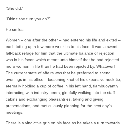
“She did.”
“Didn’t she turn you on?”
He smiles.
Women – one after the other – had entered his life and exited –
each totting up a few more wrinkles to his face. It was a sweet
fall-back refuge for him that the ultimate balance of rejection
was in his favor, which meant unto himself that he had rejected
more women in life than he had been rejected by. Whatever!
The current state of affairs was that he preferred to spend
evenings in his office – loosening knot of his expensive neck-tie,
eternally holding a cup of coffee in his left hand, flambuoyantly
interacting with industry peers, gleefully walking into the staff-
cabins and exchanging pleasantries, taking and giving
presentations, and meticulously planning for the next day’s
meetings.
There is a vindictive grin on his face as he takes a turn towards