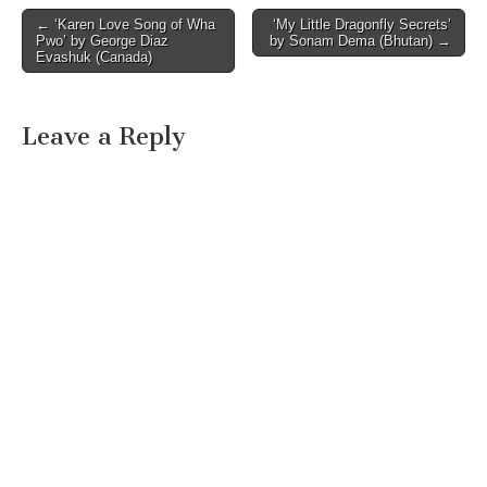
Post
← ‘Karen Love Song of Wha
‘My Little Dragonfly Secrets’
Pwo’ by George Diaz
by Sonam Dema (Bhutan) →
navigation
Evashuk (Canada)
Leave a Reply