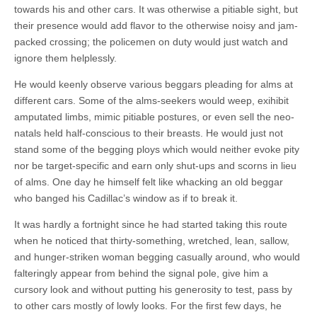
towards his and other cars. It was otherwise a pitiable sight, but
their presence would add flavor to the otherwise noisy and jam-
packed crossing; the policemen on duty would just watch and
ignore them helplessly.
He would keenly observe various beggars pleading for alms at
different cars. Some of the alms-seekers would weep, exihibit
amputated limbs, mimic pitiable postures, or even sell the neo-
natals held half-conscious to their breasts. He would just not
stand some of the begging ploys which would neither evoke pity
nor be target-specific and earn only shut-ups and scorns in lieu
of alms. One day he himself felt like whacking an old beggar
who banged his Cadillac’s window as if to break it.
It was hardly a fortnight since he had started taking this route
when he noticed that thirty-something, wretched, lean, sallow,
and hunger-striken woman begging casually around, who would
falteringly appear from behind the signal pole, give him a
cursory look and without putting his generosity to test, pass by
to other cars mostly of lowly looks. For the first few days, he