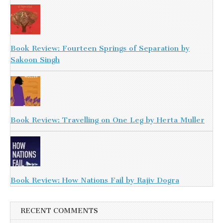
Book Review: Fourteen Springs of Separation by
Sakoon Singh
Book Review: Travelling on One Leg by Herta Muller
Book Review: How Nations Fail by Rajiv Dogra
RECENT COMMENTS