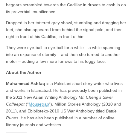
beggars scrambled towards the Cadillac in droves to cash in on
its proverbial munificence.
Drapped in her tattered grey shawl, stumbling and dragging her
feet, she also appeared from behind the signal pole, and then
right in front of his Cadillac; in front of him.
They were eye-ball to eye-ball for a while – a while spanning
into an expanse of eternity – and then she turned to another
motor – adding a few more furrows to his foggy face.
About the Author
Muhammad Ashfaq
is a Pakistani short story writer who lives
and works in Islamabad. He has previously been published in
the 2011 New Asian Writing Anthology
Mr. Cheng’s Sliver
Coffeepot
(“
Mousetrap
“), Million Stories Anthology (2010 and
2011), and Ebiblioteko-2010 US War Anthology titled
Battle
Runes
. He has also been published in a number of online
literary journals and websites.