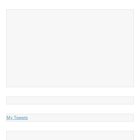
My Tweets