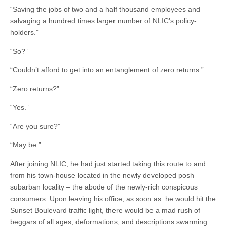
“Saving the jobs of two and a half thousand employees and
salvaging a hundred times larger number of NLIC’s policy-
holders.”
“So?”
“Couldn’t afford to get into an entanglement of zero returns.”
“Zero returns?”
“Yes.”
“Are you sure?”
“May be.”
After joining NLIC, he had just started taking this route to and
from his town-house located in the newly developed posh
subarban locality – the abode of the newly-rich conspicous
consumers. Upon leaving his office, as soon as he would hit the
Sunset Boulevard traffic light, there would be a mad rush of
beggars of all ages, deformations, and descriptions swarming