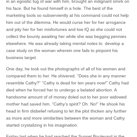
in an egoistic tug of war with him, brought an indignant smirk on
his face. But he found himself in a hole. The best of the
marketing tools so subserviently at his command could not help
him out of the dilemma. He would curse her for her arrogance
and pity her for her misfortunes and low IQ as she could not
collect the bounty awaiting her while she was begging pennies
elsewhere. He was already taking mental notes to develop a
case study on the woman wherein one fails to pinpoint his
business target.
One day, he took out the photographs of all of his women and
compared them to her. He shivered. “Does she in any manner
resemble Cathy?” “Cathy is dead for ten years now!” Cathy had
died when he forced her to undergo a belated abortion. A
handsome amount of of money doled out to her poor widowed
mother had saved him. “Cathy’s spirit? Oh. No!” He shook his
head in firm disbelief refusing to let the plot thicken any further
as more and more similarities between the woman and Cathy
started crystalizing in his imagination.
Friday last when he had reached the Sunset Boulevard in the