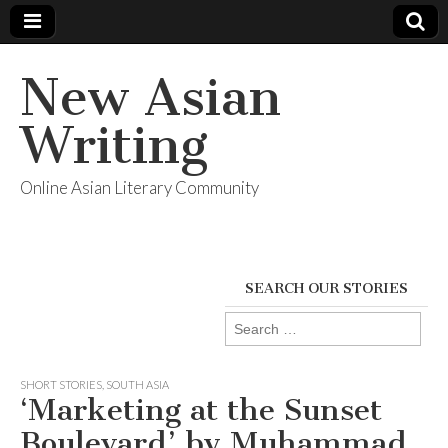
New Asian
Writing
Online Asian Literary Community
SEARCH OUR STORIES
Search
for:
SHORT STORIES
,
SOUTH ASIA
‘Marketing at the Sunset
Boulevard’ by Muhammad