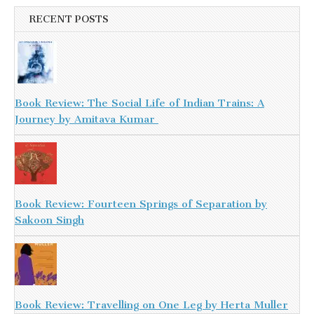
RECENT POSTS
Book Review: The Social Life of Indian Trains: A
Journey by Amitava Kumar
Book Review: Fourteen Springs of Separation by
Sakoon Singh
Book Review: Travelling on One Leg by Herta Muller