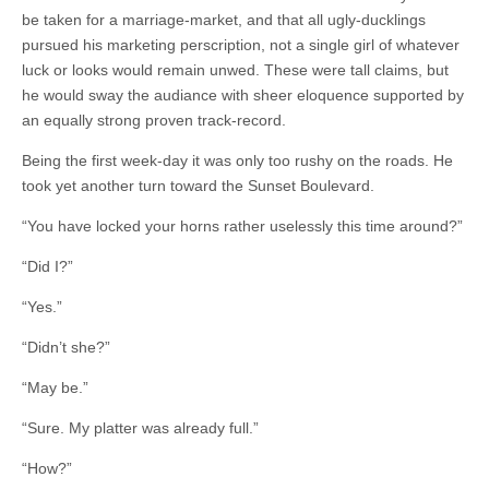
be taken for a marriage-market, and that all ugly-ducklings
pursued his marketing perscription, not a single girl of whatever
luck or looks would remain unwed. These were tall claims, but
he would sway the audiance with sheer eloquence supported by
an equally strong proven track-record.
Being the first week-day it was only too rushy on the roads. He
took yet another turn toward the Sunset Boulevard.
“You have locked your horns rather uselessly this time around?”
“Did I?”
“Yes.”
“Didn’t she?”
“May be.”
“Sure. My platter was already full.”
“How?”