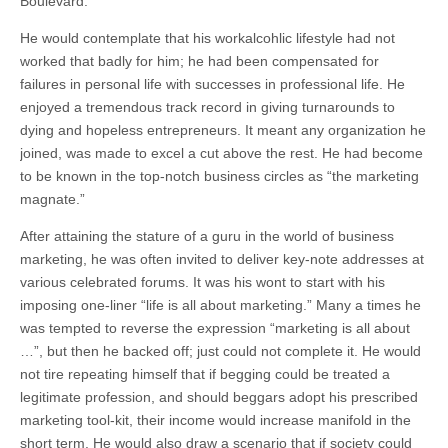
Boulevard.
He would contemplate that his workalcohlic lifestyle had not
worked that badly for him; he had been compensated for
failures in personal life with successes in professional life. He
enjoyed a tremendous track record in giving turnarounds to
dying and hopeless entrepreneurs. It meant any organization he
joined, was made to excel a cut above the rest. He had become
to be known in the top-notch business circles as “the marketing
magnate.”
After attaining the stature of a guru in the world of business
marketing, he was often invited to deliver key-note addresses at
various celebrated forums. It was his wont to start with his
imposing one-liner “life is all about marketing.” Many a times he
was tempted to reverse the expression “marketing is all about
…”, but then he backed off; just could not complete it. He would
not tire repeating himself that if begging could be treated a
legitimate profession, and should beggars adopt his prescribed
marketing tool-kit, their income would increase manifold in the
short term. He would also draw a scenario that if society could