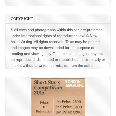
COPYRIGHT
© All texts and photographs within this site are protected
under International rights of reproduction law: © New
Asian Writing. All rights reserved. Texts may be printed
and images may be downloaded for the purpose of
reading and viewing only. The texts and images may not
be reproduced, distributed or republished electronically or
in print without a written permission from the author.