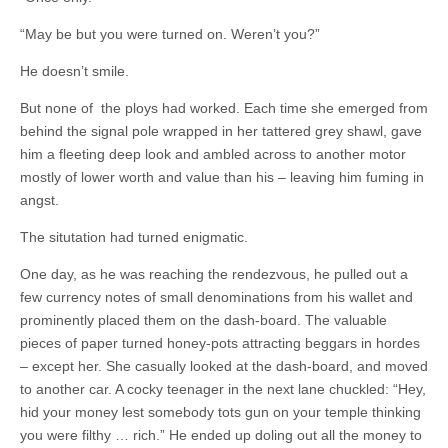
“May be but you were turned on. Weren’t you?”
He doesn’t smile.
But none of the ploys had worked. Each time she emerged from
behind the signal pole wrapped in her tattered grey shawl, gave
him a fleeting deep look and ambled across to another motor
mostly of lower worth and value than his – leaving him fuming in
angst.
The situtation had turned enigmatic.
One day, as he was reaching the rendezvous, he pulled out a
few currency notes of small denominations from his wallet and
prominently placed them on the dash-board. The valuable
pieces of paper turned honey-pots attracting beggars in hordes
– except her. She casually looked at the dash-board, and moved
to another car. A cocky teenager in the next lane chuckled: “Hey,
hid your money lest somebody tots gun on your temple thinking
you were filthy … rich.” He ended up doling out all the money to