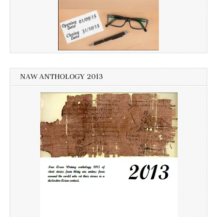
NAW ANTHOLOGY 2013