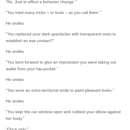
“No. Just to effect a behavior change.”
“You tried many tricks – or tools – as you call them.”
He smiles.
“You replaced your dark spectacles with transparent ones to
establish an eye-contact?”
He smiles.
“You bent forward to give an impression you were taking out
wallet from your hip-pocket.”
He smiles.
“You wore an extra-territorial smile to paint pleasant looks.”
He smiles.
“You kept the car-window open and rubbed your elbow against
her body.”
“Once only.”