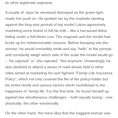
its other legitimate aspirants.
A couple of days he remained dismayed as the green-light
made him push on. He spotted her by the roadside slanting
against the king-size portrait of top model Lubna agressively
marketing some brand of full-fat milk – like a harrassed feline
hiding under a full-blown cow. The magnate and the model had
broke up for indeterminable reasons. Before bumping into the
woman, he would irresistibly smile and say “hello” to the portrait,
and constantly weigh which side of the scale the model would go
– “he rejected” or “she rejected.” Not anymore. Unwantingly, he
also declined to attend a series of road-shows held in other
cities aimed at marketing his own figment
“Family-Life Insurance
Policy”
, which not only covered the life of the policy-holder but
his entire family and various factors whcih contributed to the
happiness of family life. For the first time, he found himself up
against two simultaneous challenges – both equally taxing – one
physically; the other emotionally.
On the other hand, the mere idea that the haggard woman was