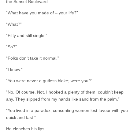
the Sunset Boulevard.
“What have you made of – your life?”
“What?”
“Fifty and still single!”
“So?”
“Folks don’t take it normal.”
“I know.”
“You were never a gutless bloke; were you?”
“No. Of course. Not. I hooked a plenty of them; couldn’t keep
any. They slipped from my hands like sand from the palm.”
“You lived in a paradox; consenting women lost favour with you
quick and fast.”
He clenches his lips.