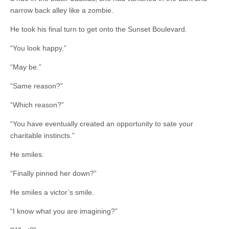
narrow back alley like a zombie.
He took his final turn to get onto the Sunset Boulevard.
“You look happy.”
“May be.”
“Same reason?”
“Which reason?”
“You have eventually created an opportunity to sate your
charitable instincts.”
He smiles.
“Finally pinned her down?”
He smiles a victor’s smile.
“I know what you are imagining?”