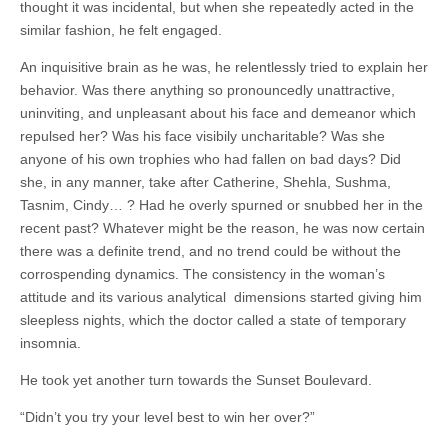
thought it was incidental, but when she repeatedly acted in the
similar fashion, he felt engaged.
An inquisitive brain as he was, he relentlessly tried to explain her
behavior. Was there anything so pronouncedly unattractive,
uninviting, and unpleasant about his face and demeanor which
repulsed her? Was his face visibily uncharitable? Was she
anyone of his own trophies who had fallen on bad days? Did
she, in any manner, take after Catherine, Shehla, Sushma,
Tasnim, Cindy… ? Had he overly spurned or snubbed her in the
recent past? Whatever might be the reason, he was now certain
there was a definite trend, and no trend could be without the
corrospending dynamics. The consistency in the woman’s
attitude and its various analytical dimensions started giving him
sleepless nights, which the doctor called a state of temporary
insomnia.
He took yet another turn towards the Sunset Boulevard.
“Didn’t you try your level best to win her over?”