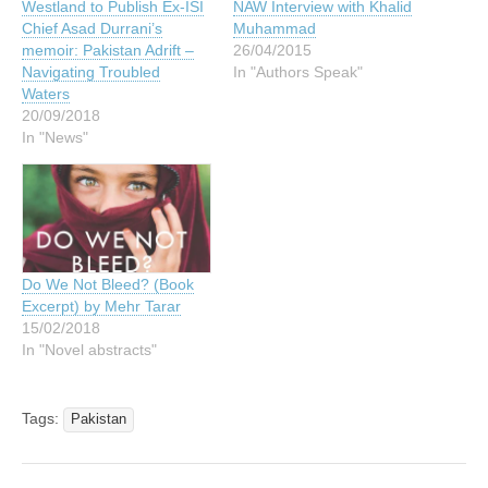
Westland to Publish Ex-ISI
NAW Interview with Khalid
Chief Asad Durrani’s
Muhammad
memoir: Pakistan Adrift –
26/04/2015
Navigating Troubled
In "Authors Speak"
Waters
20/09/2018
In "News"
Do We Not Bleed? (Book
Excerpt) by Mehr Tarar
15/02/2018
In "Novel abstracts"
Tags:
Pakistan