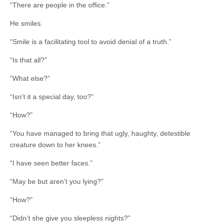
“There are people in the office.”
He smiles.
“Smile is a facilitating tool to avoid denial of a truth.”
“Is that all?”
“What else?”
“Isn’t it a special day, too?”
“How?”
“You have managed to bring that ugly, haughty, detestible
creature down to her knees.”
“I have seen better faces.”
“May be but aren’t you lying?”
“How?”
“Didn’t she give you sleepless nights?”