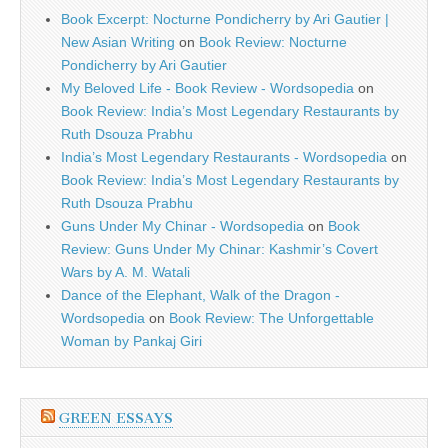
Book Excerpt: Nocturne Pondicherry by Ari Gautier |
New Asian Writing
on
Book Review: Nocturne
Pondicherry by Ari Gautier
My Beloved Life - Book Review - Wordsopedia
on
Book Review: India’s Most Legendary Restaurants by
Ruth Dsouza Prabhu
India’s Most Legendary Restaurants - Wordsopedia
on
Book Review: India’s Most Legendary Restaurants by
Ruth Dsouza Prabhu
Guns Under My Chinar - Wordsopedia
on
Book
Review: Guns Under My Chinar: Kashmir’s Covert
Wars by A. M. Watali
Dance of the Elephant, Walk of the Dragon -
Wordsopedia
on
Book Review: The Unforgettable
Woman by Pankaj Giri
GREEN ESSAYS