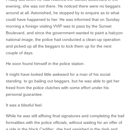
evening, she was not there. He noticed there were no beggars
around at all. Astonished, he stopped by to enquire as to what
could have happened to her. He was informed that on Sunday
morning a foreign visiting VVIP was to pass by the Sunset
Boulevard, and since the government wanted to paint a halcyon
national image, the police had conducted a clean-up operation
and picked up all the beggars to lock them up for the next
couple of days.
He soon found himself in the police station.
It might have looked little awkward for a man of his social
standing to go bailing out beggars, but he was able to get her
freed from the police clutches with some effort under his
personal guarantee.
It was a blissful feel.
While he was still affixing final signatures and completing the bail
formalities with the police officials, without waiting for an offer of
a ride in the black Cadillac, she had vanished in the dark and