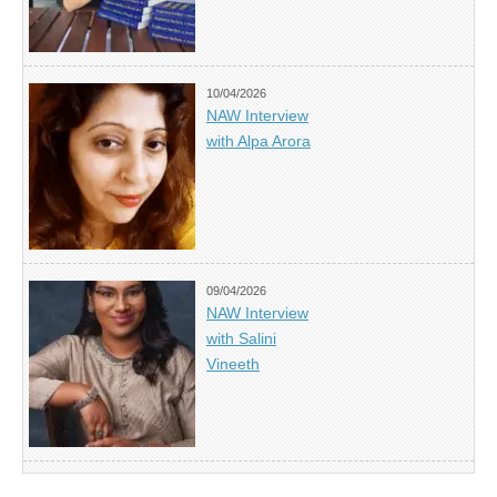
10/04/2026
NAW Interview
with Alpa Arora
09/04/2026
NAW Interview
with Salini
Vineeth