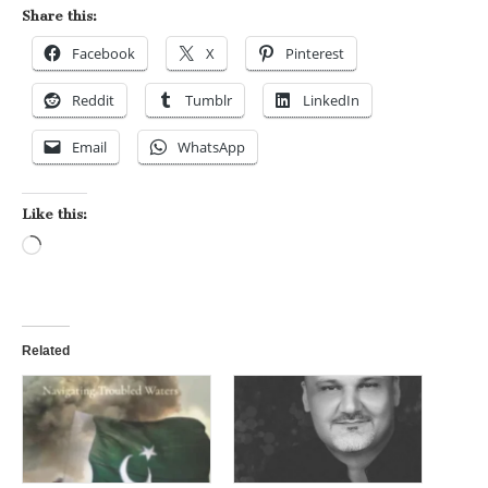
Share this:
Facebook
X
Pinterest
Reddit
Tumblr
LinkedIn
Email
WhatsApp
Like this:
Loading…
Related