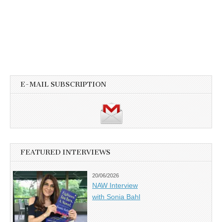
E-MAIL SUBSCRIPTION
FEATURED INTERVIEWS
20/06/2026
NAW Interview
with Sonia Bahl