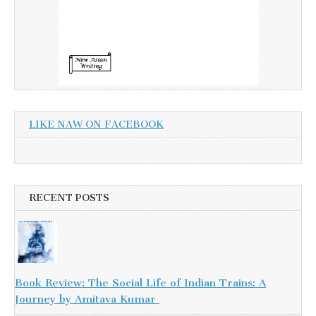
LIKE NAW ON FACEBOOK
RECENT POSTS
Book Review: The Social Life of Indian Trains: A
Journey by Amitava Kumar