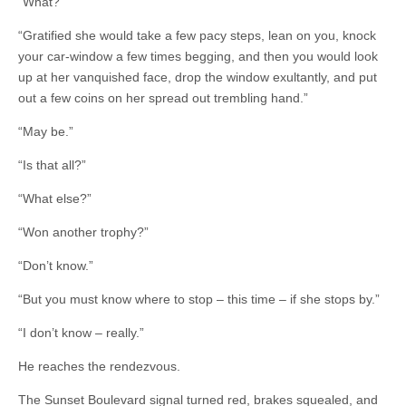
“What?”
“Gratified she would take a few pacy steps, lean on you, knock
your car-window a few times begging, and then you would look
up at her vanquished face, drop the window exultantly, and put
out a few coins on her spread out trembling hand.”
“May be.”
“Is that all?”
“What else?”
“Won another trophy?”
“Don’t know.”
“But you must know where to stop – this time – if she stops by.”
“I don’t know – really.”
He reaches the rendezvous.
The Sunset Boulevard signal turned red, brakes squealed, and