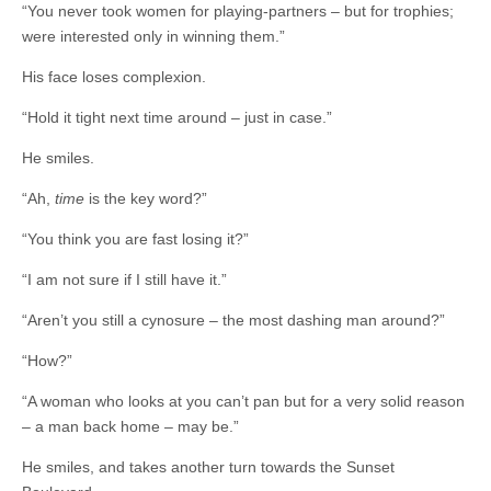
“You never took women for playing-partners – but for trophies;
were interested only in winning them.”
His face loses complexion.
“Hold it tight next time around – just in case.”
He smiles.
“Ah,
time
is the key word?”
“You think you are fast losing it?”
“I am not sure if I still have it.”
“Aren’t you still a cynosure – the most dashing man around?”
“How?”
“A woman who looks at you can’t pan but for a very solid reason
– a man back home – may be.”
He smiles, and takes another turn towards the Sunset