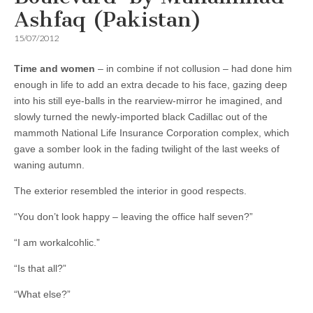
Ashfaq (Pakistan)
15/07/2012
Time and women
– in combine if not collusion – had done him
enough in life to add an extra decade to his face, gazing deep
into his still eye-balls in the rearview-mirror he imagined, and
slowly turned the newly-imported black Cadillac out of the
mammoth National Life Insurance Corporation complex, which
gave a somber look in the fading twilight of the last weeks of
waning autumn.
The exterior resembled the interior in good respects.
“You don’t look happy – leaving the office half seven?”
“I am workalcohlic.”
“Is that all?”
“What else?”