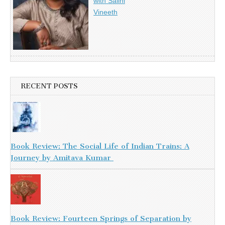
with Salini
Vineeth
RECENT POSTS
Book Review: The Social Life of Indian Trains: A
Journey by Amitava Kumar
Book Review: Fourteen Springs of Separation by