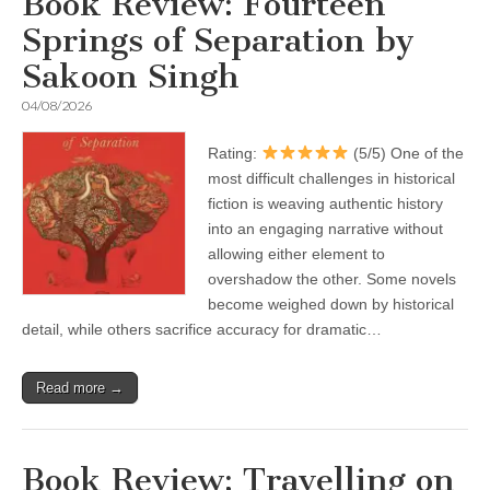
Book Review: Fourteen
Springs of Separation by
Sakoon Singh
04/08/2026
Rating:
(5/5) One of the
most difficult challenges in historical
fiction is weaving authentic history
into an engaging narrative without
allowing either element to
overshadow the other. Some novels
become weighed down by historical
detail, while others sacrifice accuracy for dramatic…
Read more →
Book Review: Travelling on