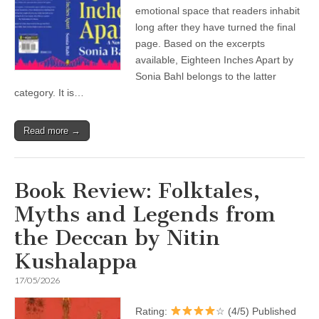
emotional space that readers inhabit
long after they have turned the final
page. Based on the excerpts
available, Eighteen Inches Apart by
Sonia Bahl belongs to the latter
category. It is…
Read more →
Book Review: Folktales,
Myths and Legends from
the Deccan by Nitin
Kushalappa
17/05/2026
Rating:
☆ (4/5) Published