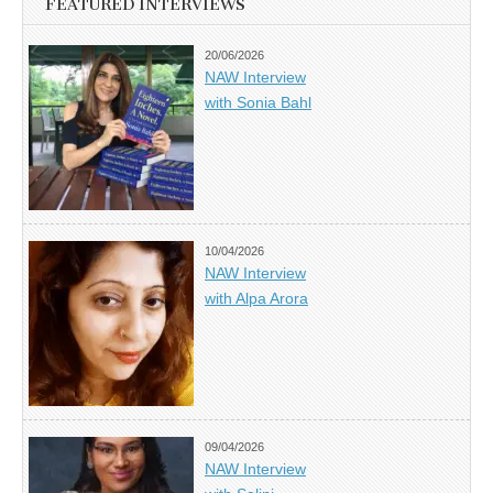
FEATURED INTERVIEWS
20/06/2026
NAW Interview
with Sonia Bahl
10/04/2026
NAW Interview
with Alpa Arora
09/04/2026
NAW Interview