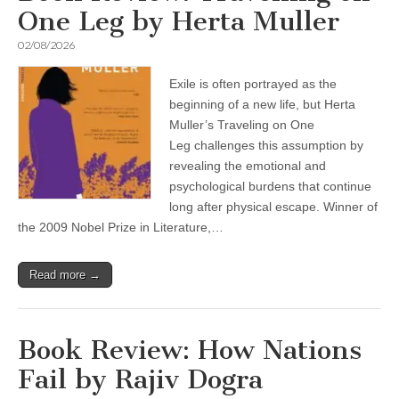
One Leg by Herta Muller
02/08/2026
Exile is often portrayed as the
beginning of a new life, but Herta
Muller’s Traveling on One
Leg challenges this assumption by
revealing the emotional and
psychological burdens that continue
long after physical escape. Winner of
the 2009 Nobel Prize in Literature,…
Read more →
Book Review: How Nations
Fail by Rajiv Dogra