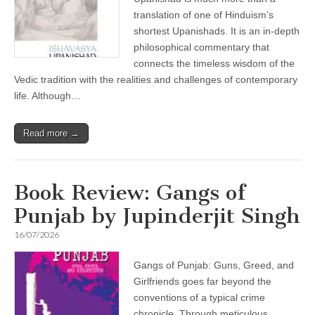
translation of one of Hinduism’s
shortest Upanishads. It is an in-depth
philosophical commentary that
connects the timeless wisdom of the
Vedic tradition with the realities and challenges of contemporary
life. Although…
Read more →
Book Review: Gangs of
Punjab by Jupinderjit Singh
16/07/2026
Gangs of Punjab: Guns, Greed, and
Girlfriends goes far beyond the
conventions of a typical crime
chronicle. Through meticulous