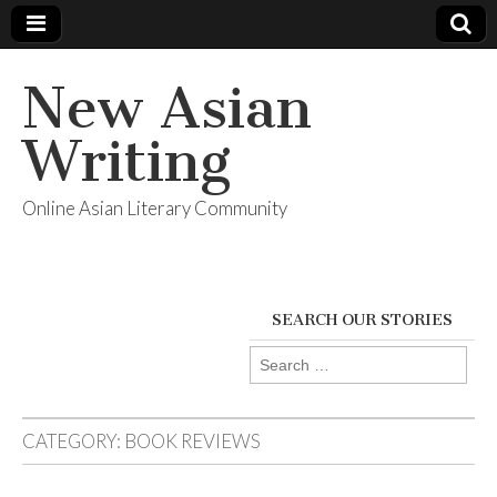
New Asian
Writing
Online Asian Literary Community
SEARCH OUR STORIES
Search
for:
CATEGORY:
BOOK REVIEWS