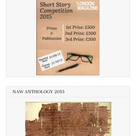
NAW ANTHOLOGY 2013