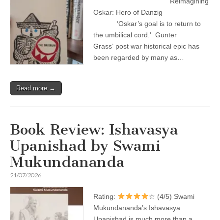
Reimagining
Oskar: Hero of Danzig
‘Oskar’s goal is to return to
the umbilical cord.’ Gunter
Grass’ post war historical epic has
been regarded by many as…
Read more →
Book Review: Ishavasya
Upanishad by Swami
Mukundananda
21/07/2026
Rating:
☆ (4/5) Swami
Mukundananda’s Ishavasya
Upanishad is much more than a