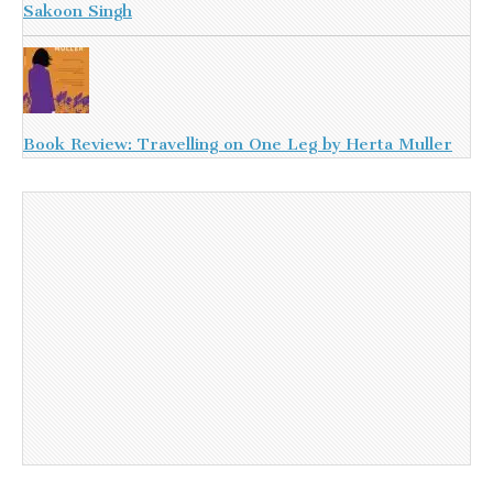
Sakoon Singh
Book Review: Travelling on One Leg by Herta Muller