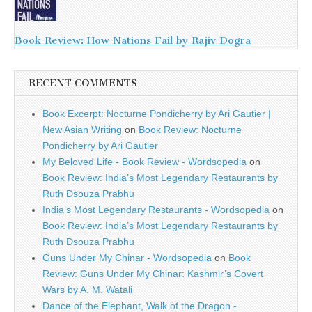
Book Review: How Nations Fail by Rajiv Dogra
RECENT COMMENTS
Book Excerpt: Nocturne Pondicherry by Ari Gautier |
New Asian Writing
on
Book Review: Nocturne
Pondicherry by Ari Gautier
My Beloved Life - Book Review - Wordsopedia
on
Book Review: India’s Most Legendary Restaurants by
Ruth Dsouza Prabhu
India’s Most Legendary Restaurants - Wordsopedia
on
Book Review: India’s Most Legendary Restaurants by
Ruth Dsouza Prabhu
Guns Under My Chinar - Wordsopedia
on
Book
Review: Guns Under My Chinar: Kashmir’s Covert
Wars by A. M. Watali
Dance of the Elephant, Walk of the Dragon -