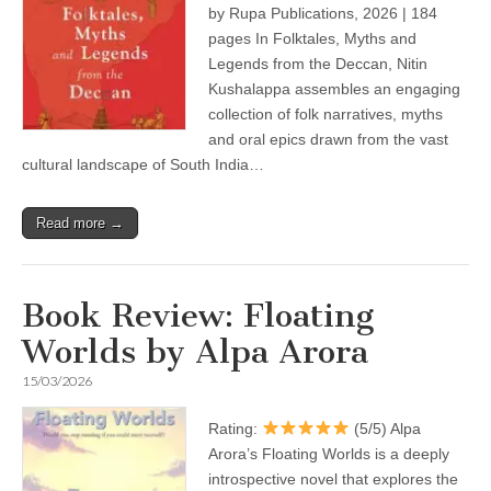
by Rupa Publications, 2026 | 184
pages In Folktales, Myths and
Legends from the Deccan, Nitin
Kushalappa assembles an engaging
collection of folk narratives, myths
and oral epics drawn from the vast
cultural landscape of South India…
Read more →
Book Review: Floating
Worlds by Alpa Arora
15/03/2026
Rating:
(5/5) Alpa
Arora’s Floating Worlds is a deeply
introspective novel that explores the