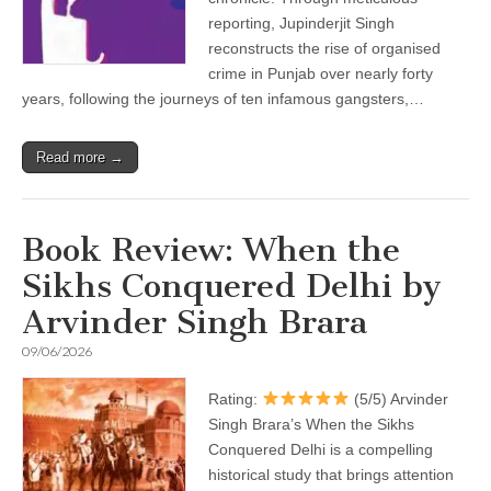
reporting, Jupinderjit Singh
reconstructs the rise of organised
crime in Punjab over nearly forty
years, following the journeys of ten infamous gangsters,…
Read more →
Book Review: When the
Sikhs Conquered Delhi by
Arvinder Singh Brara
09/06/2026
Rating:
(5/5) Arvinder
Singh Brara’s When the Sikhs
Conquered Delhi is a compelling
historical study that brings attention