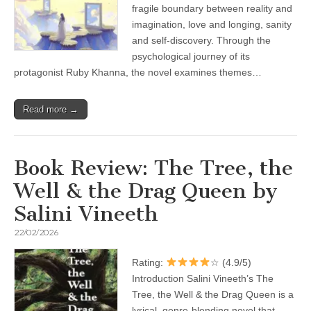
fragile boundary between reality and
imagination, love and longing, sanity
and self-discovery. Through the
psychological journey of its
protagonist Ruby Khanna, the novel examines themes…
Read more →
Book Review: The Tree, the
Well & the Drag Queen by
Salini Vineeth
22/02/2026
Rating:
☆ (4.9/5)
Introduction Salini Vineeth’s The
Tree, the Well & the Drag Queen is a
lyrical, genre-blending novel that