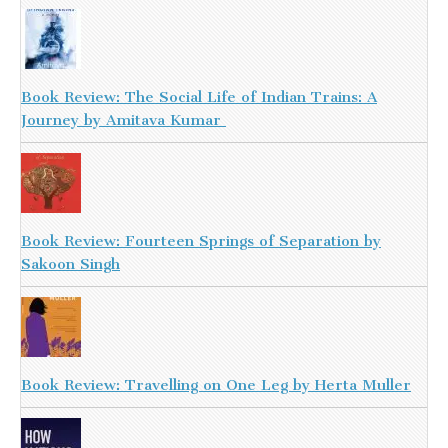
Book Review: The Social Life of Indian Trains: A
Journey by Amitava Kumar
Book Review: Fourteen Springs of Separation by
Sakoon Singh
Book Review: Travelling on One Leg by Herta Muller