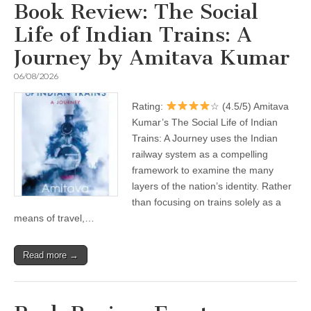
Book Review: The Social
Life of Indian Trains: A
Journey by Amitava Kumar
06/08/2026
Rating:
☆ (4.5/5) Amitava
Kumar’s The Social Life of Indian
Trains: A Journey uses the Indian
railway system as a compelling
framework to examine the many
layers of the nation’s identity. Rather
than focusing on trains solely as a
means of travel,…
Read more →