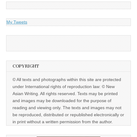
My Tweets
COPYRIGHT
© All texts and photographs within this site are protected
under International rights of reproduction law: © New
Asian Writing. All rights reserved. Texts may be printed
and images may be downloaded for the purpose of
reading and viewing only. The texts and images may not
be reproduced, distributed or republished electronically or
in print without a written permission from the author.