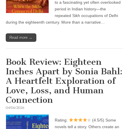
to a fascinating yet often overlooked
period in Indian history—the
repeated Sikh occupations of Delhi
during the eighteenth century. More than a narrative…
Read more →
Book Review: Eighteen
Inches Apart by Sonia Bahl:
A Heartfelt Exploration of
Love, Loss, and Human
Connection
04/06/2026
Rating:
☆ (4.5/5) Some
novels tell a story. Others create an