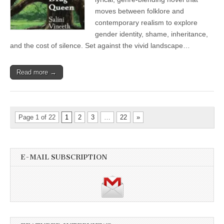
moves between folklore and
contemporary realism to explore
gender identity, shame, inheritance,
and the cost of silence. Set against the vivid landscape…
Read more →
Page 1 of 22
1
2
3
…
22
»
E-MAIL SUBSCRIPTION