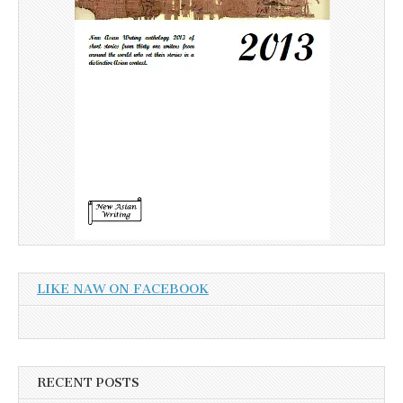
LIKE NAW ON FACEBOOK
RECENT POSTS