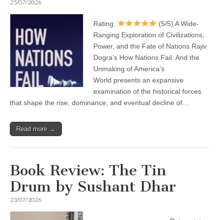
25/07/2026
Rating:
(5/5) A Wide-
Ranging Exploration of Civilizations,
Power, and the Fate of Nations Rajiv
Dogra’s How Nations Fail: And the
Unmaking of America’s
World presents an expansive
examination of the historical forces
that shape the rise, dominance, and eventual decline of…
Read more →
Book Review: The Tin
Drum by Sushant Dhar
23/07/2026