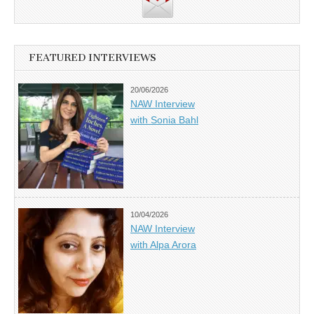
FEATURED INTERVIEWS
20/06/2026
NAW Interview
with Sonia Bahl
10/04/2026
NAW Interview
with Alpa Arora