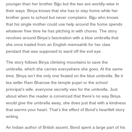
younger than her brother Bijju but the two are worldly-wise in
their ways. Binya knows that she has to stay home while her
brother goes to school but never complains. Bijju who knows
that his single mother could use help around the home spends
whatever free time he has pitching in with chores. The story
revolves around Binya’s fascination with a blue umbrella that
she once traded from an English memsahib for her claw
pendant that was supposed to ward off the evil eye.
The story follows Binya climbing mountains to save the
umbrella, which she carries everywhere she goes. At the same
time, Binya isn’t the only one fixated on the blue umbrella. Be it
tea seller Ram Bharose the temple pujari or the school
principal’s wife, everyone secretly vies for the umbrella. Just
about when the reader is convinced that there’s no way Binya
would give the umbrella away, she does just that with a kindness
that warms your heart. That’s the effect of Bond’s heartfelt story
writing.
An Indian author of British ascent, Bond spent a large part of his