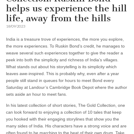
helps us experience the hill
life, away from the hills
18/09/2023
India is a treasure trove of experiences, the more you explore,
the more experiences. To Ruskin Bond’s credit, he manages to
weave several such experiences together to give the reader a
peek into both the simplicity and richness of India’s villages.
What stands out about his storytelling is its simplicity which
leaves awe-inspired. This is probably why, even after a year
people still stand in queues for hours to meet Bond every
Saturday at Landour’s Cambridge Book Depot where the author
sets aside an hour to meet fans.
In his latest collection of short stories, The Gold Collection, one
can look forward to enjoying a collection of 10 tales that keep
you hooked with their engaging storylines that show you the
many sides of India. His characters have a strong voice and are
often found to be marching to the beat of their own drum. Take