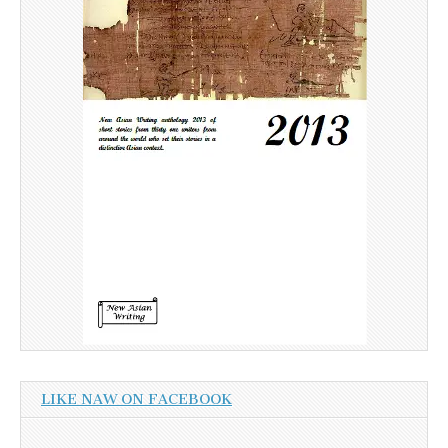
LIKE NAW ON FACEBOOK