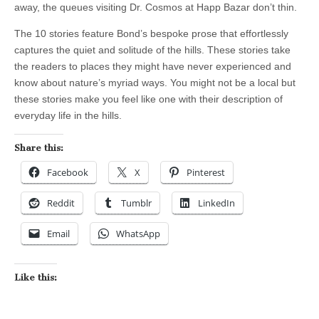
away, the queues visiting Dr. Cosmos at Happ Bazar don’t thin.
The 10 stories feature Bond’s bespoke prose that effortlessly
captures the quiet and solitude of the hills. These stories take
the readers to places they might have never experienced and
know about nature’s myriad ways. You might not be a local but
these stories make you feel like one with their description of
everyday life in the hills.
Share this:
Facebook
X
Pinterest
Reddit
Tumblr
LinkedIn
Email
WhatsApp
Like this: