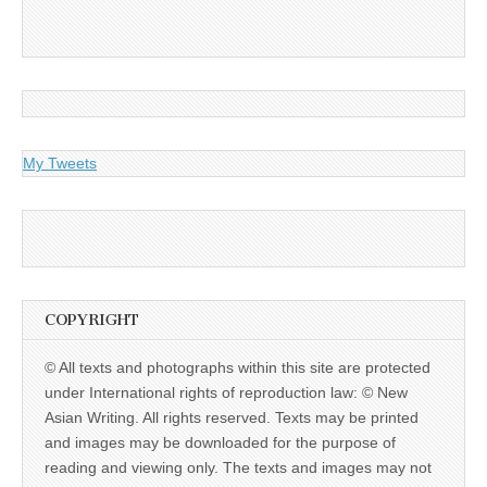
My Tweets
COPYRIGHT
© All texts and photographs within this site are protected
under International rights of reproduction law: © New
Asian Writing. All rights reserved. Texts may be printed
and images may be downloaded for the purpose of
reading and viewing only. The texts and images may not