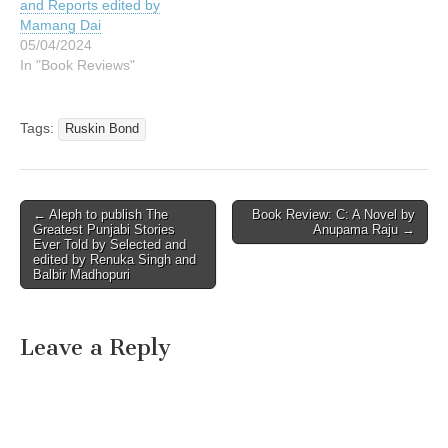
and Reports edited by
Mamang Dai
05/04/2024
In "Book Reviews"
Tags:
Ruskin Bond
Post
← Aleph to publish The
Book Review: C: A Novel by
Greatest Punjabi Stories
Anupama Raju →
navigation
Ever Told by Selected and
edited by Renuka Singh and
Balbir Madhopuri
Leave a Reply