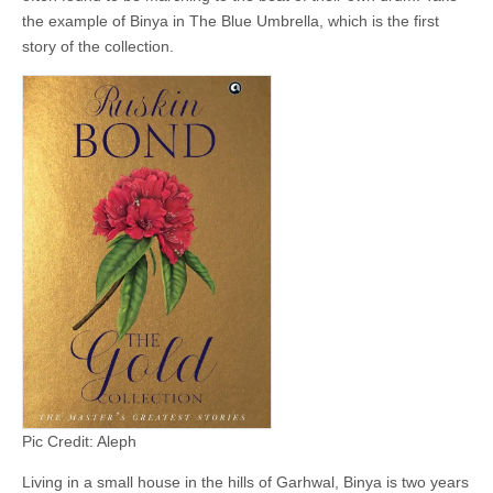
the example of Binya in The Blue Umbrella, which is the first
story of the collection.
Pic Credit: Aleph
Living in a small house in the hills of Garhwal, Binya is two years