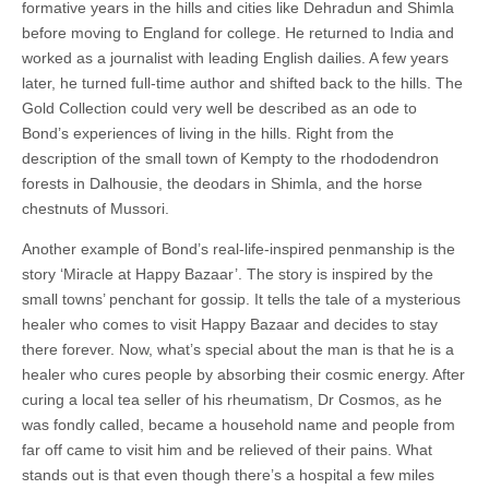
formative years in the hills and cities like Dehradun and Shimla
before moving to England for college. He returned to India and
worked as a journalist with leading English dailies. A few years
later, he turned full-time author and shifted back to the hills. The
Gold Collection could very well be described as an ode to
Bond’s experiences of living in the hills. Right from the
description of the small town of Kempty to the rhododendron
forests in Dalhousie, the deodars in Shimla, and the horse
chestnuts of Mussori.
Another example of Bond’s real-life-inspired penmanship is the
story ‘Miracle at Happy Bazaar’. The story is inspired by the
small towns’ penchant for gossip. It tells the tale of a mysterious
healer who comes to visit Happy Bazaar and decides to stay
there forever. Now, what’s special about the man is that he is a
healer who cures people by absorbing their cosmic energy. After
curing a local tea seller of his rheumatism, Dr Cosmos, as he
was fondly called, became a household name and people from
far off came to visit him and be relieved of their pains. What
stands out is that even though there’s a hospital a few miles