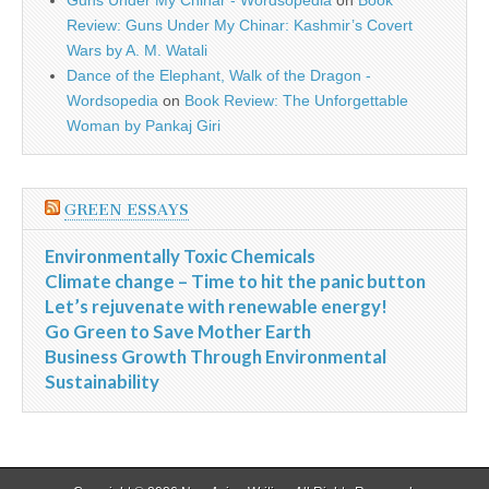
Guns Under My Chinar - Wordsopedia
on
Book
Review: Guns Under My Chinar: Kashmir’s Covert
Wars by A. M. Watali
Dance of the Elephant, Walk of the Dragon -
Wordsopedia
on
Book Review: The Unforgettable
Woman by Pankaj Giri
GREEN ESSAYS
Environmentally Toxic Chemicals
Climate change – Time to hit the panic button
Let’s rejuvenate with renewable energy!
Go Green to Save Mother Earth
Business Growth Through Environmental
Sustainability