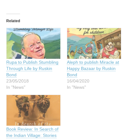
Related
Rupa to Publish Stumbling
Aleph to publish Miracle at
Through Life by Ruskin
Happy Bazaar by Ruskin
Bond
Bond
23/05/2018
16/04/2020
In "News"
In "News"
Book Review: In Search of
the Indian Village: Stories