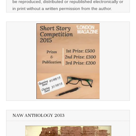
be reproduced, distributed or republished electronically or
in print without a written permission from the author.
NAW ANTHOLOGY 2013