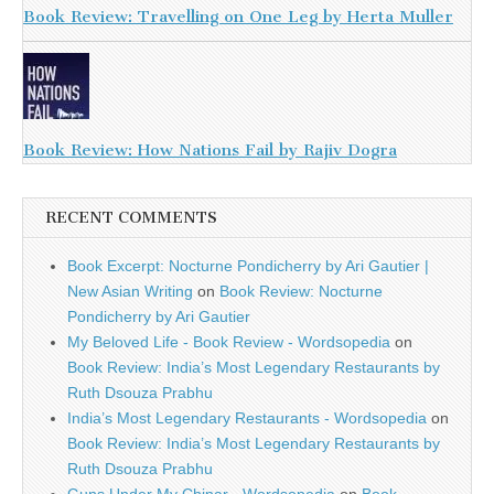
Book Review: Travelling on One Leg by Herta Muller
Book Review: How Nations Fail by Rajiv Dogra
RECENT COMMENTS
Book Excerpt: Nocturne Pondicherry by Ari Gautier |
New Asian Writing
on
Book Review: Nocturne
Pondicherry by Ari Gautier
My Beloved Life - Book Review - Wordsopedia
on
Book Review: India’s Most Legendary Restaurants by
Ruth Dsouza Prabhu
India’s Most Legendary Restaurants - Wordsopedia
on
Book Review: India’s Most Legendary Restaurants by
Ruth Dsouza Prabhu