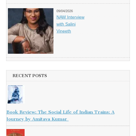
09/04/2026
NAW Interview
with Salini
Vineeth
RECENT POSTS
Book Review: The Social Life of Indian Trains: A
Journey by Amitava Kumar