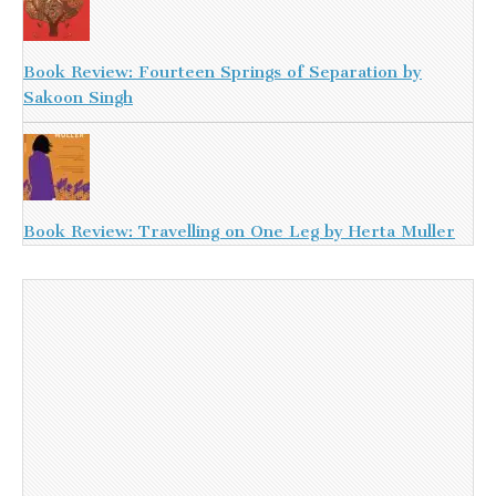
Book Review: Fourteen Springs of Separation by
Sakoon Singh
Book Review: Travelling on One Leg by Herta Muller