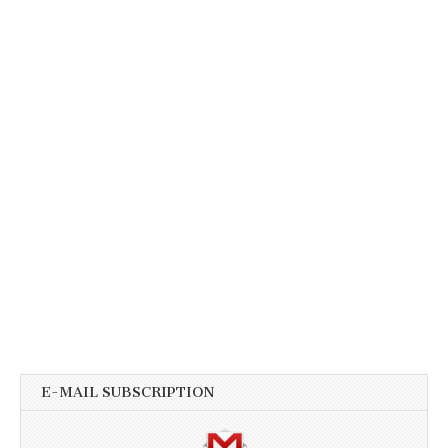
E-MAIL SUBSCRIPTION