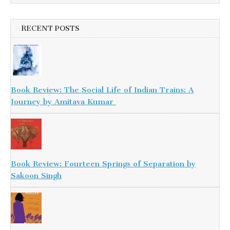
RECENT POSTS
Book Review: The Social Life of Indian Trains: A
Journey by Amitava Kumar
Book Review: Fourteen Springs of Separation by
Sakoon Singh