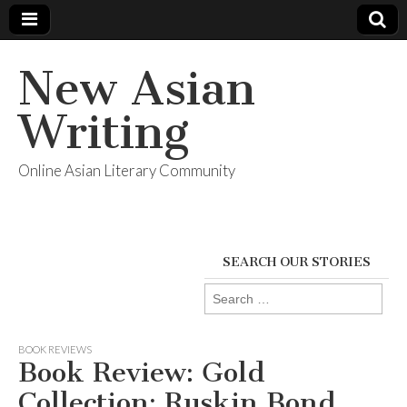
New Asian
Writing
Online Asian Literary Community
SEARCH OUR STORIES
Search
for:
BOOK REVIEWS
Book Review: Gold
Collection: Ruskin Bond