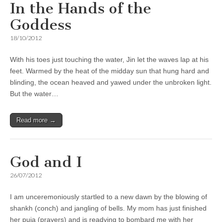
In the Hands of the
Goddess
18/10/2012
With his toes just touching the water, Jin let the waves lap at his
feet. Warmed by the heat of the midday sun that hung hard and
blinding, the ocean heaved and yawed under the unbroken light.
But the water…
Read more →
God and I
26/07/2012
I am unceremoniously startled to a new dawn by the blowing of
shankh (conch) and jangling of bells. My mom has just finished
her puja (prayers) and is readying to bombard me with her