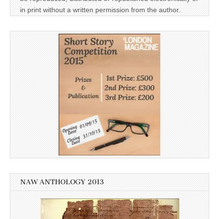
in print without a written permission from the author.
NAW ANTHOLOGY 2013