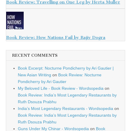
Book Review: Travelling on One Leg by Herta Muller
Book Review: How Nations Fail by Rajiv Dogra
RECENT COMMENTS
Book Excerpt: Nocturne Pondicherry by Ari Gautier |
New Asian Writing
on
Book Review: Nocturne
Pondicherry by Ari Gautier
My Beloved Life - Book Review - Wordsopedia
on
Book Review: India’s Most Legendary Restaurants by
Ruth Dsouza Prabhu
India’s Most Legendary Restaurants - Wordsopedia
on
Book Review: India’s Most Legendary Restaurants by
Ruth Dsouza Prabhu
Guns Under My Chinar - Wordsopedia
on
Book