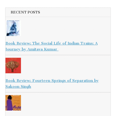
RECENT POSTS
Book Review: The Social Life of Indian Trains: A
Journey by Amitava Kumar
Book Review: Fourteen Springs of Separation by
Sakoon Singh