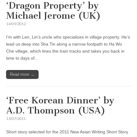
‘Dragon Property’ by
Michael Jerome (UK)
14/05/2012
I’m with Len, Lin’s uncle who specializes in village property. He’s
lead us deep into Sha Tin along a narrow footpath to Ha Wo
Che village, which lines the train tracks and takes you back in
time to days of…
Read more →
‘Free Korean Dinner’ by
A.D. Thompson (USA)
13/07/2011
Short story selected for the 2011 New Asian Writing Short Story