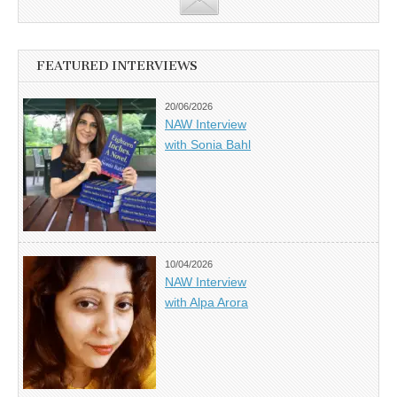
FEATURED INTERVIEWS
20/06/2026
NAW Interview
with Sonia Bahl
10/04/2026
NAW Interview
with Alpa Arora