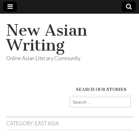
New Asian
Writing
Online Asian Literary Community
SEARCH OUR STORIES
Search
for:
CATEGORY:
EAST ASIA