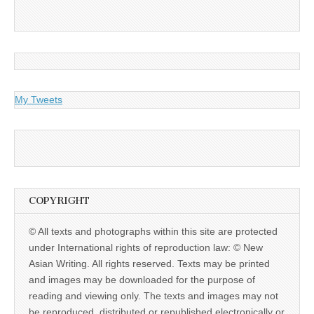
My Tweets
COPYRIGHT
© All texts and photographs within this site are protected
under International rights of reproduction law: © New
Asian Writing. All rights reserved. Texts may be printed
and images may be downloaded for the purpose of
reading and viewing only. The texts and images may not
be reproduced, distributed or republished electronically or