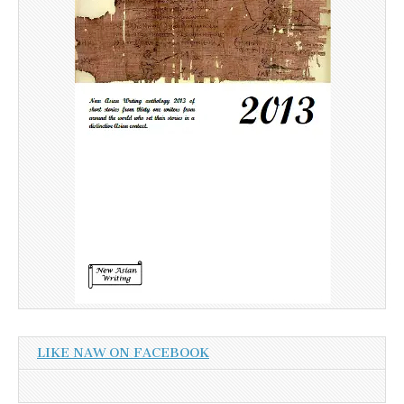
LIKE NAW ON FACEBOOK