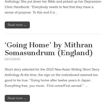
Anthology She put down her Bible and picked up her Depression
Clinic Handbook: “Everybody needs to feel that they have a
sense of purpose. To this end it is…
Read more →
‘Going Home’ by Mithran
Somasundrum (England)
03/12/2010
Short story selected for the 2010 New Asian Writing Short Story
Anthology At the time, the sign on the noticeboard seemed too
good to be true: “Going home after twelve years in Japan.
Everything free, you move. First come/First served.” …
Read more →