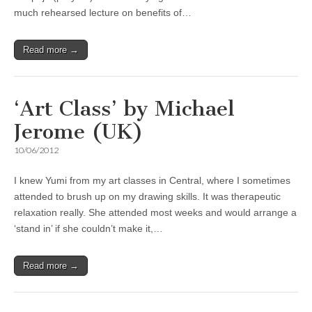
much rehearsed lecture on benefits of…
Read more →
‘Art Class’ by Michael
Jerome (UK)
10/06/2012
I knew Yumi from my art classes in Central, where I sometimes
attended to brush up on my drawing skills. It was therapeutic
relaxation really. She attended most weeks and would arrange a
‘stand in’ if she couldn’t make it,…
Read more →