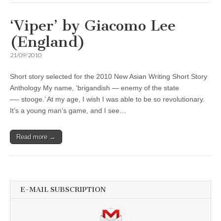
‘Viper’ by Giacomo Lee
(England)
21/09/2010
Short story selected for the 2010 New Asian Writing Short Story
Anthology My name, ‘brigandish — enemy of the state
—- stooge.’ At my age, I wish I was able to be so revolutionary.
It’s a young man’s game, and I see…
Read more →
E-MAIL SUBSCRIPTION