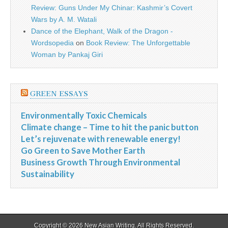
Review: Guns Under My Chinar: Kashmir’s Covert
Wars by A. M. Watali
Dance of the Elephant, Walk of the Dragon -
Wordsopedia
on
Book Review: The Unforgettable
Woman by Pankaj Giri
GREEN ESSAYS
Environmentally Toxic Chemicals
Climate change – Time to hit the panic button
Let’s rejuvenate with renewable energy!
Go Green to Save Mother Earth
Business Growth Through Environmental
Sustainability
Copyright © 2026
New Asian Writing
. All Rights Reserved.