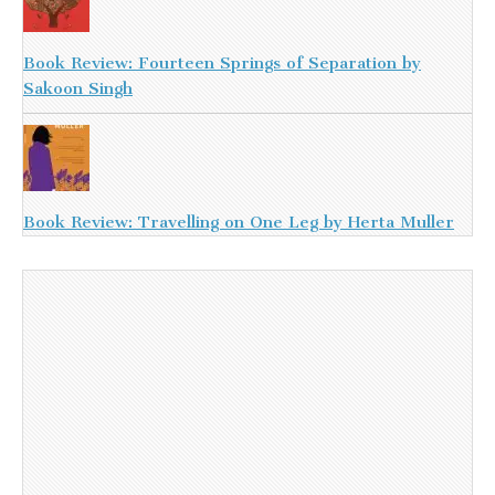
Book Review: Fourteen Springs of Separation by
Sakoon Singh
Book Review: Travelling on One Leg by Herta Muller