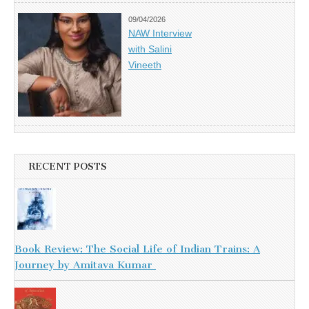
09/04/2026
NAW Interview
with Salini
Vineeth
RECENT POSTS
Book Review: The Social Life of Indian Trains: A
Journey by Amitava Kumar