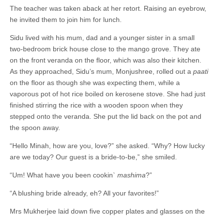
The teacher was taken aback at her retort. Raising an eyebrow,
he invited them to join him for lunch.
Sidu lived with his mum, dad and a younger sister in a small
two-bedroom brick house close to the mango grove. They ate
on the front veranda on the floor, which was also their kitchen.
As they approached, Sidu’s mum, Monjushree, rolled out a
paati
on the floor as though she was expecting them, while a
vaporous pot of hot rice boiled on kerosene stove. She had just
finished stirring the rice with a wooden spoon when they
stepped onto the veranda. She put the lid back on the pot and
the spoon away.
“Hello Minah, how are you, love?” she asked. “Why? How lucky
are we today? Our guest is a bride-to-be,” she smiled.
“Um! What have you been cookin`
mashima
?”
“A blushing bride already, eh? All your favorites!”
Mrs Mukherjee laid down five copper plates and glasses on the