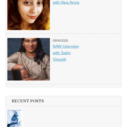
with Alpa Arora
09/04/2026
NAW Interview
with Salini
Vineeth
RECENT POSTS