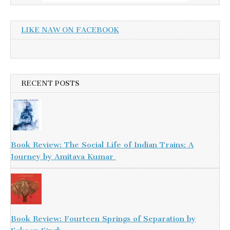
LIKE NAW ON FACEBOOK
RECENT POSTS
Book Review: The Social Life of Indian Trains: A
Journey by Amitava Kumar
Book Review: Fourteen Springs of Separation by