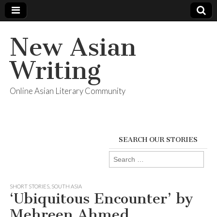
New Asian
Writing
Online Asian Literary Community
SEARCH OUR STORIES
Search
for:
SHORT STORIES
,
SOUTH ASIA
‘Ubiquitous Encounter’ by
Mehreen Ahmed