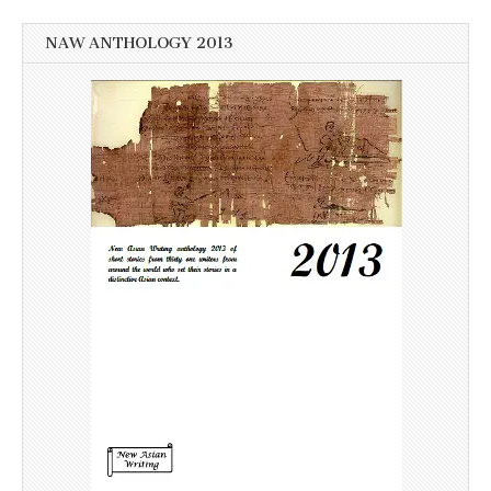
NAW ANTHOLOGY 2013