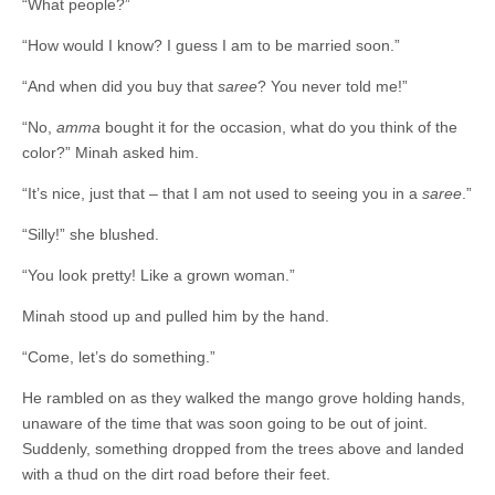
“What people?”
“How would I know? I guess I am to be married soon.”
“And when did you buy that
saree
? You never told me!”
“No,
amma
bought it for the occasion, what do you think of the
color?” Minah asked him.
“It’s nice, just that – that ­­­­I am not used to seeing you in a
saree
.”
“Silly!” she blushed.
“You look pretty! Like a grown woman.”
Minah stood up and pulled him by the hand.
“Come, let’s do something.”
He rambled on as they walked the mango grove holding hands,
unaware of the time that was soon going to be out of joint.
Suddenly, something dropped from the trees above and landed
with a thud on the dirt road before their feet.