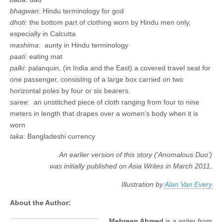
bhagwan
: Hindu terminology for god
dhoti
: the bottom part of clothing worn by Hindu men only,
especially in Calcutta
mashima
: aunty in Hindu terminology
paati
: eating mat
palki
: palanquin, (in India and the East) a covered travel seat for
one passenger, consisting of a large box carried on two
horizontal poles by four or six bearers.
saree
: an unstitched piece of cloth ranging from four to nine
meters in length that drapes over a women’s body when it is
worn
taka
: Bangladeshi currency
An earlier version of this story (‘Anomalous Duo’)
was initially published on Asia Writes in March 2011.
Illustration by
Alan Van Every
About the Author:
Mehreen Ahmed
is a writer from