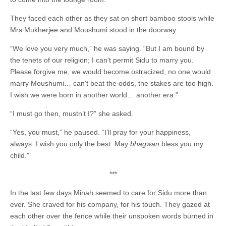
They faced each other as they sat on short bamboo stools while
Mrs Mukherjee and Moushumi stood in the doorway.
“We love you very much,” he was saying. “But I am bound by
the tenets of our religion; I can’t permit Sidu to marry you.
Please forgive me, we would become ostracized, no one would
marry Moushumi… can’t beat the odds, the stakes are too high.
I wish we were born in another world… another era.”
“I must go then, mustn’t I?” she asked.
“Yes, you must,” he paused. “I’ll pray for your happiness,
always. I wish you only the best. May
bhagwan
bless you my
child.”
***
In the last few days Minah seemed to care for Sidu more than
ever. She craved for his company, for his touch. They gazed at
each other over the fence while their unspoken words burned in