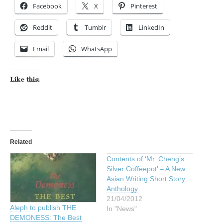
Facebook
X
Pinterest
Reddit
Tumblr
LinkedIn
Email
WhatsApp
Like this:
Related
Contents of ‘Mr. Cheng’s
Silver Coffeepot’ – A New
Asian Writing Short Story
Anthology
21/04/2012
Aleph to publish THE
In "News"
DEMONESS: The Best