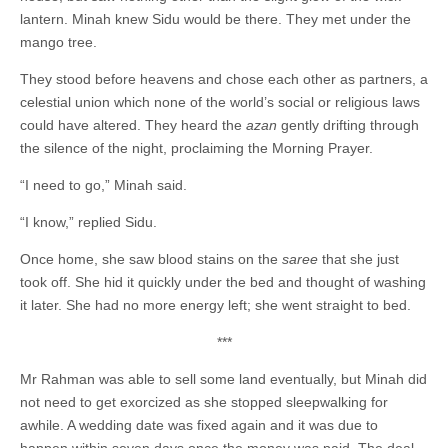
lantern. Minah knew Sidu would be there. They met under the
mango tree.
They stood before heavens and chose each other as partners, a
celestial union which none of the world’s social or religious laws
could have altered. They heard the
azan
gently drifting through
the silence of the night, proclaiming the Morning Prayer.
“I need to go,” Minah said.
“I know,” replied Sidu.
Once home, she saw blood stains on the
saree
that she just
took off. She hid it quickly under the bed and thought of washing
it later. She had no more energy left; she went straight to bed.
***
Mr Rahman was able to sell some land eventually, but Minah did
not need to get exorcized as she stopped sleepwalking for
awhile. A wedding date was fixed again and it was due to