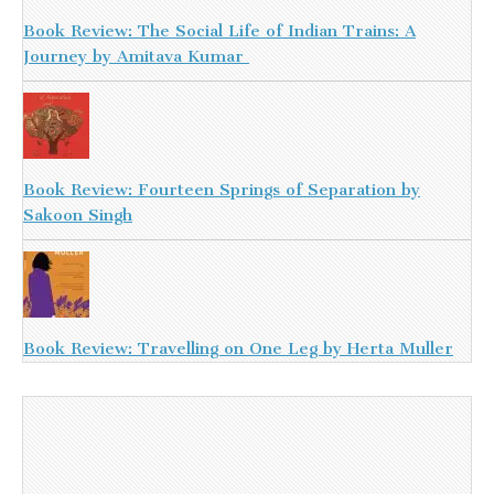
Book Review: The Social Life of Indian Trains: A
Journey by Amitava Kumar
Book Review: Fourteen Springs of Separation by
Sakoon Singh
Book Review: Travelling on One Leg by Herta Muller