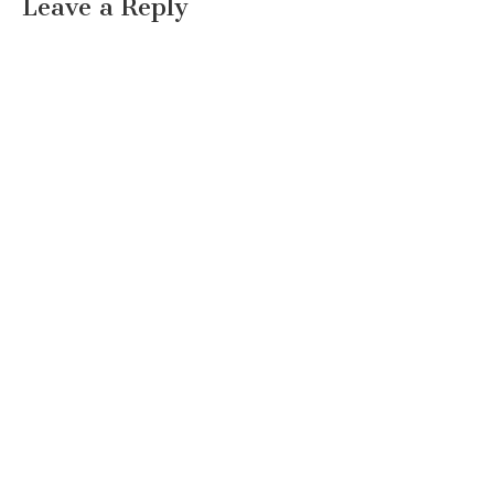
Leave a Reply