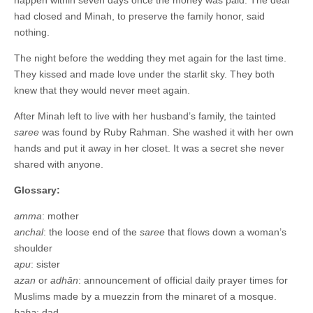
happen within seven days once the money was paid. The deal
had closed and Minah, to preserve the family honor, said
nothing.
The night before the wedding they met again for the last time.
They kissed and made love under the starlit sky. They both
knew that they would never meet again.
After Minah left to live with her husband’s family, the tainted
saree
was found by Ruby Rahman. She washed it with her own
hands and put it away in her closet. It was a secret she never
shared with anyone.
Glossary:
amma
: mother
anchal
: the loose end of the
saree
that flows down a woman’s
shoulder
apu
: sister
azan
or
adhān
: announcement of official daily prayer times for
Muslims made by a muezzin from the minaret of a mosque.
baba
: dad