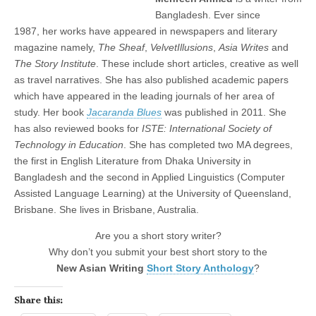
Bangladesh. Ever since
1987, her works have appeared in newspapers and literary
magazine namely,
The
Sheaf
,
VelvetIllusions
,
Asia Writes
and
The Story Institute
. These include short articles, creative as well
as travel narratives. She has also published academic papers
which have appeared in the leading journals of her area of
study. Her book
Jacaranda Blues
was published in 2011. She
has also reviewed books for
ISTE: International Society of
Technology in Education
. She has completed two MA degrees,
the first in English Literature from Dhaka University in
Bangladesh and the second in Applied Linguistics (Computer
Assisted Language Learning) at the University of Queensland,
Brisbane. She lives in Brisbane, Australia.
Are you a short story writer?
Why don’t you submit your best short story to the
New Asian Writing
Short Story Anthology
?
Share this: