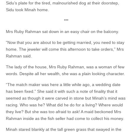
Sidu’s plate for the tired, malnourished dog at their doorstep,
Sidu took Minah home.
***
Mrs Ruby Rahman sat down in an easy chair on the balcony.
“Now that you are about to be getting married, you need to stay
home. The jeweler will come this afternoon to take orders,” Mrs
Rahman said.
The lady of the house, Mrs Ruby Rahman, was a woman of few
words. Despite all her wealth, she was a plain looking character.
“The match maker was here a little while ago, a wedding date
has been fixed.” She said it with such a note of finality that it
seemed as though it were carved in stone but Minah’s mind was
racing. Who was he? What did he do for a living? Where would
they live? But she was too afraid to ask! A maid beckoned Mrs
Rahman inside as the fish seller had come to collect his money.
Minah stared blankly at the tall green grass that swayed in the