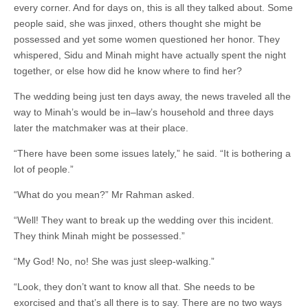
every corner. And for days on, this is all they talked about. Some
people said, she was jinxed, others thought she might be
possessed and yet some women questioned her honor. They
whispered, Sidu and Minah might have actually spent the night
together, or else how did he know where to find her?
The wedding being just ten days away, the news traveled all the
way to Minah’s would be in–law’s household and three days
later the matchmaker was at their place.
“There have been some issues lately,” he said. “It is bothering a
lot of people.”
“What do you mean?” Mr Rahman asked.
“Well! They want to break up the wedding over this incident.
They think Minah might be possessed.”
“My God! No, no! She was just sleep-walking.”
“Look, they don’t want to know all that. She needs to be
exorcised and that’s all there is to say. There are no two ways