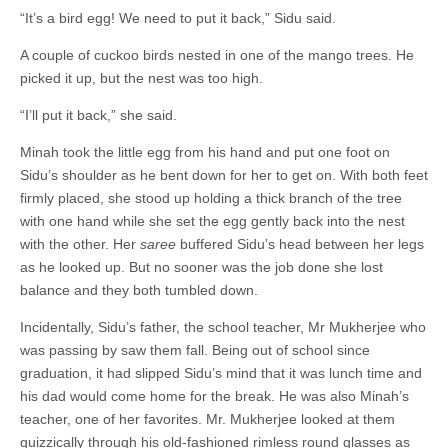
“It’s a bird egg! We need to put it back,” Sidu said.
A couple of cuckoo birds nested in one of the mango trees. He
picked it up, but the nest was too high.
“I’ll put it back,” she said.
Minah took the little egg from his hand and put one foot on
Sidu’s shoulder as he bent down for her to get on. With both feet
firmly placed, she stood up holding a thick branch of the tree
with one hand while she set the egg gently back into the nest
with the other. Her
saree
buffered Sidu’s head between her legs
as he looked up. But no sooner was the job done she lost
balance and they both tumbled down.
Incidentally, Sidu’s father, the school teacher, Mr Mukherjee who
was passing by saw them fall. Being out of school since
graduation, it had slipped Sidu’s mind that it was lunch time and
his dad would come home for the break. He was also Minah’s
teacher, one of her favorites. Mr. Mukherjee looked at them
quizzically through his old-fashioned rimless round glasses as