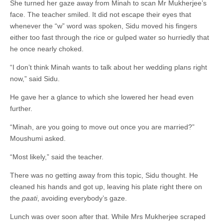
She turned her gaze away from Minah to scan Mr Mukherjee’s
face. The teacher smiled. It did not escape their eyes that
whenever the “w” word was spoken, Sidu moved his fingers
either too fast through the rice or gulped water so hurriedly that
he once nearly choked.
“I don’t think Minah wants to talk about her wedding plans right
now,” said Sidu.
He gave her a glance to which she lowered her head even
further.
“Minah, are you going to move out once you are married?”
Moushumi asked.
“Most likely,” said the teacher.
There was no getting away from this topic, Sidu thought. He
cleaned his hands and got up, leaving his plate right there on
the
paati
,
avoiding everybody’s gaze.
Lunch was over soon after that. While Mrs Mukherjee scraped