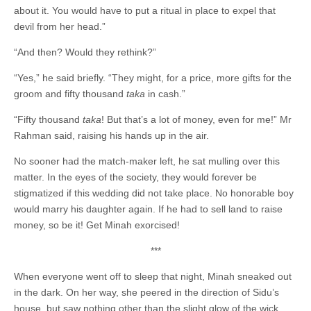
about it. You would have to put a ritual in place to expel that
devil from her head.”
“And then? Would they rethink?”
“Yes,” he said briefly. “They might, for a price, more gifts for the
groom and fifty thousand
taka
in cash.”
“Fifty thousand
taka
! But that’s a lot of money, even for me!” Mr
Rahman said, raising his hands up in the air.
No sooner had the match-maker left, he sat mulling over this
matter. In the eyes of the society, they would forever be
stigmatized if this wedding did not take place. No honorable boy
would marry his daughter again. If he had to sell land to raise
money, so be it! Get Minah exorcised!
***
When everyone went off to sleep that night, Minah sneaked out
in the dark. On her way, she peered in the direction of Sidu’s
house, but saw nothing other than the slight glow of the wick