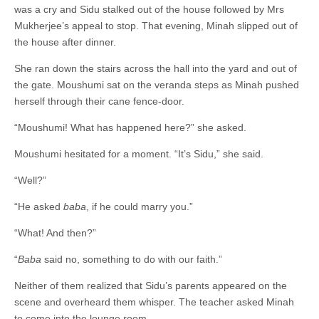
was a cry and Sidu stalked out of the house followed by Mrs
Mukherjee’s appeal to stop. That evening, Minah slipped out of
the house after dinner.
She ran down the stairs across the hall into the yard and out of
the gate. Moushumi sat on the veranda steps as Minah pushed
herself through their cane fence-door.
“Moushumi! What has happened here?” she asked.
Moushumi hesitated for a moment. “It’s Sidu,” she said.
“Well?”
“He asked
baba
, if he could marry you.”
“What! And then?”
“
Baba
said no, something to do with our faith.”
Neither of them realized that Sidu’s parents appeared on the
scene and overheard them whisper. The teacher asked Minah
to come into the lounge room.