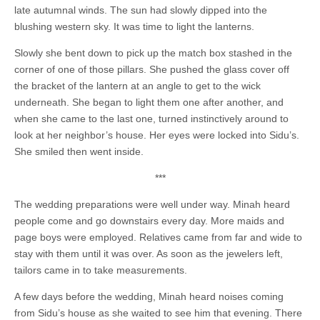
late autumnal winds. The sun had slowly dipped into the
blushing western sky. It was time to light the lanterns.
Slowly she bent down to pick up the match box stashed in the
corner of one of those pillars. She pushed the glass cover off
the bracket of the lantern at an angle to get to the wick
underneath. She began to light them one after another, and
when she came to the last one, turned instinctively around to
look at her neighbor’s house. Her eyes were locked into Sidu’s.
She smiled then went inside.
***
The wedding preparations were well under way. Minah heard
people come and go downstairs every day. More maids and
page boys were employed. Relatives came from far and wide to
stay with them until it was over. As soon as the jewelers left,
tailors came in to take measurements.
A few days before the wedding, Minah heard noises coming
from Sidu’s house as she waited to see him that evening. There