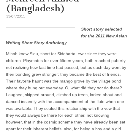
(Bangladesh)
13/04/2011
Short story selected
for the 2011 New Asian
Writing Short Story Anthology
Minah knew Sidu, short for Siddharta, ever since they were
children. Playmates for over fifteen years, both reached puberty
not realizing how fast time had passed, but as each day went by
their bonding grew stronger; they became the best of friends.
Their favorite haunt was the mango grove by the village pond
where they hung out everyday. O, what did they
not
do there?
Laughed, skipped around, climbed up trees, larked about and
danced insanely with the accompaniment of the flute when one
was available. They sealed this relationship with the vow that
they would always be there for each other, not knowing
however, that in the cosmic scheme they have already been set
apart for their inherent beliefs; also, for being a boy and a girl.