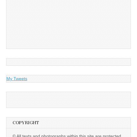
My Tweets
COPYRIGHT
© All texts and photographs within this site are protected