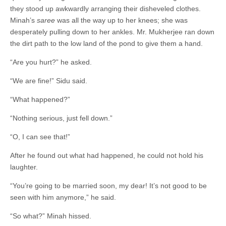
they stood up awkwardly arranging their disheveled clothes.
Minah’s
saree
was all the way up to her knees; she was
desperately pulling down to her ankles. Mr. Mukherjee ran down
the dirt path to the low land of the pond to give them a hand.
“Are you hurt?” he asked.
“We are fine!” Sidu said.
“What happened?”
“Nothing serious, just fell down.”
“O, I can see that!”
After he found out what had happened, he could not hold his
laughter.
“You’re going to be married soon, my dear! It’s not good to be
seen with him anymore,” he said.
“So what?” Minah hissed.