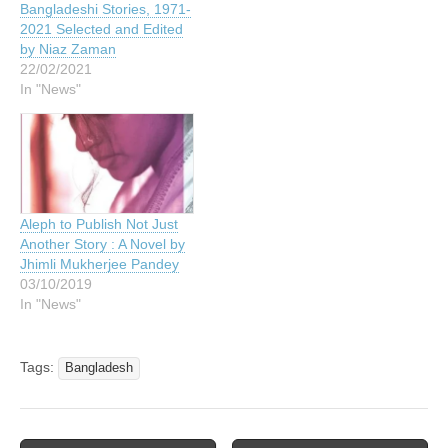
Bangladeshi Stories, 1971-
2021 Selected and Edited
by Niaz Zaman
22/02/2021
In "News"
Aleph to Publish Not Just
Another Story : A Novel by
Jhimli Mukherjee Pandey
03/10/2019
In "News"
Tags:
Bangladesh