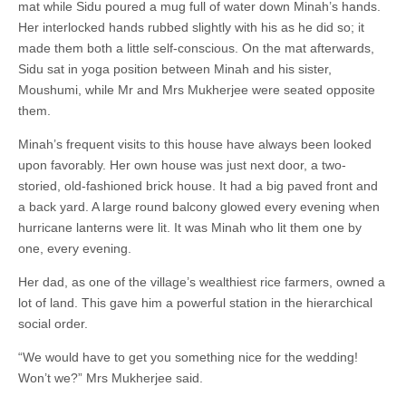
mat while Sidu poured a mug full of water down Minah’s hands.
Her interlocked hands rubbed slightly with his as he did so; it
made them both a little self-conscious. On the mat afterwards,
Sidu sat in yoga position between Minah and his sister,
Moushumi, while Mr and Mrs Mukherjee were seated opposite
them.
Minah’s frequent visits to this house have always been looked
upon favorably. Her own house was just next door, a two-
storied, old-fashioned brick house. It had a big paved front and
a back yard. A large round balcony glowed every evening when
hurricane lanterns were lit. It was Minah who lit them one by
one, every evening.
Her dad, as one of the village’s wealthiest rice farmers, owned a
lot of land. This gave him a powerful station in the hierarchical
social order.
“We would have to get you something nice for the wedding!
Won’t we?” Mrs Mukherjee said.