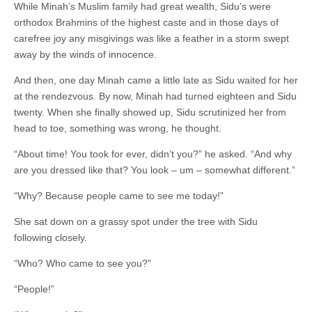
While Minah’s Muslim family had great wealth, Sidu’s were
orthodox Brahmins of the highest caste and in those days of
carefree joy any misgivings was like a feather in a storm swept
away by the winds of innocence.
And then, one day Minah came a little late as Sidu waited for her
at the rendezvous. By now, Minah had turned eighteen and Sidu
twenty. When she finally showed up, Sidu scrutinized her from
head to toe, something was wrong, he thought.
“About time! You took for ever, didn’t you?” he asked. “And ­why
are you dressed like that? You look – um – somewhat different.”
“Why? Because people came to see me today!”
She sat down on a grassy spot under the tree with Sidu
following closely.
“Who? Who came to see you?”
“People!”