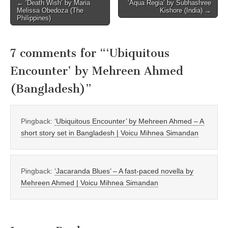
Post
← ‘Death Wish’ by Maria
‘Aqua Regia’ by Subhashree
Melissa Obedoza (The
Kishore (India) →
navigation
Philippines)
7 comments for “
‘Ubiquitous
Encounter’ by Mehreen Ahmed
(Bangladesh)
”
Pingback:
‘Ubiquitous Encounter’ by Mehreen Ahmed – A
short story set in Bangladesh | Voicu Mihnea Simandan
Pingback:
‘Jacaranda Blues’ – A fast-paced novella by
Mehreen Ahmed | Voicu Mihnea Simandan