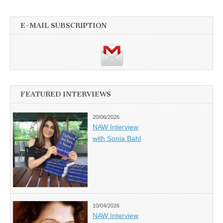
E-MAIL SUBSCRIPTION
FEATURED INTERVIEWS
20/06/2026
NAW Interview
with Sonia Bahl
10/04/2026
NAW Interview