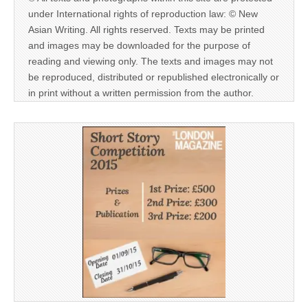
under International rights of reproduction law: © New
Asian Writing. All rights reserved. Texts may be printed
and images may be downloaded for the purpose of
reading and viewing only. The texts and images may not
be reproduced, distributed or republished electronically or
in print without a written permission from the author.