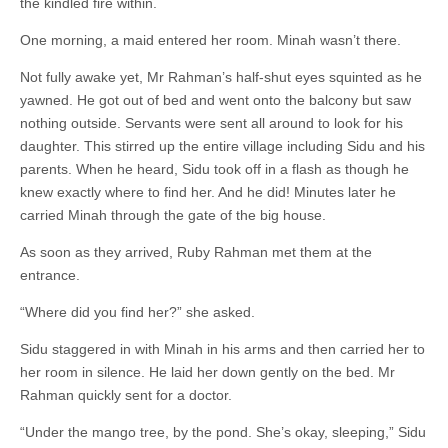
the kindled fire within.
One morning, a maid entered her room. Minah wasn’t there.
Not fully awake yet, Mr Rahman’s half-shut eyes squinted as he
yawned. He got out of bed and went onto the balcony but saw
nothing outside. Servants were sent all around to look for his
daughter. This stirred up the entire village including Sidu and his
parents. When he heard, Sidu took off in a flash as though he
knew exactly where to find her. And he did! Minutes later he
carried Minah through the gate of the big house.
As soon as they arrived, Ruby Rahman met them at the
entrance.
“Where did you find her?” she asked.
Sidu staggered in with Minah in his arms and then carried her to
her room in silence. He laid her down gently on the bed. Mr
Rahman quickly sent for a doctor.
“Under the mango tree, by the pond. She’s okay, sleeping,” Sidu