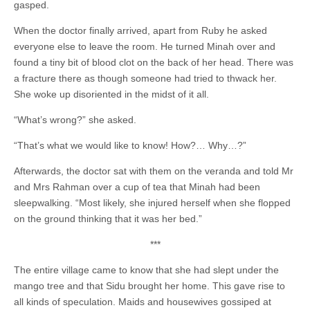
gasped.
When the doctor finally arrived, apart from Ruby he asked
everyone else to leave the room. He turned Minah over and
found a tiny bit of blood clot on the back of her head. There was
a fracture there as though someone had tried to thwack her.
She woke up disoriented in the midst of it all.
“What’s wrong?” she asked.
“That’s what we would like to know! How?… Why…?”
Afterwards, the doctor sat with them on the veranda and told Mr
and Mrs Rahman over a cup of tea that Minah had been
sleepwalking. “Most likely, she injured herself when she flopped
on the ground thinking that it was her bed.”
***
The entire village came to know that she had slept under the
mango tree and that Sidu brought her home. This gave rise to
all kinds of speculation. Maids and housewives gossiped at