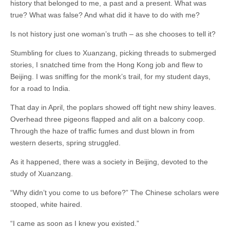
history that belonged to me, a past and a present. What was
true? What was false? And what did it have to do with me?
Is not history just one woman’s truth – as she chooses to tell it?
Stumbling for clues to Xuanzang, picking threads to submerged
stories, I snatched time from the Hong Kong job and flew to
Beijing. I was sniffing for the monk’s trail, for my student days,
for a road to India.
That day in April, the poplars showed off tight new shiny leaves.
Overhead three pigeons flapped and alit on a balcony coop.
Through the haze of traffic fumes and dust blown in from
western deserts, spring struggled.
As it happened, there was a society in Beijing, devoted to the
study of Xuanzang.
“Why didn’t you come to us before?” The Chinese scholars were
stooped, white haired.
“I came as soon as I knew you existed.”