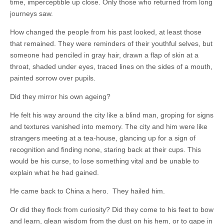
time, imperceptible up close. Only those who returned from long
journeys saw.
How changed the people from his past looked, at least those
that remained. They were reminders of their youthful selves, but
someone had penciled in gray hair, drawn a flap of skin at a
throat, shaded under eyes, traced lines on the sides of a mouth,
painted sorrow over pupils.
Did they mirror his own ageing?
He felt his way around the city like a blind man, groping for signs
and textures vanished into memory. The city and him were like
strangers meeting at a tea-house, glancing up for a sign of
recognition and finding none, staring back at their cups. This
would be his curse, to lose something vital and be unable to
explain what he had gained.
He came back to China a hero. They hailed him.
Or did they flock from curiosity? Did they come to his feet to bow
and learn, glean wisdom from the dust on his hem, or to gape in