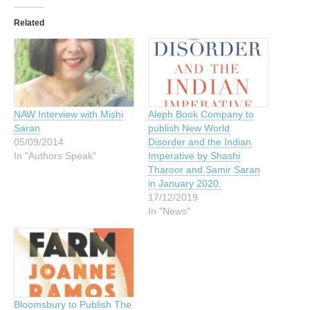
Related
NAW Interview with Mishi
Aleph Book Company to
Saran
publish New World
05/09/2014
Disorder and the Indian
In "Authors Speak"
Imperative by Shashi
Tharoor and Samir Saran
in January 2020.
17/12/2019
In "News"
Bloomsbury to Publish The