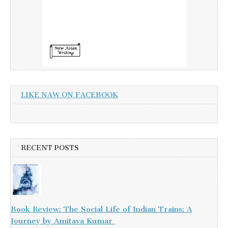
LIKE NAW ON FACEBOOK
RECENT POSTS
Book Review: The Social Life of Indian Trains: A
Journey by Amitava Kumar