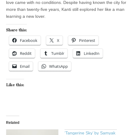
love came with no conditions. Despite having known the city for
more than twenty-five years, Kanti still explored her like a man
learning a new lover.
Share this:
Facebook
X
Pinterest
Reddit
Tumblr
LinkedIn
Email
WhatsApp
Like this:
Related
‘Tangerine Sky’ by Samyak