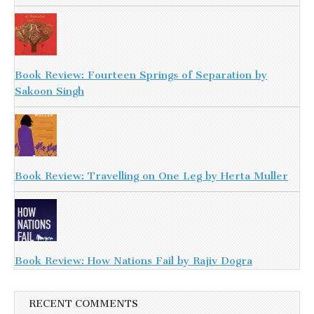
Book Review: Fourteen Springs of Separation by
Sakoon Singh
Book Review: Travelling on One Leg by Herta Muller
Book Review: How Nations Fail by Rajiv Dogra
RECENT COMMENTS