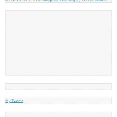
My Tweets