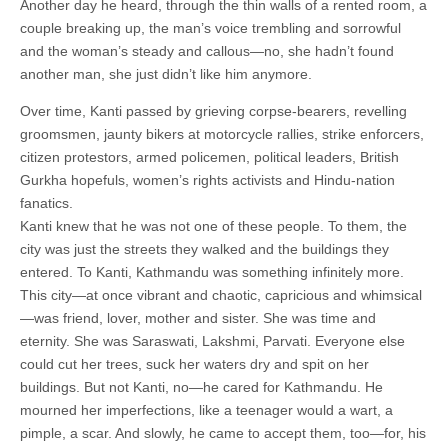
Another day he heard, through the thin walls of a rented room, a
couple breaking up, the man’s voice trembling and sorrowful
and the woman’s steady and callous—no, she hadn’t found
another man, she just didn’t like him anymore.
Over time, Kanti passed by grieving corpse-bearers, revelling
groomsmen, jaunty bikers at motorcycle rallies, strike enforcers,
citizen protestors, armed policemen, political leaders, British
Gurkha hopefuls, women’s rights activists and Hindu-nation
fanatics.
Kanti knew that he was not one of these people. To them, the
city was just the streets they walked and the buildings they
entered. To Kanti, Kathmandu was something infinitely more.
This city—at once vibrant and chaotic, capricious and whimsical
—was friend, lover, mother and sister. She was time and
eternity. She was Saraswati, Lakshmi, Parvati. Everyone else
could cut her trees, suck her waters dry and spit on her
buildings. But not Kanti, no—he cared for Kathmandu. He
mourned her imperfections, like a teenager would a wart, a
pimple, a scar. And slowly, he came to accept them, too—for, his