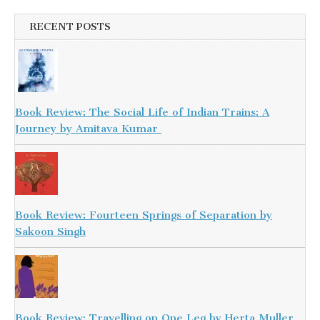
RECENT POSTS
Book Review: The Social Life of Indian Trains: A
Journey by Amitava Kumar
Book Review: Fourteen Springs of Separation by
Sakoon Singh
Book Review: Travelling on One Leg by Herta Muller