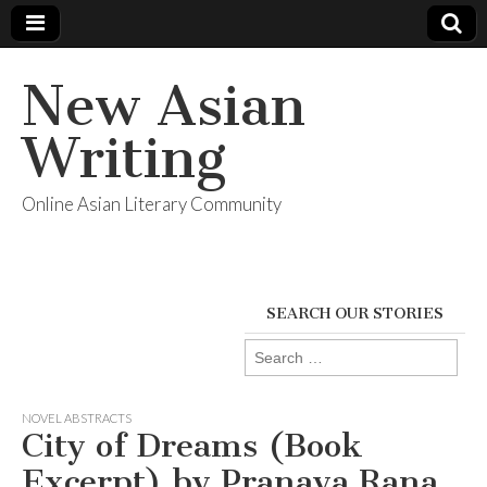
New Asian
Writing
Online Asian Literary Community
SEARCH OUR STORIES
Search
for:
NOVEL ABSTRACTS
City of Dreams (Book
Excerpt) by Pranaya Rana