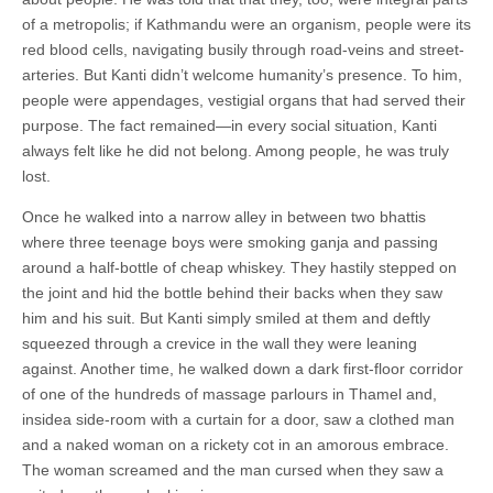
of a metropolis; if Kathmandu were an organism, people were its
red blood cells, navigating busily through road-veins and street-
arteries. But Kanti didn’t welcome humanity’s presence. To him,
people were appendages, vestigial organs that had served their
purpose. The fact remained—in every social situation, Kanti
always felt like he did not belong. Among people, he was truly
lost.
Once he walked into a narrow alley in between two bhattis
where three teenage boys were smoking ganja and passing
around a half-bottle of cheap whiskey. They hastily stepped on
the joint and hid the bottle behind their backs when they saw
him and his suit. But Kanti simply smiled at them and deftly
squeezed through a crevice in the wall they were leaning
against. Another time, he walked down a dark first-floor corridor
of one of the hundreds of massage parlours in Thamel and,
insidea side-room with a curtain for a door, saw a clothed man
and a naked woman on a rickety cot in an amorous embrace.
The woman screamed and the man cursed when they saw a