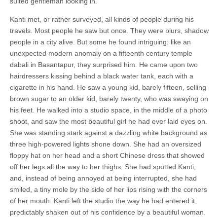
suited gentleman looking in.
Kanti met, or rather surveyed, all kinds of people during his
travels. Most people he saw but once. They were blurs, shadow
people in a city alive. But some he found intriguing: like an
unexpected modern anomaly on a fifteenth century temple
dabali in Basantapur, they surprised him. He came upon two
hairdressers kissing behind a black water tank, each with a
cigarette in his hand. He saw a young kid, barely fifteen, selling
brown sugar to an older kid, barely twenty, who was swaying on
his feet. He walked into a studio space, in the middle of a photo
shoot, and saw the most beautiful girl he had ever laid eyes on.
She was standing stark against a dazzling white background as
three high-powered lights shone down. She had an oversized
floppy hat on her head and a short Chinese dress that showed
off her legs all the way to her thighs. She had spotted Kanti,
and, instead of being annoyed at being interrupted, she had
smiled, a tiny mole by the side of her lips rising with the corners
of her mouth. Kanti left the studio the way he had entered it,
predictably shaken out of his confidence by a beautiful woman.