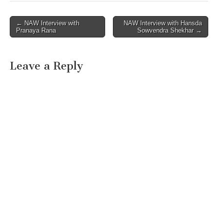
Post
← NAW Interview with
NAW Interview with Hansda
Pranaya Rana
Sowvendra Shekhar →
navigation
Leave a Reply