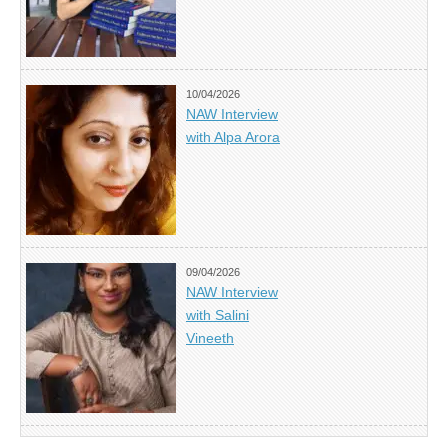
10/04/2026
NAW Interview
with Alpa Arora
09/04/2026
NAW Interview
with Salini
Vineeth