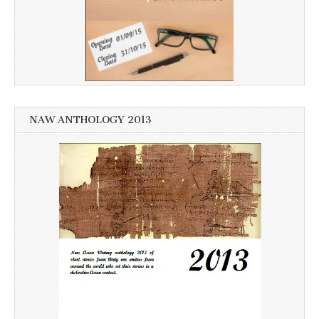
NAW ANTHOLOGY 2013