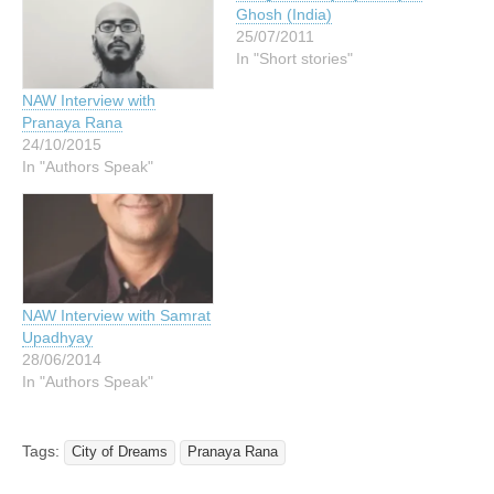
Ghosh (India)
25/07/2011
In "Short stories"
NAW Interview with
Pranaya Rana
24/10/2015
In "Authors Speak"
NAW Interview with Samrat
Upadhyay
28/06/2014
In "Authors Speak"
Tags:
City of Dreams
Pranaya Rana