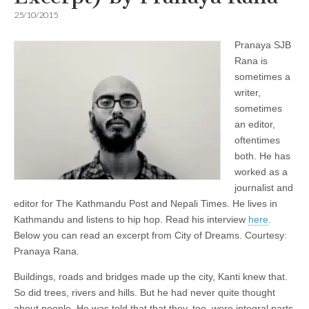
25/10/2015
Pranaya SJB
Rana is
sometimes a
writer,
sometimes
an editor,
oftentimes
both. He has
worked as a
journalist and
editor for The Kathmandu Post and Nepali Times. He lives in
Kathmandu and listens to hip hop. Read his interview
here
.
Below you can read an excerpt from City of Dreams. Courtesy:
Pranaya Rana.
Buildings, roads and bridges made up the city, Kanti knew that.
So did trees, rivers and hills. But he had never quite thought
about people. He was told that that they, too, were integral parts