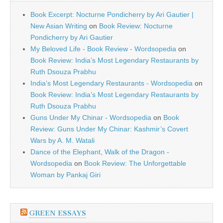
Book Excerpt: Nocturne Pondicherry by Ari Gautier |
New Asian Writing
on
Book Review: Nocturne
Pondicherry by Ari Gautier
My Beloved Life - Book Review - Wordsopedia
on
Book Review: India’s Most Legendary Restaurants by
Ruth Dsouza Prabhu
India’s Most Legendary Restaurants - Wordsopedia
on
Book Review: India’s Most Legendary Restaurants by
Ruth Dsouza Prabhu
Guns Under My Chinar - Wordsopedia
on
Book
Review: Guns Under My Chinar: Kashmir’s Covert
Wars by A. M. Watali
Dance of the Elephant, Walk of the Dragon -
Wordsopedia
on
Book Review: The Unforgettable
Woman by Pankaj Giri
GREEN ESSAYS