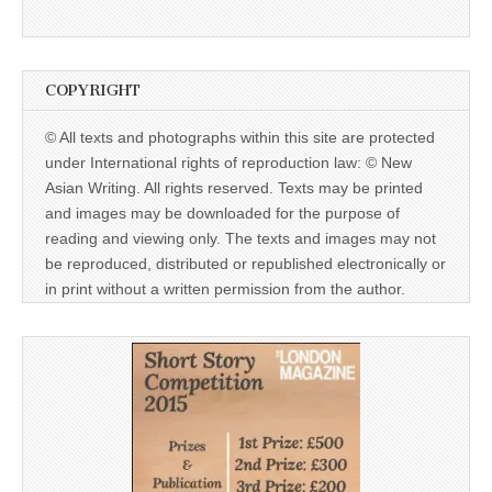
COPYRIGHT
© All texts and photographs within this site are protected
under International rights of reproduction law: © New
Asian Writing. All rights reserved. Texts may be printed
and images may be downloaded for the purpose of
reading and viewing only. The texts and images may not
be reproduced, distributed or republished electronically or
in print without a written permission from the author.