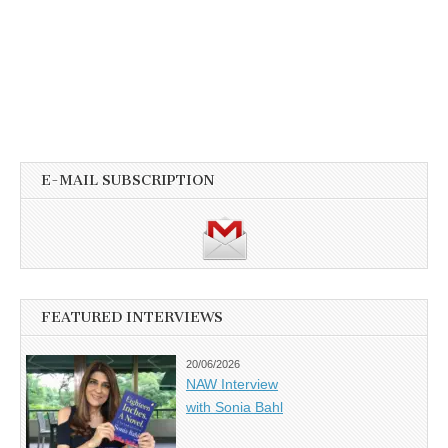
E-MAIL SUBSCRIPTION
FEATURED INTERVIEWS
20/06/2026
NAW Interview
with Sonia Bahl