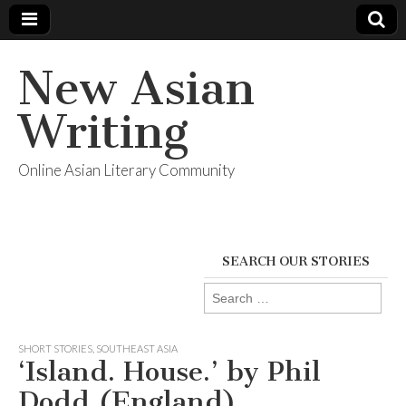
New Asian
Writing
Online Asian Literary Community
SEARCH OUR STORIES
Search
for:
SHORT STORIES
,
SOUTHEAST ASIA
‘Island. House.’ by Phil
Dodd (England)