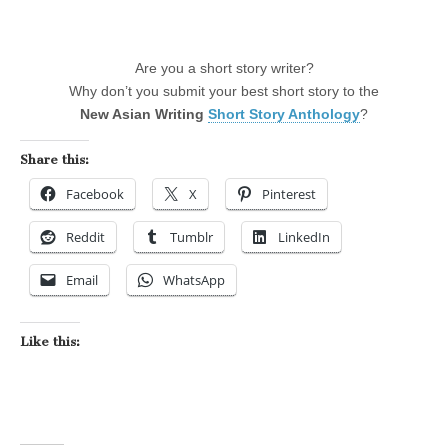
Are you a short story writer?
Why don’t you submit your best short story to the
New Asian Writing
Short Story Anthology
?
Share this:
Facebook
X
Pinterest
Reddit
Tumblr
LinkedIn
Email
WhatsApp
Like this: