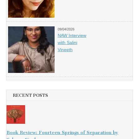
09/04/2026
NAW Interview
with Salini
Vineeth
RECENT POSTS
Book Review: Fourteen Springs of Separation by