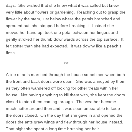
days. She wished that she knew what it was called but knew
very little about flowers or gardening. Reaching out to grasp the
flower by the stem, just below where the petals branched and
sprouted out, she stopped before breaking it. Instead she
moved her hand up, took one petal between her fingers and
gently stroked her thumb downwards across the top surface. It
felt softer than she had expected. It was downy like a peach’s
flesh.
***
A line of ants marched through the house sometimes when both
the front and back doors were open. She was annoyed by them
as they often w
a
ndered off looking for other treats within her
house. Not having anything to kill them with, she kept the doors
closed to stop them coming through. The weather became
much hotter around then and it was soon unbearable to keep
the doors closed. On the day that she gave in and opened the
doors the ants grew wings and flew through her house instead.
That night she spent a long time brushing her hair.