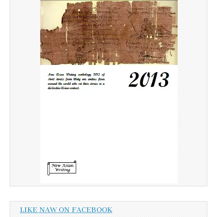
LIKE NAW ON FACEBOOK