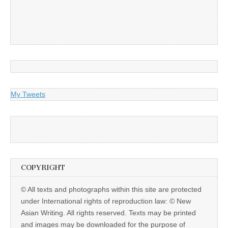
My Tweets
COPYRIGHT
© All texts and photographs within this site are protected
under International rights of reproduction law: © New
Asian Writing. All rights reserved. Texts may be printed
and images may be downloaded for the purpose of