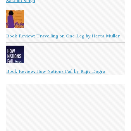
Sakoon Singh
Book Review: Travelling on One Leg by Herta Muller
Book Review: How Nations Fail by Rajiv Dogra