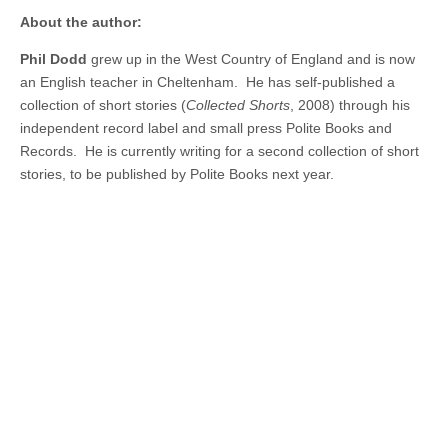
About the author:
Phil Dodd
grew up in the West Country of England and is now
an English teacher in Cheltenham. He has self-published a
collection of short stories (
Collected Shorts
, 2008) through his
independent record label and small press Polite Books and
Records. He is currently writing for a second collection of short
stories, to be published by Polite Books next year.