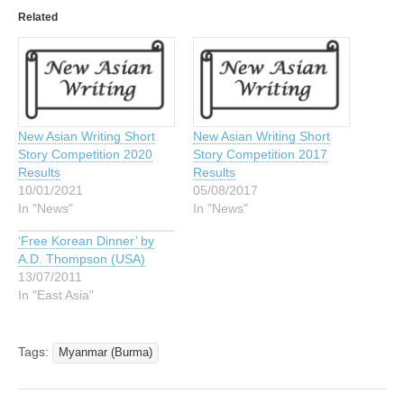
Related
New Asian Writing Short
New Asian Writing Short
Story Competition 2020
Story Competition 2017
Results
Results
10/01/2021
05/08/2017
In "News"
In "News"
‘Free Korean Dinner’ by
A.D. Thompson (USA)
13/07/2011
In "East Asia"
Tags:
Myanmar (Burma)