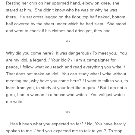
Resting her chin on her upturned hand, elbow on knee, she
stared at him. She didn’t know who he was or why he was
there. He sat cross legged on the floor, top half naked, bottom
half covered by the sheet under which he had slept. She stood
and went to check if his clothes had dried yet, they had.
***
Why did you come here? It was dangerous / To meet you. You
are my idol, a legend. / Your idol? / I am a campaigner for
peace, I follow what you teach and read everything you write. /
That does not make an idol. You can study what I write without
meeting me, why have you come here? / I want to talk to you, to
learn from you, to study at your feet like a guru. / But I am not a
guru, I am a woman in a house who writes. You will just watch
me write…
***
…Has it been what you expected so far? / No, You have hardly
spoken to me. / And you expected me to talk to you? To stop