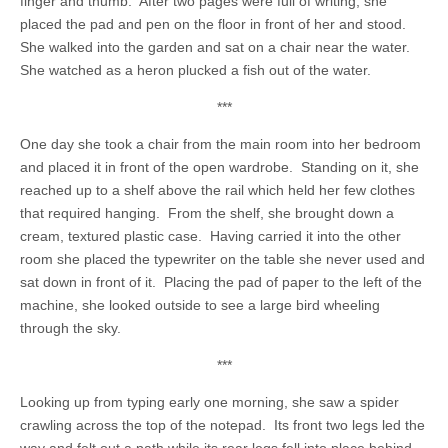
finger and thumb. After two pages were full of writing, she
placed the pad and pen on the floor in front of her and stood.
She walked into the garden and sat on a chair near the water.
She watched as a heron plucked a fish out of the water.
***
One day she took a chair from the main room into her bedroom
and placed it in front of the open wardrobe. Standing on it, she
reached up to a shelf above the rail which held her few clothes
that required hanging. From the shelf, she brought down a
cream, textured plastic case. Having carried it into the other
room she placed the typewriter on the table she never used and
sat down in front of it. Placing the pad of paper to the left of the
machine, she looked outside to see a large bird wheeling
through the sky.
***
Looking up from typing early one morning, she saw a spider
crawling across the top of the notepad. Its front two legs led the