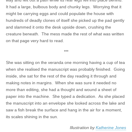
way and felt out a path while its rear legs fell into place behind.
It had a large, bulbous body and chunky legs. Worrying that it
might be carrying eggs and could populate the house with
hundreds of deadly clones of itself she picked up the pad gently
and slammed it onto the desk upside down, crushing the
creature beneath. The mess made the rest of what was written
on that page very hard to read.
***
She was sitting on the veranda one morning having a cup of tea
when she realised the manuscript was probably finished. Going
inside, she sat for the rest of the day reading it through and
making notes in margins. When she was sure it needed no
more than editing, she had a thought and wound a sheet of
paper into the machine. She typed a dedication. As she placed
the manuscript into an envelope she looked across the lake and
saw a fish break the surface and hang in the air for a moment,
its scales shining in the sun.
Illustration by
Katherine Jones