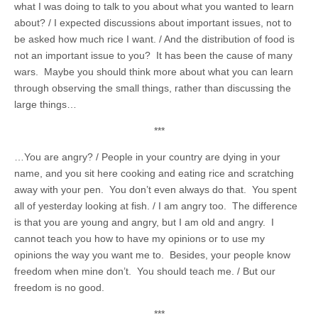
what I was doing to talk to you about what you wanted to learn
about? / I expected discussions about important issues, not to
be asked how much rice I want. / And the distribution of food is
not an important issue to you? It has been the cause of many
wars. Maybe you should think more about what you can learn
through observing the small things, rather than discussing the
large things…
***
…You are angry? / People in your country are dying in your
name, and you sit here cooking and eating rice and scratching
away with your pen. You don’t even always do that. You spent
all of yesterday looking at fish. / I am angry too. The difference
is that you are young and angry, but I am old and angry. I
cannot teach you how to have my opinions or to use my
opinions the way you want me to. Besides, your people know
freedom when mine don’t. You should teach me. / But our
freedom is no good.
***