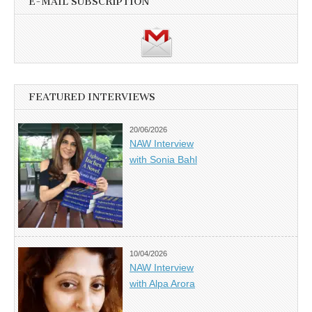
E-MAIL SUBSCRIPTION
FEATURED INTERVIEWS
20/06/2026
NAW Interview
with Sonia Bahl
10/04/2026
NAW Interview
with Alpa Arora