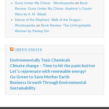
Guns Under My Chinar - Wordsopedia
on
Book
Review: Guns Under My Chinar: Kashmir’s Covert
Wars by A. M. Watali
Dance of the Elephant, Walk of the Dragon -
Wordsopedia
on
Book Review: The Unforgettable
Woman by Pankaj Giri
GREEN ESSAYS
Environmentally Toxic Chemicals
Climate change – Time to hit the panic button
Let’s rejuvenate with renewable energy!
Go Green to Save Mother Earth
Business Growth Through Environmental
Sustainability