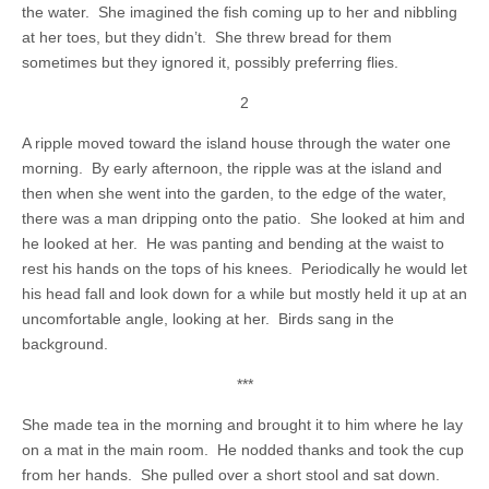
the water. She imagined the fish coming up to her and nibbling
at her toes, but they didn’t. She threw bread for them
sometimes but they ignored it, possibly preferring flies.
2
A ripple moved toward the island house through the water one
morning. By early afternoon, the ripple was at the island and
then when she went into the garden, to the edge of the water,
there was a man dripping onto the patio. She looked at him and
he looked at her. He was panting and bending at the waist to
rest his hands on the tops of his knees. Periodically he would let
his head fall and look down for a while but mostly held it up at an
uncomfortable angle, looking at her. Birds sang in the
background.
***
She made tea in the morning and brought it to him where he lay
on a mat in the main room. He nodded thanks and took the cup
from her hands. She pulled over a short stool and sat down.