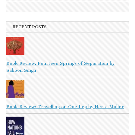
RECENT POSTS
Book Review: Fourteen Springs of Separation by
Sakoon Singh
Book Review: Travelling on One Leg by Herta Muller