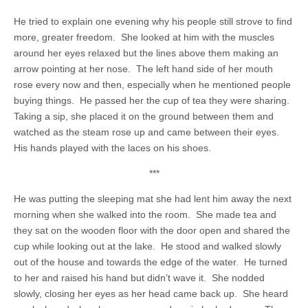
He tried to explain one evening why his people still strove to find
more, greater freedom. She looked at him with the muscles
around her eyes relaxed but the lines above them making an
arrow pointing at her nose. The left hand side of her mouth
rose every now and then, especially when he mentioned people
buying things. He passed her the cup of tea they were sharing.
Taking a sip, she placed it on the ground between them and
watched as the steam rose up and came between their eyes.
His hands played with the laces on his shoes.
***
He was putting the sleeping mat she had lent him away the next
morning when she walked into the room. She made tea and
they sat on the wooden floor with the door open and shared the
cup while looking out at the lake. He stood and walked slowly
out of the house and towards the edge of the water. He turned
to her and raised his hand but didn’t wave it. She nodded
slowly, closing her eyes as her head came back up. She heard