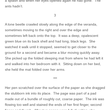
a splash and when her eyes opened again he had gone. The
ants hadn’t.
3
A lone beetle crawled slowly along the edge of the veranda,
sometimes moving to the right and over the edge and
sometimes left back onto the top. It was a deep, opalescent
green blue on its back shell and had long, black legs. She
watched it walk until it stopped, seemed to get closer to the
ground for a second and became a blur moving quickly away.
She picked up the folded sleeping mat from where he had left it
and walked into her bedroom with it. Sitting down on her bed,
she held the mat folded over her arms.
***
Her pen scratched over the surface of the paper as she dragged
the stubborn ink into its place. The page was part of a pad
made out of a bundle of roughly cut, coarse paper. The ink was
flowing too well and stained the ends of her first finger, second