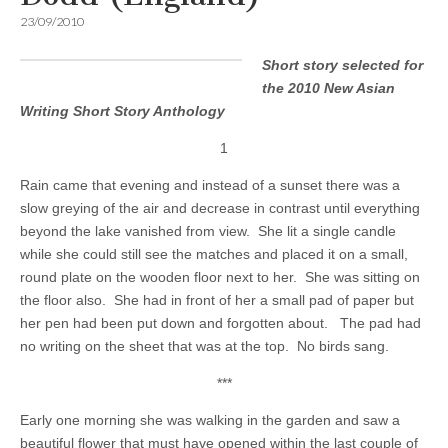
23/09/2010
Short story selected for
the 2010 New Asian
Writing Short Story Anthology
1
Rain came that evening and instead of a sunset there was a
slow greying of the air and decrease in contrast until everything
beyond the lake vanished from view. She lit a single candle
while she could still see the matches and placed it on a small,
round plate on the wooden floor next to her. She was sitting on
the floor also. She had in front of her a small pad of paper but
her pen had been put down and forgotten about. The pad had
no writing on the sheet that was at the top. No birds sang.
***
Early one morning she was walking in the garden and saw a
beautiful flower that must have opened within the last couple of