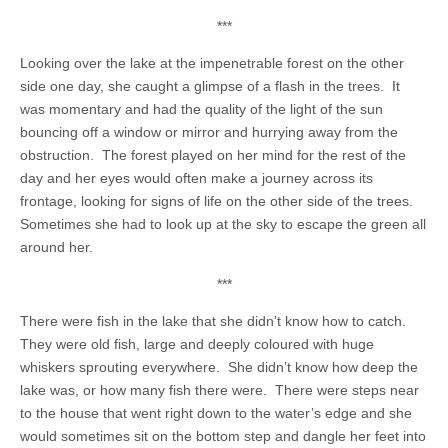
***
Looking over the lake at the impenetrable forest on the other
side one day, she caught a glimpse of a flash in the trees. It
was momentary and had the quality of the light of the sun
bouncing off a window or mirror and hurrying away from the
obstruction. The forest played on her mind for the rest of the
day and her eyes would often make a journey across its
frontage, looking for signs of life on the other side of the trees.
Sometimes she had to look up at the sky to escape the green all
around her.
***
There were fish in the lake that she didn’t know how to catch.
They were old fish, large and deeply coloured with huge
whiskers sprouting everywhere. She didn’t know how deep the
lake was, or how many fish there were. There were steps near
to the house that went right down to the water’s edge and she
would sometimes sit on the bottom step and dangle her feet into