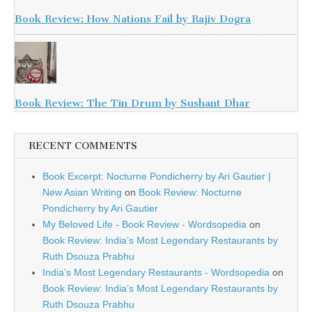
Book Review: How Nations Fail by Rajiv Dogra
Book Review: The Tin Drum by Sushant Dhar
RECENT COMMENTS
Book Excerpt: Nocturne Pondicherry by Ari Gautier |
New Asian Writing
on
Book Review: Nocturne
Pondicherry by Ari Gautier
My Beloved Life - Book Review - Wordsopedia
on
Book Review: India’s Most Legendary Restaurants by
Ruth Dsouza Prabhu
India’s Most Legendary Restaurants - Wordsopedia
on
Book Review: India’s Most Legendary Restaurants by
Ruth Dsouza Prabhu