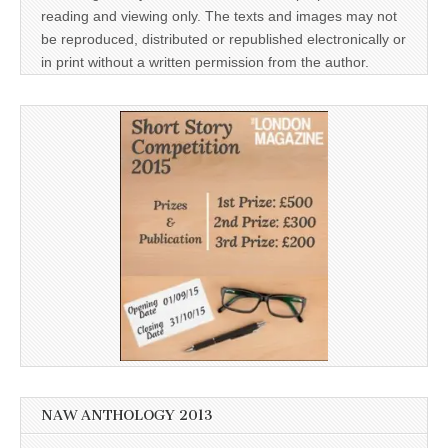
reading and viewing only. The texts and images may not
be reproduced, distributed or republished electronically or
in print without a written permission from the author.
NAW ANTHOLOGY 2013