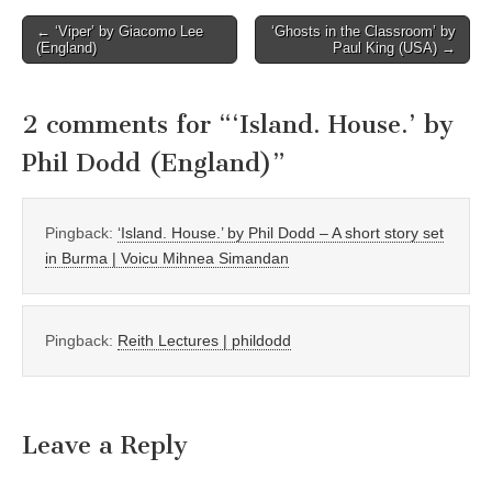
Post
← ‘Viper’ by Giacomo Lee
‘Ghosts in the Classroom’ by
(England)
Paul King (USA) →
navigation
2 comments for “
‘Island. House.’ by
Phil Dodd (England)
”
Pingback:
‘Island. House.’ by Phil Dodd – A short story set
in Burma | Voicu Mihnea Simandan
Pingback:
Reith Lectures | phildodd
Leave a Reply