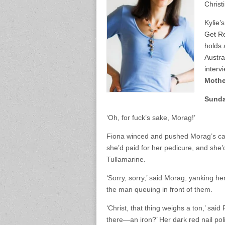
Christ
Kylie’
Get Re
holds 
Austra
interv
Mothe
Sund
‘Oh, for fuck’s sake, Morag!’
Fiona winced and pushed Morag’s case 
she’d paid for her pedicure, and she’d
Tullamarine.
‘Sorry, sorry,’ said Morag, yanking he
the man queuing in front of them.
‘Christ, that thing weighs a ton,’ sai
there—an iron?’ Her dark red nail pol