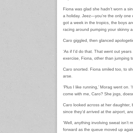
Fiona was glad she hadn’t worn a singl
a holiday. Jeez—you’re the only one 
got a week in the tropics, the boys ar
racing around pumping your skinny arm
Caro giggled, then glanced apologeti
‘As if I’d do that. That went out yea
exercise, Fiona, other than jumping t
Caro snorted. Fiona smiled too, to s
arse.
‘Plus I like running,’ Morag went on. 
come with me, Caro? She jogs, doesn’t
Caro looked across at her daughter, 
since they’d arrived at the airport, a
‘Well, anything involving sweat isn’t 
forward as the queue moved up again. 