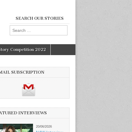
SEARCH OUR STORIES
Search
for:
Story Competition 2022
MAIL SUBSCRIPTION
ATURED INTERVIEWS
20/06/2026