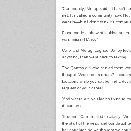
‘Community,’ Morag said. ‘It hasn’t be
net. It’s called a community now. Noth
website—but I don’t think it’s compuls
Fiona made a show of looking at her 
we’d missed Mass.’
Caro and Morag laughed. Janey look
anything, then went back to texting.
The Qantas girl who served them was
thought. Was she on drugs? It couldn’t
locations while you sat behind a desk
request of your career.
‘And where are you ladies flying to t
documents.
‘Broome,’ Caro replied excitedly. ‘We
the start of the year, and our daught
her daughter, so we thought we could al