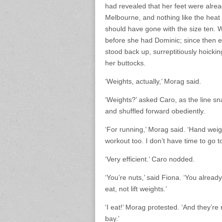
had revealed that her feet were alrea
Melbourne, and nothing like the heat
should have gone with the size ten. 
before she had Dominic; since then ev
stood back up, surreptitiously hoick
her buttocks.
‘Weights, actually,’ Morag said.
‘Weights?’ asked Caro, as the line s
and shuffled forward obediently.
‘For running,’ Morag said. ‘Hand wei
workout too. I don’t have time to go t
‘Very efficient.’ Caro nodded.
‘You’re nuts,’ said Fiona. ‘You alrea
eat, not lift weights.’
‘I eat!’ Morag protested. ‘And they’re
bay.’