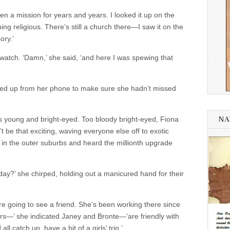
en a mission for years and years. I looked it up on the
ing religious. There’s still a church there—I saw it on the
ory.’
watch. ‘Damn,’ she said, ‘and here I was spewing that
ed up from her phone to make sure she hadn’t missed
 young and bright-eyed. Too bloody bright-eyed, Fiona
NA
 be that exciting, waving everyone else off to exotic
 in the outer suburbs and heard the millionth upgrade
oday?’ she chirped, holding out a manicured hand for their
’re going to see a friend. She’s been working there since
ers—’ she indicated Janey and Bronte—‘are friendly with
l catch up, have a bit of a girls’ trip.’