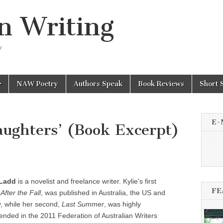
n Writing
y
NAW Poetry
Authors Speak
Book Reviews
Short 
E-
ughters’ (Book Excerpt)
 Ladd
is a novelist and freelance writer. Kylie’s first
FE
,
After the Fall
, was published in Australia, the US and
, while her second,
Last Summer
, was highly
ded in the 2011 Federation of Australian Writers