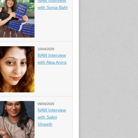
NAW Interview
with Sonia Bahl
10/04/2026
NAW Interview
with Alpa Arora
09/04/2026
NAW Interview
with Salini
Vineeth