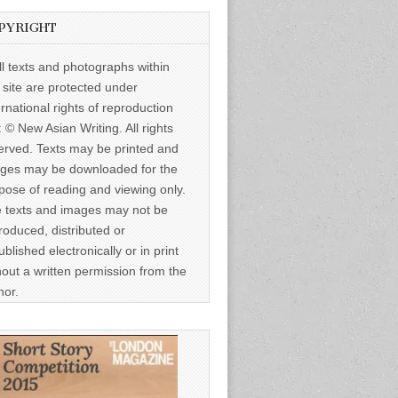
PYRIGHT
ll texts and photographs within
s site are protected under
ernational rights of reproduction
: © New Asian Writing. All rights
erved. Texts may be printed and
ges may be downloaded for the
pose of reading and viewing only.
 texts and images may not be
roduced, distributed or
ublished electronically or in print
hout a written permission from the
hor.