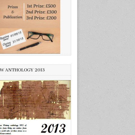
W ANTHOLOGY 2013