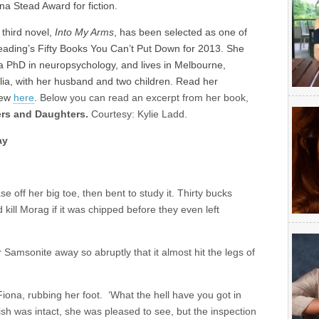
ina Stead Award for fiction.
s third novel,
Into My Arms
, has been selected as one of
ading’s Fifty Books You Can’t Put Down for 2013. She
a PhD in neuropsychology, and lives in Melbourne,
lia, with her husband and two children. Read her
iew
here
.
Below you can read an excerpt from her book,
rs and Daughters.
Courtesy: Kylie Ladd.
ay
off her big toe, then bent to study it. Thirty bucks
 kill Morag if it was chipped before they even left
r Samsonite away so abruptly that it almost hit the legs of
d Fiona, rubbing her foot. ‘What the hell have you got in
ish was intact, she was pleased to see, but the inspection