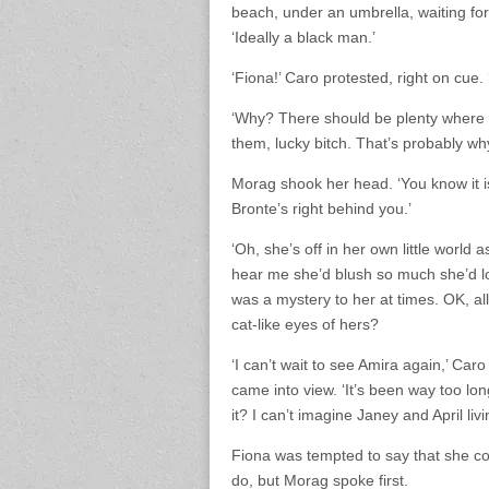
beach, under an umbrella, waiting for
‘Ideally a black man.’
‘Fiona!’ Caro protested, right on cue. 
‘Why? There should be plenty where w
them, lucky bitch. That’s probably wh
Morag shook her head. ‘You know it is
Bronte’s right behind you.’
‘Oh, she’s off in her own little world a
hear me she’d blush so much she’d los
was a mystery to her at times. OK, a
cat-like eyes of hers?
‘I can’t wait to see Amira again,’ Car
came into view. ‘It’s been way too lo
it? I can’t imagine Janey and April liv
Fiona was tempted to say that she co
do, but Morag spoke first.