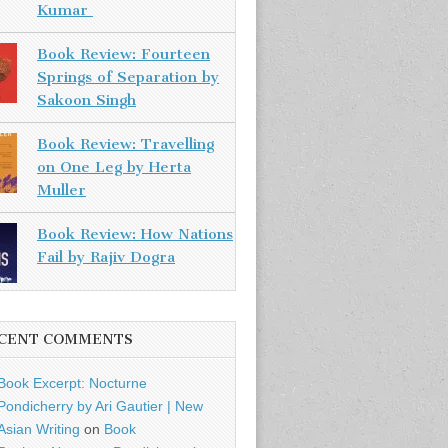
Kumar
Book Review: Fourteen
Springs of Separation by
Sakoon Singh
Book Review: Travelling
on One Leg by Herta
Muller
Book Review: How Nations
Fail by Rajiv Dogra
CENT COMMENTS
Book Excerpt: Nocturne
Pondicherry by Ari Gautier | New
Asian Writing
on
Book