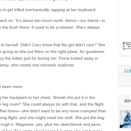
-in girl trilled mechanically, tapping at her keyboard.
 went on. ‘It’s about two hours north. Amira—our friend—is
n the bush there. It used to be a mission. She’s always
to herself. Didn’t Caro know that the girl didn’t care? She
going so she put them on the right plane, for goodness’
 the toilets just for boring her. Fiona looked away in
aney, who raised one sarcastic eyebrow.
LI
e been mine.
ng her backpack to her chest. Should she put it in the
RE
 leg room? She could always do with that, and the flight
five hours—she didn’t want to be any more cramped than
ong flight, and she might need her stuff. She put the bag
ough it. Magazine, yes, plus her sketchbook and pens.