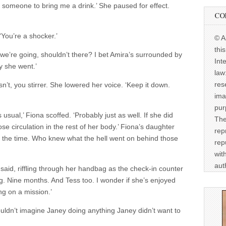
 someone to bring me a drink.’ She paused for effect.
CO
‘You’re a shocker.’
© A
thi
e’re going, shouldn’t there? I bet Amira’s surrounded by
Int
y she went.’
law
res
n’t, you stirrer. She lowered her voice. ‘Keep it down.
ima
pur
s usual,’ Fiona scoffed. ‘Probably just as well. If she did
The
e circulation in the rest of her body.’ Fiona’s daughter
rep
ll the time. Who knew what the hell went on behind those
rep
wit
aut
o said, riffling through her handbag as the check-in counter
ng. Nine months. And Tess too. I wonder if she’s enjoyed
ing on a mission.’
uldn’t imagine Janey doing anything Janey didn’t want to