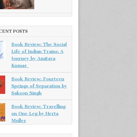
CENT POSTS
Book Review: The Social
Life of Indian Trains: A
Journey by Amitava
Kumar
Book Review: Fourteen
Springs of Separation by
Sakoon Singh
Book Review: Travelling
on One Leg by Herta
Muller