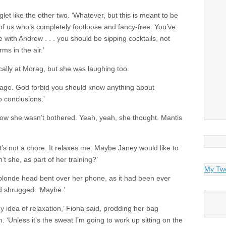
et like the other two. ‘Whatever, but this is meant to be
of us who’s completely footloose and fancy-free. You’ve
e with Andrew . . . you should be sipping cocktails, not
s in the air.’
cally at Morag, but she was laughing too.
rs ago. God forbid you should know anything about
o conclusions.’
how she wasn’t bothered. Yeah, yeah, she thought. Mantis
‘It’s not a chore. It relaxes me. Maybe Janey would like to
 she, as part of her training?’
My Tw
blonde head bent over her phone, as it had been ever
nd shrugged. ‘Maybe.’
my idea of relaxation,’ Fiona said, prodding her bag
‘Unless it’s the sweat I’m going to work up sitting on the