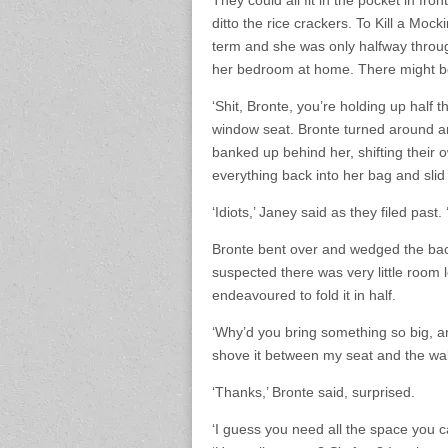
They could all fit in the pocket in fr
ditto the rice crackers. To Kill a Moc
term and she was only halfway throug
her bedroom at home. There might be
‘Shit, Bronte, you’re holding up half 
window seat. Bronte turned around an
banked up behind her, shifting their
everything back into her bag and slid 
‘Idiots,’ Janey said as they filed pas
Bronte bent over and wedged the backp
suspected there was very little room l
endeavoured to fold it in half.
‘Why’d you bring something so big, an
shove it between my seat and the wall
‘Thanks,’ Bronte said, surprised.
‘I guess you need all the space you 