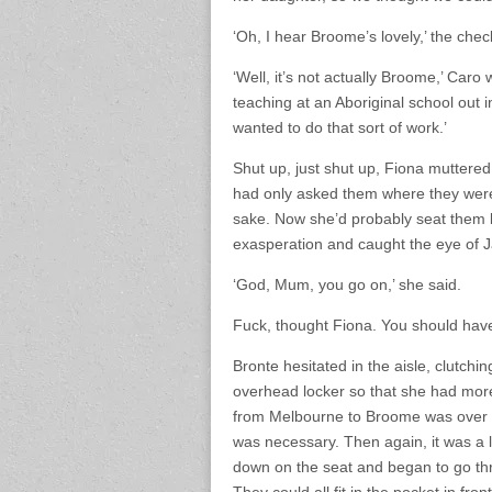
‘Oh, I hear Broome’s lovely,’ the check
‘Well, it’s not actually Broome,’ Caro
teaching at an Aboriginal school out i
wanted to do that sort of work.’
Shut up, just shut up, Fiona muttered 
had only asked them where they were 
sake. Now she’d probably seat them by
exasperation and caught the eye of J
‘God, Mum, you go on,’ she said.
Fuck, thought Fiona. You should hav
Bronte hesitated in the aisle, clutchi
overhead locker so that she had more
from Melbourne to Broome was over 
was necessary. Then again, it was a l
down on the seat and began to go thr