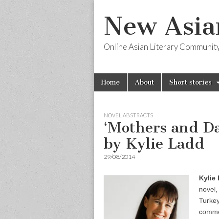
New Asia
Online Asian Literary Communit
Skip
Main
Home
About
Short stories
to
menu
content
NOVEL ABSTRACTS
‘Mothers and Da
by Kylie Ladd
29/08/2014
Kylie
novel
Turkey
commen