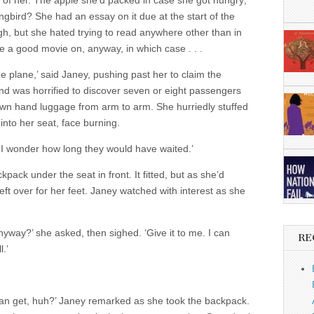
ont of her. The apple she’d packed in case she got hungry;
kingbird? She had an essay on it due at the start of the
h, but she hated trying to read anywhere other than in
 a good movie on, anyway, in which case . . .
the plane,’ said Janey, pushing past her to claim the
d was horrified to discover seven or eight passengers
 own hand luggage from arm to arm. She hurriedly stuffed
into her seat, face burning.
t. ‘I wonder how long they would have waited.’
ack under the seat in front. It fitted, but as she’d
eft over for her feet. Janey watched with interest as she
yway?’ she asked, then sighed. ‘Give it to me. I can
RE
.’
can get, huh?’ Janey remarked as she took the backpack.