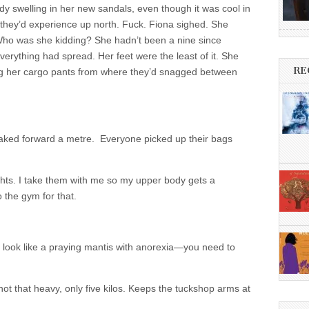
dy swelling in her new sandals, even though it was cool in
 they’d experience up north. Fuck. Fiona sighed. She
Who was she kidding? She hadn’t been a nine since
erything had spread. Her feet were the least of it. She
RE
ing her cargo pants from where they’d snagged between
naked forward a metre. Everyone picked up their bags
ghts. I take them with me so my upper body gets a
o the gym for that.
dy look like a praying mantis with anorexia—you need to
 not that heavy, only five kilos. Keeps the tuckshop arms at