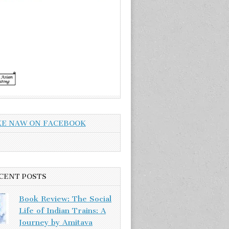
KE NAW ON FACEBOOK
CENT POSTS
Book Review: The Social
Life of Indian Trains: A
Journey by Amitava