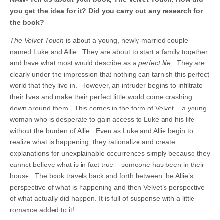
you get the idea for it? Did you carry out any research for
the book?
The Velvet Touch
is about a young, newly-married couple
named Luke and Allie. They are about to start a family together
and have what most would describe as
a perfect life.
They are
clearly under the impression that nothing can tarnish this perfect
world that they live in. However, an intruder begins to infiltrate
their lives and make their perfect little world come crashing
down around them. This comes in the form of Velvet – a young
woman who is desperate to gain access to Luke and his life –
without the burden of Allie. Even as Luke and Allie begin to
realize what is happening, they rationalize and create
explanations for unexplainable occurrences simply because they
cannot believe what is in fact true – someone has been in their
house. The book travels back and forth between the Allie’s
perspective of what is happening and then Velvet’s perspective
of what actually did happen. It is full of suspense with a little
romance added to it!