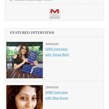
FEATURED INTERVIEWS
20/06/2026
NAW Interview
with Sonia Bahl
10/04/2026
NAW Interview
with Alpa Arora