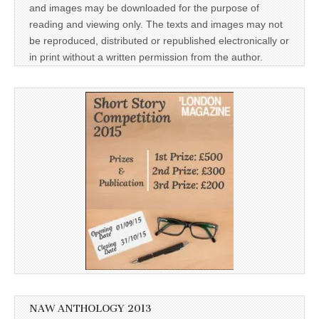
and images may be downloaded for the purpose of
reading and viewing only. The texts and images may not
be reproduced, distributed or republished electronically or
in print without a written permission from the author.
NAW ANTHOLOGY 2013