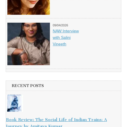
09/04/2026
NAW Interview
with Salini
Vineeth
RECENT POSTS
Book Review: The Social Life of Indian Trains: A
Journey by Amitava Kumar