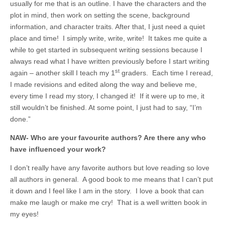
usually for me that is an outline. I have the characters and the
plot in mind, then work on setting the scene, background
information, and character traits. After that, I just need a quiet
place and time! I simply write, write, write! It takes me quite a
while to get started in subsequent writing sessions because I
always read what I have written previously before I start writing
st
again – another skill I teach my 1
graders. Each time I reread,
I made revisions and edited along the way and believe me,
every time I read my story, I changed it! If it were up to me, it
still wouldn’t be finished. At some point, I just had to say, “I’m
done.”
NAW- Who are your favourite authors? Are there any who
have influenced your work?
I don’t really have any favorite authors but love reading so love
all authors in general. A good book to me means that I can’t put
it down and I feel like I am in the story. I love a book that can
make me laugh or make me cry! That is a well written book in
my eyes!