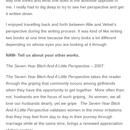
way she thinks and what she does is the absolute opposite of
me. I really had to dig deep to try to see her perspective and get
it written down.
I enjoyed travelling back and forth between Allie and Velvet’s
perspective during the writing process. It was kind of like writing
two books at one time because the story looks a lot different
depending on whose eyes you are looking at it through.
NAW- Tell us about your other works.
The Seven-Year Bitch And A Little Perspective
– 2007:
The Seven-Year Bitch And A Little Perspective
takes the reader
through the griping that commonly occurs among girlfriends
when they have the opportunity to get together. More often than
not, husbands are the focus of such griping. As women, we all
love our husbands dearly, yet we gripe.
The Seven-Year Bitch
And A Little Perspective
validates women in the minor irritations
that they may feel from day to day in their journey through
marriage while at the same time, brings a renewed appreciation