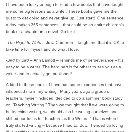
I have been lucky enough to read a few books that have taught
me some big lessons as a writer. These books gave me the
gusto to get going and never give up. Just start! One sentence
a day makes 365 sentences – that could be an entire children’s
book or a chapter in a novel. Go for it!
-The Right to Write –
Julia Cameron – taught me that it is OK to
take time for myself and do what I love.
-Bird by Bird –
Ann Lamott – reminds me of perseverance – It’s
easy to be a writer. The hard part is for others to see you as a
writer and to actually get published!
Added to these books, I have had some experiences that have
influenced me in my writing. Many years ago a group of
teachers, myself included, decided to do a summer book study
on “Teaching Writing.” Then we thought that if we were going to
be teaching writing, we should also be writing ourselves and
shifted our focus to “Teachers as the Writers.” That is when I
truly started writing – because I had to. But… I ended up loving