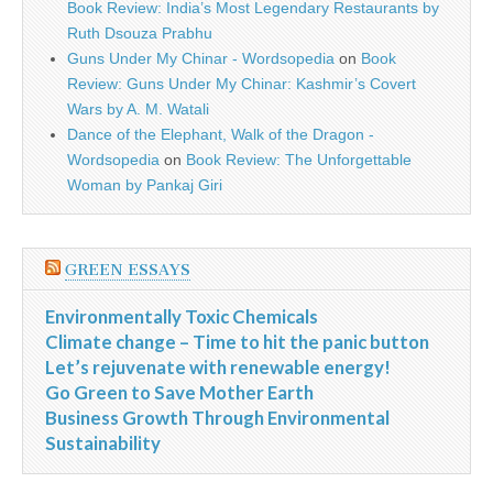
Book Review: India’s Most Legendary Restaurants by
Ruth Dsouza Prabhu
Guns Under My Chinar - Wordsopedia
on
Book
Review: Guns Under My Chinar: Kashmir’s Covert
Wars by A. M. Watali
Dance of the Elephant, Walk of the Dragon -
Wordsopedia
on
Book Review: The Unforgettable
Woman by Pankaj Giri
GREEN ESSAYS
Environmentally Toxic Chemicals
Climate change – Time to hit the panic button
Let’s rejuvenate with renewable energy!
Go Green to Save Mother Earth
Business Growth Through Environmental
Sustainability