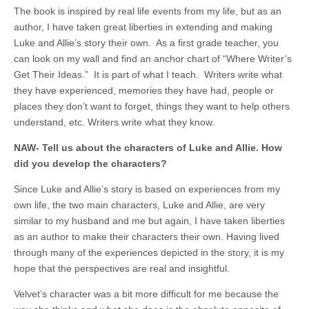
The book is inspired by real life events from my life, but as an
author, I have taken great liberties in extending and making
Luke and Allie’s story their own. As a first grade teacher, you
can look on my wall and find an anchor chart of “Where Writer’s
Get Their Ideas.” It is part of what I teach. Writers write what
they have experienced, memories they have had, people or
places they don’t want to forget, things they want to help others
understand, etc. Writers write what they know.
NAW- Tell us about the characters of Luke and Allie. How
did you develop the characters?
Since Luke and Allie’s story is based on experiences from my
own life, the two main characters, Luke and Allie, are very
similar to my husband and me but again, I have taken liberties
as an author to make their characters their own. Having lived
through many of the experiences depicted in the story, it is my
hope that the perspectives are real and insightful.
Velvet’s character was a bit more difficult for me because the