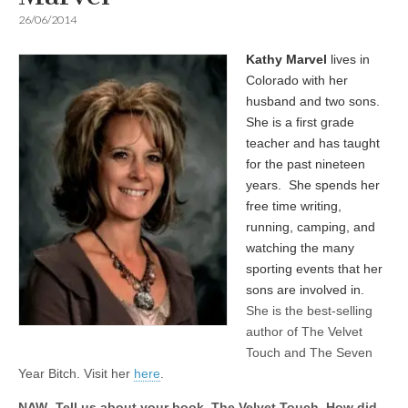
26/06/2014
Kathy Marvel
lives in
Colorado with her
husband and two sons.
She is a first grade
teacher and has taught
for the past nineteen
years. She spends her
free time writing,
running, camping, and
watching the many
sporting events that her
sons are involved in.
She is the best-selling
author of The Velvet
Touch and The Seven
Year Bitch. Visit her
here
.
NAW- Tell us about your book, The Velvet Touch. How did