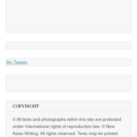
My Tweets
COPYRIGHT
© All texts and photographs within this site are protected
under International rights of reproduction law: © New
Asian Writing. All rights reserved. Texts may be printed