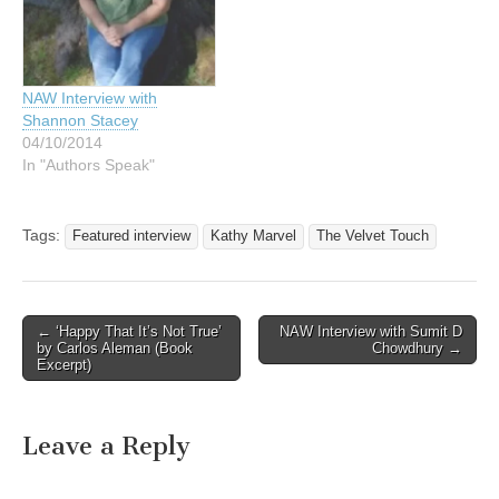
NAW Interview with
Shannon Stacey
04/10/2014
In "Authors Speak"
Tags:
Featured interview
Kathy Marvel
The Velvet Touch
Post
← ‘Happy That It’s Not True’
NAW Interview with Sumit D
by Carlos Aleman (Book
Chowdhury →
navigation
Excerpt)
Leave a Reply