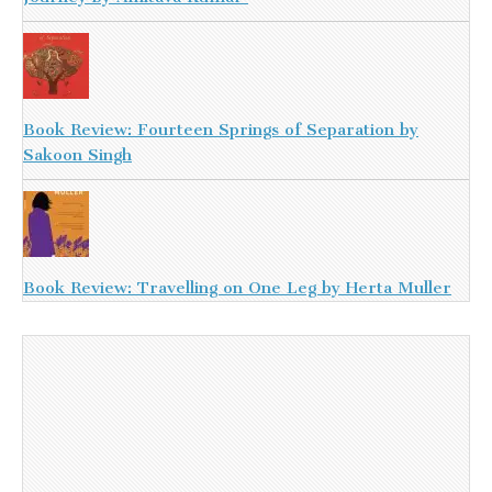
Book Review: Fourteen Springs of Separation by
Sakoon Singh
Book Review: Travelling on One Leg by Herta Muller