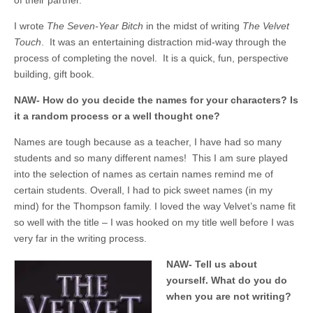
of their partner.
I wrote
The Seven-Year Bitch
in the midst of writing
The Velvet
Touch
. It was an entertaining distraction mid-way through the
process of completing the novel. It is a quick, fun, perspective
building, gift book.
NAW- How do you decide the names for your characters? Is
it a random process or a well thought one?
Names are tough because as a teacher, I have had so many
students and so many different names! This I am sure played
into the selection of names as certain names remind me of
certain students. Overall, I had to pick sweet names (in my
mind) for the Thompson family. I loved the way Velvet’s name fit
so well with the title – I was hooked on my title well before I was
very far in the writing process.
NAW- Tell us about
yourself. What do you do
when you are not writing?