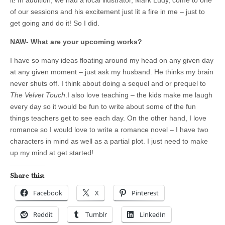
it! In addition, we had a local illustrator, Mark Ludy, come to one
of our sessions and his excitement just lit a fire in me – just to
get going and do it! So I did.
NAW- What are your upcoming works?
I have so many ideas floating around my head on any given day
at any given moment – just ask my husband. He thinks my brain
never shuts off. I think about doing a sequel and or prequel to
The Velvet Touch
.I also love teaching – the kids make me laugh
every day so it would be fun to write about some of the fun
things teachers get to see each day. On the other hand, I love
romance so I would love to write a romance novel – I have two
characters in mind as well as a partial plot. I just need to make
up my mind at get started!
Share this:
Facebook
X
Pinterest
Reddit
Tumblr
LinkedIn