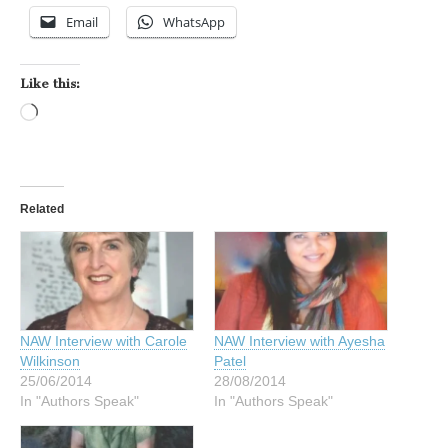
Email
WhatsApp
Like this:
Loading…
Related
NAW Interview with Carole
NAW Interview with Ayesha
Wilkinson
Patel
25/06/2014
28/08/2014
In "Authors Speak"
In "Authors Speak"