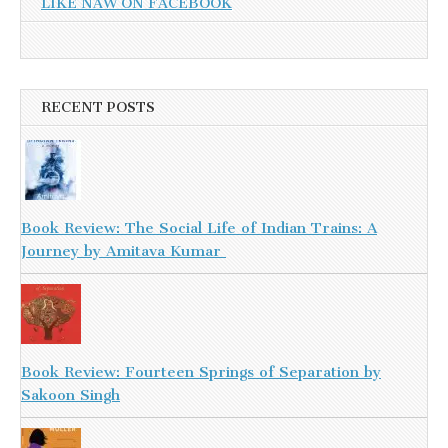
LIKE NAW ON FACEBOOK
RECENT POSTS
Book Review: The Social Life of Indian Trains: A
Journey by Amitava Kumar
Book Review: Fourteen Springs of Separation by
Sakoon Singh