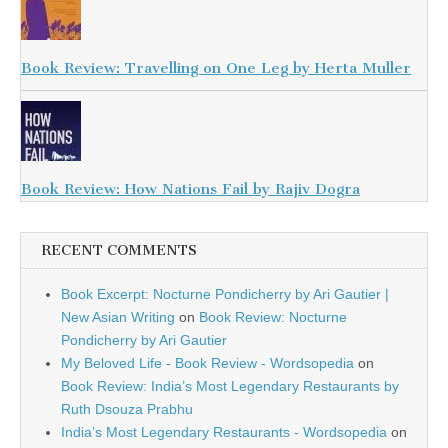
Book Review: Travelling on One Leg by Herta Muller
Book Review: How Nations Fail by Rajiv Dogra
RECENT COMMENTS
Book Excerpt: Nocturne Pondicherry by Ari Gautier |
New Asian Writing
on
Book Review: Nocturne
Pondicherry by Ari Gautier
My Beloved Life - Book Review - Wordsopedia
on
Book Review: India’s Most Legendary Restaurants by
Ruth Dsouza Prabhu
India’s Most Legendary Restaurants - Wordsopedia
on