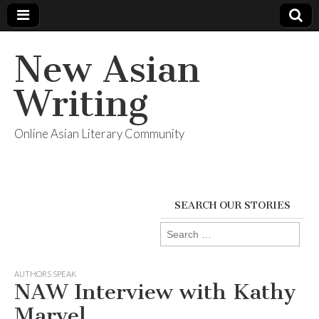
New Asian
Writing
Online Asian Literary Community
SEARCH OUR STORIES
Search
for:
AUTHORS SPEAK
NAW Interview with Kathy
Marvel