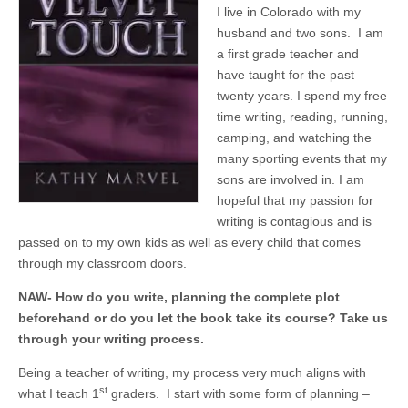
I live in Colorado with my
husband and two sons. I am
a first grade teacher and
have taught for the past
twenty years. I spend my free
time writing, reading, running,
camping, and watching the
many sporting events that my
sons are involved in. I am
hopeful that my passion for
writing is contagious and is
passed on to my own kids as well as every child that comes
through my classroom doors.
NAW- How do you write, planning the complete plot
beforehand or do you let the book take its course? Take us
through your writing process.
Being a teacher of writing, my process very much aligns with
st
what I teach 1
graders. I start with some form of planning –