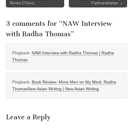
Renita D’Silva
Padmanabahan →
navigation
3 comments for “
NAW Interview
with Radha Thomas
”
Pingback:
NAW Interview with Radha Thomas | Radha
Thomas
Pingback:
Book Review- More Men on My Mind, Radha
ThomasNew Asian Writing | New Asian Writing
Leave a Reply