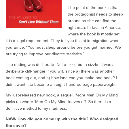
The point of the book is that
the protagonist needs to sleep
around so she can find the
right man. In fact, in America,
where the book is mostly set,
it is a legal requirement. They tell you this at immigration when
you arrive. “You must sleep around before you get married. We
are trying to improve our divorce statistics.”
The ending was deliberate. Not a fizzle but a sizzle. It was a
deliberate cliff-hanger if you will, since a) there was another
book coming out, and b) how long can you make one book? I
didn’t want it to become an eight-hundred page paperweight.
My just-released new book, a sequel, ‘
More
Men On My Mind’
picks up where ‘Men On My Mind’ leaves off. So there is a
definitive method to my madness.
NAW- How did you come up with the title? Who designed
the cover?