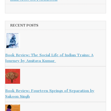
RECENT POSTS
Book Review: The Social Life of Indian Trains: A
Journey by Amitava Kumar
Book Review: Fourteen Springs of Separation by
Sakoon Singh