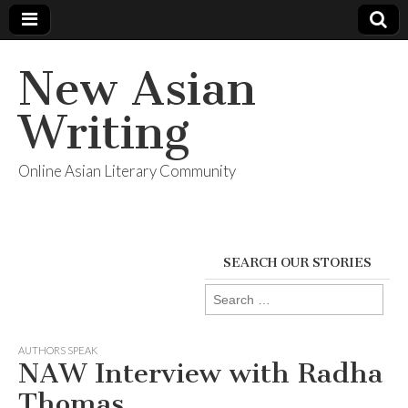
New Asian
Writing
Online Asian Literary Community
SEARCH OUR STORIES
Search
for:
AUTHORS SPEAK
NAW Interview with Radha
Thomas