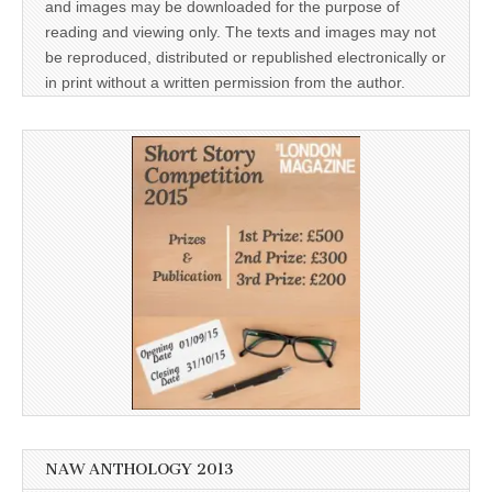
and images may be downloaded for the purpose of
reading and viewing only. The texts and images may not
be reproduced, distributed or republished electronically or
in print without a written permission from the author.
NAW ANTHOLOGY 2013