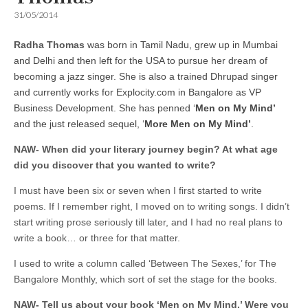
31/05/2014
Radha Thomas
was born in Tamil Nadu, grew up in Mumbai
and Delhi and then left for the USA to pursue her dream of
becoming a jazz singer. She is also a trained Dhrupad singer
and currently works for
Explocity.com
in Bangalore as VP
Business Development. She has penned ‘
Men on My Mind’
and the just released sequel, ‘
More Men on My Mind’
.
NAW- When did your literary journey begin? At what age
did you discover that you wanted to write?
I must have been six or seven when I first started to write
poems. If I remember right, I moved on to writing songs. I didn’t
start writing prose seriously till later, and I had no real plans to
write a book… or three for that matter.
I used to write a column called ‘Between The Sexes,’ for The
Bangalore Monthly, which sort of set the stage for the books.
NAW- Tell us about your book ‘Men on My Mind.’ Were you