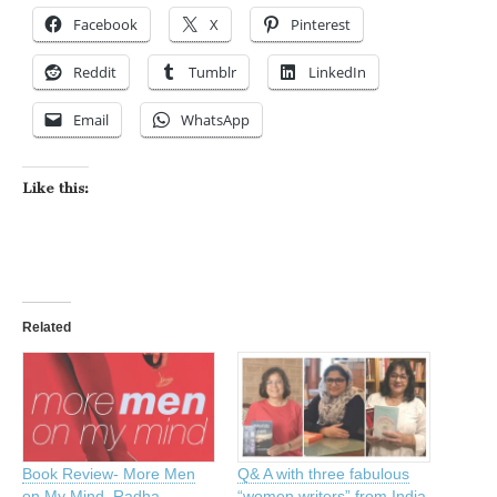
Facebook
X
Pinterest
Reddit
Tumblr
LinkedIn
Email
WhatsApp
Like this:
Related
Book Review- More Men
Q& A with three fabulous
on My Mind, Radha
“women writers” from India