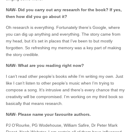
NAW- Did you carry out any research for the book? If yes,
then how did you go about it?
Oh research is everything. Fortunately there’s Google, where
you can dig up anything and everything. The story came from
my head, but it’s set in places that I’ve been to but mostly
forgotten. So refreshing my memory was a key part of making
the story credible.
NAW- What are you reading right now?
I can’t read other people’s books while I’m writing my own. Just
like I can’t listen to other people’s music when I’m trying to
compose a song. It’s intrusive and there’s every chance that my
creativity will be compromised. I’m working on my third book so
basically that means research.
NAW- Please name your favourite authors.
PJ O’Rourke, PG Wodehouse, William Safire, Dr Peter Mark