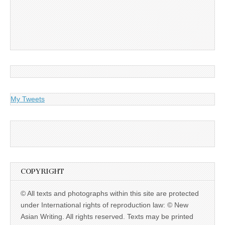
My Tweets
COPYRIGHT
© All texts and photographs within this site are protected
under International rights of reproduction law: © New
Asian Writing. All rights reserved. Texts may be printed