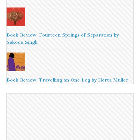
Book Review: Fourteen Springs of Separation by
Sakoon Singh
Book Review: Travelling on One Leg by Herta Muller