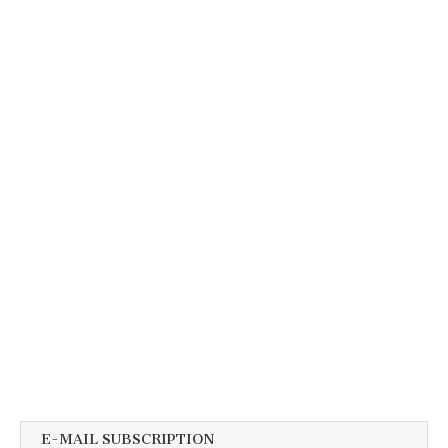
E-MAIL SUBSCRIPTION