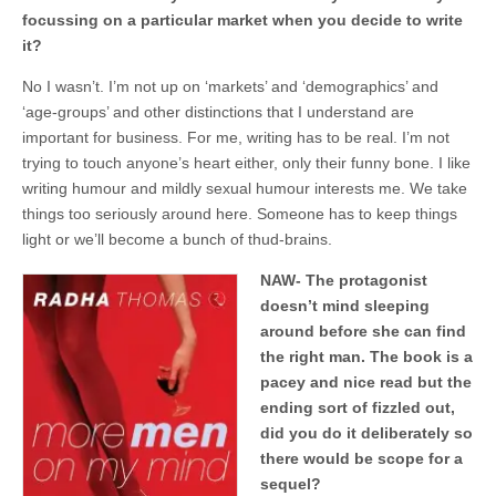
focussing on a particular market when you decide to write
it?
No I wasn’t. I’m not up on ‘markets’ and ‘demographics’ and
‘age-groups’ and other distinctions that I understand are
important for business. For me, writing has to be real. I’m not
trying to touch anyone’s heart either, only their funny bone. I like
writing humour and mildly sexual humour interests me. We take
things too seriously around here. Someone has to keep things
light or we’ll become a bunch of thud-brains.
NAW- The protagonist
doesn’t mind sleeping
around before she can find
the right man. The book is a
pacey and nice read but the
ending sort of fizzled out,
did you do it deliberately so
there would be scope for a
sequel?