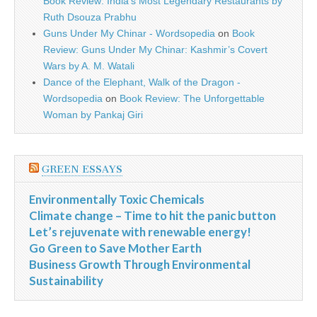
Book Review: India’s Most Legendary Restaurants by
Ruth Dsouza Prabhu
Guns Under My Chinar - Wordsopedia
on
Book
Review: Guns Under My Chinar: Kashmir’s Covert
Wars by A. M. Watali
Dance of the Elephant, Walk of the Dragon -
Wordsopedia
on
Book Review: The Unforgettable
Woman by Pankaj Giri
GREEN ESSAYS
Environmentally Toxic Chemicals
Climate change – Time to hit the panic button
Let’s rejuvenate with renewable energy!
Go Green to Save Mother Earth
Business Growth Through Environmental
Sustainability