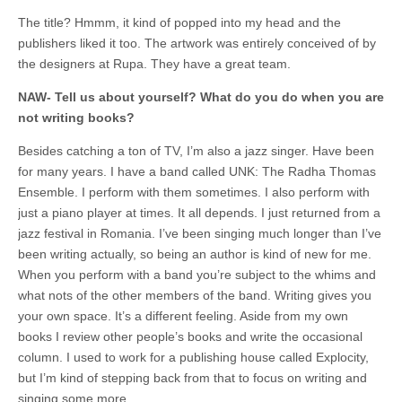
The title? Hmmm, it kind of popped into my head and the
publishers liked it too. The artwork was entirely conceived of by
the designers at Rupa. They have a great team.
NAW- Tell us about yourself? What do you do when you are
not writing books?
Besides catching a ton of TV, I’m also a jazz singer. Have been
for many years. I have a band called UNK: The Radha Thomas
Ensemble. I perform with them sometimes. I also perform with
just a piano player at times. It all depends. I just returned from a
jazz festival in Romania. I’ve been singing much longer than I’ve
been writing actually, so being an author is kind of new for me.
When you perform with a band you’re subject to the whims and
what nots of the other members of the band. Writing gives you
your own space. It’s a different feeling. Aside from my own
books I review other people’s books and write the occasional
column. I used to work for a publishing house called Explocity,
but I’m kind of stepping back from that to focus on writing and
singing some more.