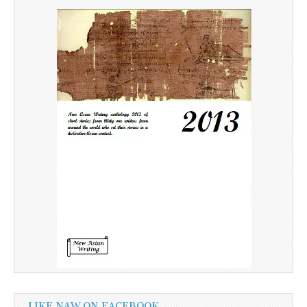
LIKE NAW ON FACEBOOK