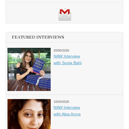
FEATURED INTERVIEWS
20/06/2026
NAW Interview
with Sonia Bahl
10/04/2026
NAW Interview
with Alpa Arora