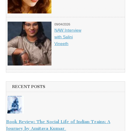
09/04/2026
NAW Interview
with Salini
Vineeth
RECENT POSTS
Book Review: The Social Life of Indian Trains: A
Journey by Amitava Kumar