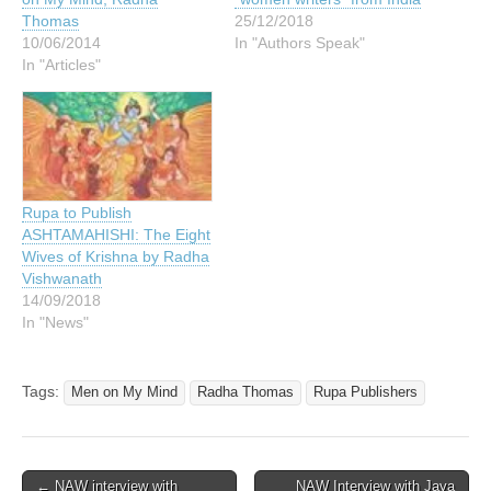
Thomas
25/12/2018
10/06/2014
In "Authors Speak"
In "Articles"
Rupa to Publish
ASHTAMAHISHI: The Eight
Wives of Krishna by Radha
Vishwanath
14/09/2018
In "News"
Tags:
Men on My Mind
Radha Thomas
Rupa Publishers
Post
← NAW interview with
NAW Interview with Jaya