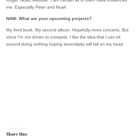
Roget. Noah Webster. I am certain all of them have influenced
me. Especially Peter and Noah.
NAW- What are your upcoming projects?
My third book. My second album. Hopefully more concerts. But
since I’m not driven to compete, I like the idea that I can sit
around doing nothing hoping serendipity will fall on my head.
Share this: