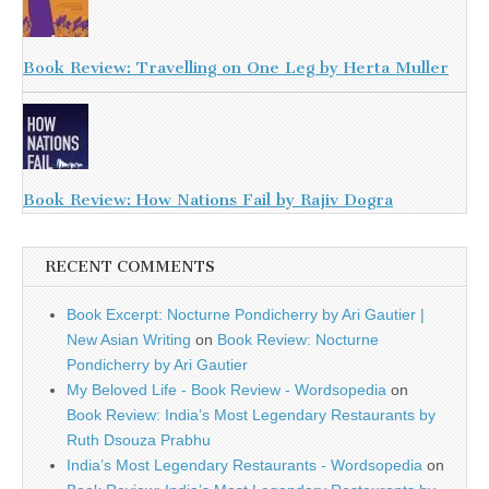
Book Review: Travelling on One Leg by Herta Muller
Book Review: How Nations Fail by Rajiv Dogra
RECENT COMMENTS
Book Excerpt: Nocturne Pondicherry by Ari Gautier |
New Asian Writing
on
Book Review: Nocturne
Pondicherry by Ari Gautier
My Beloved Life - Book Review - Wordsopedia
on
Book Review: India’s Most Legendary Restaurants by
Ruth Dsouza Prabhu
India’s Most Legendary Restaurants - Wordsopedia
on