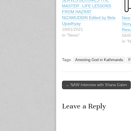
SERVES BECOMES THE
MASTER’: LIFE LESSONS
FROM HAZRAT
NIZAMUDDIN Edited by Bela
New 
Upadhyay
Stor
18/01/2021
Resu
In "News"
04/0
In "
Tags:
Arresting God in Kathmandu
F
Post
← NAW Interview with Shana Galen
navigation
Leave a Reply