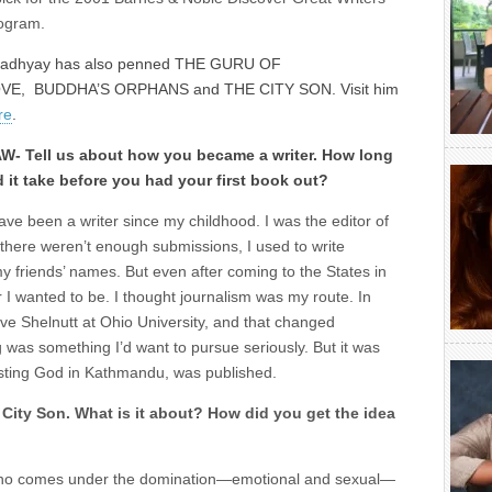
ogram.
adhyay has also penned THE GURU OF
VE, BUDDHA’S ORPHANS and THE CITY SON. Visit him
re
.
W- Tell us about how you became a writer. How long
d it take before you had your first book out?
have been a writer since my childhood. I was the editor of
here weren’t enough submissions, I used to write
y friends’ names. But even after coming to the States in
r I wanted to be. I thought journalism was my route. In
ve Shelnutt at Ohio University, and that changed
g was something I’d want to pursue seriously. But it was
resting God in Kathmandu, was published.
City Son. What is it about? How did you get the idea
who comes under the domination—emotional and sexual—