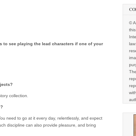
CO
© A
thi
Int
law
to see playing the lead characters if one of your
res
ima
pur
The
rep
jects?
rep
wit
ory collection.
aut
s?
ou need to go at it every day, relentlessly, and expect
uch discipline can also provide pleasure, and bring