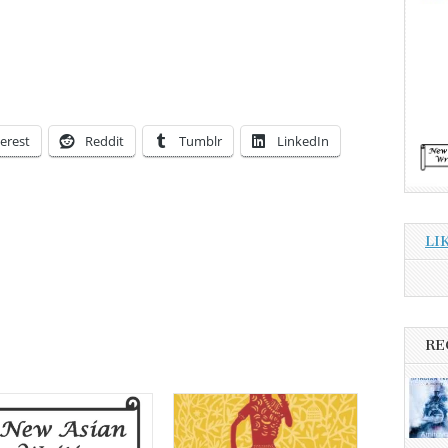
erest
Reddit
Tumblr
LinkedIn
LI
RE