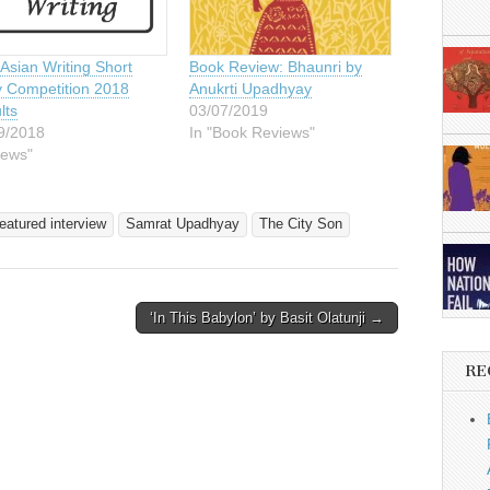
Asian Writing Short
Book Review: Bhaunri by
y Competition 2018
Anukrti Upadhyay
lts
03/07/2019
9/2018
In "Book Reviews"
News"
eatured interview
Samrat Upadhyay
The City Son
‘In This Babylon’ by Basit Olatunji →
RE