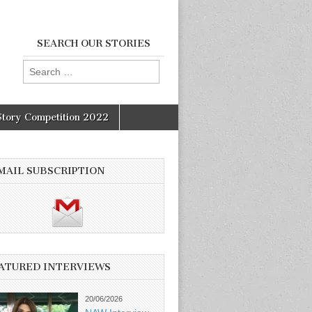
SEARCH OUR STORIES
Search
for:
Story Competition 2022
MAIL SUBSCRIPTION
ATURED INTERVIEWS
20/06/2026