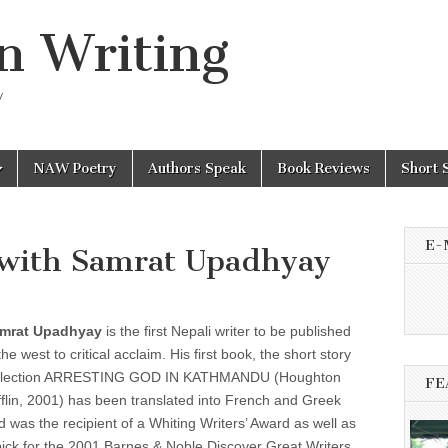
n Writing
y
NAW Poetry
Authors Speak
Book Reviews
Short 
E-
with Samrat Upadhyay
mrat Upadhyay
is the first Nepali writer to be published
the west to critical acclaim. His first book, the short story
llection ARRESTING GOD IN KATHMANDU (Houghton
FE
fflin, 2001) has been translated into French and Greek
d was the recipient of a Whiting Writers’ Award as well as
pick for the 2001 Barnes & Noble Discover Great Writers