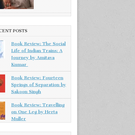
CENT POSTS
Book Review: The Social
Life of Indian Trains: A
Journey by Amitava
Kumar
Book Review: Fourteen
Springs of Separation by
Sakoon Singh
Book Review: Travelling
on One Leg by Herta
Muller