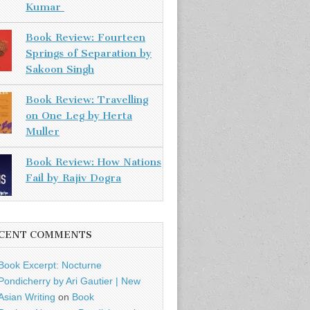
Kumar
Book Review: Fourteen
Springs of Separation by
Sakoon Singh
Book Review: Travelling
on One Leg by Herta
Muller
Book Review: How Nations
Fail by Rajiv Dogra
CENT COMMENTS
Book Excerpt: Nocturne
Pondicherry by Ari Gautier | New
Asian Writing
on
Book