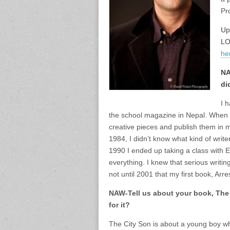
Pr
Up
LO
he
NA
di
I 
the school magazine in Nepal. When t
creative pieces and publish them in m
1984, I didn’t know what kind of write
1990 I ended up taking a class with E
everything. I knew that serious writin
not until 2001 that my first book, Ar
NAW-Tell us about your book, The 
for it?
The City Son is about a young boy 