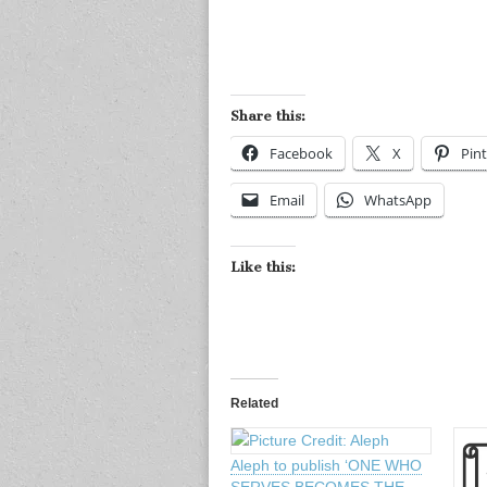
Share this:
Facebook
X
Pint
Email
WhatsApp
Like this:
Related
Aleph to publish ‘ONE WHO