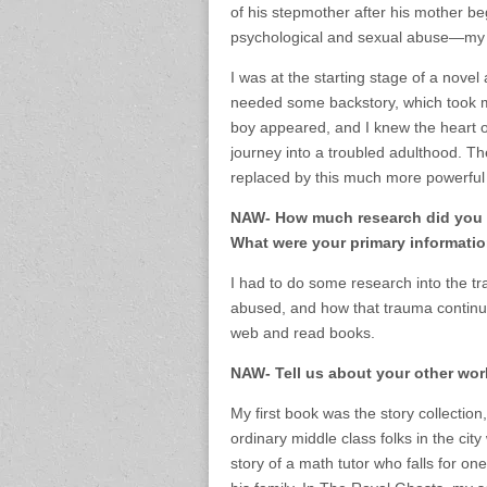
of his stepmother after his mother beg
psychological and sexual abuse—my b
I was at the starting stage of a nove
needed some backstory, which took me
boy appeared, and I knew the heart of 
journey into a troubled adulthood. Th
replaced by this much more powerful 
NAW- How much research did you h
What were your primary informati
I had to do some research into the 
abused, and how that trauma continues
web and read books.
NAW- Tell us about your other wor
My first book was the story collectio
ordinary middle class folks in the cit
story of a math tutor who falls for o