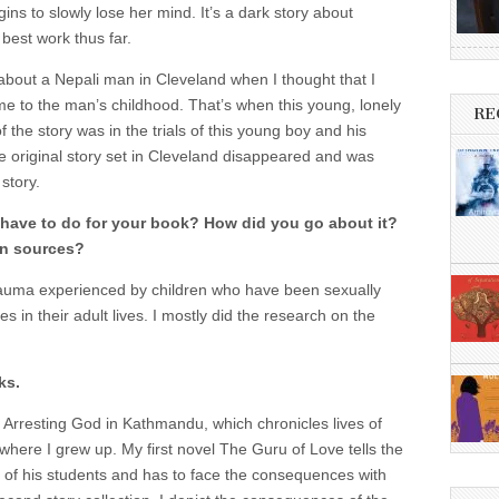
ins to slowly lose her mind. It’s a dark story about
est work thus far.
l about a Nepali man in Cleveland when I thought that I
 to the man’s childhood. That’s when this young, lonely
RE
the story was in the trials of this young boy and his
e original story set in Cleveland disappeared and was
story.
ave to do for your book? How did you go about it?
on sources?
trauma experienced by children who have been sexually
 in their adult lives. I mostly did the research on the
ks.
n, Arresting God in Kathmandu, which chronicles lives of
y where I grew up. My first novel The Guru of Love tells the
ne of his students and has to face the consequences with