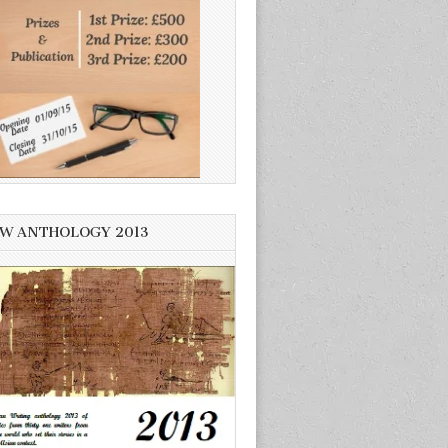
W ANTHOLOGY 2013