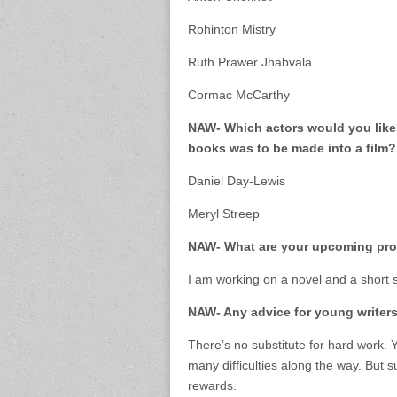
Rohinton Mistry
Ruth Prawer Jhabvala
Cormac McCarthy
NAW- Which actors would you likes 
books was to be made into a film?
Daniel Day-Lewis
Meryl Streep
NAW- What are your upcoming pro
I am working on a novel and a short st
NAW- Any advice for young writer
There’s no substitute for hard work. Y
many difficulties along the way. But s
rewards.