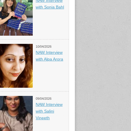
NAW Interview
with Sonia Bahl
10/04/2026
NAW Interview
with Alpa Arora
09/04/2026
NAW Interview
with Salini
Vineeth