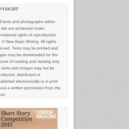
PYRIGHT
ll texts and photographs within
s site are protected under
ernational rights of reproduction
: © New Asian Writing. All rights
erved. Texts may be printed and
ges may be downloaded for the
pose of reading and viewing only.
 texts and images may not be
roduced, distributed or
ublished electronically or in print
hout a written permission from the
hor.