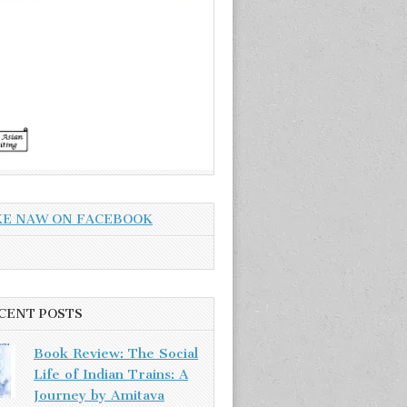
KE NAW ON FACEBOOK
CENT POSTS
Book Review: The Social
Life of Indian Trains: A
Journey by Amitava