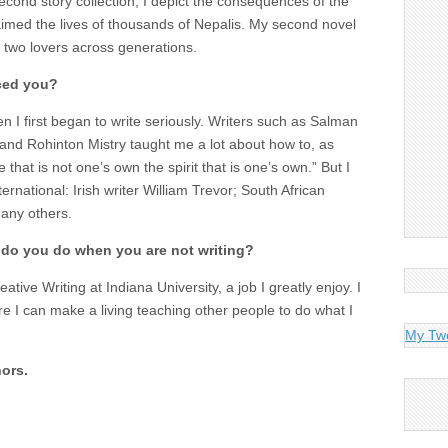
econd story collection, I depict the consequences of the
aimed the lives of thousands of Nepalis. My second novel
 two lovers across generations.
ced you?
n I first began to write seriously. Writers such as Salman
and Rohinton Mistry taught me a lot about how to, as
that is not one’s own the spirit that is one’s own.” But I
ernational: Irish writer William Trevor; South African
any others.
 do you do when you are not writing?
ative Writing at Indiana University, a job I greatly enjoy. I
ere I can make a living teaching other people to do what I
My Tw
ors.