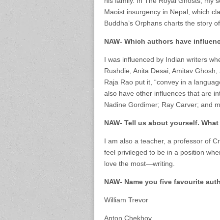
his family. In The Royal Ghosts, my s
Maoist insurgency in Nepal, which cl
Buddha’s Orphans charts the story of
NAW- Which authors have influen
I was influenced by Indian writers whe
Rushdie, Anita Desai, Amitav Ghosh, 
Raja Rao put it, “convey in a language 
also have other influences that are int
Nadine Gordimer; Ray Carver; and m
NAW- Tell us about yourself. What
I am also a teacher, a professor of Cre
feel privileged to be in a position wh
love the most—writing.
NAW- Name you five favourite auth
William Trevor
Anton Chekhov