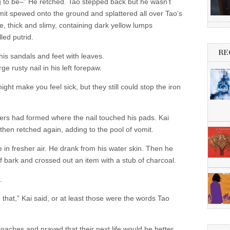
ng to be–” He retched. Tao stepped back but he wasn’t
it spewed onto the ground and splattered all over Tao’s
e, thick and slimy, containing dark yellow lumps
led putrid.
RE
 his sandals and feet with leaves.
e rusty nail in his left forepaw.
ht make you feel sick, but they still could stop the iron
ers had formed where the nail touched his pads. Kai
d then retched again, adding to the pool of vomit.
in fresher air. He drank from his water skin. Then he
of bark and crossed out an item with a stub of charcoal.
.
u that,” Kai said, or at least those were the words Tao
oaches and prayed that their next life would be better.