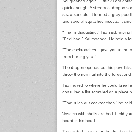
Kai groaned again. “I think I am goi
quick enough. A stream of dragon vom
straw sandals. It formed a grey puddl
and several squashed insects. It smel
“That is disgusting,” Tao said, wiping
“Feel bad,” Kai moaned. He held a larg
“The cockroaches I gave you to eat mig
from hurting you.”
The dragon opened out his paw. Blist
threw the iron nail into the forest an
Tao moved to where he could breathe 
consulted a list scrawled on a piece 
“That rules out cockroaches,” he said
\Insects with shells are bad. I told yo
heard in his head.
Tao recited a sutra for the dead cockr