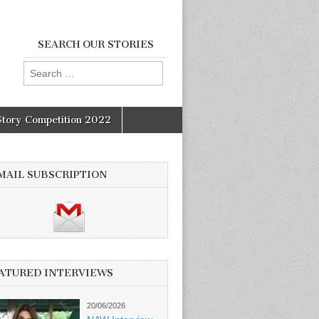
SEARCH OUR STORIES
Search
for:
Story Competition 2022
MAIL SUBSCRIPTION
ATURED INTERVIEWS
20/06/2026