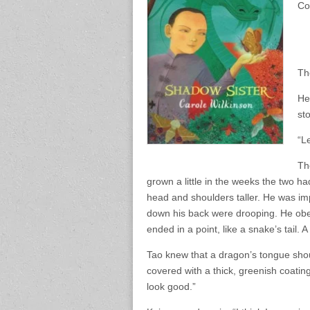
Co
Th
He
sto
“L
Th
grown a little in the weeks the two had
head and shoulders taller. He was im
down his back were drooping. He obed
ended in a point, like a snake’s tail. 
Tao knew that a dragon’s tongue shoul
covered with a thick, greenish coating.
look good.”