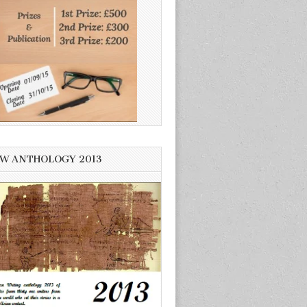
W ANTHOLOGY 2013