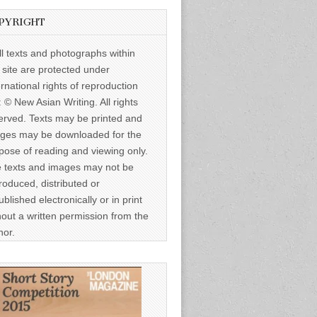
PYRIGHT
ll texts and photographs within
s site are protected under
ernational rights of reproduction
: © New Asian Writing. All rights
erved. Texts may be printed and
ges may be downloaded for the
pose of reading and viewing only.
 texts and images may not be
roduced, distributed or
ublished electronically or in print
hout a written permission from the
hor.