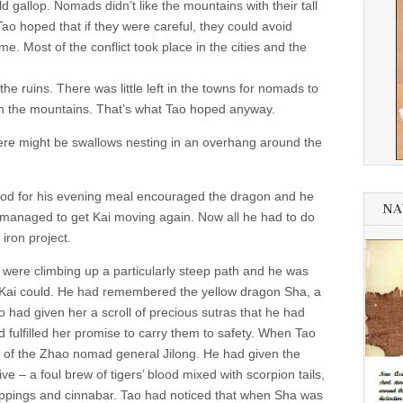
d gallop. Nomads didn’t like the mountains with their tall
o hoped that if they were careful, they could avoid
me. Most of the conflict took place in the cities and the
he ruins. There was little left in the towns for nomads to
 in the mountains. That’s what Tao hoped anyway.
 There might be swallows nesting in an overhang around the
food for his evening meal encouraged the dragon and he
NA
d managed to get Kai moving again. Now all he had to do
iron project.
were climbing up a particularly steep path and he was
at Kai could. He had remembered the yellow dragon Sha, a
 had given her a scroll of precious sutras that he had
 fulfilled her promise to carry them to safety. When Tao
e of the Zhao nomad general Jilong. He had given the
e – a foul brew of tigers’ blood mixed with scorpion tails,
ppings and cinnabar. Tao had noticed that when Sha was