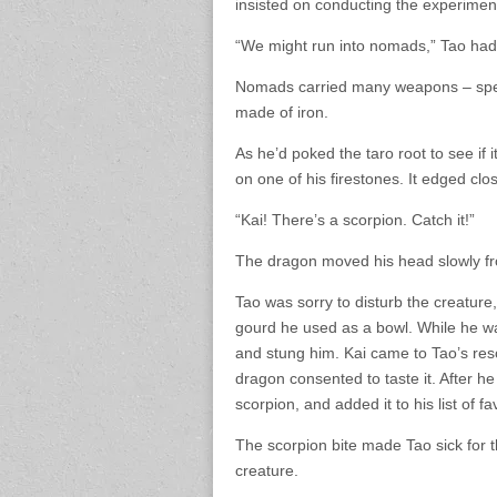
insisted on conducting the experimen
“We might run into nomads,” Tao had
Nomads carried many weapons – spear
made of iron.
As he’d poked the taro root to see if
on one of his firestones. It edged close
“Kai! There’s a scorpion. Catch it!”
The dragon moved his head slowly from 
Tao was sorry to disturb the creatur
gourd he used as a bowl. While he w
and stung him. Kai came to Tao’s res
dragon consented to taste it. After he
scorpion, and added it to his list of fa
The scorpion bite made Tao sick for t
creature.