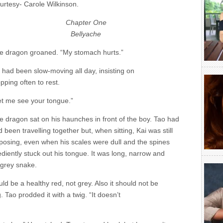
urtesy- Carole Wilkinson.
Chapter One
Bellyache
e dragon groaned. “My stomach hurts.”
 had been slow-moving all day, insisting on
pping often to rest.
et me see your tongue.”
e dragon sat on his haunches in front of the boy. Tao had
 been travelling together but, when sitting, Kai was still
posing, even when his scales were dull and the spines
iently stuck out his tongue. It was long, narrow and
A grey snake.
d be a healthy red, not grey. Also it should not be
 Tao prodded it with a twig. “It doesn’t