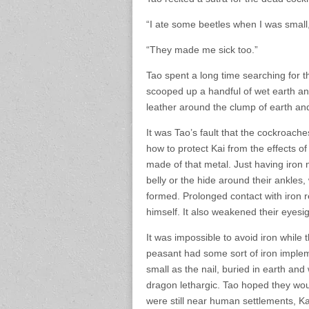
“I ate some beetles when I was small,
“They made me sick too.”
Tao spent a long time searching for t
scooped up a handful of wet earth an
leather around the clump of earth and
It was Tao’s fault that the cockroache
how to protect Kai from the effects o
made of that metal. Just having iron 
belly or the hide around their ankles
formed. Prolonged contact with iron r
himself. It also weakened their eyesig
It was impossible to avoid iron while
peasant had some sort of iron impleme
small as the nail, buried in earth an
dragon lethargic. Tao hoped they wou
were still near human settlements, Kai