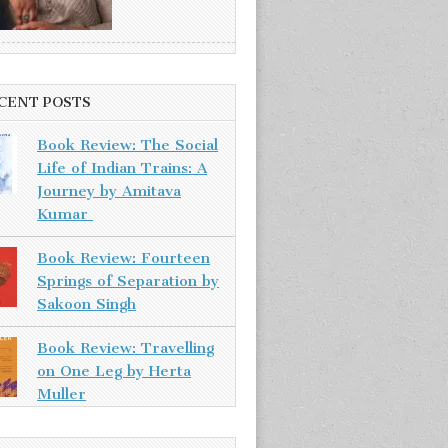
CENT POSTS
Book Review: The Social
Life of Indian Trains: A
Journey by Amitava
Kumar
Book Review: Fourteen
Springs of Separation by
Sakoon Singh
Book Review: Travelling
on One Leg by Herta
Muller