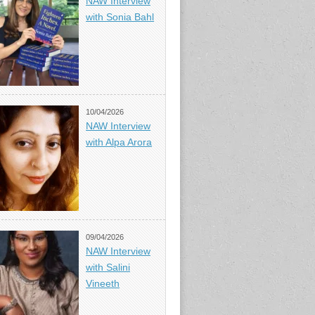
NAW Interview
with Sonia Bahl
10/04/2026
NAW Interview
with Alpa Arora
09/04/2026
NAW Interview
with Salini
Vineeth