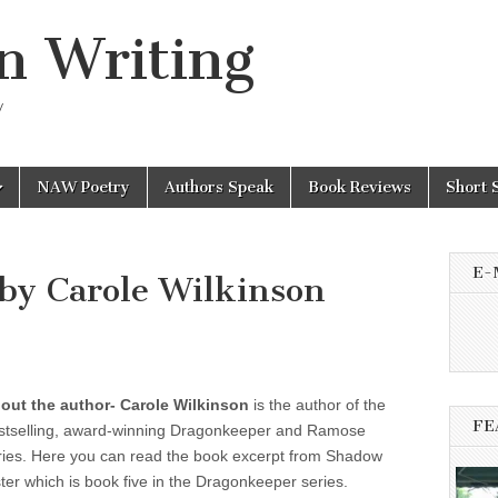
n Writing
y
NAW Poetry
Authors Speak
Book Reviews
Short 
E-
 by Carole Wilkinson
out the author-
Carole Wilkinson
is the author of the
FE
stselling, award-winning Dragonkeeper and Ramose
ries. Here you can read the book excerpt from
Shadow
ster which is book five in the Dragonkeeper series.