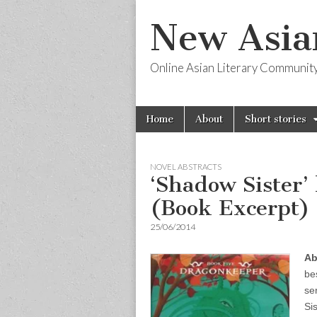
New Asia
Online Asian Literary Communit
Skip
Main
Home
About
Short stories
to
menu
content
NOVEL ABSTRACTS
‘Shadow Sister’
(Book Excerpt)
25/06/2014
Ab
be
se
Si