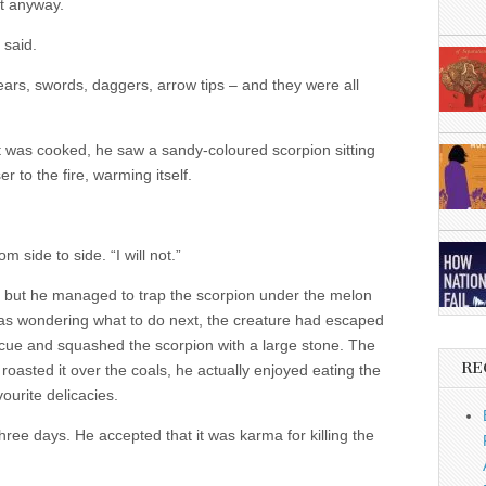
t anyway.
 said.
s, swords, daggers, arrow tips – and they were all
 it was cooked, he saw a sandy-coloured scorpion sitting
r to the fire, warming itself.
side to side. “I will not.”
e, but he managed to trap the scorpion under the melon
as wondering what to do next, the creature had escaped
cue and squashed the scorpion with a large stone. The
RE
 roasted it over the coals, he actually enjoyed eating the
vourite delicacies.
hree days. He accepted that it was karma for killing the