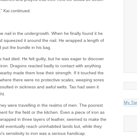
” Kai continued.
he nail in the undergrowth. When he finally found it he
d squeezed it around the nail. He wrapped a length of
 put the bundle in his bag.
s had died. He felt guilty, but he was eager to discover
f iron. Dragons reacted badly to contact with anything
nearby made them lose their strength. If it touched the
, where there were no protective scales, weeping sores
esulted in sickness and awful welts. Tao had seen it
ht.
My Tw
 they were travelling in the realms of men. The poorest
nt for the field or the kitchen. Even a piece of iron as
d wrapped in three layers of leather, seemed to make the
ld eventually reach uninhabited lands but, while they
’s sensitivity to iron was a serious handicap.