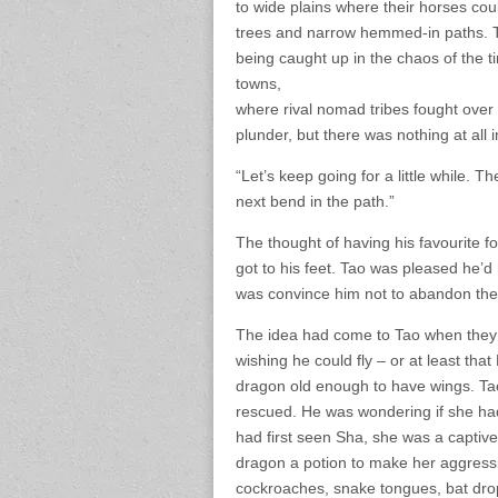
to wide plains where their horses coul
trees and narrow hemmed-in paths. Ta
being caught up in the chaos of the ti
towns,
where rival nomad tribes fought over t
plunder, but there was nothing at all
“Let’s keep going for a little while.
next bend in the path.”
The thought of having his favourite 
got to his feet. Tao was pleased he’
was convince him not to abandon the 
The idea had come to Tao when they 
wishing he could fly – or at least th
dragon old enough to have wings. Tao
rescued. He was wondering if she had
had first seen Sha, she was a captiv
dragon a potion to make her aggressiv
cockroaches, snake tongues, bat dro