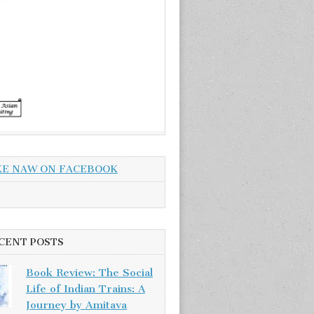
KE NAW ON FACEBOOK
CENT POSTS
Book Review: The Social
Life of Indian Trains: A
Journey by Amitava