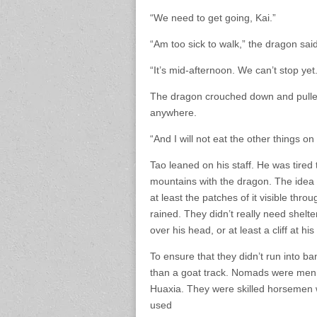
“We need to get going, Kai.”
“Am too sick to walk,” the dragon said
“It’s mid-afternoon. We can’t stop yet.
The dragon crouched down and pulled
anywhere.
“And I will not eat the other things on 
Tao leaned on his staff. He was tire
mountains with the dragon. The idea o
at least the patches of it visible thr
rained. They didn’t really need shelter
over his head, or at least a cliff at his
To ensure that they didn’t run into 
than a goat track. Nomads were men 
Huaxia. They were skilled horsemen 
used