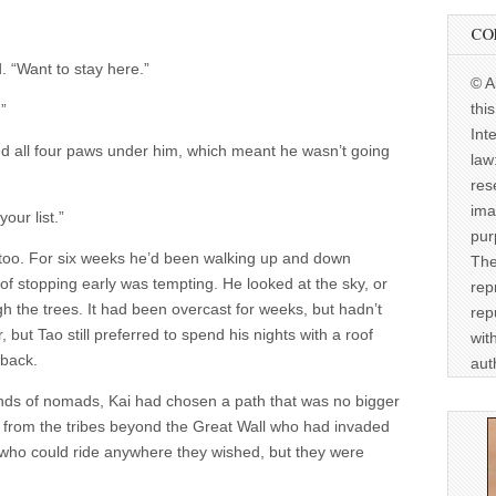
CO
. “Want to stay here.”
© A
thi
”
Int
 all four paws under him, which meant he wasn’t going
law
res
ima
your list.”
pur
d too. For six weeks he’d been walking up and down
The
f stopping early was tempting. He looked at the sky, or
rep
ough the trees. It had been overcast for weeks, but hadn’t
rep
, but Tao still preferred to spend his nights with a roof
wit
 back.
aut
bands of nomads, Kai had chosen a path that was no bigger
from the tribes beyond the Great Wall who had invaded
who could ride anywhere they wished, but they were