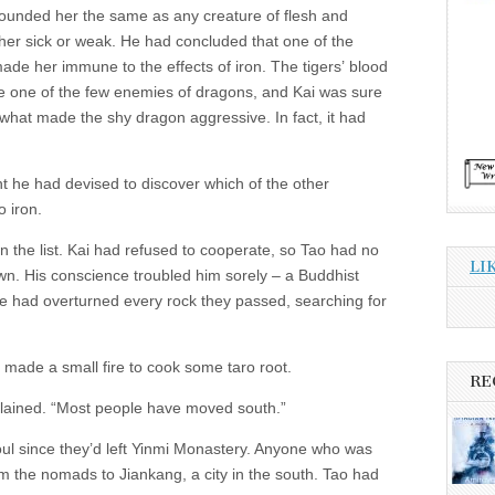
 wounded her the same as any creature of flesh and
 her sick or weak. He had concluded that one of the
ade her immune to the effects of iron. The tigers’ blood
 one of the few enemies of dragons, and Kai was sure
what made the shy dragon aggressive. In fact, it had
t he had devised to discover which of the other
 iron.
on the list. Kai had refused to cooperate, so Tao had no
LI
own. His conscience troubled him sorely – a Buddhist
e had overturned every rock they passed, searching for
 made a small fire to cook some taro root.
RE
plained. “Most people have moved south.”
oul since they’d left Yinmi Monastery. Anyone who was
m the nomads to Jiankang, a city in the south. Tao had