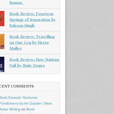
Kumar
Book Review: Fourteen
Springs of Separation by
Sakoon Singh
Book Review: Travelling
on One Leg by Herta
Muller
Book Review: How Nations
Fail by Rajiv Dogra
CENT COMMENTS
Book Excerpt: Nocturne
Pondicherry by Ari Gautier | New
Asian Writing
on
Book