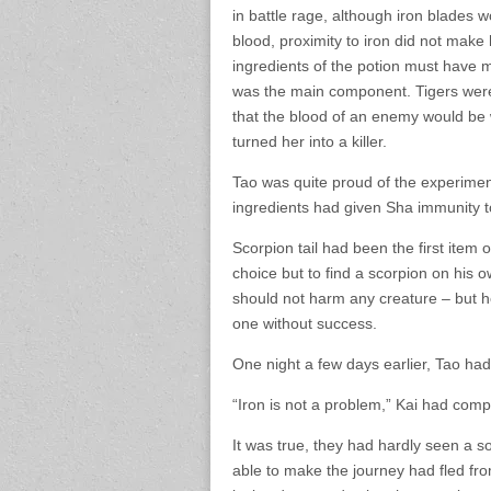
in battle rage, although iron blades
blood, proximity to iron did not make
ingredients of the potion must have m
was the main component. Tigers were
that the blood of an enemy would be 
turned her into a killer.
Tao was quite proud of the experimen
ingredients had given Sha immunity to
Scorpion tail had been the first item 
choice but to find a scorpion on his 
should not harm any creature – but h
one without success.
One night a few days earlier, Tao had
“Iron is not a problem,” Kai had com
It was true, they had hardly seen a s
able to make the journey had fled fro