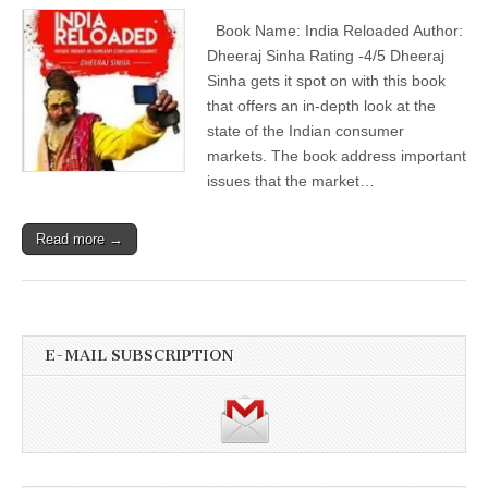
Book Name: India Reloaded Author:
Dheeraj Sinha Rating -4/5 Dheeraj
Sinha gets it spot on with this book
that offers an in-depth look at the
state of the Indian consumer
markets. The book address important
issues that the market…
Read more →
E-MAIL SUBSCRIPTION