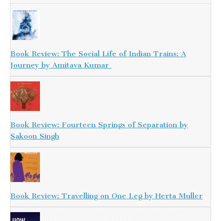
Book Review: The Social Life of Indian Trains: A
Journey by Amitava Kumar
Book Review: Fourteen Springs of Separation by
Sakoon Singh
Book Review: Travelling on One Leg by Herta Muller