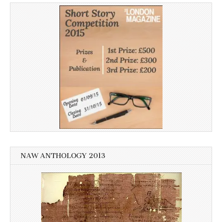
NAW ANTHOLOGY 2013