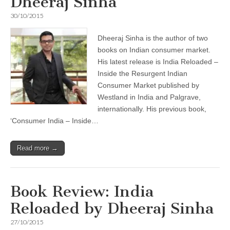
Dheeraj Sinha
30/10/2015
Dheeraj Sinha is the author of two
books on Indian consumer market.
His latest release is India Reloaded –
Inside the Resurgent Indian
Consumer Market published by
Westland in India and Palgrave,
internationally. His previous book,
‘Consumer India – Inside…
Read more →
Book Review: India
Reloaded by Dheeraj Sinha
27/10/2015