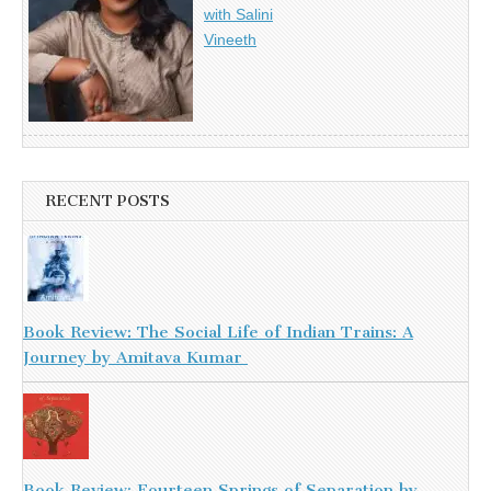
with Salini
Vineeth
RECENT POSTS
Book Review: The Social Life of Indian Trains: A
Journey by Amitava Kumar
Book Review: Fourteen Springs of Separation by