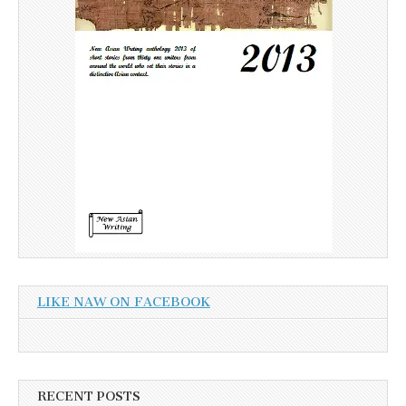
LIKE NAW ON FACEBOOK
RECENT POSTS