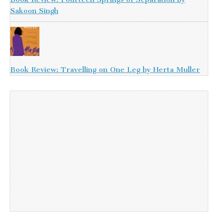
Sakoon Singh
Book Review: Travelling on One Leg by Herta Muller