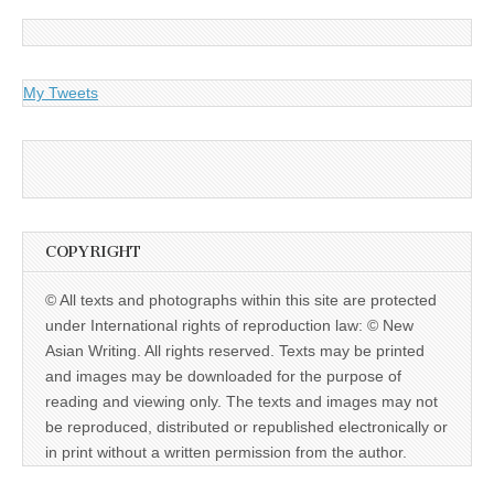
My Tweets
COPYRIGHT
© All texts and photographs within this site are protected
under International rights of reproduction law: © New
Asian Writing. All rights reserved. Texts may be printed
and images may be downloaded for the purpose of
reading and viewing only. The texts and images may not
be reproduced, distributed or republished electronically or
in print without a written permission from the author.