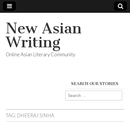
New Asian
Writing
Online Asian Literary Community
SEARCH OUR STORIES
Search
for:
TAG:
DHEERAJ SINHA