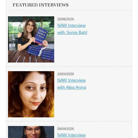
FEATURED INTERVIEWS
20/06/2026
NAW Interview
with Sonia Bahl
10/04/2026
NAW Interview
with Alpa Arora
09/04/2026
NAW Interview