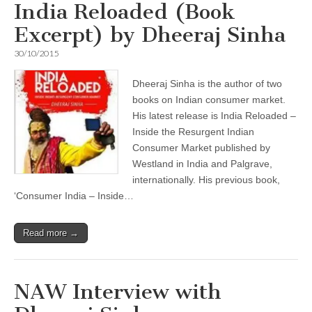
India Reloaded (Book
Excerpt) by Dheeraj Sinha
30/10/2015
Dheeraj Sinha is the author of two
books on Indian consumer market.
His latest release is India Reloaded –
Inside the Resurgent Indian
Consumer Market published by
Westland in India and Palgrave,
internationally. His previous book,
‘Consumer India – Inside…
Read more →
NAW Interview with