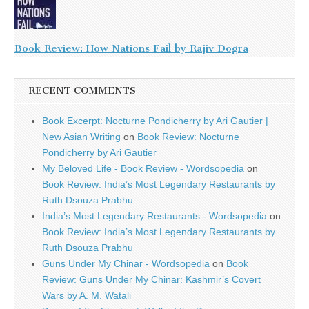
Book Review: How Nations Fail by Rajiv Dogra
RECENT COMMENTS
Book Excerpt: Nocturne Pondicherry by Ari Gautier |
New Asian Writing
on
Book Review: Nocturne
Pondicherry by Ari Gautier
My Beloved Life - Book Review - Wordsopedia
on
Book Review: India’s Most Legendary Restaurants by
Ruth Dsouza Prabhu
India’s Most Legendary Restaurants - Wordsopedia
on
Book Review: India’s Most Legendary Restaurants by
Ruth Dsouza Prabhu
Guns Under My Chinar - Wordsopedia
on
Book
Review: Guns Under My Chinar: Kashmir’s Covert
Wars by A. M. Watali