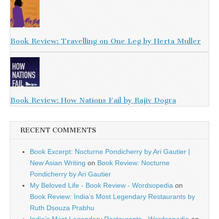
Book Review: Travelling on One Leg by Herta Muller
Book Review: How Nations Fail by Rajiv Dogra
RECENT COMMENTS
Book Excerpt: Nocturne Pondicherry by Ari Gautier |
New Asian Writing
on
Book Review: Nocturne
Pondicherry by Ari Gautier
My Beloved Life - Book Review - Wordsopedia
on
Book Review: India’s Most Legendary Restaurants by
Ruth Dsouza Prabhu