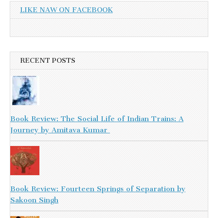
LIKE NAW ON FACEBOOK
RECENT POSTS
Book Review: The Social Life of Indian Trains: A
Journey by Amitava Kumar
Book Review: Fourteen Springs of Separation by
Sakoon Singh