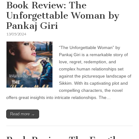
Book Review: The
Unforgettable Woman by
Pankaj Giri
13/05/2024
“The Unforgettable Woman” by
Pankaj Giri is a remarkable story of
love, regret, redemption, and
complex human relationships set
against the picturesque landscape of
Sikkim. With its captivating plot and
compelling characters, the novel
offers great insights into intricate relationships. The…
Read more →