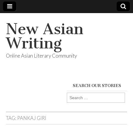
New Asian
Writing
Online Asian Literary Community
SEARCH OUR STORIES
Search
for:
TAG:
PANKAJ GIRI