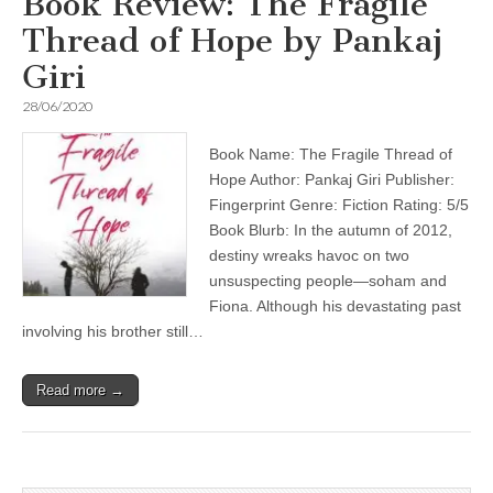
Book Review: The Fragile
Thread of Hope by Pankaj
Giri
28/06/2020
Book Name: The Fragile Thread of
Hope Author: Pankaj Giri Publisher:
Fingerprint Genre: Fiction Rating: 5/5
Book Blurb: In the autumn of 2012,
destiny wreaks havoc on two
unsuspecting people—soham and
Fiona. Although his devastating past
involving his brother still…
Read more →