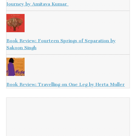
Journey by Amitava Kumar
Book Review: Fourteen Springs of Separation by
Sakoon Singh
Book Review: Travelling on One Leg by Herta Muller