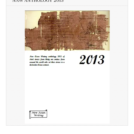
NAW ANTHOLOGY 2013