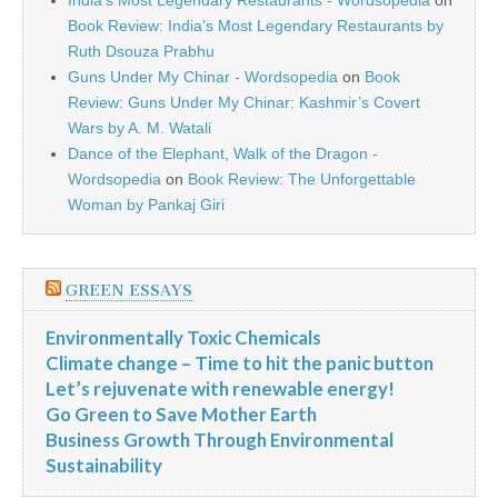
India’s Most Legendary Restaurants - Wordsopedia
on
Book Review: India’s Most Legendary Restaurants by
Ruth Dsouza Prabhu
Guns Under My Chinar - Wordsopedia
on
Book
Review: Guns Under My Chinar: Kashmir’s Covert
Wars by A. M. Watali
Dance of the Elephant, Walk of the Dragon -
Wordsopedia
on
Book Review: The Unforgettable
Woman by Pankaj Giri
GREEN ESSAYS
Environmentally Toxic Chemicals
Climate change – Time to hit the panic button
Let’s rejuvenate with renewable energy!
Go Green to Save Mother Earth
Business Growth Through Environmental
Sustainability