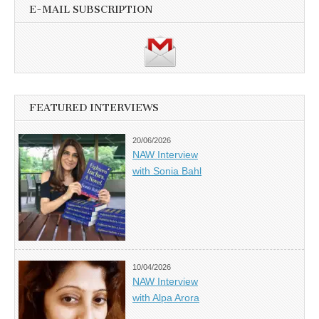
E-MAIL SUBSCRIPTION
FEATURED INTERVIEWS
20/06/2026
NAW Interview
with Sonia Bahl
10/04/2026
NAW Interview
with Alpa Arora