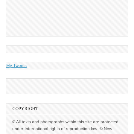
My Tweets
COPYRIGHT
© All texts and photographs within this site are protected
under International rights of reproduction law: © New