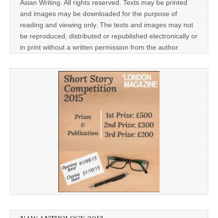
Asian Writing. All rights reserved. Texts may be printed
and images may be downloaded for the purpose of
reading and viewing only. The texts and images may not
be reproduced, distributed or republished electronically or
in print without a written permission from the author.