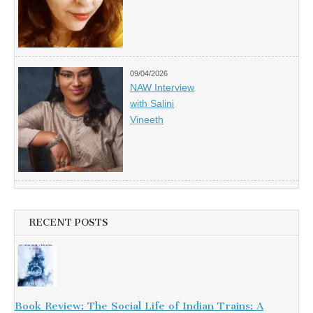
09/04/2026
NAW Interview
with Salini
Vineeth
RECENT POSTS
Book Review: The Social Life of Indian Trains: A