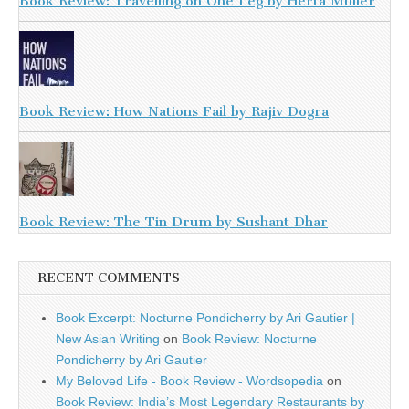
Book Review: Travelling on One Leg by Herta Muller
Book Review: How Nations Fail by Rajiv Dogra
Book Review: The Tin Drum by Sushant Dhar
RECENT COMMENTS
Book Excerpt: Nocturne Pondicherry by Ari Gautier |
New Asian Writing
on
Book Review: Nocturne
Pondicherry by Ari Gautier
My Beloved Life - Book Review - Wordsopedia
on
Book Review: India’s Most Legendary Restaurants by