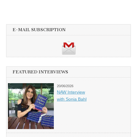
E-MAIL SUBSCRIPTION
FEATURED INTERVIEWS
20/06/2026
NAW Interview
with Sonia Bahl