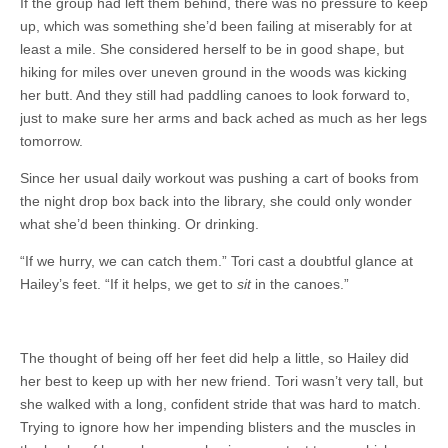
If the group had left them behind, there was no pressure to keep
up, which was something she’d been failing at miserably for at
least a mile. She considered herself to be in good shape, but
hiking for miles over uneven ground in the woods was kicking
her butt. And they still had paddling canoes to look forward to,
just to make sure her arms and back ached as much as her legs
tomorrow.
Since her usual daily workout was pushing a cart of books from
the night drop box back into the library, she could only wonder
what she’d been thinking. Or drinking.
“If we hurry, we can catch them.” Tori cast a doubtful glance at
Hailey’s feet. “If it helps, we get to
sit
in the canoes.”
The thought of being off her feet did help a little, so Hailey did
her best to keep up with her new friend. Tori wasn’t very tall, but
she walked with a long, confident stride that was hard to match.
Trying to ignore how her impending blisters and the muscles in