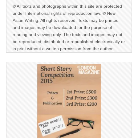
© All texts and photographs within this site are protected
under International rights of reproduction law: © New
Asian Writing. All rights reserved. Texts may be printed
and images may be downloaded for the purpose of
reading and viewing only. The texts and images may not
be reproduced, distributed or republished electronically or
in print without a written permission from the author.