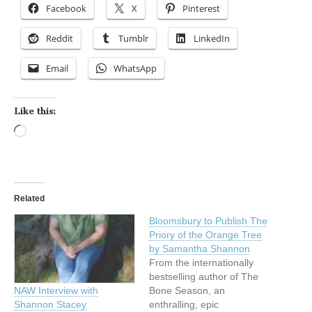
Facebook
X
Pinterest
Reddit
Tumblr
LinkedIn
Email
WhatsApp
Like this:
Loading…
Related
Bloomsbury to Publish The
Priory of the Orange Tree
by Samantha Shannon
From the internationally
bestselling author of The
Bone Season, an
NAW Interview with
enthralling, epic
Shannon Stacey