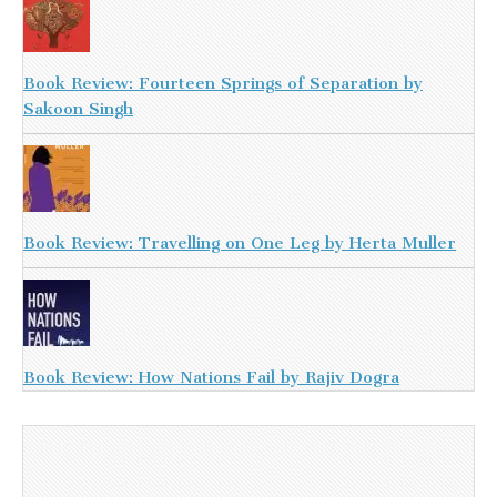
Book Review: Fourteen Springs of Separation by
Sakoon Singh
Book Review: Travelling on One Leg by Herta Muller
Book Review: How Nations Fail by Rajiv Dogra