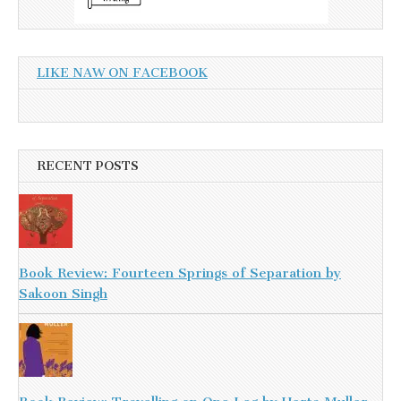
LIKE NAW ON FACEBOOK
RECENT POSTS
Book Review: Fourteen Springs of Separation by
Sakoon Singh