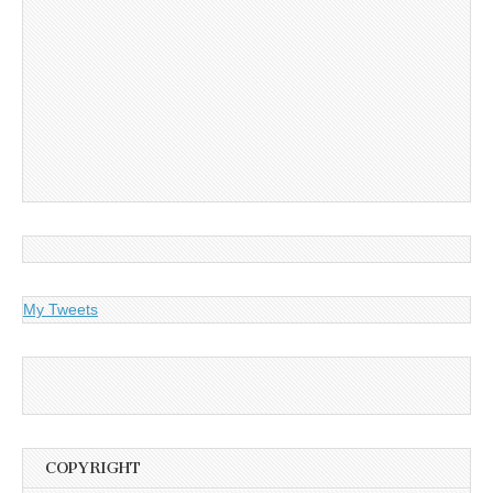
My Tweets
COPYRIGHT