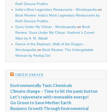
Ruth Dsouza Prabhu
India’s Most Legendary Restaurants - Wordsopedia
on
Book Review: India’s Most Legendary Restaurants by
Ruth Dsouza Prabhu
Guns Under My Chinar - Wordsopedia
on
Book
Review: Guns Under My Chinar: Kashmir’s Covert
Wars by A. M. Watali
Dance of the Elephant, Walk of the Dragon -
Wordsopedia
on
Book Review: The Unforgettable
Woman by Pankaj Giri
GREEN ESSAYS
Environmentally Toxic Chemicals
Climate change – Time to hit the panic button
Let’s rejuvenate with renewable energy!
Go Green to Save Mother Earth
Business Growth Through Environmental