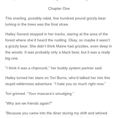
Chapter One
The snarling, possibly rabid, five hundred pound grizzly bear
lurking in the trees was the final straw.
Hailey Genest stopped in her tracks, staring at the area of the
forest where she’d heard the rustling. Okay, so maybe it wasn’t
a grizzly bear. She didn’t think Maine had grizzlies, even deep in
the woods. It was probably only a black bear, but it was a
really
big one.
“I think it was a chipmunk,” her buddy system partner said.
Hailey turned her stare on Tori Burns, who’d talked her into this
stupid wilderness adventure. “I hate you so much right now.”
Tori grinned. “Your mascara’s smudging.”
“Why are we friends again?”
“Because you came into the diner during my shift and whined