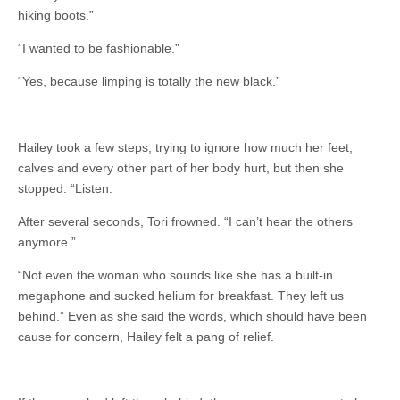
hiking boots.”
“I wanted to be fashionable.”
“Yes, because limping is totally the new black.”
Hailey took a few steps, trying to ignore how much her feet,
calves and every other part of her body hurt, but then she
stopped. “Listen.
After several seconds, Tori frowned. “I can’t hear the others
anymore.”
“Not even the woman who sounds like she has a built-in
megaphone and sucked helium for breakfast. They left us
behind.” Even as she said the words, which should have been
cause for concern, Hailey felt a pang of relief.