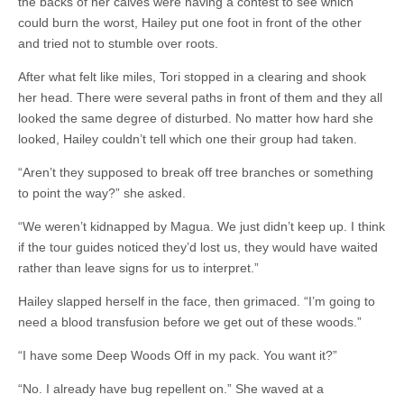
the backs of her calves were having a contest to see which
could burn the worst, Hailey put one foot in front of the other
and tried not to stumble over roots.
After what felt like miles, Tori stopped in a clearing and shook
her head. There were several paths in front of them and they all
looked the same degree of disturbed. No matter how hard she
looked, Hailey couldn’t tell which one their group had taken.
“Aren’t they supposed to break off tree branches or something
to point the way?” she asked.
“We weren’t kidnapped by Magua. We just didn’t keep up. I think
if the tour guides noticed they’d lost us, they would have waited
rather than leave signs for us to interpret.”
Hailey slapped herself in the face, then grimaced. “I’m going to
need a blood transfusion before we get out of these woods.”
“I have some Deep Woods Off in my pack. You want it?”
“No. I already have bug repellent on.” She waved at a