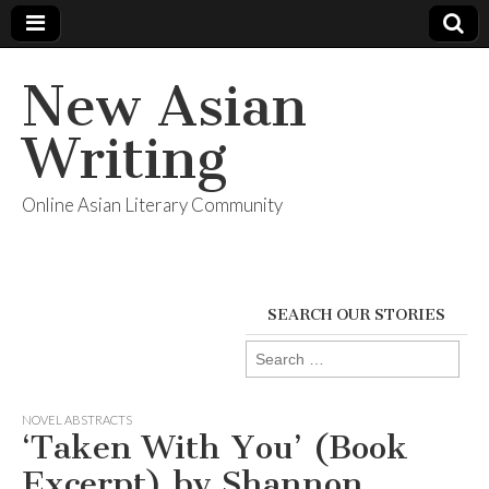
New Asian
Writing
Online Asian Literary Community
SEARCH OUR STORIES
Search
for:
NOVEL ABSTRACTS
‘Taken With You’ (Book
Excerpt) by Shannon