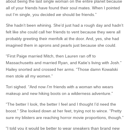
about being the last single woman on the entire planet because
all of your friends have found their soul mates. When I pointed
out I’m single, you decided
we
should be friends.”
She hadn’t been whining. She’d just had a rough day and hadn’t
felt like she could call her friends to vent because they were all
probably greeting their menfolk at the door. And, yes, she had
imagined them in aprons and pearls just because she could.
“First Paige married Mitch, then Lauren ran off to
Massachusetts and married Ryan, and Katie’s living with Josh.”
Hailey snorted and crossed her arms. “Those damn Kowalski
men stole all my women.”
Tori sighed. “And now
I’m
friends with a woman who wears
makeup and new hiking boots on a wilderness adventure.”
“The better I look, the better I feel and I thought I’d need the
boost.” She looked down at her feet, trying not to wince. “Pretty
sure my blisters are reaching horror movie proportions, though.”
“I told you it would be better to wear sneakers than brand new