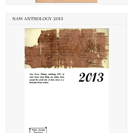
NAW ANTHOLOGY 2013