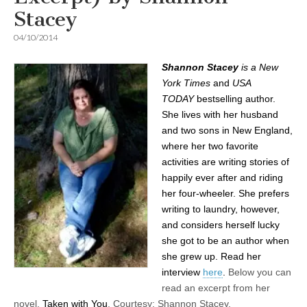
Stacey
04/10/2014
Shannon Stacey
is a
New
York Times
and
USA
TODAY
bestselling author.
She lives with her husband
and two sons in New England,
where her two favorite
activities are writing stories of
happily ever after and riding
her four-wheeler. She prefers
writing to laundry, however,
and considers herself lucky
she got to be an author when
she grew up. Read her
interview
here
.
Below you can
read an excerpt from her
novel,
Taken with You
.
Courtesy: Shannon Stacey.