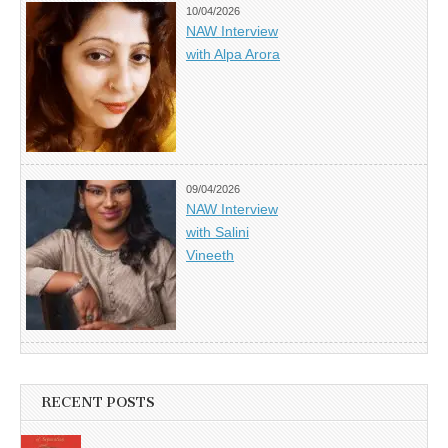
10/04/2026
NAW Interview
with Alpa Arora
09/04/2026
NAW Interview
with Salini
Vineeth
RECENT POSTS