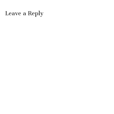
Leave a Reply