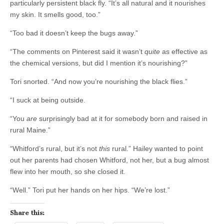
particularly persistent black fly. “It’s all natural and it nourishes
my skin. It smells good, too.”
“Too bad it doesn’t keep the bugs away.”
“The comments on Pinterest said it wasn’t
quite
as effective as
the chemical versions, but did I mention it’s nourishing?”
Tori snorted. “And now you’re nourishing the black flies.”
“I suck at being outside.
“You
are
surprisingly bad at it for somebody born and raised in
rural Maine.”
“Whitford’s rural, but it’s not
this
rural.” Hailey wanted to point
out her parents had chosen Whitford, not her, but a bug almost
flew into her mouth, so she closed it.
“Well.” Tori put her hands on her hips. “We’re lost.”
Share this: