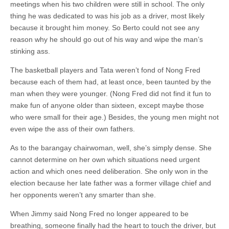
meetings when his two children were still in school. The only
thing he was dedicated to was his job as a driver, most likely
because it brought him money. So Berto could not see any
reason why he should go out of his way and wipe the man’s
stinking ass.
The basketball players and Tata weren’t fond of Nong Fred
because each of them had, at least once, been taunted by the
man when they were younger. (Nong Fred did not find it fun to
make fun of anyone older than sixteen, except maybe those
who were small for their age.) Besides, the young men might not
even wipe the ass of their own fathers.
As to the barangay chairwoman, well, she’s simply dense. She
cannot determine on her own which situations need urgent
action and which ones need deliberation. She only won in the
election because her late father was a former village chief and
her opponents weren’t any smarter than she.
When Jimmy said Nong Fred no longer appeared to be
breathing, someone finally had the heart to touch the driver, but