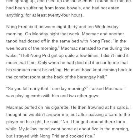
him sprang up, and I tied up the loose ends. I found out that he
had been suffering from loose bowels, and had not eaten
anything, for at least twenty-four hours.
Nong Fred died between eight-thirty and ten Wednesday
morning. On Monday night that week, Macmac and another
tanod had dozed off in the same bed with Nong Fred. “In the
wee hours of the morning,” Macmac narrated to me during the
wake, “I felt Nong Prid get up quite a few times. I didn’t mind it
much that time. Only when he had died did it occur to me that
his stomach must be aching. He must have kept coming back to
the comfort room at the back of the barangay hall.”
“So you left early that Tuesday morning?” I asked Macmac. I
was playing cards with him and two other guys.
Macmac puffed on his cigarette. He then frowned at his cards. I
thought he wouldn’t answer me, but after passing a card to the
player on his right, he said, “No. I hanged around there for a
while. My fellow tanod went home at about five in the morning,
but I stayed with Nong Prid and cooked rice.”