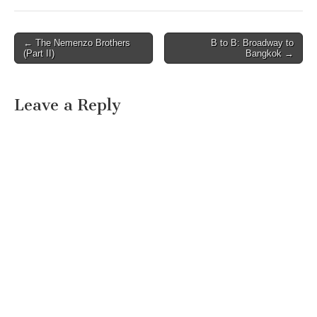
morning and afternoon…
Post
← The Nemenzo Brothers
B to B: Broadway to
(Part II)
Bangkok →
navigation
Leave a Reply