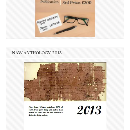
NAW ANTHOLOGY 2013