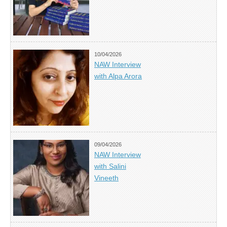
10/04/2026
NAW Interview
with Alpa Arora
09/04/2026
NAW Interview
with Salini
Vineeth