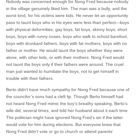
Nobody was concerned enough for Nong Fred because nobody
in the village genuinely liked him. The man was a bully, and the
worst kind, for his victims were kids. He never let an opportunity
pass to taunt boys who in his eyes were less than perfect—boys
with physical deformities, gay boys, fat boys, skinny boys, short
boys, boys with runny noses, boys who walk to school barefoot,
boys with drunkard fathers, boys with fat mothers, boys with no
father or mother. He would taunt the boys whether they were
alone, with other kids, or with their mothers. Nong Fred would
not taunt the boys only if their fathers were around. The cruel
man just wanted to humiliate the boys, not to get himself in
trouble with their fathers.
Berto didn’t have much sympathy for Nong Fred because one of
the councilor’s sons had a cleft lip. Though Berto himself had
not heard Nong Fred mimic the boy’s breathy speaking, Berto’s
wife did, several times, and told her husband about it each time.
The politician might have ignored Nong Fred’s sin if the latter
would vote for him during elections. But everyone knew that
Nong Fred didn’t vote or go to church or attend parents’