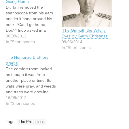
Going Home
Dr. Tan removed the
stethoscope from his ears
and let it hang around his
neck. “Can I go home,
Doc?” Indo asked in a
‘The Girl with the Witchy
wheezing voice, buttoning
08/08/2012
Eyes’ by Gerry Christmas
up his shirt. “Not yet, Nong
In "Short stories"
09/06/2014
Indo,” the young doctor
In "Short stories"
said. “We have to observe
The Nemenzo Brothers
you for a few days more.”
(Part I)
“But, Doc,…
The comfort room looked
as though it was from
another place or time. Its
walls were gray, and weeds
and trees were growing
wildly around it, while the
16/09/2012
rest of the campus was
In "Short stories"
spruced up. The
classrooms were painted
rainbow, and the grounds
Tags:
The Philippines
were cleaned by pupils