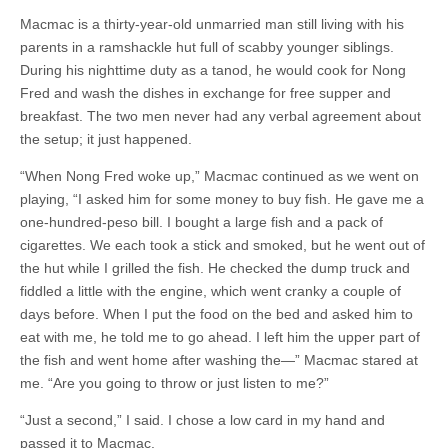
Macmac is a thirty-year-old unmarried man still living with his
parents in a ramshackle hut full of scabby younger siblings.
During his nighttime duty as a tanod, he would cook for Nong
Fred and wash the dishes in exchange for free supper and
breakfast. The two men never had any verbal agreement about
the setup; it just happened.
“When Nong Fred woke up,” Macmac continued as we went on
playing, “I asked him for some money to buy fish. He gave me a
one-hundred-peso bill. I bought a large fish and a pack of
cigarettes. We each took a stick and smoked, but he went out of
the hut while I grilled the fish. He checked the dump truck and
fiddled a little with the engine, which went cranky a couple of
days before. When I put the food on the bed and asked him to
eat with me, he told me to go ahead. I left him the upper part of
the fish and went home after washing the—” Macmac stared at
me. “Are you going to throw or just listen to me?”
“Just a second,” I said. I chose a low card in my hand and
passed it to Macmac.