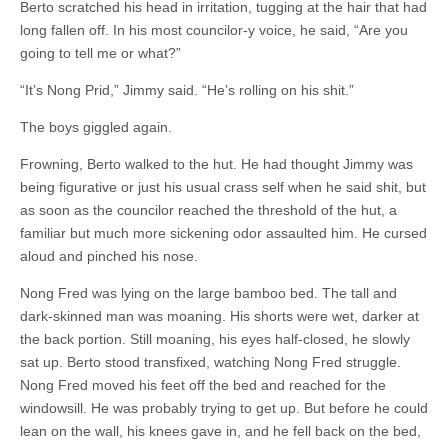
Berto scratched his head in irritation, tugging at the hair that had
long fallen off. In his most councilor-y voice, he said, “Are you
going to tell me or what?”
“It’s Nong Prid,” Jimmy said. “He’s rolling on his shit.”
The boys giggled again.
Frowning, Berto walked to the hut. He had thought Jimmy was
being figurative or just his usual crass self when he said shit, but
as soon as the councilor reached the threshold of the hut, a
familiar but much more sickening odor assaulted him. He cursed
aloud and pinched his nose.
Nong Fred was lying on the large bamboo bed. The tall and
dark-skinned man was moaning. His shorts were wet, darker at
the back portion. Still moaning, his eyes half-closed, he slowly
sat up. Berto stood transfixed, watching Nong Fred struggle.
Nong Fred moved his feet off the bed and reached for the
windowsill. He was probably trying to get up. But before he could
lean on the wall, his knees gave in, and he fell back on the bed,