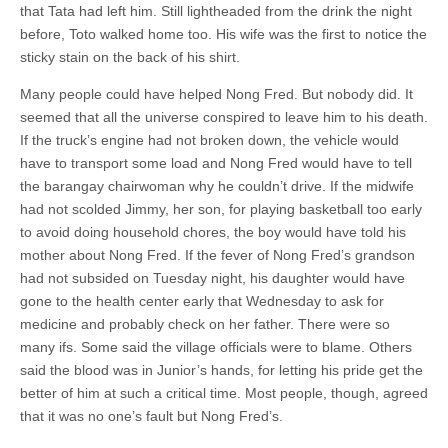
that Tata had left him. Still lightheaded from the drink the night
before, Toto walked home too. His wife was the first to notice the
sticky stain on the back of his shirt.
Many people could have helped Nong Fred. But nobody did. It
seemed that all the universe conspired to leave him to his death.
If the truck’s engine had not broken down, the vehicle would
have to transport some load and Nong Fred would have to tell
the barangay chairwoman why he couldn’t drive. If the midwife
had not scolded Jimmy, her son, for playing basketball too early
to avoid doing household chores, the boy would have told his
mother about Nong Fred. If the fever of Nong Fred’s grandson
had not subsided on Tuesday night, his daughter would have
gone to the health center early that Wednesday to ask for
medicine and probably check on her father. There were so
many ifs. Some said the village officials were to blame. Others
said the blood was in Junior’s hands, for letting his pride get the
better of him at such a critical time. Most people, though, agreed
that it was no one’s fault but Nong Fred’s.