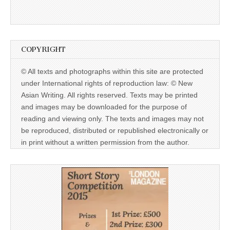
COPYRIGHT
© All texts and photographs within this site are protected
under International rights of reproduction law: © New
Asian Writing. All rights reserved. Texts may be printed
and images may be downloaded for the purpose of
reading and viewing only. The texts and images may not
be reproduced, distributed or republished electronically or
in print without a written permission from the author.