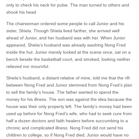
only to check his neck for pulse. The man turned to others and
shook his head.
The chairwoman ordered some people to call Junior and his
sister, Shiela. Though Shiela lived farther, she arrived well
ahead of Junior, and her husband was with her. When Junior
appeared, Shiela’s husband was already washing Nong Fred
inside the hut. Junior merely looked at the scene once, sat on a
bench beside the basketball court, and smoked, looking neither
relieved nor mournful.
Shiela’s husband, a distant relative of mine, told me that the rift
between Nong Fred and Junior stemmed from Nong Fred’s plan
to sell the family’s house. The father wanted to spend the
money for his illness. The son was against the idea because the
house was their only property left. The family’s money had been
used up before for Nong Fred’s wife, who had to seek cure from
half a dozen doctors and faith healers before succumbing to a
chronic and complicated illness. Nong Fred did not send his
children to college, so if Nong Fred died, Junior would have no