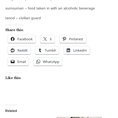
sumsuman
– food taken in with an alcoholic beverage
tanod
– civilian guard
Share this:
Facebook
X
Pinterest
Reddit
Tumblr
LinkedIn
Email
WhatsApp
Like this:
Related