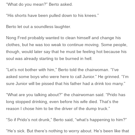
“What do you mean?” Berto asked.
“His shorts have been pulled down to his knees.”
Berto let out a soundless laughter.
Nong Fred probably wanted to clean himself and change his
clothes, but he was too weak to continue moving. Some people,
though, would later say that he must be feeling hot because his
soul was already starting to be burned in hell.
“Let’s not bother with him,” Berto told the chairwoman. “I’ve
asked some boys who were here to call Junior.” He grinned. “I’m
sure Junior will be pissed that his father had a drink too many.”
“What are you talking about?” the chairwoman said. “Prido has
long stopped drinking, even before his wife died. That’s the
reason I chose him to be the driver of the dump truck.”
“So if Prido’s not drunk,” Berto said, “what’s happening to him?”
“He’s sick. But there’s nothing to worry about. He’s been like that