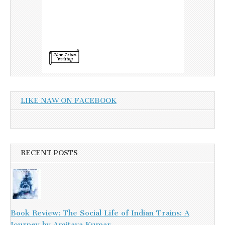
LIKE NAW ON FACEBOOK
RECENT POSTS
Book Review: The Social Life of Indian Trains: A
Journey by Amitava Kumar