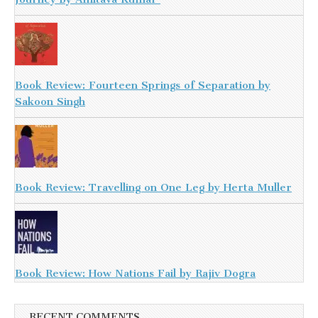
Book Review: Fourteen Springs of Separation by
Sakoon Singh
Book Review: Travelling on One Leg by Herta Muller
Book Review: How Nations Fail by Rajiv Dogra
RECENT COMMENTS