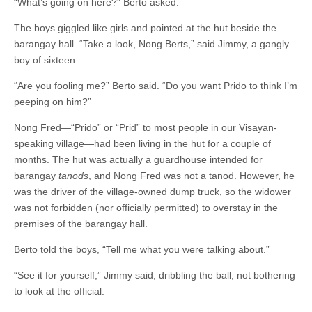
“What’s going on here?” Berto asked.
The boys giggled like girls and pointed at the hut beside the
barangay hall. “Take a look, Nong Berts,” said Jimmy, a gangly
boy of sixteen.
“Are you fooling me?” Berto said. “Do you want Prido to think I’m
peeping on him?”
Nong Fred—“Prido” or “Prid” to most people in our Visayan-
speaking village—had been living in the hut for a couple of
months. The hut was actually a guardhouse intended for
barangay
tanods
, and Nong Fred was not a tanod. However, he
was the driver of the village-owned dump truck, so the widower
was not forbidden (nor officially permitted) to overstay in the
premises of the barangay hall.
Berto told the boys, “Tell me what you were talking about.”
“See it for yourself,” Jimmy said, dribbling the ball, not bothering
to look at the official.