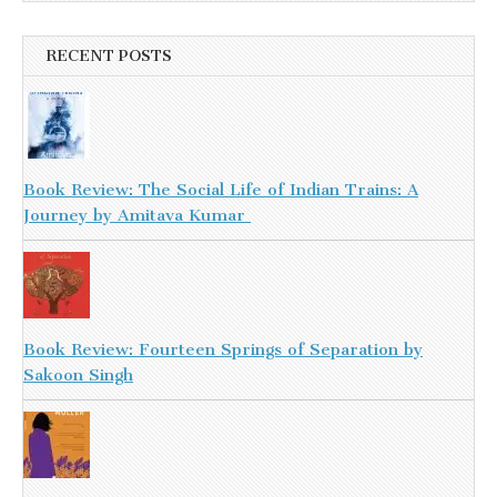
RECENT POSTS
Book Review: The Social Life of Indian Trains: A
Journey by Amitava Kumar
Book Review: Fourteen Springs of Separation by
Sakoon Singh