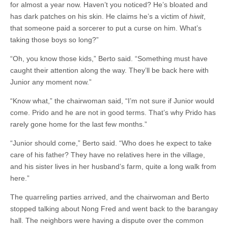
for almost a year now. Haven’t you noticed? He’s bloated and
has dark patches on his skin. He claims he’s a victim of
hiwit
,
that someone paid a sorcerer to put a curse on him. What’s
taking those boys so long?”
“Oh, you know those kids,” Berto said. “Something must have
caught their attention along the way. They’ll be back here with
Junior any moment now.”
“Know what,” the chairwoman said, “I’m not sure if Junior would
come. Prido and he are not in good terms. That’s why Prido has
rarely gone home for the last few months.”
“Junior should come,” Berto said. “Who does he expect to take
care of his father? They have no relatives here in the village,
and his sister lives in her husband’s farm, quite a long walk from
here.”
The quarreling parties arrived, and the chairwoman and Berto
stopped talking about Nong Fred and went back to the barangay
hall. The neighbors were having a dispute over the common