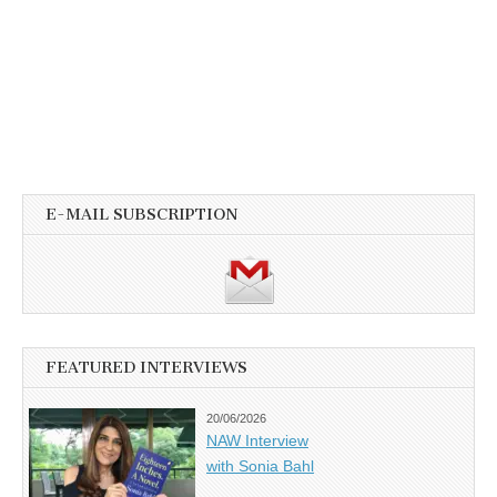
E-MAIL SUBSCRIPTION
FEATURED INTERVIEWS
20/06/2026
NAW Interview
with Sonia Bahl