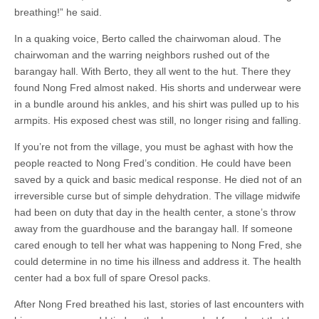
breathing!” he said.
In a quaking voice, Berto called the chairwoman aloud. The
chairwoman and the warring neighbors rushed out of the
barangay hall. With Berto, they all went to the hut. There they
found Nong Fred almost naked. His shorts and underwear were
in a bundle around his ankles, and his shirt was pulled up to his
armpits. His exposed chest was still, no longer rising and falling.
If you’re not from the village, you must be aghast with how the
people reacted to Nong Fred’s condition. He could have been
saved by a quick and basic medical response. He died not of an
irreversible curse but of simple dehydration. The village midwife
had been on duty that day in the health center, a stone’s throw
away from the guardhouse and the barangay hall. If someone
cared enough to tell her what was happening to Nong Fred, she
could determine in no time his illness and address it. The health
center had a box full of spare Oresol packs.
After Nong Fred breathed his last, stories of last encounters with