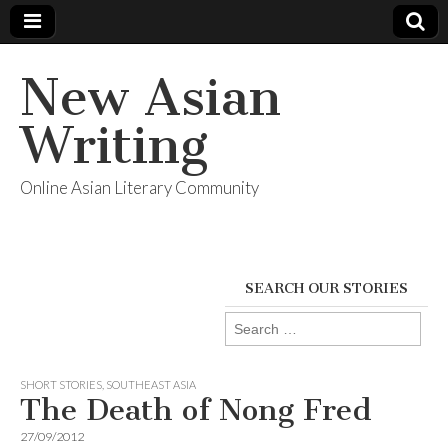
New Asian
Writing
Online Asian Literary Community
SEARCH OUR STORIES
Search
for:
SHORT STORIES
,
SOUTHEAST ASIA
The Death of Nong Fred
27/09/2012