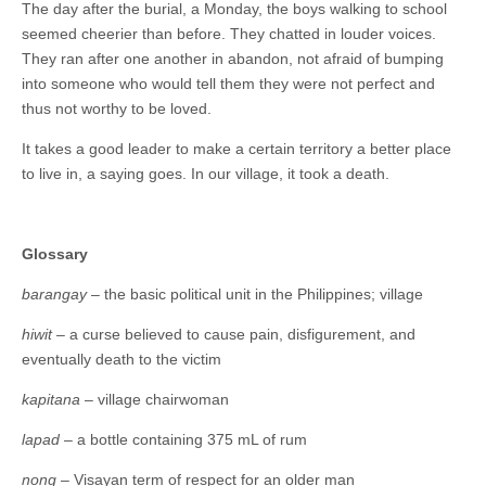
The day after the burial, a Monday, the boys walking to school
seemed cheerier than before. They chatted in louder voices.
They ran after one another in abandon, not afraid of bumping
into someone who would tell them they were not perfect and
thus not worthy to be loved.
It takes a good leader to make a certain territory a better place
to live in, a saying goes. In our village, it took a death.
Glossary
barangay
– the basic political unit in the Philippines; village
hiwit
– a curse believed to cause pain, disfigurement, and
eventually death to the victim
kapitana
– village chairwoman
lapad
– a bottle containing 375 mL of rum
nong
– Visayan term of respect for an older man