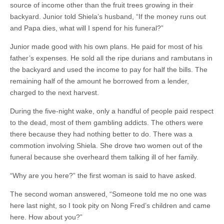
source of income other than the fruit trees growing in their
backyard. Junior told Shiela’s husband, “If the money runs out
and Papa dies, what will I spend for his funeral?”
Junior made good with his own plans. He paid for most of his
father’s expenses. He sold all the ripe durians and rambutans in
the backyard and used the income to pay for half the bills. The
remaining half of the amount he borrowed from a lender,
charged to the next harvest.
During the five-night wake, only a handful of people paid respect
to the dead, most of them gambling addicts. The others were
there because they had nothing better to do. There was a
commotion involving Shiela. She drove two women out of the
funeral because she overheard them talking ill of her family.
“Why are you here?” the first woman is said to have asked.
The second woman answered, “Someone told me no one was
here last night, so I took pity on Nong Fred’s children and came
here. How about you?”