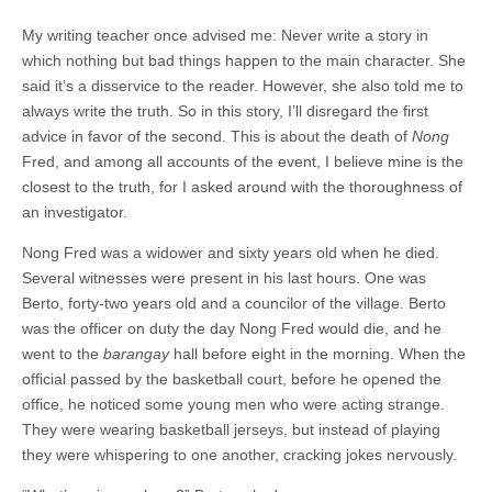
My writing teacher once advised me: Never write a story in
which nothing but bad things happen to the main character. She
said it’s a disservice to the reader. However, she also told me to
always write the truth. So in this story, I’ll disregard the first
advice in favor of the second. This is about the death of
Nong
Fred, and among all accounts of the event, I believe mine is the
closest to the truth, for I asked around with the thoroughness of
an investigator.
Nong Fred was a widower and sixty years old when he died.
Several witnesses were present in his last hours. One was
Berto, forty-two years old and a councilor of the village. Berto
was the officer on duty the day Nong Fred would die, and he
went to the
barangay
hall before eight in the morning. When the
official passed by the basketball court, before he opened the
office, he noticed some young men who were acting strange.
They were wearing basketball jerseys, but instead of playing
they were whispering to one another, cracking jokes nervously.