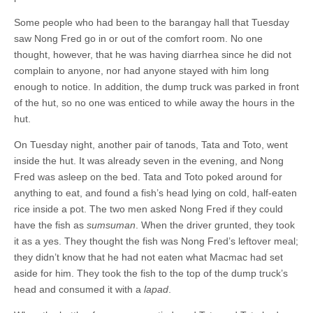
Some people who had been to the barangay hall that Tuesday
saw Nong Fred go in or out of the comfort room. No one
thought, however, that he was having diarrhea since he did not
complain to anyone, nor had anyone stayed with him long
enough to notice. In addition, the dump truck was parked in front
of the hut, so no one was enticed to while away the hours in the
hut.
On Tuesday night, another pair of tanods, Tata and Toto, went
inside the hut. It was already seven in the evening, and Nong
Fred was asleep on the bed. Tata and Toto poked around for
anything to eat, and found a fish’s head lying on cold, half-eaten
rice inside a pot. The two men asked Nong Fred if they could
have the fish as
sumsuman
. When the driver grunted, they took
it as a yes. They thought the fish was Nong Fred’s leftover meal;
they didn’t know that he had not eaten what Macmac had set
aside for him. They took the fish to the top of the dump truck’s
head and consumed it with a
lapad
.