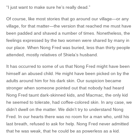
“I just want to make sure he’s really dead.”
Of course, like most stories that go around our village—or any
village, for that matter—the version that reached me must have
been padded and shaved a number of times. Nonetheless, the
feelings expressed by the two women were shared by many in
our place. When Nong Fred was buried, less than thirty people
attended, mostly relatives of Shiela’s husband.
It has occurred to some of us that Nong Fred might have been
himself an abused child. He might have been picked on by the
adults around him for his dark skin. Our suspicion became
stronger when someone pointed out that nobody had heard
Nong Fred taunt dark-skinned kids, and Macmac, the only kid
he seemed to tolerate, had coffee-colored skin. In any case, we
didn’t dwell on the matter. We didn’t try to understand Nong
Fred. In our hearts there was no room for a man who, until his
last breath, refused to ask for help. Nong Fred never admitted
that he was weak, that he could be as powerless as a kid.