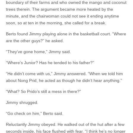
boundary of their farms and who owned the mango and coconut
trees therein. The argument became more heated by the
minute, and the chairwoman could not see it ending anytime
soon, so at ten in the morning, she called for a break.
Berto found Jimmy playing alone in the basketball court. “Where
are the other guys?” he asked.
“They’ve gone home,” Jimmy said.
“Where’s Junior? Has he tended to his father?”
“He didn’t come with us,” Jimmy answered. “When we told him
about Nong Prid, he acted as though he didn’t hear anything.”
“What? So Prido’s still a mess in there?”
Jimmy shrugged.
“Go check on him,” Berto said.
Reluctantly Jimmy obeyed. He walked out of the hut after a few
seconds inside, his face flushed with fear. “I think he’s no longer