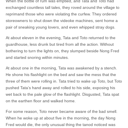
When the bottle of rum was emptied, and Tata and Toto had
exchanged countless tall tales, they roved around the village to
reprimand those who were violating the curfew. They ordered
storeowners to shut down the videoke machines, sent home a
pair of sneaking young lovers, and even whipped stray dogs.
At about eleven in the evening, Tata and Toto returned to the
guardhouse, less drunk but tired from all the action. Without
bothering to turn the lights on, they slumped beside Nong Fred
and started snoring within minutes.
At about one in the morning, Tata was awakened by a stench.
He shone his flashlight on the bed and saw the mess that the
three of them were rolling in. Tata tried to wake up Toto, but Toto
pushed Tata’s hand away and rolled to his side, exposing his
wet back to the pale glow of the flashlight. Disgusted, Tata spat
on the earthen floor and walked home.
For some reason, Toto never became aware of the bad smell.
When he woke up at about five in the morning, the day Nong
Fred would die, the only unusual thing the tanod noticed was