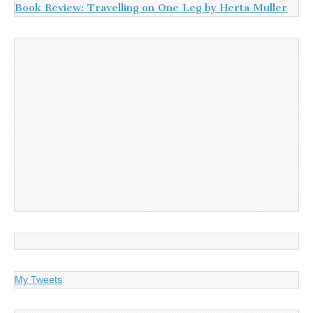
Book Review: Travelling on One Leg by Herta Muller
My Tweets