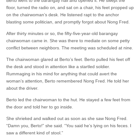
Berto went to the barangay hall and opened it. He swept the
floor, turned the radio on, and sat on a chair, his feet propped up
on the chairwoman’s desk. He listened rapt to the anchor
blasting some politician, and promptly forgot about Nong Fred.
After thirty minutes or so, the fifty-five-year-old barangay
chairwoman came in. She was there to mediate on some petty
conflict between neighbors. The meeting was scheduled at nine.
The chairwoman glared at Berto’s feet. Berto pulled his feet off
the desk and stood in attention like a startled soldier.
Rummaging in his mind for anything that could avert the
woman’s attention, Berto remembered Nong Fred. He told her
about the driver.
Berto led the chairwoman to the hut. He stayed a few feet from
the door and told her to go inside.
She shrieked and walked out as soon as she saw Nong Fred.
“Damn you, Berto!” she said. “You said he’s lying on his feces. I
saw a different kind of stool.”