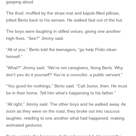
gasping aloud.
The thud, muffled by the straw mat and kapok-filled pillows,
jolted Berto back to his senses. He walked fast out of the hut.
The boys were laughing in stifled voices, giving one another
high-fives. “See?” Jimmy said.
“All of you,” Berto told the teenagers, “go help Prido clean
himself.”
“What?” Jimmy said. “We’re not caregivers, Nong Berts. Why
don’t you do it yourself? You’re a councilor, a public servant.”
“You good-for-nothings,” Berto said. “Call Junior, then. He must
be in their home. Tell him what’s happening to his father.”
“All right,” Jimmy said. The other boys and he walked away. As
soon as they were on the road, they broke out into raucous
laughter, retelling to one another what had happened, making
animated gestures.