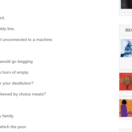
ed,
bly line,
RE
el unconnected to a machine.
lf would go begging
 horn of empty.
r your destitution?
hickened by choice meats?
 family,
 which the poor