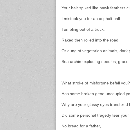
Your hair spiked like hawk feathers
I mistook you for an asphalt ball
Tumbling out of a truck,
Raked then rolled into the road,
Or dung of vegetarian animals, dark
Sea urchin exploding needles, grass.
What stroke of misfortune befell you?
Has some broken gene uncoupled you
Why are your glassy eyes transfixed
Did some personal tragedy tear your
No bread for a father,