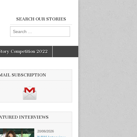
SEARCH OUR STORIES
Search
for:
Story Competition 2022
MAIL SUBSCRIPTION
ATURED INTERVIEWS
20/06/2026