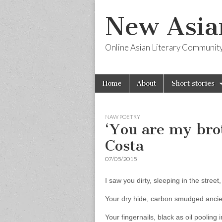
New Asia
Online Asian Literary Communit
Skip
Main
Home
About
Short stories
to
menu
content
NAW POETRY
‘You are my bro
Costa
07/05/2015
I saw you dirty, sleeping in the street,
Your dry hide, carbon smudged ancien
Your fingernails, black as oil pooling 