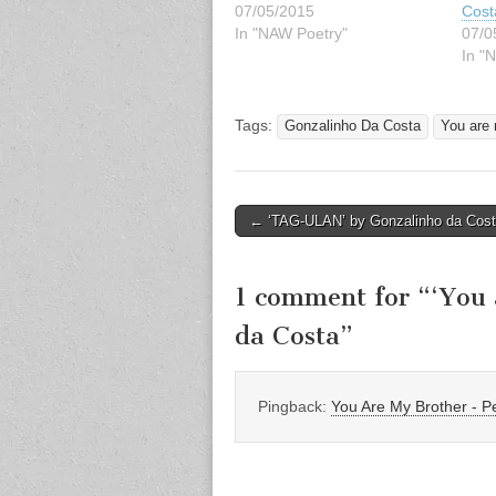
07/05/2015
Cost
In "NAW Poetry"
07/0
In "
Tags:
Gonzalinho Da Costa
You are 
Post
← ‘TAG-ULAN’ by Gonzalinho da Cos
navigation
1 comment for “
‘You 
da Costa
”
Pingback:
You Are My Brother -