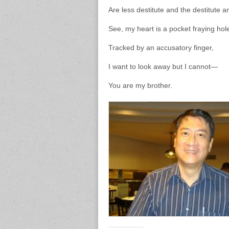
Are less destitute and the destitute ar
See, my heart is a pocket fraying hol
Tracked by an accusatory finger,
I want to look away but I cannot—
You are my brother.