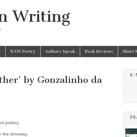
n Writing
y
NAW Poetry
Authors Speak
Book Reviews
Short 
E-
ther’ by Gonzalinho da
FE
t pottery,
in the driveway,