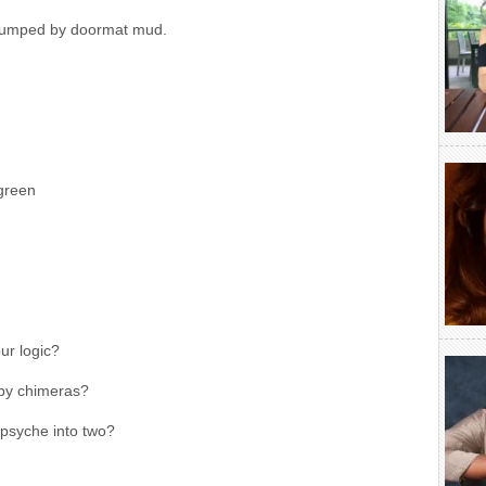
 clumped by doormat mud.
 green
r logic?
 by chimeras?
 psyche into two?