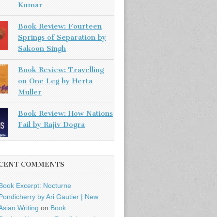
Kumar
Book Review: Fourteen
Springs of Separation by
Sakoon Singh
Book Review: Travelling
on One Leg by Herta
Muller
Book Review: How Nations
Fail by Rajiv Dogra
CENT COMMENTS
Book Excerpt: Nocturne
Pondicherry by Ari Gautier | New
Asian Writing
on
Book