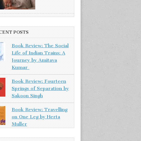
CENT POSTS
Book Review: The Social
Life of Indian Trains: A
Journey by Amitava
Kumar
Book Review: Fourteen
Springs of Separation by
Sakoon Singh
Book Review: Travelling
on One Leg by Herta
Muller