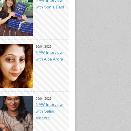
NAW Interview
with Sonia Bahl
10/04/2026
NAW Interview
with Alpa Arora
09/04/2026
NAW Interview
with Salini
Vineeth