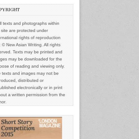
PYRIGHT
ll texts and photographs within
s site are protected under
ernational rights of reproduction
: © New Asian Writing. All rights
erved. Texts may be printed and
ges may be downloaded for the
pose of reading and viewing only.
 texts and images may not be
roduced, distributed or
ublished electronically or in print
hout a written permission from the
hor.