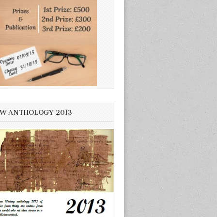
W ANTHOLOGY 2013