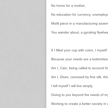
No home for a mother,
No education for currency, unemploy
Misfit piece in a manufacturing assem
You wander about, a gyrating flywhe
If I filled your cup with coins, I myse
Because your needs are a bottomless
Am I, Cain, being called to account fo
Am I, Dives, caressed by fine silk, t
I tell myself I will live simply,
Giving to you beyond the needs of my
Working to create a better society in