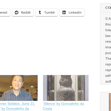
CO
erest
Reddit
Tumblr
LinkedIn
© A
thi
Int
law
res
ima
pur
The
rep
rep
wit
aut
mer Solstice, June 21,
‘Silence’ by Gonzalinho da
’ by Gonzalinho da
Costa