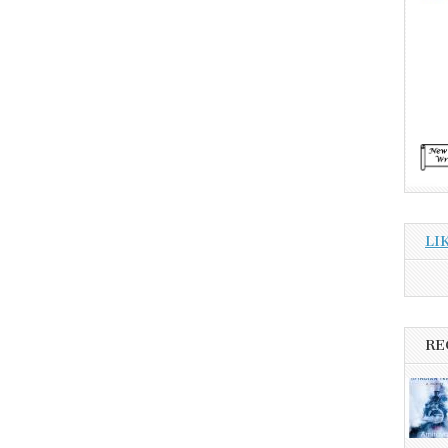
LI
RE