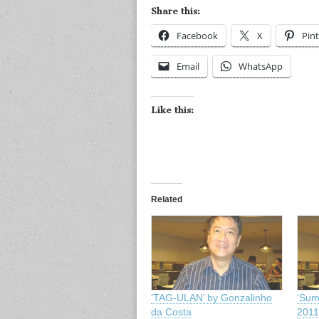
Share this:
Facebook
X
Pint
Email
WhatsApp
Like this:
Related
‘TAG-ULAN’ by Gonzalinho
‘Sum
da Costa
2011