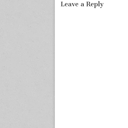
Leave a Reply