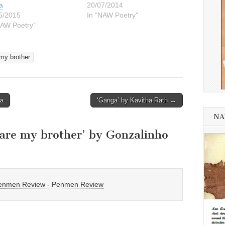
a
20/07/2014
5/2015
In "NAW Poetry"
NAW Poetry"
my brother
ta
‘Ganga’ by Kavitha Rath →
NA
are my brother’ by Gonzalinho
 Penmen Review - Penmen Review