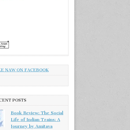
KE NAW ON FACEBOOK
CENT POSTS
Book Review: The Social
Life of Indian Trains: A
Journey by Amitava