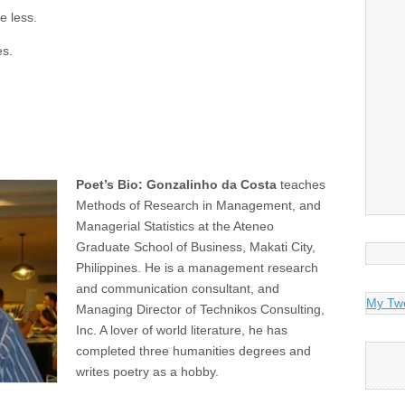
e less.
es.
Poet’s Bio: Gonzalinho da Costa
teaches
Methods of Research in Management, and
Managerial Statistics at the Ateneo
Graduate School of Business, Makati City,
Philippines. He is a management research
and communication consultant, and
My Tw
Managing Director of Technikos Consulting,
Inc. A lover of world literature, he has
completed three humanities degrees and
writes poetry as a hobby.