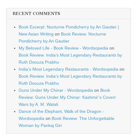
RECENT COMMENTS
Book Excerpt: Nocturne Pondicherry by Ari Gautier |
New Asian Writing
on
Book Review: Nocturne
Pondicherry by Ari Gautier
My Beloved Life - Book Review - Wordsopedia
on
Book Review: India’s Most Legendary Restaurants by
Ruth Dsouza Prabhu
India’s Most Legendary Restaurants - Wordsopedia
on
Book Review: India’s Most Legendary Restaurants by
Ruth Dsouza Prabhu
Guns Under My Chinar - Wordsopedia
on
Book
Review: Guns Under My Chinar: Kashmir’s Covert
Wars by A. M. Watali
Dance of the Elephant, Walk of the Dragon -
Wordsopedia
on
Book Review: The Unforgettable
Woman by Pankaj Giri