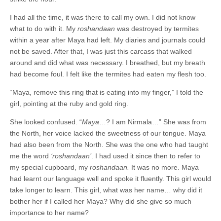
I had all the time, it was there to call my own. I did not know
what to do with it. My
roshandaan
was destroyed by termites
within a year after Maya had left. My diaries and journals could
not be saved. After that, I was just this carcass that walked
around and did what was necessary. I breathed, but my breath
had become foul. I felt like the termites had eaten my flesh too.
“Maya, remove this ring that is eating into my finger,” I told the
girl, pointing at the ruby and gold ring.
She looked confused. “
Maya
…? I am Nirmala…” She was from
the North, her voice lacked the sweetness of our tongue. Maya
had also been from the North. She was the one who had taught
me the word
‘roshandaan’
. I had used it since then to refer to
my special cupboard, my
roshandaan.
It was no more. Maya
had learnt our language well and spoke it fluently. This girl would
take longer to learn. This girl, what was her name… why did it
bother her if I called her Maya? Why did she give so much
importance to her name?