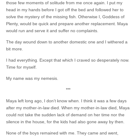
those few moments of solitude from me once again. I put my
head in my hands before I got off the bed and followed her to
solve the mystery of the missing fish. Otherwise I, Goddess of
Plenty, would be quick and prepare another replacement. Maya
would run and serve it and suffer no complaints.
The day wound down to another domestic one and I withered a
bit more.
I had everything. Except that which I craved so desperately now.
Time for myself.
My name was my nemesis.
***
Maya left long ago, I don’t know when. I think it was a few days
after my mother-in-law died. When my mother-in-law died, Maya
could not take the sudden lack of demand on her time nor the
silence in the house, for the kids had also gone away by then.
None of the boys remained with me. They came and went,