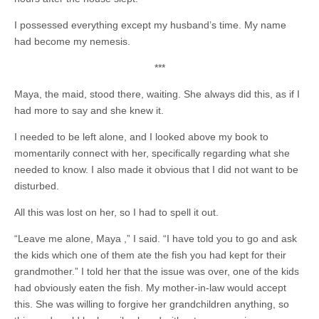
I possessed everything except my husband’s time. My name
had become my nemesis.
***
Maya, the maid, stood there, waiting. She always did this, as if I
had more to say and she knew it.
I needed to be left alone, and I looked above my book to
momentarily connect with her, specifically regarding what she
needed to know. I also made it obvious that I did not want to be
disturbed.
All this was lost on her, so I had to spell it out.
“Leave me alone, Maya ,” I said. “I have told you to go and ask
the kids which one of them ate the fish
you had kept for their
grandmother.” I told her that the issue was over, one of the kids
had obviously eaten the fish. My mother-in-law would accept
this. She was willing to forgive her grandchildren anything, so