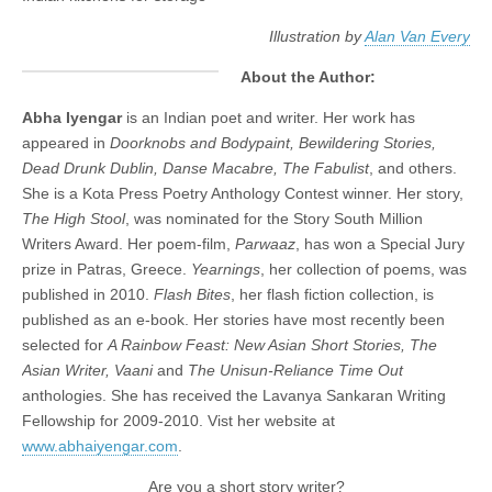
Illustration by
Alan Van Every
About the Author:
Abha Iyengar
is an Indian poet and writer. Her work has
appeared in
Doorknobs and Bodypaint, Bewildering Stories,
Dead Drunk Dublin, Danse Macabre, The Fabulist
, and others.
She is a Kota Press Poetry Anthology Contest winner. Her story,
The High Stool
, was nominated for the Story South Million
Writers Award. Her poem-film,
Parwaaz
, has won a Special Jury
prize in Patras, Greece.
Yearnings
, her collection of poems, was
published in 2010.
Flash Bites
, her flash fiction collection, is
published as an e-book. Her stories have most recently been
selected for
A Rainbow Feast: New Asian Short Stories, The
Asian Writer, Vaani
and
The Unisun-Reliance Time Out
anthologies. She has received the Lavanya Sankaran Writing
Fellowship for 2009-2010. Vist her website at
www.abhaiyengar.com
.
Are you a short story writer?