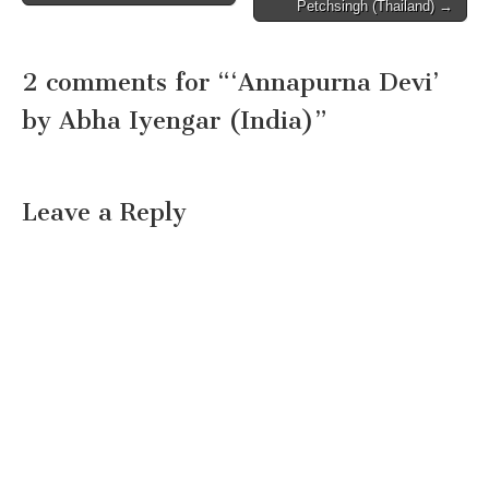
navigation
Petchsingh (Thailand) →
2 comments for “
‘Annapurna Devi’
by Abha Iyengar (India)
”
Leave a Reply