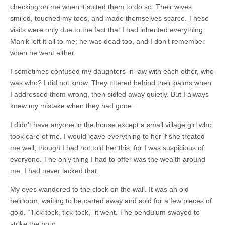
checking on me when it suited them to do so. Their wives
smiled, touched my toes, and made themselves scarce. These
visits were only due to the fact that I had inherited everything.
Manik left it all to me; he was dead too, and I don’t remember
when he went either.
I sometimes confused my daughters-in-law with each other, who
was who? I did not know. They tittered behind their palms when
I addressed them wrong, then sidled away quietly. But I always
knew my mistake when they had gone.
I didn’t have anyone in the house except a small village girl who
took care of me. I would leave everything to her if she treated
me well, though I had not told her this, for I was suspicious of
everyone. The only thing I had to offer was the wealth around
me. I had never lacked that.
My eyes wandered to the clock on the wall. It was an old
heirloom, waiting to be carted away and sold for a few pieces of
gold. “Tick-tock, tick-tock,” it went. The pendulum swayed to
strike the hour.