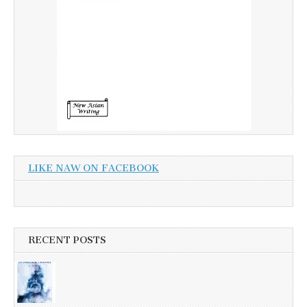
LIKE NAW ON FACEBOOK
RECENT POSTS