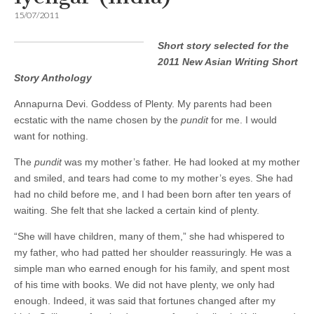
15/07/2011
Short story selected for the
2011 New Asian Writing Short
Story Anthology
Annapurna Devi. Goddess of Plenty. My parents had been
ecstatic with the name chosen by the
pundit
for me. I would
want for nothing.
The
pundit
was my mother’s father. He had looked at my mother
and smiled, and tears had come to my mother’s eyes. She had
had no child before me, and I had been born after ten years of
waiting. She felt that she lacked a certain kind of plenty.
“She will have children, many of them,” she had whispered to
my father, who had patted her shoulder reassuringly. He was a
simple man who earned enough for his family, and spent most
of his time with books. We did not have plenty, we only had
enough. Indeed, it was said that fortunes changed after my