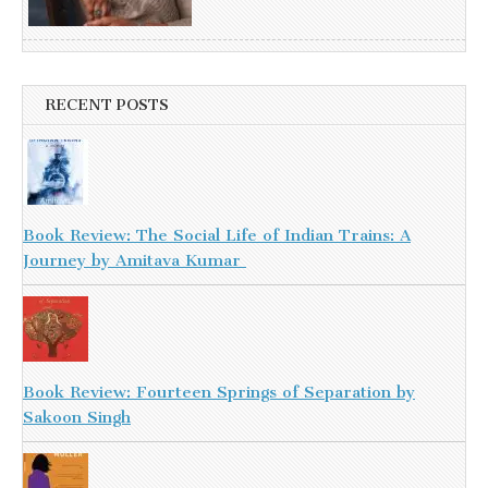
RECENT POSTS
Book Review: The Social Life of Indian Trains: A
Journey by Amitava Kumar
Book Review: Fourteen Springs of Separation by
Sakoon Singh