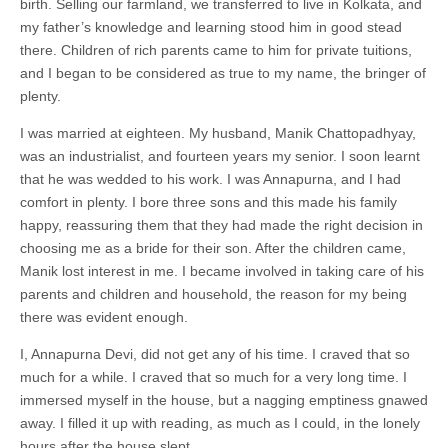
birth. Selling our farmland, we transferred to live in Kolkata, and
my father’s knowledge and learning stood him in good stead
there. Children of rich parents came to him for private tuitions,
and I began to be considered as true to my name, the bringer of
plenty.
I was married at eighteen. My husband, Manik Chattopadhyay,
was an industrialist, and fourteen years my senior. I soon learnt
that he was wedded to his work. I was Annapurna, and I had
comfort in plenty. I bore three sons and this made his family
happy, reassuring them that they had made the right decision in
choosing me as a bride for their son. After the children came,
Manik lost interest in me. I became involved in taking care of his
parents and children and household, the reason for my being
there was evident enough.
I, Annapurna Devi, did not get any of his time. I craved that so
much for a while. I craved that so much for a very long time. I
immersed myself in the house, but a nagging emptiness gnawed
away. I filled it up with reading, as much as I could, in the lonely
hours after the house slept.