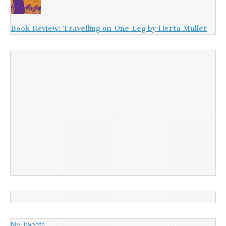
Book Review: Travelling on One Leg by Herta Muller
My Tweets