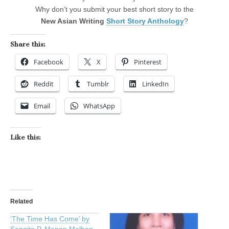
Why don’t you submit your best short story to the
New Asian Writing
Short Story Anthology
?
Share this:
Facebook
X
Pinterest
Reddit
Tumblr
LinkedIn
Email
WhatsApp
Like this:
Related
‘The Time Has Come’ by