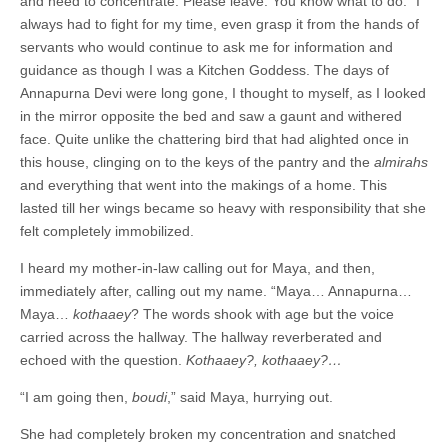
and need to concentrate. Please leave. You know what to do.” I
always had to fight for my time, even grasp it from the hands of
servants who would continue to ask me for information and
guidance as though I was a Kitchen Goddess. The days of
Annapurna Devi were long gone, I thought to myself, as I looked
in the mirror opposite the bed and saw a gaunt and withered
face. Quite unlike the chattering bird that had alighted once in
this house, clinging on to the keys of the pantry and the
almirahs
and everything that went into the makings of a home. This
lasted till her wings became so heavy with responsibility that she
felt completely immobilized.
I heard my mother-in-law calling out for Maya, and then,
immediately after, calling out my name. “Maya… Annapurna…
Maya…
kothaaey
? The words shook with age but the voice
carried across the hallway. The hallway reverberated and
echoed with the question.
Kothaaey?, kothaaey?…
“I am going then,
boudi
,” said Maya, hurrying out.
She had completely broken my concentration and snatched