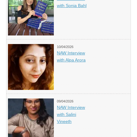
with Sonia Bahl
10/04/2026
NAW Interview
with Alpa Arora
09/04/2026
NAW Interview
with Salini
Vineeth