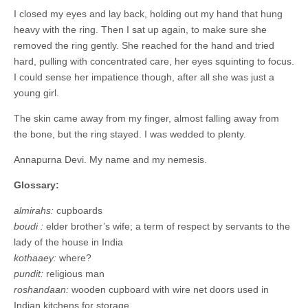
I closed my eyes and lay back, holding out my hand that hung
heavy with the ring. Then I sat up again, to make sure she
removed the ring gently. She reached for the hand and tried
hard, pulling with concentrated care, her eyes squinting to focus.
I could sense her impatience though, after all she was just a
young girl.
The skin came away from my finger, almost falling away from
the bone, but the ring stayed. I was wedded to plenty.
Annapurna Devi. My name and my nemesis.
Glossary:
almirahs:
cupboards
boudi :
elder brother’s wife; a term of respect by servants to the
lady of the house in India
kothaaey:
where?
pundit:
religious man
roshandaan:
wooden cupboard with wire net doors used in
Indian kitchens for storage