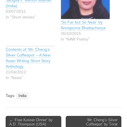
Sangita P. Menon Malhan
(India)
03/07/2011
In "Short stories"
‘So Far but So Near’ by
Annapurna Bhattacharya
26/10/2015
In "NAW Poetry"
Contents of ‘Mr. Cheng’s
Silver Coffeepot’ – A New
Asian Writing Short Story
Anthology
21/04/2012
In "News"
Tags:
India
Post
← ‘Free Korean Dinner’ by
‘Mr. Cheng’s Silver
A.D. Thompson (USA)
Coffeepot’ by Trirat