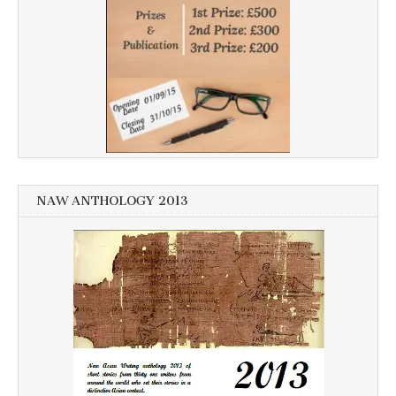
NAW ANTHOLOGY 2013