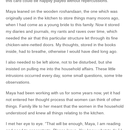
this card could be happily played without repercussions.
Maya leaned on the wooden
roshandaan
, the one which was
originally used in the kitchen to store things many moons ago,
when I had come as a young bride to this family. Now it stored
my diaries and journals, my rants and raves over time, which
needed the air that this particular structure let through its fine
chicken-wire-netted doors. My thoughts, stored in the books
inside, had to breathe, otherwise I would have died long ago.
I also needed to be left alone, not to be disturbed, but she
insisted on pulling me into the household affairs. These little
intrusions occurred every day, some small questions, some trite
observations.
Maya had been working with us for some years now, yet it had
not entered her thought process that women can think of other
things. Family life to her meant that the women in the household
understood and knew all things relating to the kitchen.
I met her eye to eye. “That will be enough, Maya, I am reading