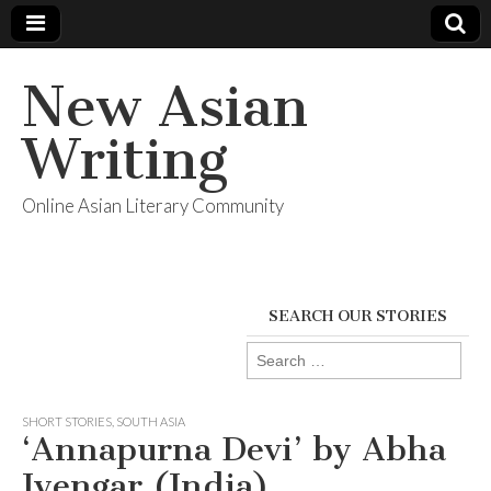
New Asian
Writing
Online Asian Literary Community
SEARCH OUR STORIES
Search
for:
SHORT STORIES
,
SOUTH ASIA
‘Annapurna Devi’ by Abha
Iyengar (India)