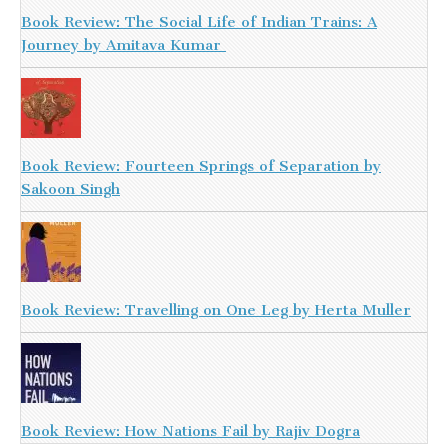
Book Review: The Social Life of Indian Trains: A
Journey by Amitava Kumar
Book Review: Fourteen Springs of Separation by
Sakoon Singh
Book Review: Travelling on One Leg by Herta Muller
Book Review: How Nations Fail by Rajiv Dogra