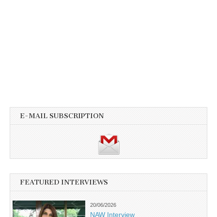
E-MAIL SUBSCRIPTION
FEATURED INTERVIEWS
20/06/2026
NAW Interview