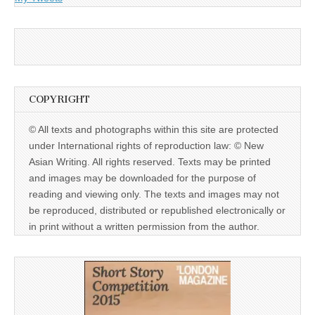
COPYRIGHT
© All texts and photographs within this site are protected
under International rights of reproduction law: © New
Asian Writing. All rights reserved. Texts may be printed
and images may be downloaded for the purpose of
reading and viewing only. The texts and images may not
be reproduced, distributed or republished electronically or
in print without a written permission from the author.