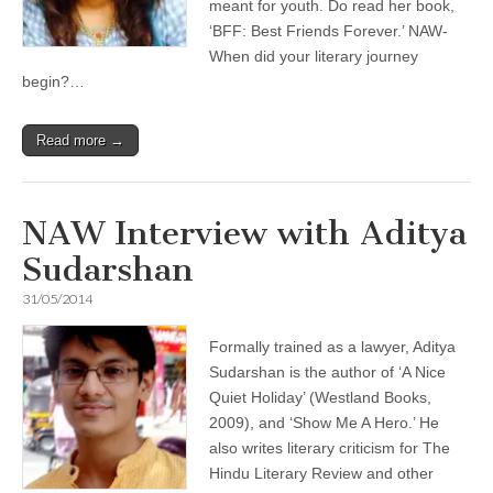
meant for youth. Do read her book,
‘BFF: Best Friends Forever.’ NAW-
When did your literary journey
begin?…
Read more →
NAW Interview with Aditya
Sudarshan
31/05/2014
Formally trained as a lawyer, Aditya
Sudarshan is the author of ‘A Nice
Quiet Holiday’ (Westland Books,
2009), and ‘Show Me A Hero.’ He
also writes literary criticism for The
Hindu Literary Review and other