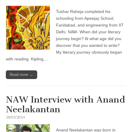
Tushar Raheja completed his
schooling from Apeejay School,
Faridabad, and engineering from IIT
Delhi. NAW- When did your literary
journey begin? At what age did you
discover that you wanted to write?
My literary journey obviously began
with reading. Kipling,…
Read more →
NAW Interview with Anand
Neelakantan
28/05/2014
Anand Neelakantan was born in