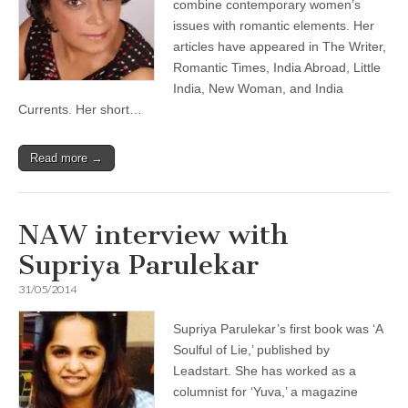
combine contemporary women’s
issues with romantic elements. Her
articles have appeared in The Writer,
Romantic Times, India Abroad, Little
India, New Woman, and India
Currents. Her short…
Read more →
NAW interview with
Supriya Parulekar
31/05/2014
Supriya Parulekar’s first book was ‘A
Soulful of Lie,’ published by
Leadstart. She has worked as a
columnist for ‘Yuva,’ a magazine