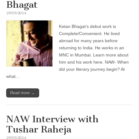
Bhagat
29/05/2014
Ketan Bhagat’s debut work is
Complete/Convenient. He lived
abroad for many years before
returning to India. He works in an
MNC in Mumbai. Learn more about
him and his work here. NAW- When
did your literary journey begin? At
what…
Read more →
NAW Interview with
Tushar Raheja
29/05/2014