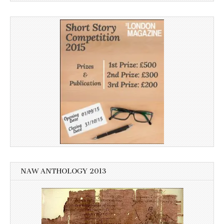
NAW ANTHOLOGY 2013