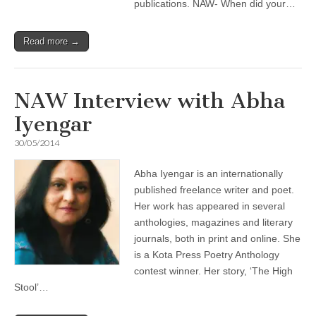
publications. NAW- When did your…
Read more →
NAW Interview with Abha
Iyengar
30/05/2014
Abha Iyengar is an internationally
published freelance writer and poet.
Her work has appeared in several
anthologies, magazines and literary
journals, both in print and online. She
is a Kota Press Poetry Anthology
contest winner. Her story, ‘The High
Stool’…