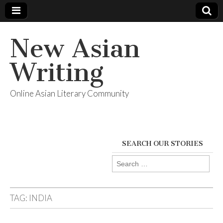
New Asian
Writing
Online Asian Literary Community
SEARCH OUR STORIES
Search
for:
TAG:
INDIA