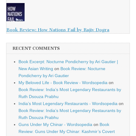
Book Review: How Nations Fail by Rajiv Dogra
RECENT COMMENTS
Book Excerpt: Nocturne Pondicherry by Ari Gautier |
New Asian Writing
on
Book Review: Nocturne
Pondicherry by Ari Gautier
My Beloved Life - Book Review - Wordsopedia
on
Book Review: India’s Most Legendary Restaurants by
Ruth Dsouza Prabhu
India’s Most Legendary Restaurants - Wordsopedia
on
Book Review: India’s Most Legendary Restaurants by
Ruth Dsouza Prabhu
Guns Under My Chinar - Wordsopedia
on
Book
Review: Guns Under My Chinar: Kashmir’s Covert