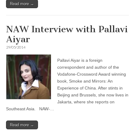
Read more →
NAW Interview with Pallavi
Aiyar
29/05/2014
Pallavi Aiyar is a foreign
correspondent and author of the
Vodafone-Crossword Award winning
book, Smoke and Mirrors: An
Experience of China. After stints in
Beijing and Brussels, she now lives in
Jakarta, where she reports on
Southeast Asia. NAW-…
Read more →