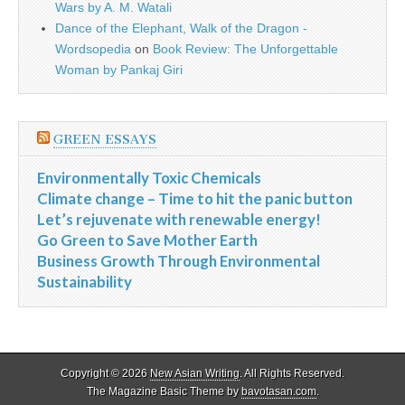
Wars by A. M. Watali
Dance of the Elephant, Walk of the Dragon -
Wordsopedia
on
Book Review: The Unforgettable
Woman by Pankaj Giri
GREEN ESSAYS
Environmentally Toxic Chemicals
Climate change – Time to hit the panic button
Let’s rejuvenate with renewable energy!
Go Green to Save Mother Earth
Business Growth Through Environmental
Sustainability
Copyright © 2026
New Asian Writing
. All Rights Reserved.
The Magazine Basic Theme by
bavotasan.com
.