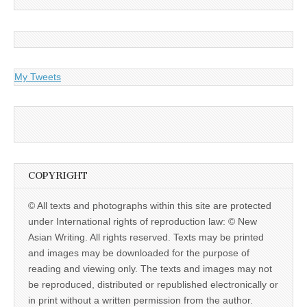
My Tweets
COPYRIGHT
© All texts and photographs within this site are protected
under International rights of reproduction law: © New
Asian Writing. All rights reserved. Texts may be printed
and images may be downloaded for the purpose of
reading and viewing only. The texts and images may not
be reproduced, distributed or republished electronically or
in print without a written permission from the author.