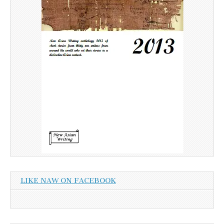
LIKE NAW ON FACEBOOK