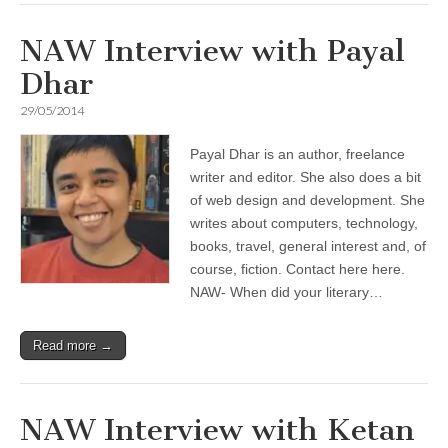
NAW Interview with Payal
Dhar
29/05/2014
Payal Dhar is an author, freelance
writer and editor. She also does a bit
of web design and development. She
writes about computers, technology,
books, travel, general interest and, of
course, fiction. Contact here here.
NAW- When did your literary…
Read more →
NAW Interview with Ketan