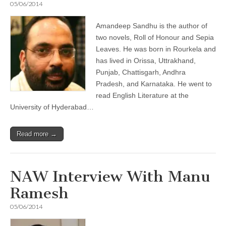
05/06/2014
Amandeep Sandhu is the author of
two novels, Roll of Honour and Sepia
Leaves. He was born in Rourkela and
has lived in Orissa, Uttrakhand,
Punjab, Chattisgarh, Andhra
Pradesh, and Karnataka. He went to
read English Literature at the
University of Hyderabad…
Read more →
NAW Interview With Manu
Ramesh
05/06/2014