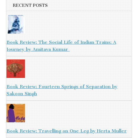
RECENT POSTS
Book Review: The Social Life of Indian Trains: A
Journey by Amitava Kumar
Book Review: Fourteen Springs of Separation by
Sakoon Singh
Book Review: Travelling on One Leg by Herta Muller