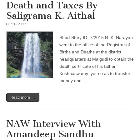
Death and Taxes By
Saligrama K. Aithal
01/08/2015
Short Story ID- 7/2015 R. K. Narayan
went to the office of the Registrar of
Births and Deaths at the district
headquarters at Malgudi to obtain the
death certificate of his father
Krishnaswamy Iyer so as to transfer
money and…
Read more →
NAW Interview With
Amandeep Sandhu