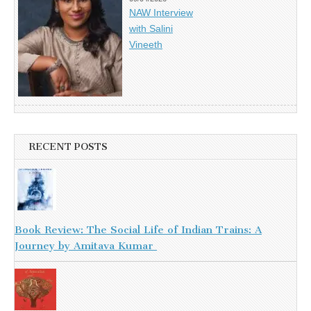
NAW Interview
with Salini
Vineeth
RECENT POSTS
Book Review: The Social Life of Indian Trains: A
Journey by Amitava Kumar