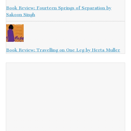
Book Review: Fourteen Springs of Separation by
Sakoon Singh
Book Review: Travelling on One Leg by Herta Muller