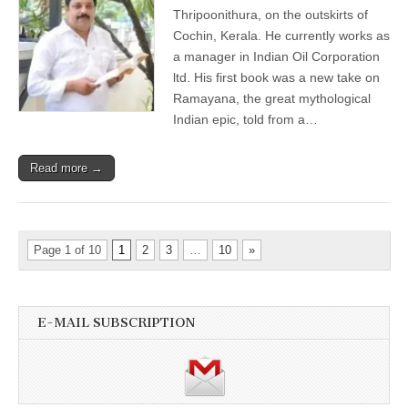
Thripoonithura, on the outskirts of
Cochin, Kerala. He currently works as
a manager in Indian Oil Corporation
ltd. His first book was a new take on
Ramayana, the great mythological
Indian epic, told from a…
Read more →
Page 1 of 10
1
2
3
…
10
»
E-MAIL SUBSCRIPTION