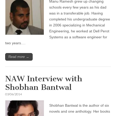
Manu Ramesh grew up changing
schools every few years as his dad
was in a transferable job. Having
completed his undergraduate degree
in 2006 specializing in Mechanical
Engineering, he worked at Dell Perot
Systems as a software engineer for
two years.…
Read more →
NAW Interview with
Shobhan Bantwal
03/06/2014
Shobhan Bantwal is the author of six
novels and one anthology. Her books