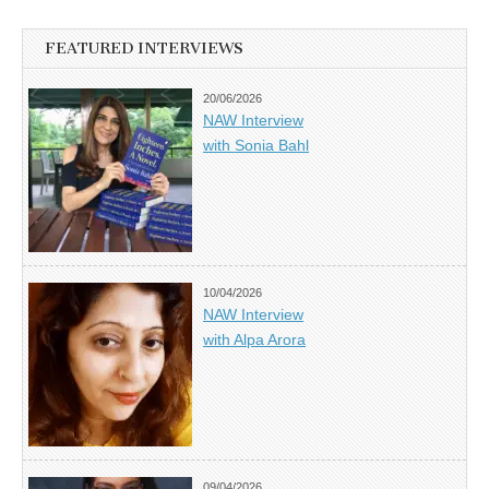
FEATURED INTERVIEWS
20/06/2026
NAW Interview
with Sonia Bahl
10/04/2026
NAW Interview
with Alpa Arora
09/04/2026