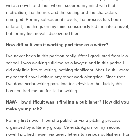
write a novel, and then when I scoured my mind with that
motivation, the themes and the setting and the characters
emerged. For my subsequent novels, the process has been
different, the things on my mind consciously led me into a novel,
but for my first novel I discovered them.
How difficult was it working part time as a writer?
I’ve never been in this position really. After I graduated from law
school, I was working full-time as a lawyer, and in this period I
did only little bits of writing, nothing significant. After I quit I wrote
my second novel without any other work alongside. Since then
I’ve done script-writing part-time for television, but luckily this
has not tired me out for fiction writing.
NAW- How difficult was it finding a publisher? How did you
make your pitch?
For my first novel, I found a publisher via a pitching process
organized by a literary group, Caferati. Again for my second
novel I pitched myself via query letters to various publishers. For