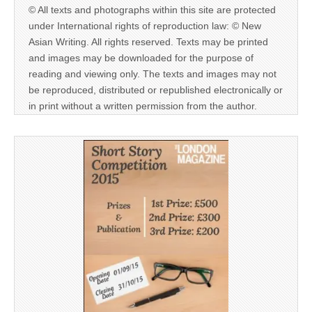
© All texts and photographs within this site are protected
under International rights of reproduction law: © New
Asian Writing. All rights reserved. Texts may be printed
and images may be downloaded for the purpose of
reading and viewing only. The texts and images may not
be reproduced, distributed or republished electronically or
in print without a written permission from the author.