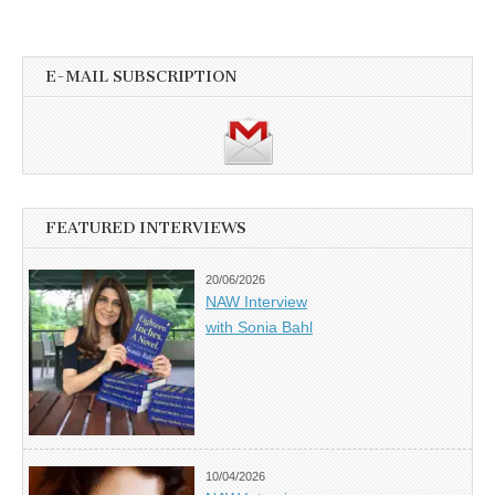
E-MAIL SUBSCRIPTION
FEATURED INTERVIEWS
20/06/2026
NAW Interview
with Sonia Bahl
10/04/2026