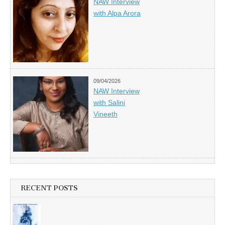
NAW Interview
with Alpa Arora
09/04/2026
NAW Interview
with Salini
Vineeth
RECENT POSTS