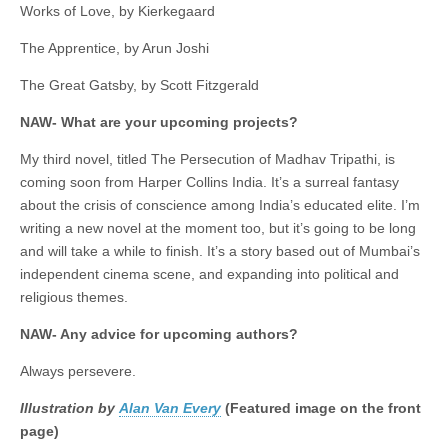
Works of Love, by Kierkegaard
The Apprentice, by Arun Joshi
The Great Gatsby, by Scott Fitzgerald
NAW- What are your upcoming projects?
My third novel, titled The Persecution of Madhav Tripathi, is
coming soon from Harper Collins India. It’s a surreal fantasy
about the crisis of conscience among India’s educated elite. I’m
writing a new novel at the moment too, but it’s going to be long
and will take a while to finish. It’s a story based out of Mumbai’s
independent cinema scene, and expanding into political and
religious themes.
NAW- Any advice for upcoming authors?
Always persevere.
Illustration by
Alan Van Every
(Featured image on the front
page)