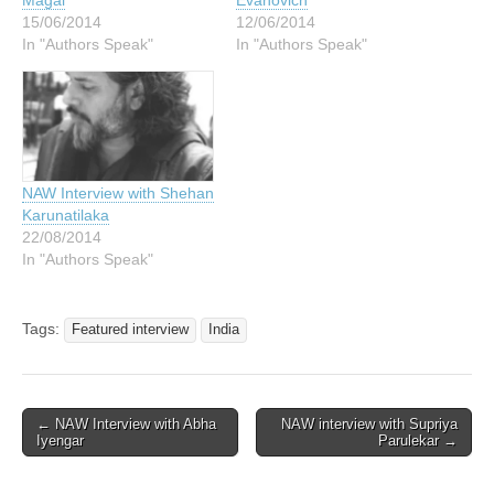
Magal
Evanovich
15/06/2014
12/06/2014
In "Authors Speak"
In "Authors Speak"
NAW Interview with Shehan
Karunatilaka
22/08/2014
In "Authors Speak"
Tags:
Featured interview
India
Post
← NAW Interview with Abha
NAW interview with Supriya
Iyengar
Parulekar →
navigation