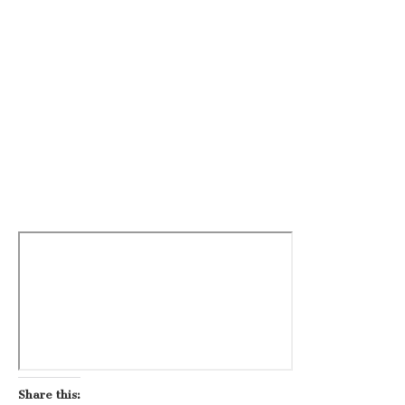
Share this: