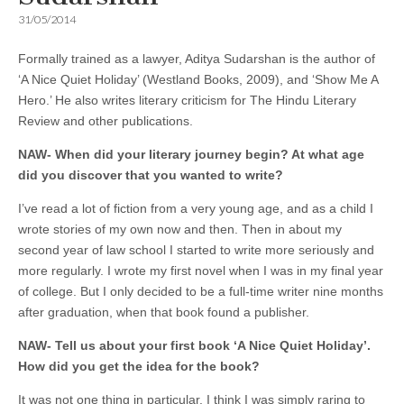
31/05/2014
Formally trained as a lawyer, Aditya Sudarshan is the author of
‘A Nice Quiet Holiday’ (Westland Books, 2009), and ‘Show Me A
Hero.’ He also writes literary criticism for The Hindu Literary
Review and other publications.
NAW- When did your literary journey begin? At what age
did you discover that you wanted to write?
I’ve read a lot of fiction from a very young age, and as a child I
wrote stories of my own now and then. Then in about my
second year of law school I started to write more seriously and
more regularly. I wrote my first novel when I was in my final year
of college. But I only decided to be a full-time writer nine months
after graduation, when that book found a publisher.
NAW- Tell us about your first book ‘A Nice Quiet Holiday’.
How did you get the idea for the book?
It was not one thing in particular. I think I was simply raring to