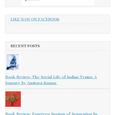
LIKE NAW ON FACEBOOK
RECENT POSTS
Book Review: The Social Life of Indian Trains: A
Journey by Amitava Kumar
Book Review: Fourteen Springs of Separation by