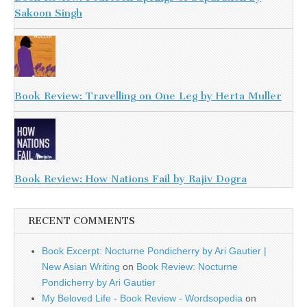
Sakoon Singh
Book Review: Travelling on One Leg by Herta Muller
Book Review: How Nations Fail by Rajiv Dogra
RECENT COMMENTS
Book Excerpt: Nocturne Pondicherry by Ari Gautier |
New Asian Writing
on
Book Review: Nocturne
Pondicherry by Ari Gautier
My Beloved Life - Book Review - Wordsopedia
on