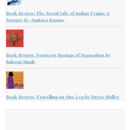
Book Review: The Social Life of Indian Trains: A
Journey by Amitava Kumar
Book Review: Fourteen Springs of Separation by
Sakoon Singh
Book Review: Travelling on One Leg by Herta Muller