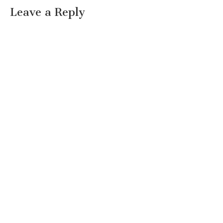
Leave a Reply