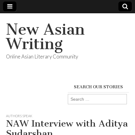
New Asian
Writing
Online Asian Literary Community
SEARCH OUR STORIES
Search
for:
AUTHORS SPEAK
NAW Interview with Aditya
Sudarshan