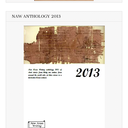
NAW ANTHOLOGY 2013