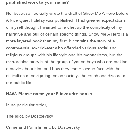
published work to your name?
No, because I actually wrote the draft of Show Me A Hero before
A Nice Quiet Holiday was published. I had greater expectations
of myself though. I wanted to ratchet up the complexity of my
narrative and pull of certain specific things. Show Me A Hero is a
more layered book than my first. It contains the story of a
controversial ex-cricketer who offended various social and
religious groups with his lifestyle and his mannerisms, but the
overarching story is of the group of young boys who are making
a movie about him, and how they come face to face with the
difficulties of navigating Indian society- the crush and discord of
our public life.
NAW- Please name your 5 favourite books.
In no particular order,
The Idiot, by Dostoevsky
Crime and Punishment, by Dostoevsky