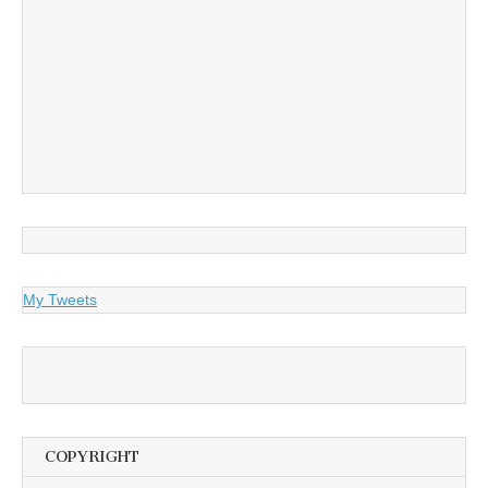
My Tweets
COPYRIGHT