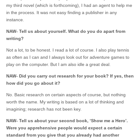
my third novel (which is forthcoming), I had an agent to help me
in the process. It was not easy finding a publisher in any
instance.
NAW- Tell us about yourself. What do you do apart from
writing?
Not a lot, to be honest. I read a lot of course. I also play tennis
as often as I can and I always look out for adventure games to
play on the computer. But I am also idle a great deal.
NAW- Did you carry out research for your book? If yes, then
how did you go about it?
No. Basic research on certain aspects of course, but nothing
worth the name. My writing is based on a lot of thinking and
imagining; research has not been key.
NAW- Tell us about your second book, ‘Show me a Hero’.
Were you apprehensive people would expect a certain
standard from you give that you already had another