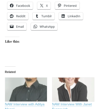
Facebook
X
Pinterest
Reddit
Tumblr
LinkedIn
Email
WhatsApp
Like this:
Related
NAW Interview with Aditya
NAW Interview With Janet