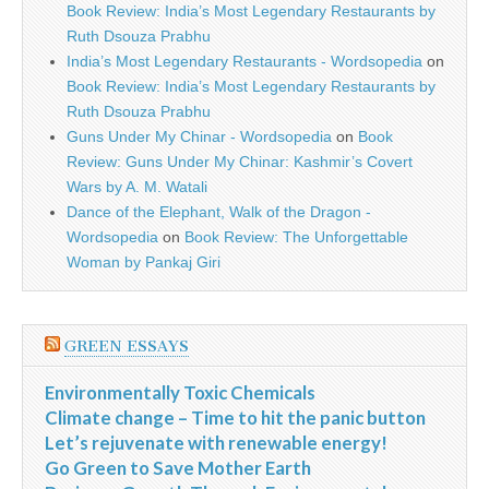
Book Review: India’s Most Legendary Restaurants by
Ruth Dsouza Prabhu
India’s Most Legendary Restaurants - Wordsopedia
on
Book Review: India’s Most Legendary Restaurants by
Ruth Dsouza Prabhu
Guns Under My Chinar - Wordsopedia
on
Book
Review: Guns Under My Chinar: Kashmir’s Covert
Wars by A. M. Watali
Dance of the Elephant, Walk of the Dragon -
Wordsopedia
on
Book Review: The Unforgettable
Woman by Pankaj Giri
GREEN ESSAYS
Environmentally Toxic Chemicals
Climate change – Time to hit the panic button
Let’s rejuvenate with renewable energy!
Go Green to Save Mother Earth