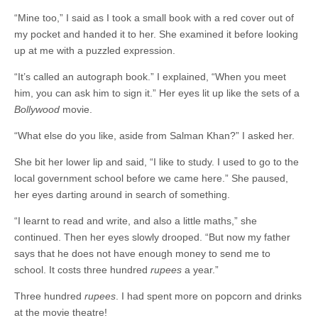
“Mine too,” I said as I took a small book with a red cover out of
my pocket and handed it to her. She examined it before looking
up at me with a puzzled expression.
“It’s called an autograph book.” I explained, “When you meet
him, you can ask him to sign it.” Her eyes lit up like the sets of a
Bollywood
movie.
“What else do you like, aside from Salman Khan?” I asked her.
She bit her lower lip and said, “I like to study. I used to go to the
local government school before we came here.” She paused,
her eyes darting around in search of something.
“I learnt to read and write, and also a little maths,” she
continued. Then her eyes slowly drooped. “But now my father
says that he does not have enough money to send me to
school. It costs three hundred
rupees
a year.”
Three hundred
rupees
. I had spent more on popcorn and drinks
at the movie theatre!