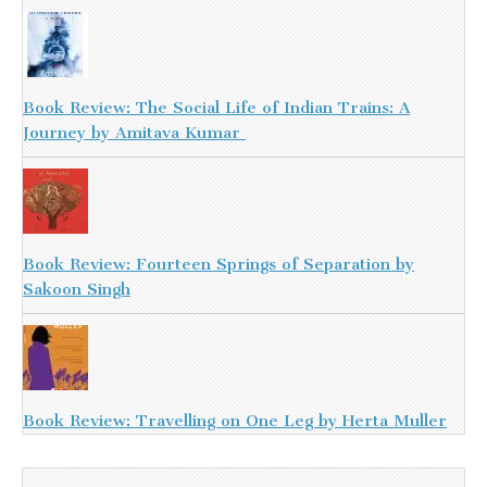
Book Review: The Social Life of Indian Trains: A
Journey by Amitava Kumar
Book Review: Fourteen Springs of Separation by
Sakoon Singh
Book Review: Travelling on One Leg by Herta Muller