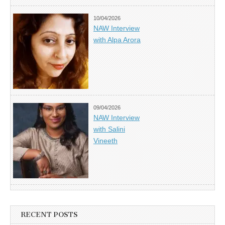
10/04/2026
NAW Interview
with Alpa Arora
09/04/2026
NAW Interview
with Salini
Vineeth
RECENT POSTS