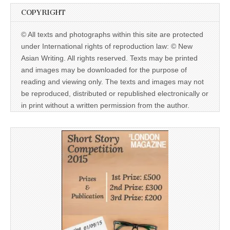
COPYRIGHT
© All texts and photographs within this site are protected
under International rights of reproduction law: © New
Asian Writing. All rights reserved. Texts may be printed
and images may be downloaded for the purpose of
reading and viewing only. The texts and images may not
be reproduced, distributed or republished electronically or
in print without a written permission from the author.