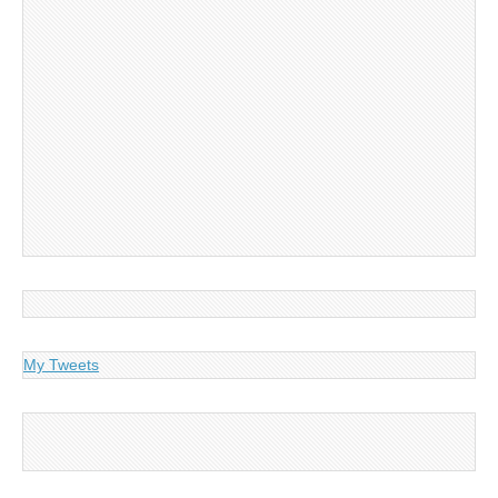
My Tweets