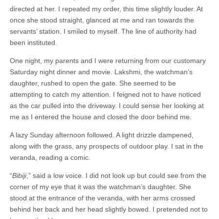
directed at her. I repeated my order, this time slightly louder. At
once she stood straight, glanced at me and ran towards the
servants’ station. I smiled to myself. The line of authority had
been instituted.
One night, my parents and I were returning from our customary
Saturday night dinner and movie. Lakshmi, the watchman’s
daughter, rushed to open the gate. She seemed to be
attempting to catch my attention. I feigned not to have noticed
as the car pulled into the driveway. I could sense her looking at
me as I entered the house and closed the door behind me.
A lazy Sunday afternoon followed. A light drizzle dampened,
along with the grass, any prospects of outdoor play. I sat in the
veranda, reading a comic.
“
Bibiji
,” said a low voice. I did not look up but could see from the
corner of my eye that it was the watchman’s daughter. She
stood at the entrance of the veranda, with her arms crossed
behind her back and her head slightly bowed. I pretended not to