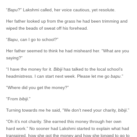
“
Bapu
?” Lakshmi called, her voice cautious, yet resolute.
Her father looked up from the grass he had been trimming and
wiped the beads of sweat off his forehead.
“
Bapu
, can I go to school?”
Her father seemed to think he had misheard her. “What are you
saying?”
“I have the money for it.
Bibiji
has talked to the local school’s
headmistress. I can start next week. Please let me go
bapu
.”
“Where did you get the money?”
“From
bibiji
.”
Turning towards me he said, “We don’t need your charity,
bibiji
.”
“Oh it’s not charity. She earned this money through her own
hard work.” No sooner had Lakshmi started to explain what had
transpired, how she got the money and how she longed to go to