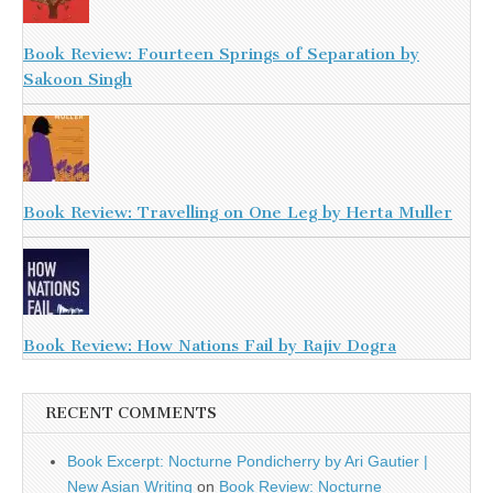
Book Review: Fourteen Springs of Separation by
Sakoon Singh
Book Review: Travelling on One Leg by Herta Muller
Book Review: How Nations Fail by Rajiv Dogra
RECENT COMMENTS
Book Excerpt: Nocturne Pondicherry by Ari Gautier |
New Asian Writing
on
Book Review: Nocturne