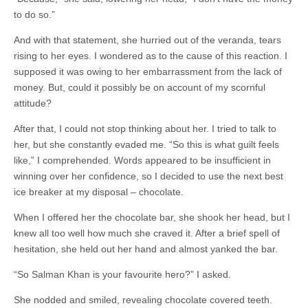
to do so.”
And with that statement, she hurried out of the veranda, tears
rising to her eyes. I wondered as to the cause of this reaction. I
supposed it was owing to her embarrassment from the lack of
money. But, could it possibly be on account of my scornful
attitude?
After that, I could not stop thinking about her. I tried to talk to
her, but she constantly evaded me. “So this is what guilt feels
like,” I comprehended. Words appeared to be insufficient in
winning over her confidence, so I decided to use the next best
ice breaker at my disposal – chocolate.
When I offered her the chocolate bar, she shook her head, but I
knew all too well how much she craved it. After a brief spell of
hesitation, she held out her hand and almost yanked the bar.
“So Salman Khan is your favourite hero?” I asked.
She nodded and smiled, revealing chocolate covered teeth.