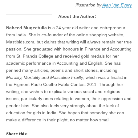
Illustration by
Alan Van Every
About the Author:
Naheed Muqeetulla
is a 24 year old writer and entrepreneur
from India. She is co-founder of the online shopping website,
Mastibids.com, but claims that writing will always remain her true
passion. She graduated with honours in Finance and Accounting
from St. Francis College and received gold medals for her
academic performance in Accounting and English. She has
penned many articles, poems and short stories, including
Morality, Mortality and Masculine Frailty
, which was a finalist in
the Figment Paulo Coelho Fable Contest 2011. Through her
writing, she wishes to explicate various social and religious
issues, particularly ones relating to women, their oppression and
gender bias. She also feels very strongly about the lack of
education for girls in India. She hopes that someday she can
make a difference in their plight, no matter how small.
Share this: