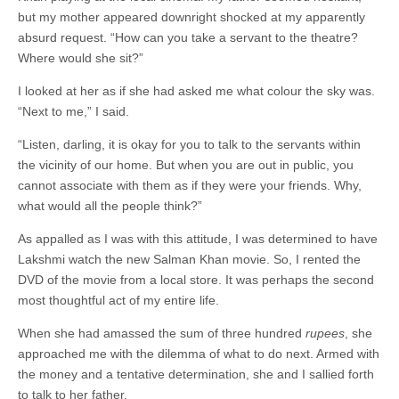
but my mother appeared downright shocked at my apparently
absurd request. “How can you take a servant to the theatre?
Where would she sit?”
I looked at her as if she had asked me what colour the sky was.
“Next to me,” I said.
“Listen, darling, it is okay for you to talk to the servants within
the vicinity of our home. But when you are out in public, you
cannot associate with them as if they were your friends. Why,
what would all the people think?”
As appalled as I was with this attitude, I was determined to have
Lakshmi watch the new Salman Khan movie. So, I rented the
DVD of the movie from a local store. It was perhaps the second
most thoughtful act of my entire life.
When she had amassed the sum of three hundred
rupees
, she
approached me with the dilemma of what to do next. Armed with
the money and a tentative determination, she and I sallied forth
to talk to her father.