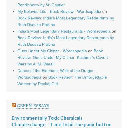
Pondicherry by Ari Gautier
My Beloved Life - Book Review - Wordsopedia
on
Book Review: India’s Most Legendary Restaurants by
Ruth Dsouza Prabhu
India’s Most Legendary Restaurants - Wordsopedia
on
Book Review: India’s Most Legendary Restaurants by
Ruth Dsouza Prabhu
Guns Under My Chinar - Wordsopedia
on
Book
Review: Guns Under My Chinar: Kashmir’s Covert
Wars by A. M. Watali
Dance of the Elephant, Walk of the Dragon -
Wordsopedia
on
Book Review: The Unforgettable
Woman by Pankaj Giri
GREEN ESSAYS
Environmentally Toxic Chemicals
Climate change – Time to hit the panic button