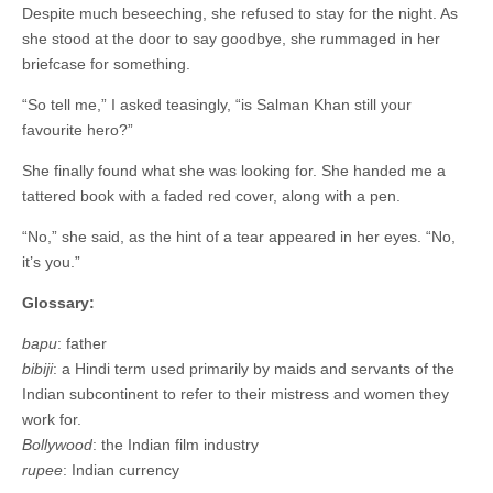
Despite much beseeching, she refused to stay for the night. As
she stood at the door to say goodbye, she rummaged in her
briefcase for something.
“So tell me,” I asked teasingly, “is Salman Khan still your
favourite hero?”
She finally found what she was looking for. She handed me a
tattered book with a faded red cover, along with a pen.
“No,” she said, as the hint of a tear appeared in her eyes. “No,
it’s you.”
Glossary:
bapu
: father
bibiji
: a Hindi term used primarily by maids and servants of the
Indian subcontinent to refer to their mistress and women they
work for.
Bollywood
: the Indian film industry
rupee
: Indian currency