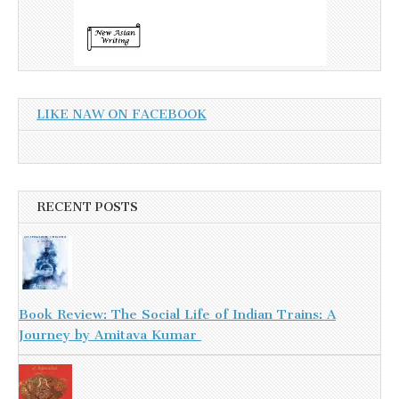
LIKE NAW ON FACEBOOK
RECENT POSTS
Book Review: The Social Life of Indian Trains: A
Journey by Amitava Kumar