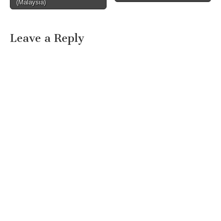
(Malaysia)
Leave a Reply