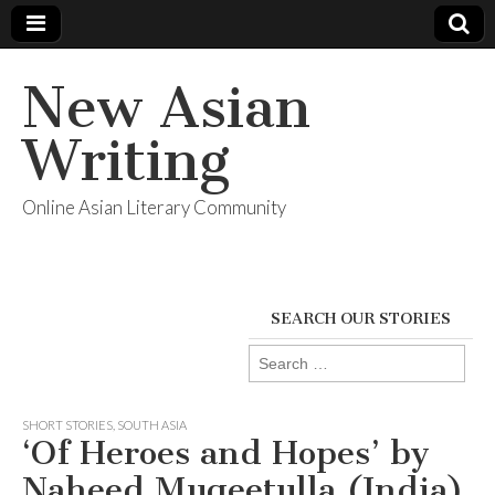
New Asian
Writing
Online Asian Literary Community
SEARCH OUR STORIES
Search
for:
SHORT STORIES
,
SOUTH ASIA
‘Of Heroes and Hopes’ by
Naheed Muqeetulla (India)