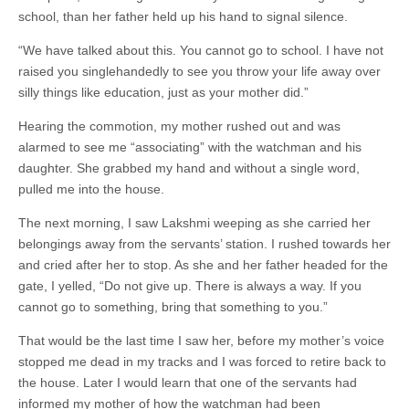
school, than her father held up his hand to signal silence.
“We have talked about this. You cannot go to school. I have not
raised you singlehandedly to see you throw your life away over
silly things like education, just as your mother did.”
Hearing the commotion, my mother rushed out and was
alarmed to see me “associating” with the watchman and his
daughter. She grabbed my hand and without a single word,
pulled me into the house.
The next morning, I saw Lakshmi weeping as she carried her
belongings away from the servants’ station. I rushed towards her
and cried after her to stop. As she and her father headed for the
gate, I yelled, “Do not give up. There is always a way. If you
cannot go to something, bring that something to you.”
That would be the last time I saw her, before my mother’s voice
stopped me dead in my tracks and I was forced to retire back to
the house. Later I would learn that one of the servants had
informed my mother of how the watchman had been