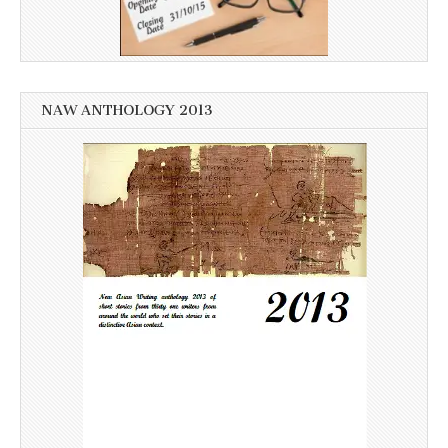
NAW ANTHOLOGY 2013