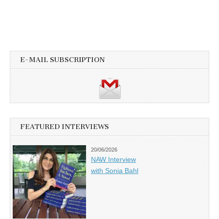
E-MAIL SUBSCRIPTION
FEATURED INTERVIEWS
20/06/2026
NAW Interview
with Sonia Bahl