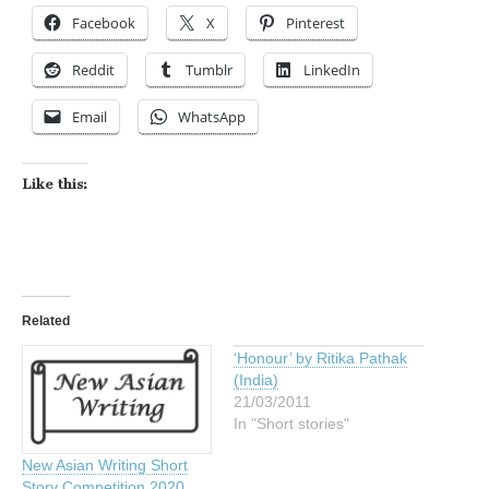
Facebook
X
Pinterest
Reddit
Tumblr
LinkedIn
Email
WhatsApp
Like this:
Related
‘Honour’ by Ritika Pathak
(India)
21/03/2011
In "Short stories"
New Asian Writing Short
Story Competition 2020