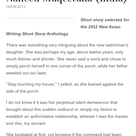
08/08/2011
Short story selected for
the 2011 New Asian
Writing Short Story Anthology
There was something very intriguing about the new watchman’s
daughter. She was perhaps my age, about twelve years, only
much thinner and shorter. She never said a word and chose to
simply perch herself in one corner of the porch, while her father
weeded out our lawn.
“Stop touching my house,” I yelled, as she leaned against the
side of the porch.
I do not know if it was her perpetual silent demeanour that
brought about this sudden outburst or simply my desire to
establish an authoritative relationship, wherein I was the master
and she, my servant.
She hesitated at first, not knowing if the command had been