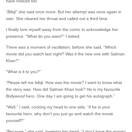
have noticed her.
“
Bibiji
” she said once more. But her attempt was once again in
vain. She cleared her throat and called out a third time.
I finally tore myself away from the comic to acknowledge her
presence. “What do you want?” I asked.
There was a moment of vacillation, before she said, “Which
movie did you watch last night? Was it the new one with Salman
Khan?”
“What is it to you?”
“Please tell me
bibiji
. How was the movie? I want to know what
the story was. How did Salman Khan look? He is my favourite
Bollywood
hero. One day I am going to get his autograph.”
“Well,” I said, cocking my head to one side, “if he is your
favourite hero, why don’t you just go and watch the movie
yourself?”
“Because,” she said, lowering her head, “I don’t have the money