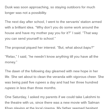
Dusk was soon approaching, so staying outdoors for much
longer was not a possibility.
The next day after school, I went to the servants’ station armed
with a brilliant idea. “Why don’t you do some work around the
house and have my mother pay you for it?” I said. “That way
you can send yourself to school.”
The proposal piqued her interest. “But, what about
bapu
?”
“Relax,” I said, “he needn’t know anything till you have all the
money.”
The dawn of the following day gleamed with new hope in her
life. She set about to clean the veranda with vigorous cheer. She
was being paid five
rupees
a day and had her three hundred
rupees
in less than three months.
One Saturday, I asked my parents if we could take Lakshmi to
the theatre with us, since there was a new movie with Salman
Khan playing at the local cinema. My father seemed hesitant,