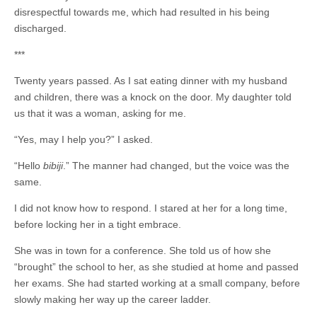
disrespectful towards me, which had resulted in his being
discharged.
***
Twenty years passed. As I sat eating dinner with my husband
and children, there was a knock on the door. My daughter told
us that it was a woman, asking for me.
“Yes, may I help you?” I asked.
“Hello
bibiji
.”
The manner had changed, but the voice was the
same.
I did not know how to respond. I stared at her for a long time,
before locking her in a tight embrace.
She was in town for a conference. She told us of how she
“brought” the school to her, as she studied at home and passed
her exams. She had started working at a small company, before
slowly making her way up the career ladder.