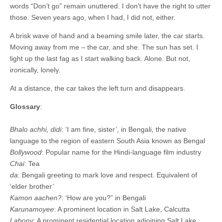
words “Don’t go” remain unuttered. I don’t have the right to utter
those. Seven years ago, when I had, I did not, either.
A brisk wave of hand and a beaming smile later, the car starts.
Moving away from me – the car, and she. The sun has set. I
light up the last fag as I start walking back. Alone. But not,
ironically, lonely.
At a distance, the car takes the left turn and disappears.
Glossary
:
Bhalo achhi, didi
: ‘I am fine, sister’, in Bengali, the native
language to the region of eastern South Asia known as Bengal
Bollywood
: Popular name for the Hindi-language film industry
Chai
: Tea
da
: Bengali greeting to mark love and respect. Equivalent of
‘elder brother’
Kamon aachen?
: ‘How are you?” in Bengali
Karunamoyee
: A prominent location in Salt Lake, Calcutta
Labony
: A prominent residential location adjoining Salt Lake,