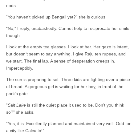
nods.
“You haven’t picked up Bengali yet?” she is curious.
“No,” I reply, unabashedly. Cannot help to reciprocate her smile,
though.
I look at the empty tea glasses. I look at her. Her gaze is intent,
but doesn’t seem to say anything. I give Raju ten rupees, and
we start. The final lap. A sense of desperation creeps in.
Imperceptibly.
The sun is preparing to set. Three kids are fighting over a piece
of bread. A gorgeous girl is waiting for her boy, in front of the
park’s gate.
“
Salt Lake
is still the quiet place it used to be. Don’t you think
so?” she asks.
“Yes, it is. Excellently planned and maintained very well. Odd for
a city like Calcutta!”