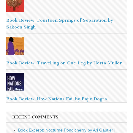
Book Review: Fourteen Springs of Separation by
Sakoon Singh
Book Review: Travelling on One Leg by Herta Muller
Book Review: How Nations Fail by Rajiv Dogra
RECENT COMMENTS
Book Excerpt: Nocturne Pondicherry by Ari Gautier |