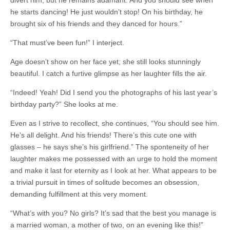
divert him, but he remains adamant. And you should see when
he starts dancing! He just wouldn’t stop! On his birthday, he
brought six of his friends and they danced for hours.”
“That must’ve been fun!” I interject.
Age doesn’t show on her face yet; she still looks stunningly
beautiful. I catch a furtive glimpse as her laughter fills the air.
“Indeed! Yeah! Did I send you the photographs of his last year’s
birthday party?” She looks at me.
Even as I strive to recollect, she continues, “You should see him.
He’s all delight. And his friends! There’s this cute one with
glasses – he says she’s his girlfriend.” The sponteneity of her
laughter makes me possessed with an urge to hold the moment
and make it last for eternity as I look at her. What appears to be
a trivial pursuit in times of solitude becomes an obsession,
demanding fulfillment at this very moment.
“What’s with you? No girls? It’s sad that the best you manage is
a married woman, a mother of two, on an evening like this!”