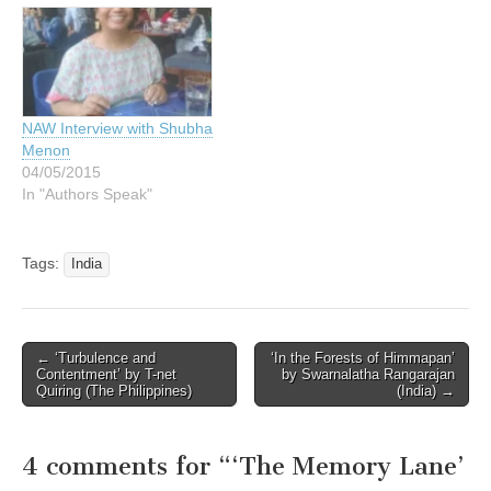
NAW Interview with Shubha
Menon
04/05/2015
In "Authors Speak"
Tags:
India
Post
← ‘Turbulence and
‘In the Forests of Himmapan’
Contentment’ by T-net
by Swarnalatha Rangarajan
navigation
Quiring (The Philippines)
(India) →
4 comments for “
‘The Memory Lane’