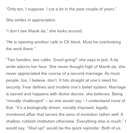
“Only ten, I suppose. I cut a lot in the past couple of years.”
She smiles in appreciation.
“I don’t see Manik
da
,
” she looks around.
“He is opening another café in CK block. Must be overlooking
the work there.”
“Two families, two cafés. Good going!” she says in jest. A sly
smile adorns her face. She never thought high of Manik
da
, she
never appreciated the course of a second marriage. As most
people, too, I believe, don’t. It hits straight at one’s need for
security. Fear defines and models one’s belief system. Marriage
is sacred and happens with divine decree, she believes. Being
“morally challenged” – as she would say – I understand none of
that. “It’s a biologically driven, socially imposed, legally
monitored affair that serves the aims of evolution rather well. A
shallow, rubbish institution otherwise. Everything else is mush,” I
would say. “Shut up!” would be the quick rejoinder. Both of us