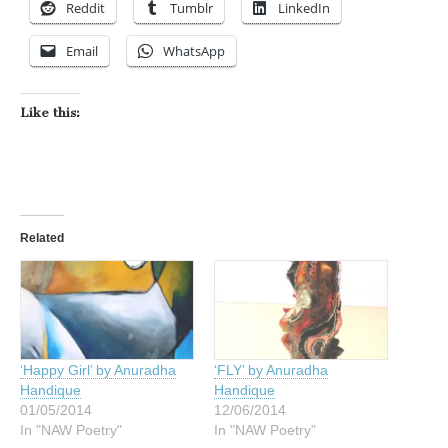
Reddit
Tumblr
LinkedIn
Email
WhatsApp
Like this:
Related
‘Happy Girl’ by Anuradha
‘FLY’ by Anuradha
Handique
Handique
01/05/2014
12/06/2014
In "NAW Poetry"
In "NAW Poetry"