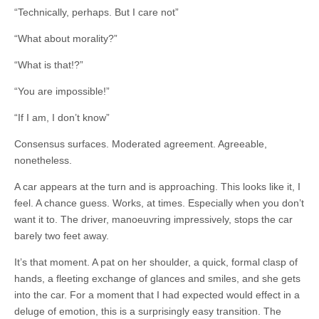
“Technically, perhaps. But I care not”
“What about morality?”
“What is that!?”
“You are impossible!”
“If I am, I don’t know”
Consensus surfaces. Moderated agreement. Agreeable,
nonetheless.
A car appears at the turn and is approaching. This looks like it, I
feel. A chance guess. Works, at times. Especially when you don’t
want it to. The driver, manoeuvring impressively, stops the car
barely two feet away.
It’s that moment. A pat on her shoulder, a quick, formal clasp of
hands, a fleeting exchange of glances and smiles, and she gets
into the car. For a moment that I had expected would effect in a
deluge of emotion, this is a surprisingly easy transition. The