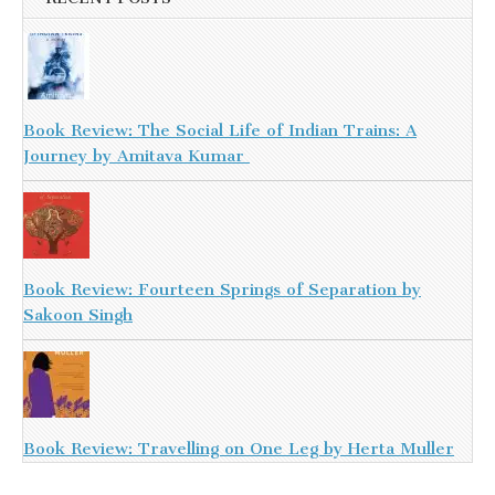
Book Review: The Social Life of Indian Trains: A
Journey by Amitava Kumar
Book Review: Fourteen Springs of Separation by
Sakoon Singh
Book Review: Travelling on One Leg by Herta Muller