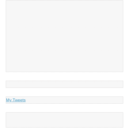
My Tweets