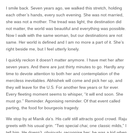
I smile back. Seven years ago, we walked this stretch, holding
each other’s hands, every such evening. She was not married,
she was not a mother. The tread was light, the destination did
not matter, the world was beautiful and everything was possible.
Now I walk with the same woman, but our destinations are not
same. Her world is defined and I am no more a part of it. She’s
right beside me, but I feel utterly lonely.
I quickly reckon it doesn’t matter anymore. I have met her after
seven years. And there are just thirty minutes to go. Hardly any
time to devote attention to both her and contemplation of the
merciless inevitables. Abhishek will come and pick her up, and
they will leave for the U.S. For another few years or for ever.
Every fleeting moment seems to whisper, “it will end soon. She
must go.” Reminder. Agonising reminder. Of that event called
parting, the food for bourgeois tragedy.
We stop by at Manik
da
‘s. His
café
still attracts good crowd. Raju
greets with his usual grin. “Two special
chai
, one classic milds,” I
tell him. He doesn’t, obviously, recognise her; he was a kid when