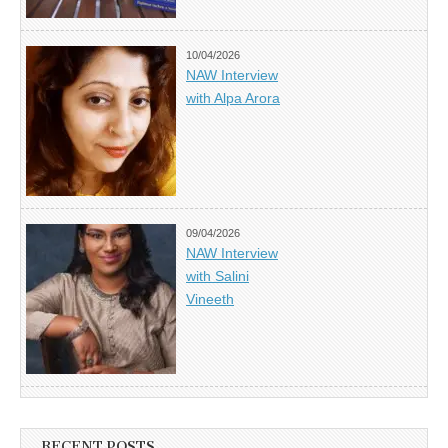
10/04/2026
NAW Interview
with Alpa Arora
09/04/2026
NAW Interview
with Salini
Vineeth
RECENT POSTS