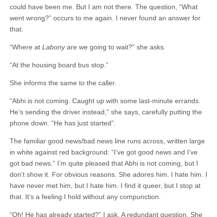
could have been me. But I am not there. The question, “What
went wrong?” occurs to me again. I never found an answer for
that.
“Where at
Labony
are we going to wait?” she asks.
“At the housing board bus stop.”
She informs the same to the caller.
“Abhi is not coming. Caught up with some last-minute errands.
He’s sending the driver instead,” she says, carefully putting the
phone down. “He has just started”.
The familiar good news/bad news line runs across, written large
in white against red background: “I’ve got good news and I’ve
got bad news.” I’m quite pleased that Abhi is not coming, but I
don’t show it. For obvious reasons. She adores him. I hate him. I
have never met him, but I hate him. I find it queer, but I stop at
that. It’s a feeling I hold without any compunction.
“Oh! He has already started?” I ask. A redundant question. She