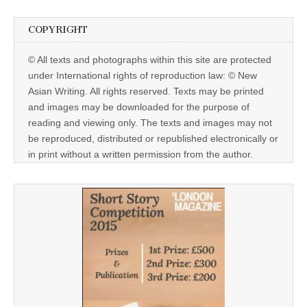
COPYRIGHT
© All texts and photographs within this site are protected
under International rights of reproduction law: © New
Asian Writing. All rights reserved. Texts may be printed
and images may be downloaded for the purpose of
reading and viewing only. The texts and images may not
be reproduced, distributed or republished electronically or
in print without a written permission from the author.