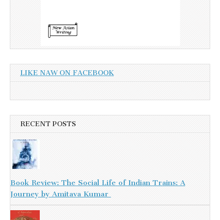
LIKE NAW ON FACEBOOK
RECENT POSTS
Book Review: The Social Life of Indian Trains: A
Journey by Amitava Kumar