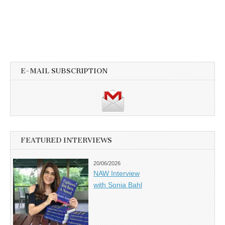
E-MAIL SUBSCRIPTION
FEATURED INTERVIEWS
20/06/2026
NAW Interview
with Sonia Bahl