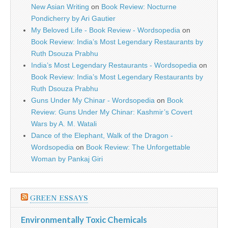
New Asian Writing
on
Book Review: Nocturne
Pondicherry by Ari Gautier
My Beloved Life - Book Review - Wordsopedia
on
Book Review: India’s Most Legendary Restaurants by
Ruth Dsouza Prabhu
India’s Most Legendary Restaurants - Wordsopedia
on
Book Review: India’s Most Legendary Restaurants by
Ruth Dsouza Prabhu
Guns Under My Chinar - Wordsopedia
on
Book
Review: Guns Under My Chinar: Kashmir’s Covert
Wars by A. M. Watali
Dance of the Elephant, Walk of the Dragon -
Wordsopedia
on
Book Review: The Unforgettable
Woman by Pankaj Giri
GREEN ESSAYS
Environmentally Toxic Chemicals