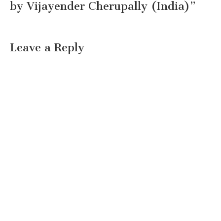
by Vijayender Cherupally (India)
”
Leave a Reply