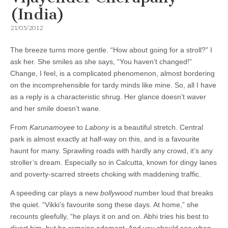
(India)
21/05/2012
The breeze turns more gentle. “How about going for a stroll?” I
ask her. She smiles as she says, “You haven’t changed!”
Change, I feel, is a complicated phenomenon, almost bordering
on the incomprehensible for tardy minds like mine. So, all I have
as a reply is a characteristic shrug. Her glance doesn’t waver
and her smile doesn’t wane.
From
Karunamoyee
to
Labony
is a beautiful stretch. Central
park is almost exactly at half-way on this, and is a favourite
haunt for many. Sprawling roads with hardly any crowd, it’s any
stroller’s dream. Especially so in Calcutta, known for dingy lanes
and poverty-scarred streets choking with maddening traffic.
A speeding car plays a new
bollywood
number loud that breaks
the quiet. “Vikki’s favourite song these days. At home,” she
recounts gleefully, “he plays it on and on. Abhi tries his best to