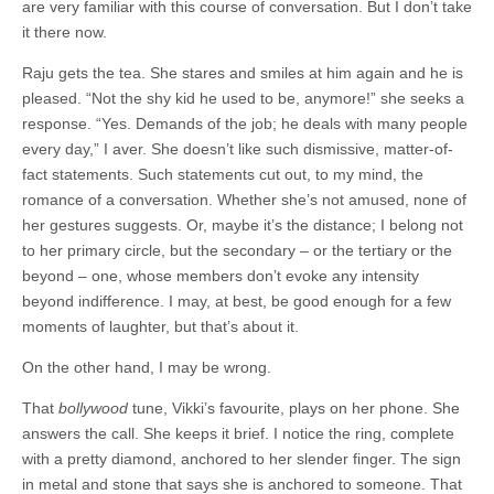
are very familiar with this course of conversation. But I don’t take
it there now.
Raju gets the tea. She stares and smiles at him again and he is
pleased. “Not the shy kid he used to be, anymore!” she seeks a
response. “Yes. Demands of the job; he deals with many people
every day,” I aver. She doesn’t like such dismissive, matter-of-
fact statements. Such statements cut out, to my mind, the
romance of a conversation. Whether she’s not amused, none of
her gestures suggests. Or, maybe it’s the distance; I belong not
to her primary circle, but the secondary – or the tertiary or the
beyond – one, whose members don’t evoke any intensity
beyond indifference. I may, at best, be good enough for a few
moments of laughter, but that’s about it.
On the other hand, I may be wrong.
That
bollywood
tune, Vikki’s favourite, plays on her phone. She
answers the call. She keeps it brief. I notice the ring, complete
with a pretty diamond, anchored to her slender finger. The sign
in metal and stone that says she is anchored to someone. That