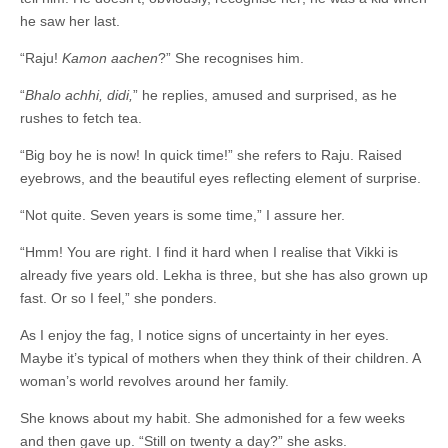
he saw her last.
“Raju!
Kamon aachen
?” She recognises him.
“
Bhalo achhi, didi
,
” he replies, amused and surprised, as he
rushes to fetch tea.
“Big boy he is now! In quick time!” she refers to Raju. Raised
eyebrows, and the beautiful eyes reflecting element of surprise.
“Not quite. Seven years is some time,” I assure her.
“Hmm! You are right. I find it hard when I realise that Vikki is
already five years old. Lekha is three, but she has also grown up
fast. Or so I feel,” she ponders.
As I enjoy the fag, I notice signs of uncertainty in her eyes.
Maybe it’s typical of mothers when they think of their children. A
woman’s world revolves around her family.
She knows about my habit. She admonished for a few weeks
and then gave up. “Still on twenty a day?” she asks.