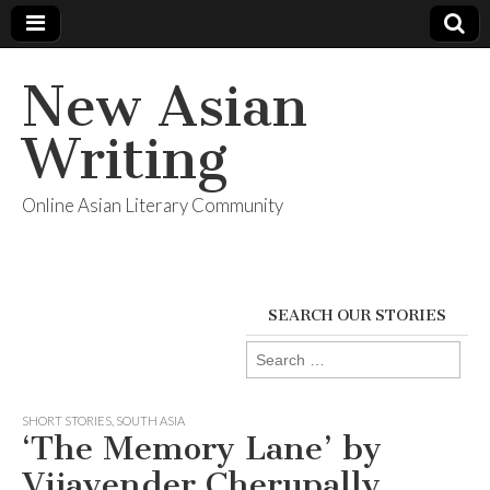
New Asian
Writing
Online Asian Literary Community
SEARCH OUR STORIES
Search
for:
SHORT STORIES
,
SOUTH ASIA
‘The Memory Lane’ by
Vijayender Cherupally