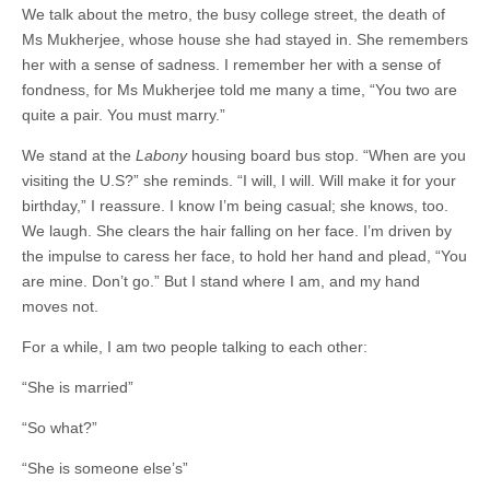
We talk about the metro, the busy college street, the death of
Ms Mukherjee, whose house she had stayed in. She remembers
her with a sense of sadness. I remember her with a sense of
fondness, for Ms Mukherjee told me many a time, “You two are
quite a pair. You must marry.”
We stand at the
Labony
housing board bus stop. “When are you
visiting the U.S?” she reminds. “I will, I will. Will make it for your
birthday,” I reassure. I know I’m being casual; she knows, too.
We laugh. She clears the hair falling on her face. I’m driven by
the impulse to caress her face, to hold her hand and plead, “You
are mine. Don’t go.” But I stand where I am, and my hand
moves not.
For a while, I am two people talking to each other:
“She is married”
“So what?”
“She is someone else’s”