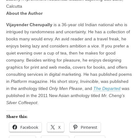
Calcutta
About the Author
Vijayender Cherupally
is a 36-year old Indian national who is
intrigued by randomness and uncertainty. He has a collection of
books many would envy. An avid reader and a travel freak, he
enjoys being lazy and considers ambition a vice. If you prefer a
quiet evening over a cup of tea, then he makes for good
company. Besides writing for pleasure, he enjoys designing
graphics for print and web media, covers for books, and offers
consulting services in digital marketing. He has published poems
in
Platform
magazine. His short story,
Invincible
, was published
in the anthology titled
Only Men Please
, and
The Departed
was
published in the 2011 New Asian anthology titled
Mr. Cheng’s
Silver Coffeepot
.
Share this:
Facebook
X
Pinterest