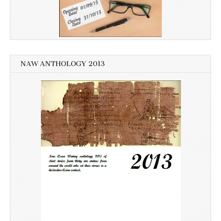
NAW ANTHOLOGY 2013