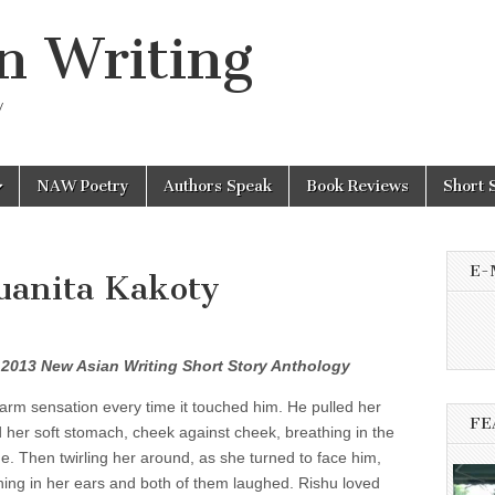
n Writing
y
NAW Poetry
Authors Speak
Book Reviews
Short 
E-
Juanita Kakoty
e 2013 New Asian Writing Short Story Anthology
 warm sensation every time it touched him. He pulled her
FE
 her soft stomach, cheek against cheek, breathing in the
me. Then twirling her around, as she turned to face him,
ing in her ears and both of them laughed. Rishu loved