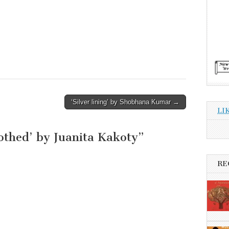
‘Silver lining’ by Shobhana Kumar →
LI
othed’ by Juanita Kakoty
”
RE