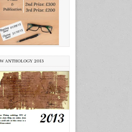
W ANTHOLOGY 2013