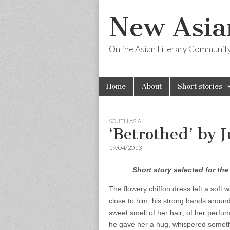
New Asia
Online Asian Literary Communit
Skip
Main
Home
About
Short stories
to
menu
content
SOUTH ASIA
‘Betrothed’ by 
19/04/2013
Short story selected for th
The flowery chiffon dress left a soft
close to him, his strong hands around
sweet smell of her hair; of her perfu
he gave her a hug, whispered someth