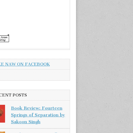
KE NAW ON FACEBOOK
CENT POSTS
Book Review: Fourteen
Springs of Separation by
Sakoon Singh