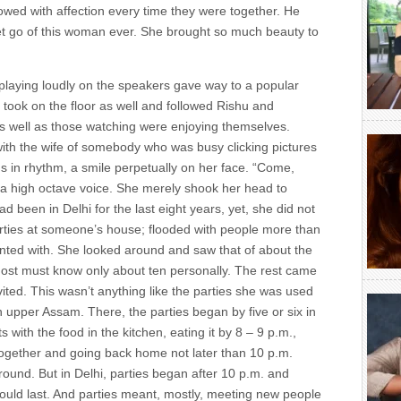
owed with affection every time they were together. He
 let go of this woman ever. She brought so much beauty to
playing loudly on the speakers gave way to a popular
e took on the floor as well and followed Rishu and
 well as those watching were enjoying themselves.
 with the wife of somebody who was busy clicking pictures
 in rhythm, a smile perpetually on her face. “Come,
 a high octave voice. She merely shook her head to
ad been in Delhi for the last eight years, yet, she did not
parties at someone’s house; flooded with people more than
nted with. She looked around and saw that of about the
 host must know only about ten personally. The rest came
vited. This wasn’t anything like the parties she was used
n upper Assam. There, the parties began by five or six in
 with the food in the kitchen, eating it by 8 – 9 p.m.,
ogether and going back home not later than 10 p.m.
round. But in Delhi, parties began after 10 p.m. and
 would last. And parties meant, mostly, meeting new people