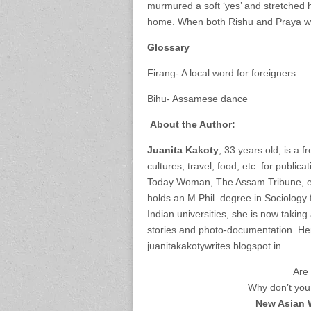
murmured a soft ‘yes’ and stretched he
home. When both Rishu and Praya woul
Glossary
Firang- A local word for foreigners
Bihu- Assamese dance
About the Author:
Juanita Kakoty
, 33 years old, is a f
cultures, travel, food, etc. for publi
Today Woman, The Assam Tribune, etc
holds an M.Phil. degree in Sociology
Indian universities, she is now taki
stories and photo-documentation. Her
juanitakakotywrites.blogspot.in
Are 
Why don’t you 
New Asian 