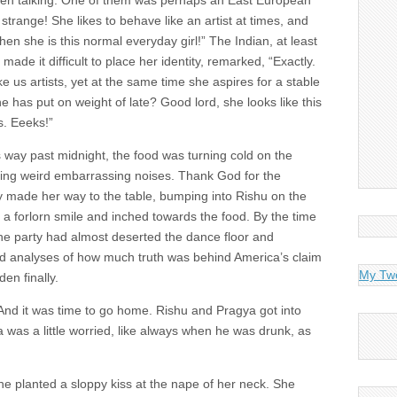
en talking. One of them was perhaps an East European
 strange! She likes to behave like an artist at times, and
en she is this normal everyday girl!” The Indian, at least
ade it difficult to place her identity, remarked, “Exactly.
ke us artists, yet at the same time she aspires for a stable
e has put on weight of late? Good lord, she looks like this
s. Eeeks!”
as way past midnight, the food was turning cold on the
ing weird embarrassing noises. Thank God for the
ly made her way to the table, bumping into Rishu on the
d a forlorn smile and inched towards the food. By the time
 the party had almost deserted the dance floor and
 analyses of how much truth was behind America’s claim
My Tw
en finally.
 And it was time to go home. Rishu and Pragya got into
 was a little worried, like always when he was drunk, as
he planted a sloppy kiss at the nape of her neck. She