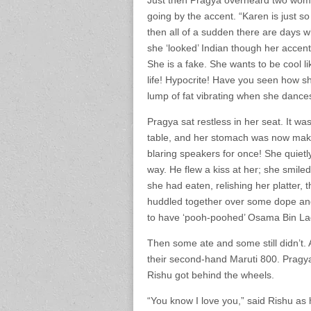
Just then Pragya overheard two wom
going by the accent. “Karen is just so
then all of a sudden there are days wh
she ‘looked’ Indian though her accent m
She is a fake. She wants to be cool li
life! Hypocrite! Have you seen how sh
lump of fat vibrating when she dance
Pragya sat restless in her seat. It w
table, and her stomach was now mak
blaring speakers for once! She quiet
way. He flew a kiss at her; she smile
she had eaten, relishing her platter,
huddled together over some dope and
to have ‘pooh-poohed’ Osama Bin Lad
Then some ate and some still didn’t.
their second-hand Maruti 800. Pragya
Rishu got behind the wheels.
“You know I love you,” said Rishu as 