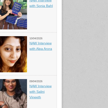
NAW Interview
with Sonia Bahl
10/04/2026
NAW Interview
with Alpa Arora
09/04/2026
NAW Interview
with Salini
Vineeth