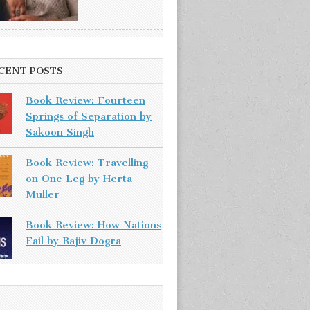
CENT POSTS
Book Review: Fourteen
Springs of Separation by
Sakoon Singh
Book Review: Travelling
on One Leg by Herta
Muller
Book Review: How Nations
Fail by Rajiv Dogra