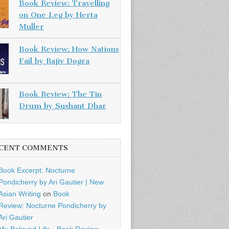
Book Review: Travelling
on One Leg by Herta
Muller
Book Review: How Nations
Fail by Rajiv Dogra
Book Review: The Tin
Drum by Sushant Dhar
CENT COMMENTS
Book Excerpt: Nocturne
Pondicherry by Ari Gautier | New
Asian Writing
on
Book
Review: Nocturne Pondicherry by
Ari Gautier
My Beloved Life - Book Review -