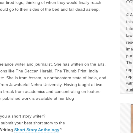
CO
r tired legs, thinking of when they would finally reach
d go to their sides of the bed and fall dead asleep.
© A
thi
Int
law
res
ima
pur
The
reelance writer and journalist. She has written on the arts,
rep
cations like The Deccan Herald, The Thumb Print, India
rep
. She is from Assam, a northeastern state of India, and
wit
 from Jawaharlal Nehru University. Having taught at two
aut
ng a break from academics and concentrating on feature
 published work is available at her blog
you a short story writer?
submit your best short story to the
Writing
Short Story Anthology
?