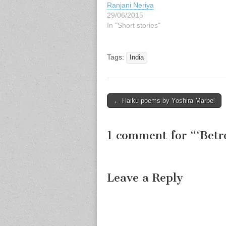
Ranjani Neriya
29/06/2015
In "Short stories"
Tags:
India
Post
← Haiku poems by Yoshira Marbel
navigation
1 comment for “
‘Betr
Leave a Reply