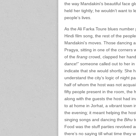
the way Mandakini’s beautiful face gl
held her tightly; he wouldn’t want to
people’s lives.
As the Ali Farka Toure blues number 
Hindi film song, the rest of the peopl
Mandakini’s moves. Those dancing as
Pragya, sitting in one of the corners
of the
firang
crowd, clapped her hands
dance!” someone called out to her in
indicate that she would shortly. She h
understand the city’s logic of night 
half of whom the host was not acquai
fifty people present in the room, the
along with the guests the host had in
to at home in Jorhat, a vibrant town i
the evening; it meant helping the hosts
singing songs and dancing the
Bihu
t
Food was the stuff parties revolved a
there’s no saying till what time they