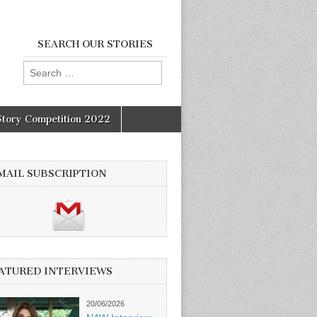
SEARCH OUR STORIES
Search
for:
Story Competition 2022
MAIL SUBSCRIPTION
ATURED INTERVIEWS
20/06/2026