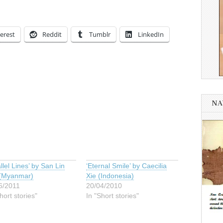
erest
Reddit
Tumblr
LinkedIn
NA
llel Lines’ by San Lin
‘Eternal Smile’ by Caecilia
(Myanmar)
Xie (Indonesia)
6/2011
20/04/2010
hort stories"
In "Short stories"