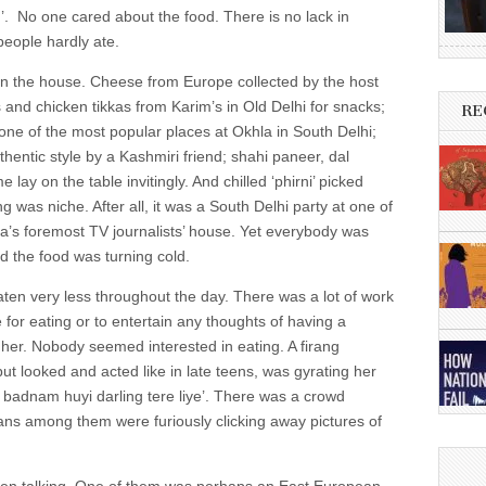
g’. No one cared about the food. There is no lack in
people hardly ate.
 in the house. Cheese from Europe collected by the host
s and chicken tikkas from Karim’s in Old Delhi for snacks;
RE
one of the most popular places at Okhla in South Delhi;
hentic style by a Kashmiri friend; shahi paneer, dal
y on the table invitingly. And chilled ‘phirni’ picked
 was niche. After all, it was a South Delhi party at one of
ia’s foremost TV journalists’ house. Yet everybody was
d the food was turning cold.
ten very less throughout the day. There was a lot of work
e for eating or to entertain any thoughts of having a
er. Nobody seemed interested in eating. A firang
ut looked and acted like in late teens, was gyrating her
ni badnam huyi darling tere liye’. There was a crowd
ans among them were furiously clicking away pictures of