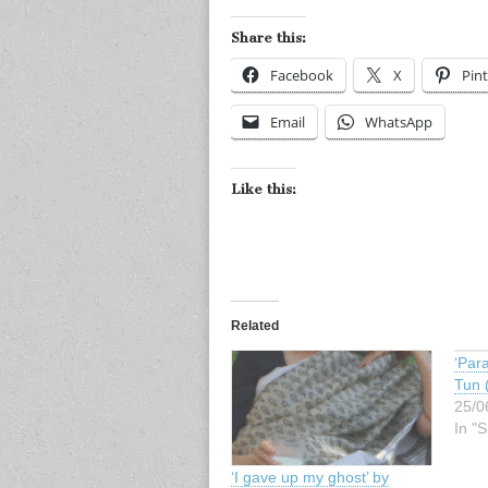
Share this:
Facebook
X
Pint
Email
WhatsApp
Like this:
Related
‘Para
Tun 
25/0
In "S
‘I gave up my ghost’ by