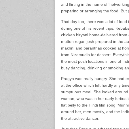
and flirting in the name of ‘networkin
preparing or arranging the food. But 
That day too, there was a lot of food
during one of his recent trips. Kebab
chicken biryani home-delivered from 
mutton rogan josh prepared in the aut
makhni and paranthas cooked at home la
from Nizamudin for dessert. Everything
the most posh locations in one of Ind
busy dancing, drinking or smoking an
Pragya was really hungry. She had ea
at the office which left hardly any tim
sumptuous meal. She looked around h
woman, who was in her early forties b
flat belly to the Hindi film song ‘Mun
around her, men mostly, and the Indi
the attractive dancer.