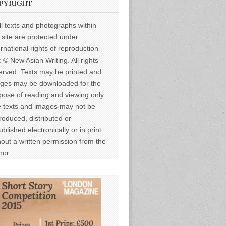
PYRIGHT
ll texts and photographs within
s site are protected under
ernational rights of reproduction
: © New Asian Writing. All rights
erved. Texts may be printed and
ges may be downloaded for the
pose of reading and viewing only.
 texts and images may not be
roduced, distributed or
ublished electronically or in print
hout a written permission from the
hor.