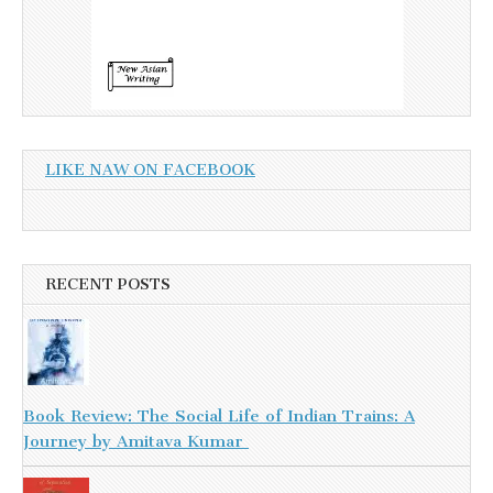
LIKE NAW ON FACEBOOK
RECENT POSTS
Book Review: The Social Life of Indian Trains: A
Journey by Amitava Kumar