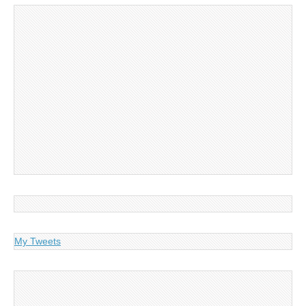
My Tweets