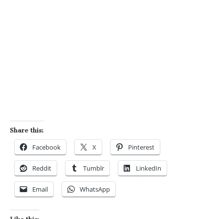
Share this:
Facebook
X
Pinterest
Reddit
Tumblr
LinkedIn
Email
WhatsApp