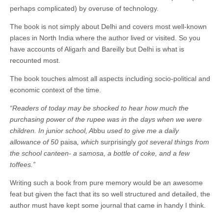
perhaps complicated) by overuse of technology.
The book is not simply about Delhi and covers most well-known
places in North India where the author lived or visited. So you
have accounts of Aligarh and Bareilly but Delhi is what is
recounted most.
The book touches almost all aspects including socio-political and
economic context of the time.
“Readers of today may be shocked to hear how much the
purchasing power of the rupee was in the days when we were
children. In junior school, A
bbu
used to give me a daily
allowance of 50
paisa
, which
surprisingly
got several things from
the school canteen- a samosa, a bottle of coke, and a few
toffees.”
Writing such a book from pure memory would be an awesome
feat but given the fact that its so well structured and detailed, the
author must have kept some journal that came in handy I think.