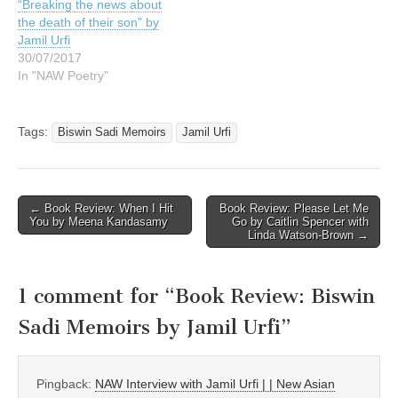
“Breaking the news about
the death of their son” by
Jamil Urfi
30/07/2017
In "NAW Poetry"
Tags:
Biswin Sadi Memoirs
Jamil Urfi
Post
← Book Review: When I Hit
Book Review: Please Let Me
You by Meena Kandasamy
Go by Caitlin Spencer with
navigation
Linda Watson-Brown →
1 comment for “
Book Review: Biswin
Sadi Memoirs by Jamil Urfi
”
Pingback:
NAW Interview with Jamil Urfi | | New Asian