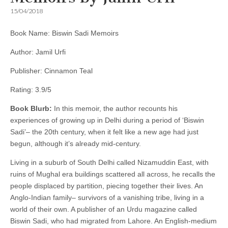
15/04/2018
Book Name: Biswin Sadi Memoirs
Author: Jamil Urfi
Publisher: Cinnamon Teal
Rating: 3.9/5
Book Blurb:
In this memoir, the author recounts his
experiences of growing up in Delhi during a period of ‘Biswin
Sadi’– the 20th century, when it felt like a new age had just
begun, although it’s already mid-century.
Living in a suburb of South Delhi called Nizamuddin East, with
ruins of Mughal era buildings scattered all across, he recalls the
people displaced by partition, piecing together their lives. An
Anglo-Indian family– survivors of a vanishing tribe, living in a
world of their own. A publisher of an Urdu magazine called
Biswin Sadi, who had migrated from Lahore. An English-medium