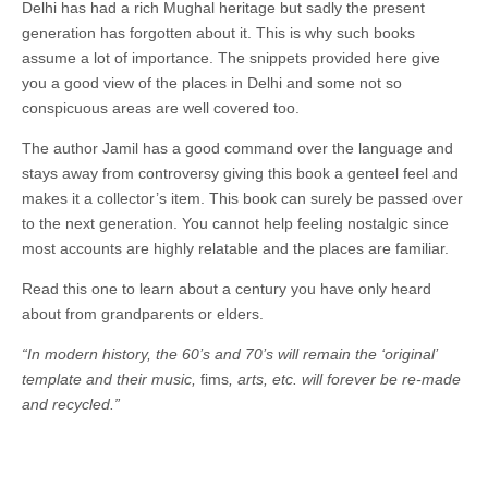
Delhi has had a rich Mughal heritage but sadly the present
generation has forgotten about it. This is why such books
assume a lot of importance. The snippets provided here give
you a good view of the places in Delhi and some not so
conspicuous areas are well covered too.
The author Jamil has a good command over the language and
stays away from controversy giving this book a genteel feel and
makes it a collector’s item. This book can surely be passed over
to the next generation. You cannot help feeling nostalgic since
most accounts are highly relatable and the places are familiar.
Read this one to learn about a century you have only heard
about from grandparents or elders.
“In modern history, the 60’s and 70’s will remain the ‘original’
template and their music,
fims
, arts, etc. will forever be re-made
and recycled.”