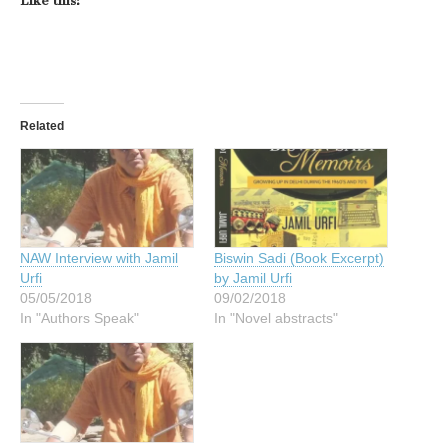
Like this:
Related
NAW Interview with Jamil
Biswin Sadi (Book Excerpt)
Urfi
by Jamil Urfi
05/05/2018
09/02/2018
In "Authors Speak"
In "Novel abstracts"