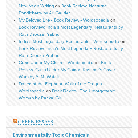
New Asian Writing
on
Book Review: Nocturne
Pondicherry by Ari Gautier
My Beloved Life - Book Review - Wordsopedia
on
Book Review: India’s Most Legendary Restaurants by
Ruth Dsouza Prabhu
India’s Most Legendary Restaurants - Wordsopedia
on
Book Review: India’s Most Legendary Restaurants by
Ruth Dsouza Prabhu
Guns Under My Chinar - Wordsopedia
on
Book
Review: Guns Under My Chinar: Kashmir’s Covert
Wars by A. M. Watali
Dance of the Elephant, Walk of the Dragon -
Wordsopedia
on
Book Review: The Unforgettable
Woman by Pankaj Giri
GREEN ESSAYS
Environmentally Toxic Chemicals