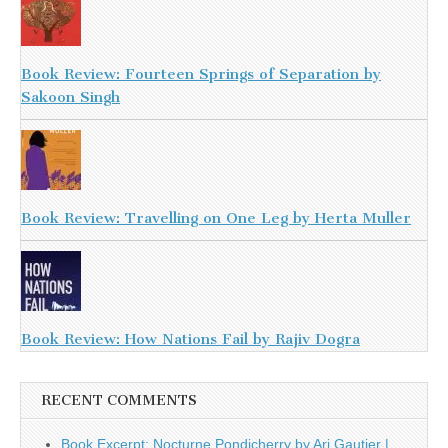
Book Review: Fourteen Springs of Separation by
Sakoon Singh
Book Review: Travelling on One Leg by Herta Muller
Book Review: How Nations Fail by Rajiv Dogra
RECENT COMMENTS
Book Excerpt: Nocturne Pondicherry by Ari Gautier |