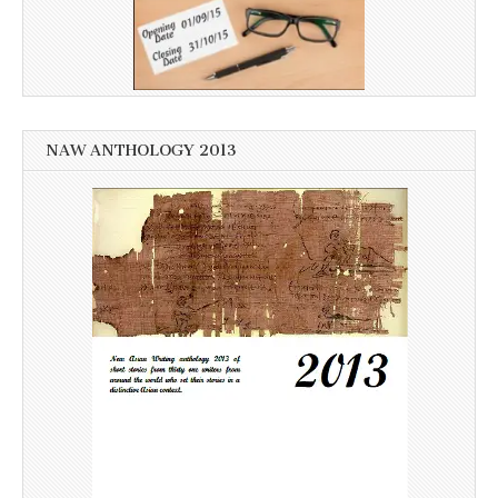
NAW ANTHOLOGY 2013