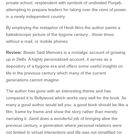
private school, resplendent with symbols of undivided Punjab,
attempting to prepare leaders for taking over the reins of power,
in a newly independent country.
By employing the metaphor of Hindi films the author paints a
kaleidoscopic picture of the bygone century…those times
without e-mail, or mobile phones.
Review:
Biswin Sadi Memoirs is a nostalgic account of growing
up in Delhi. A highly personalized account, it serves as a
depository of a bygone era and offers some useful insights on
life in the previous century which many of the current
generations cannot imagine.
The author has gone with an interesting theme and has
compared it to Bollywood which works very well for the book. As
many a good author would tell you, a good book should be like a
film, frame by frame and show the story rather than merely
narrating it. Jamil does a wonderful job of bringing alive the
previous century, a generation where personal relations were
not limited to virtual interactions and life was not simplified (or