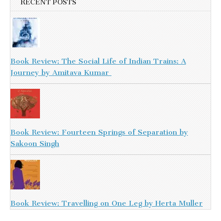
RECENT POSTS
Book Review: The Social Life of Indian Trains: A
Journey by Amitava Kumar
Book Review: Fourteen Springs of Separation by
Sakoon Singh
Book Review: Travelling on One Leg by Herta Muller