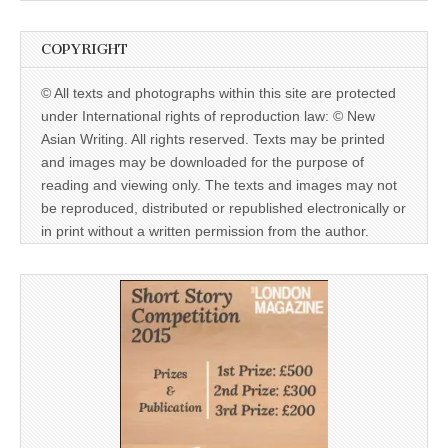
COPYRIGHT
© All texts and photographs within this site are protected
under International rights of reproduction law: © New
Asian Writing. All rights reserved. Texts may be printed
and images may be downloaded for the purpose of
reading and viewing only. The texts and images may not
be reproduced, distributed or republished electronically or
in print without a written permission from the author.