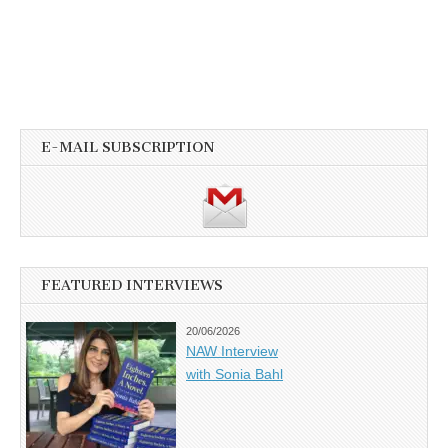
E-MAIL SUBSCRIPTION
FEATURED INTERVIEWS
20/06/2026
NAW Interview
with Sonia Bahl