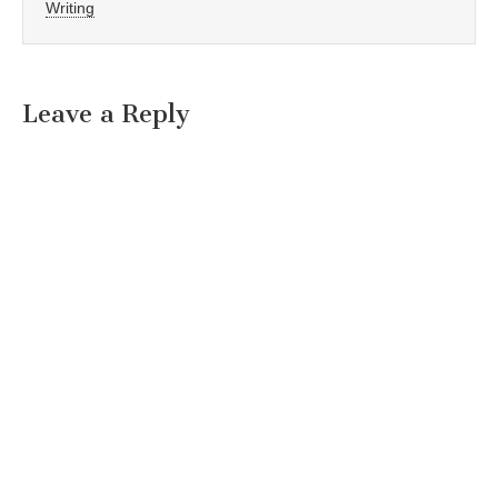
Writing
Leave a Reply