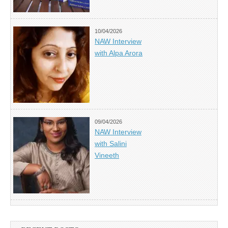
10/04/2026
NAW Interview
with Alpa Arora
09/04/2026
NAW Interview
with Salini
Vineeth