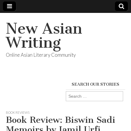
New Asian
Writing
Online Asian Literary Community
SEARCH OUR STORIES
Search
for:
BOOK REVIEWS
Book Review: Biswin Sadi
Memoirs by Jamil Urfi