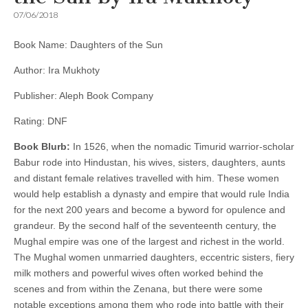
07/06/2018
Book Name: Daughters of the Sun
Author: Ira Mukhoty
Publisher: Aleph Book Company
Rating: DNF
Book Blurb:
In 1526, when the nomadic Timurid warrior-scholar
Babur rode into Hindustan, his wives, sisters, daughters, aunts
and distant female relatives travelled with him. These women
would help establish a dynasty and empire that would rule India
for the next 200 years and become a byword for opulence and
grandeur. By the second half of the seventeenth century, the
Mughal empire was one of the largest and richest in the world.
The Mughal women unmarried daughters, eccentric sisters, fiery
milk mothers and powerful wives often worked behind the
scenes and from within the Zenana, but there were some
notable exceptions among them who rode into battle with their