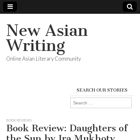
New Asian
Writing
Online Asian Literary Community
SEARCH OUR STORIES
Search
for:
BOOK REVIEWS
Book Review: Daughters of
the Sun by Ira Mukhoty