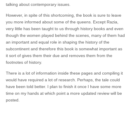
talking about contemporary issues.
However, in spite of this shortcoming, the book is sure to leave
you more informed about some of the queens. Except Razia,
very little has been taught to us through history books and even
though the women played behind the scenes, many of them had
an important and equal role in shaping the history of the
subcontinent and therefore this book is somewhat important as
it sort of gives them their due and removes them from the
footnotes of history.
There is a lot of information inside these pages and compiling it
would have required a lot of research. Perhaps, the tale could
have been told better. I plan to finish it once I have some more
time on my hands at which point a more updated review will be
posted.