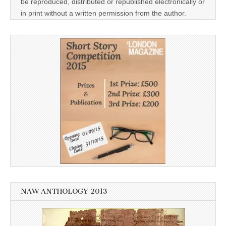
be reproduced, distributed or republished electronically or
in print without a written permission from the author.
NAW ANTHOLOGY 2013