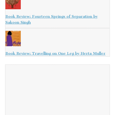
Book Review: Fourteen Springs of Separation by
Sakoon Singh
Book Review: Travelling on One Leg by Herta Muller