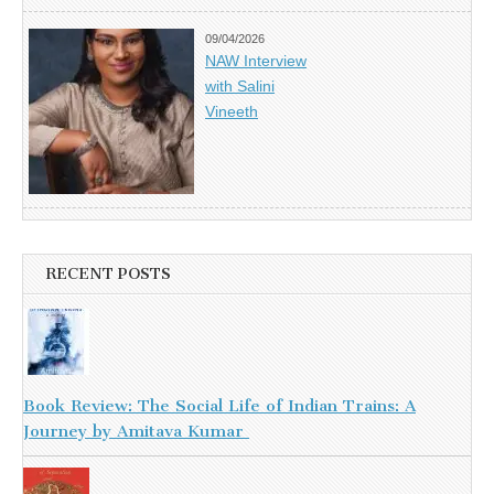
09/04/2026
NAW Interview
with Salini
Vineeth
RECENT POSTS
Book Review: The Social Life of Indian Trains: A
Journey by Amitava Kumar