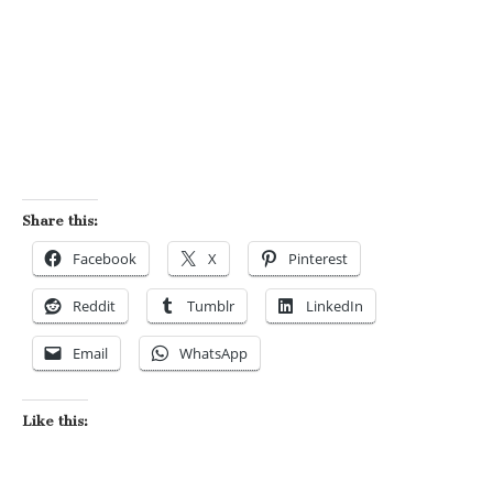
Share this:
Facebook
X
Pinterest
Reddit
Tumblr
LinkedIn
Email
WhatsApp
Like this: