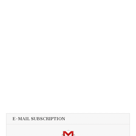
E-MAIL SUBSCRIPTION