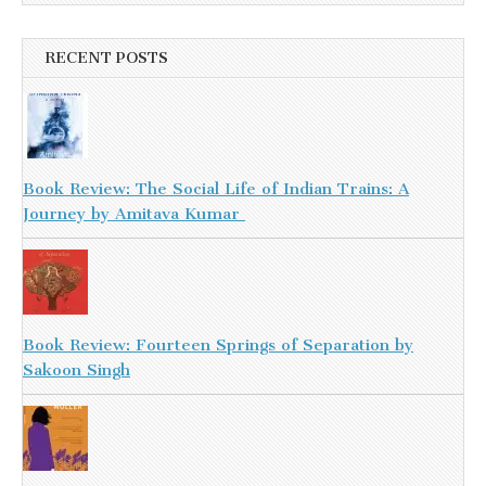
RECENT POSTS
Book Review: The Social Life of Indian Trains: A
Journey by Amitava Kumar
Book Review: Fourteen Springs of Separation by
Sakoon Singh