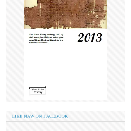
LIKE NAW ON FACEBOOK