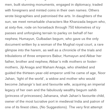
men, built stunning monuments, engaged in diplomacy, traded
with foreigners and minted coins in their own names. Others
wrote biographies and patronised the arts. In daughters of the
sun, we meet remarkable characters like Khanzada begum who,
at sixty-five, rode on horseback through 750 kilometres of icy
passes and unforgiving terrain to parley on behalf of her
nephew, Humayun, Gulbadan begum, who gave us the only
document written by a woman of the Mughal royal court, a rare
glimpse into the harem, as well as a chronicle of the trials and
tribulations of three emperors Babur, Humayun and Akbar her
father, brother and nephew, Akbar’s milk mothers or foster-
mothers, Jiji Anaga and Maham Anaga, who shielded and
guided the thirteen-year-old emperor until he came of age, Noor
Jahan, ‘light of the world’, a widow and mother who would
become Jahangir’s last and favourite wife, acquiring an imperial
legacy of her own and the fabulously wealthy begum sahib
(princess of princesses) Jahanara, shah Jahan’s favourite child,
owner of the most lucrative port in medieval India and patron of
one of its finest cities, (No Suggestions). The very first attempt