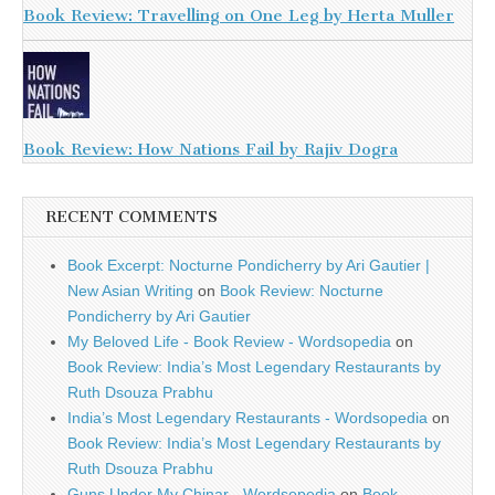
Book Review: Travelling on One Leg by Herta Muller
Book Review: How Nations Fail by Rajiv Dogra
RECENT COMMENTS
Book Excerpt: Nocturne Pondicherry by Ari Gautier |
New Asian Writing
on
Book Review: Nocturne
Pondicherry by Ari Gautier
My Beloved Life - Book Review - Wordsopedia
on
Book Review: India’s Most Legendary Restaurants by
Ruth Dsouza Prabhu
India’s Most Legendary Restaurants - Wordsopedia
on
Book Review: India’s Most Legendary Restaurants by
Ruth Dsouza Prabhu
Guns Under My Chinar - Wordsopedia
on
Book