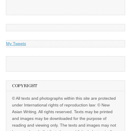
My Tweets
COPYRIGHT
© All texts and photographs within this site are protected
under International rights of reproduction law: © New
Asian Writing. All rights reserved. Texts may be printed
and images may be downloaded for the purpose of
reading and viewing only. The texts and images may not