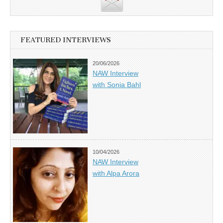
FEATURED INTERVIEWS
20/06/2026
NAW Interview
with Sonia Bahl
10/04/2026
NAW Interview
with Alpa Arora