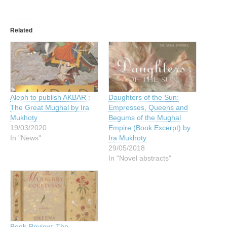
Related
Aleph to publish AKBAR :
Daughters of the Sun:
The Great Mughal by Ira
Empresses, Queens and
Mukhoty
Begums of the Mughal
19/03/2020
Empire (Book Excerpt) by
In "News"
Ira Mukhoty
29/05/2018
In "Novel abstracts"
Book Review: The