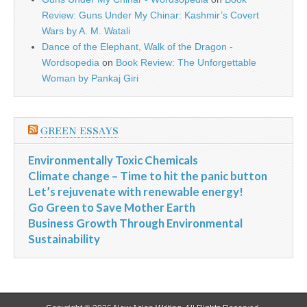
Review: Guns Under My Chinar: Kashmir’s Covert
Wars by A. M. Watali
Dance of the Elephant, Walk of the Dragon -
Wordsopedia
on
Book Review: The Unforgettable
Woman by Pankaj Giri
GREEN ESSAYS
Environmentally Toxic Chemicals
Climate change – Time to hit the panic button
Let’s rejuvenate with renewable energy!
Go Green to Save Mother Earth
Business Growth Through Environmental
Sustainability