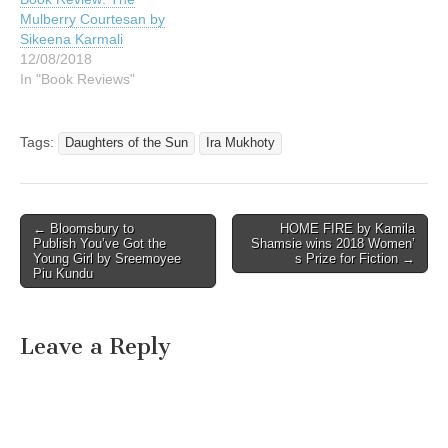
Mulberry Courtesan by
Sikeena Karmali
12/08/2018
In "Book Reviews"
Tags:
Daughters of the Sun
Ira Mukhoty
Post
← Bloomsbury to
HOME FIRE by Kamila
Publish You’ve Got the
Shamsie wins 2018 Women’
navigation
Young Girl by Sreemoyee
s Prize for Fiction →
Piu Kundu
Leave a Reply