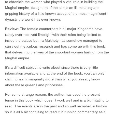
to chronicle the women who played a vital role in building the
Mughal empire, daughters of the sun is an illuminating and
gripping history of a little known aspect of the most magnificent
dynasty the world has ever known.
Review:
The female counterpart in all major Kingdoms have
rarely ever received limelight with their roles being limited to
inside the palace but Ira Mukhoty has somehow managed to
carry out meticulous research and has come up with this book
that delves into the lives of the important women hailing from the
Mughal empire.
It’s a difficult subject to write about since there is very little
information available and at the end of the book, you can only
claim to learn marginally more than what you already know
about these queens and princesses.
For some strange reason, the author has used the present
tense in this book which doesn’t work well and is a bit irritating to
read. The events are in the past and so well recorded in history
so it is all a bit confusing to read it in running commentary as if