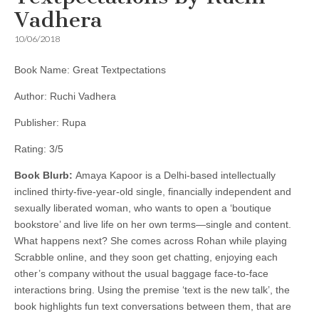
Vadhera
10/06/2018
Book Name: Great Textpectations
Author: Ruchi Vadhera
Publisher: Rupa
Rating: 3/5
Book Blurb:
Amaya Kapoor is a Delhi-based intellectually
inclined thirty-five-year-old single, financially independent and
sexually liberated woman, who wants to open a ‘boutique
bookstore’ and live life on her own terms—single and content.
What happens next? She comes across Rohan while playing
Scrabble online, and they soon get chatting, enjoying each
other’s company without the usual baggage face-to-face
interactions bring. Using the premise ‘text is the new talk’, the
book highlights fun text conversations between them, that are