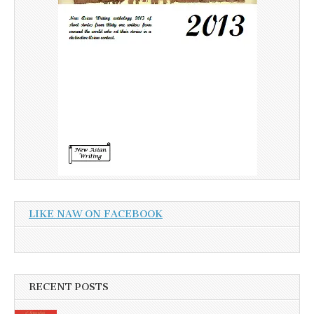
LIKE NAW ON FACEBOOK
RECENT POSTS