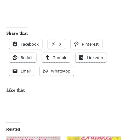
Share this:
Facebook
X
Pinterest
Reddit
Tumblr
LinkedIn
Email
WhatsApp
Like this:
Related