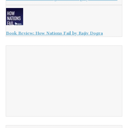
Book Review: How Nations Fail by Rajiv Dogra