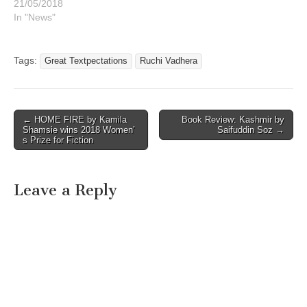
21/05/2018
In "News"
Tags:
Great Textpectations
Ruchi Vadhera
Post
← HOME FIRE by Kamila
Book Review: Kashmir by
Shamsie wins 2018 Women’
Saifuddin Soz →
navigation
s Prize for Fiction
Leave a Reply