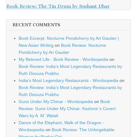
Book Review: The Tin Drum by Sushant Dhar
RECENT COMMENTS
Book Excerpt: Nocturne Pondicherry by Ari Gautier |
New Asian Writing
on
Book Review: Nocturne
Pondicherry by Ari Gautier
My Beloved Life - Book Review - Wordsopedia
on
Book Review: India’s Most Legendary Restaurants by
Ruth Dsouza Prabhu
India’s Most Legendary Restaurants - Wordsopedia
on
Book Review: India’s Most Legendary Restaurants by
Ruth Dsouza Prabhu
Guns Under My Chinar - Wordsopedia
on
Book
Review: Guns Under My Chinar: Kashmir’s Covert
Wars by A. M. Watali
Dance of the Elephant, Walk of the Dragon -
Wordsopedia
on
Book Review: The Unforgettable
Woman by Pankaj Giri