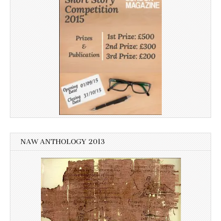
NAW ANTHOLOGY 2013