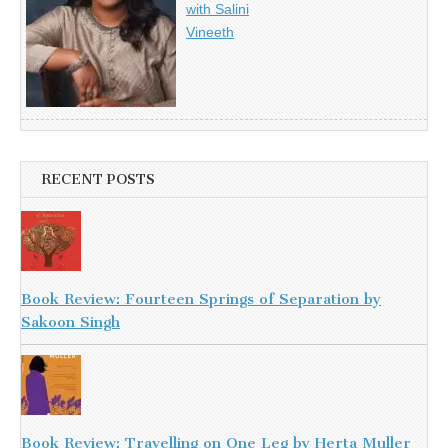
with Salini
Vineeth
RECENT POSTS
Book Review: Fourteen Springs of Separation by
Sakoon Singh
Book Review: Travelling on One Leg by Herta Muller