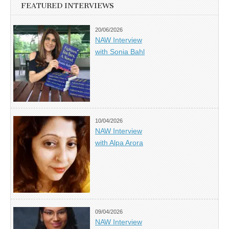
FEATURED INTERVIEWS
20/06/2026
NAW Interview
with Sonia Bahl
10/04/2026
NAW Interview
with Alpa Arora
09/04/2026
NAW Interview