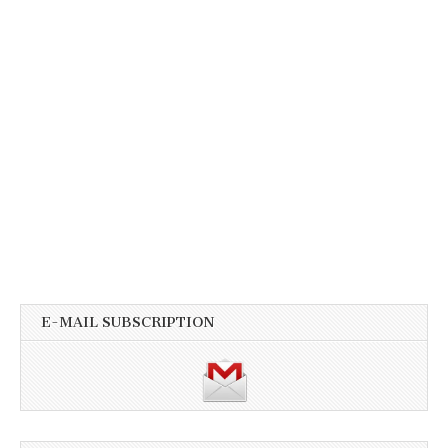
E-MAIL SUBSCRIPTION