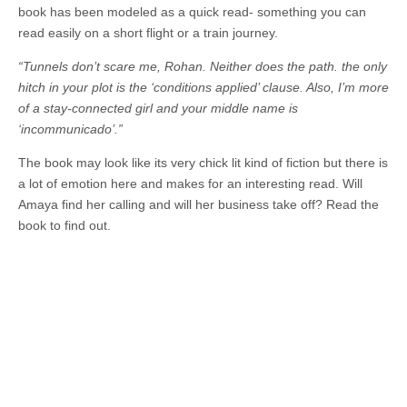
book has been modeled as a quick read- something you can
read easily on a short flight or a train journey.
“Tunnels don’t scare me, Rohan. Neither does the path. the only
hitch in your plot is the ‘conditions applied’ clause. Also, I’m more
of a stay-connected girl and your middle name is
‘incommunicado’.”
The book may look like its very chick lit kind of fiction but there is
a lot of emotion here and makes for an interesting read. Will
Amaya find her calling and will her business take off? Read the
book to find out.