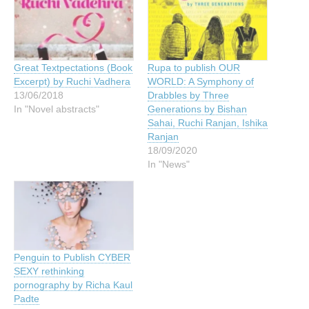
Great Textpectations (Book
Rupa to publish OUR
Excerpt) by Ruchi Vadhera
WORLD: A Symphony of
13/06/2018
Drabbles by Three
In "Novel abstracts"
Generations by Bishan
Sahai, Ruchi Ranjan, Ishika
Ranjan
18/09/2020
In "News"
Penguin to Publish CYBER
SEXY rethinking
pornography by Richa Kaul
Padte