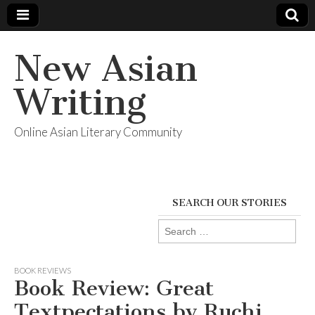
New Asian
Writing
Online Asian Literary Community
SEARCH OUR STORIES
Search
for:
BOOK REVIEWS
Book Review: Great
Textpectations by Ruchi