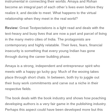
instrumental in connecting their worlds. Amaya and Rohan
become an integral part of each other’s lives even before they
realize it, and decide to meet. What happens to the virtual
relationship when they meet in the real world?
Review:
Great Textpectations is a light read and deals with the
text-heavy and busy lives that are now a part and parcel of living
in the many metro cities of India. The protagonists are
contemporary and highly relatable. Their lives, fears, financial
insecurity is something that every young Indian has gone
through during the career building phase.
Amaya is a strong, independent and entrepreneur spirit who
meets with a happy go lucky guy. Much of the wooing takes
place through short chats. In between, both try to juggle out
their busy work commitments and carve out a niche in their
respective fields.
The book deals with the book industry and shows how poaching
developing authors is a very fair game in the publishing industry.
Perhaps this aspect could have been developed more but this