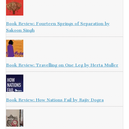
Book Review: Fourteen Springs of Separation by
Sakoon Singh
Book Review: Travelling on One Leg by Herta Muller
Book Review: How Nations Fail by Rajiv Dogra