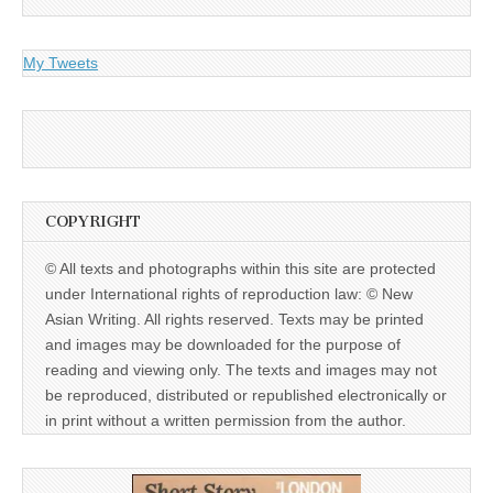
My Tweets
COPYRIGHT
© All texts and photographs within this site are protected
under International rights of reproduction law: © New
Asian Writing. All rights reserved. Texts may be printed
and images may be downloaded for the purpose of
reading and viewing only. The texts and images may not
be reproduced, distributed or republished electronically or
in print without a written permission from the author.