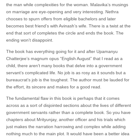
the man while complexities for the woman. Malavika’s musings
on marriage are eye-opening and very interesting. Nethra
chooses to spurn offers from eligible bachelors and later
becomes best friend’s with Avinash’s wife. There is a twist at the
end that sort of completes the circle and ends the book. The
ending won’t disappoint.
The book has everything going for it and after Upamanyu
Chatterjee’s magnum opus “English August” that I read as a
child, there aren’t many books that delve into a government
servant’s complicated life. No job is as rosy as it sounds but a
bureaucrat’s job is the toughest. The author must be lauded for
the effort, its sincere and makes for a good read.
The fundamental flaw in this book is perhaps that it comes
across as a sort of disjointed sections about the lives of different
government servants rather than a complete book. So you have
chapters about Mrityunjay, another officer and his trials which
just makes the narration harrowing and complex while adding
nothing much to the main plot. It would have been a better idea