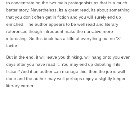
to concentrate on the two main protagonists as that is a much
better story. Nevertheless, its a great read, its about something
that you don’t often get in fiction and you will surely end up
enriched. The author appears to be well read and literary
references though infrequent make the narrative more
interesting. So this book has a little of everything but no ‘X’
factor.
But in the end, it will leave you thinking, will hang onto you even
days after you have read it. You may end up debating if its
fiction? And if an author can manage this, then the job is well
done and the author may well perhaps enjoy a slightly longer
literary career.