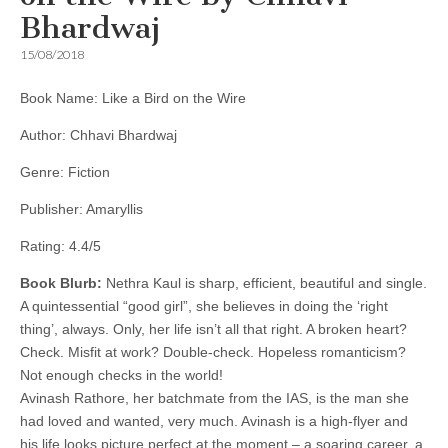
Bhardwaj
15/08/2018
Book Name: Like a Bird on the Wire
Author: Chhavi Bhardwaj
Genre: Fiction
Publisher: Amaryllis
Rating: 4.4/5
Book Blurb:
Nethra Kaul is sharp, efficient, beautiful and single.
A quintessential “good girl”, she believes in doing the ‘right
thing’, always. Only, her life isn’t all that right. A broken heart?
Check. Misfit at work? Double-check. Hopeless romanticism?
Not enough checks in the world!
Avinash Rathore, her batchmate from the IAS, is the man she
had loved and wanted, very much. Avinash is a high-flyer and
his life looks picture perfect at the moment – a soaring career, a