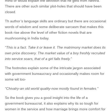
mind or would explain the devotion that he gets from Nethra.
There are other such similar plot-holes that should have been
closed.
Th author’s language skills are ordinary but there are occasional
words of wisdom and some deliberate sarcasm that makes this
book rise above the level of other fiction novels that are
mushrooming in India today.
“This is a fact. Take it or leave it. The matrimony market does its
own price discovery. The market value of a boy freshly recruited
into service soars, that of a girl falls freely.”
The footnotes explain some of the intricate jargon associated
with government bureaucracy and occasionally makes room for
some wit too-
“Chivalry-an old world quality-now mostly found in females.”
So the book gives you a good insight into the life of a
government bureaucrat, it also explains why its so tough for
women in the service and how marriage brings more comfort for