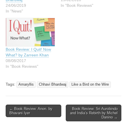
24/06/2019
In "Book Reviews"
In "News"
Book Review: I Quit! Now
What? by Zarreen Khan
08/08/2017
In "Book Reviews"
Tags:
Amaryllis
Chhavi Bhardwaj
Like a Bird on the Wire
Post
← Book Review: Anon. by
Book Review: Sri Aurobindo
Bhavani Iyer
and India’s Rebirth by Michel
navigation
Danino →