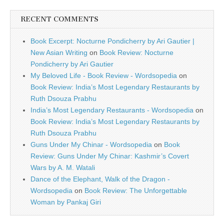
RECENT COMMENTS
Book Excerpt: Nocturne Pondicherry by Ari Gautier |
New Asian Writing
on
Book Review: Nocturne
Pondicherry by Ari Gautier
My Beloved Life - Book Review - Wordsopedia
on
Book Review: India’s Most Legendary Restaurants by
Ruth Dsouza Prabhu
India’s Most Legendary Restaurants - Wordsopedia
on
Book Review: India’s Most Legendary Restaurants by
Ruth Dsouza Prabhu
Guns Under My Chinar - Wordsopedia
on
Book
Review: Guns Under My Chinar: Kashmir’s Covert
Wars by A. M. Watali
Dance of the Elephant, Walk of the Dragon -
Wordsopedia
on
Book Review: The Unforgettable
Woman by Pankaj Giri