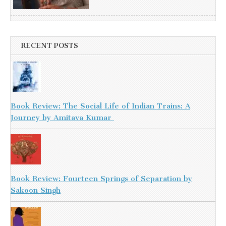
RECENT POSTS
Book Review: The Social Life of Indian Trains: A
Journey by Amitava Kumar
Book Review: Fourteen Springs of Separation by
Sakoon Singh