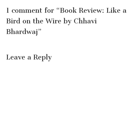
1 comment for “
Book Review: Like a
Bird on the Wire by Chhavi
Bhardwaj
”
Leave a Reply