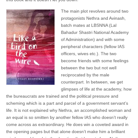
The main plot revolves around two
protagonists Nethra and Avinash,
batch mates at LBSNNA (Lal
Bahadur Shastri National Academy
of Administration) and with some
peripheral characters (fellow IAS
officers, wives etc.). The two
become friends with some feelings
between the two but not well
reciprocated by the male
counterpart. In between, we get
glimpses of life at the academy, how
the bureaucrats are trained and the political pressure and
scheming which is a part and parcel of a government servant’s
life. It is not explained why Nethra, an accomplished woman and
an equal is so smitten by another fellow IAS who doesn’t really
come across as extraordinary. He does win a coveted award in
the opening pages but that alone doesn’t make him a brilliant