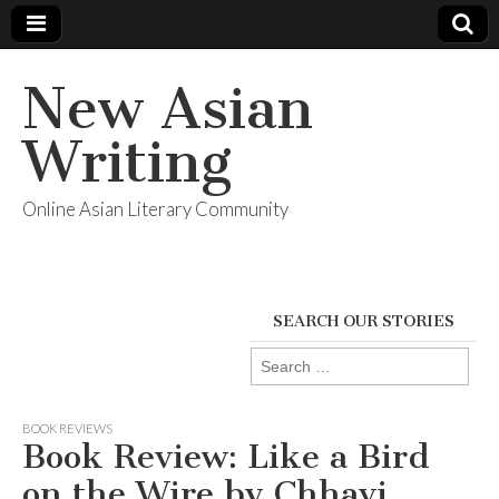
New Asian
Writing
Online Asian Literary Community
SEARCH OUR STORIES
Search
for:
BOOK REVIEWS
Book Review: Like a Bird
on the Wire by Chhavi