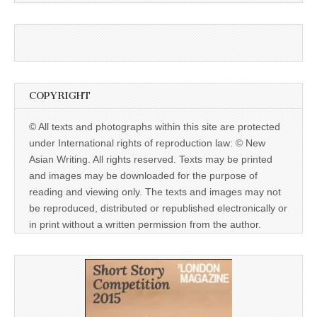
COPYRIGHT
© All texts and photographs within this site are protected
under International rights of reproduction law: © New
Asian Writing. All rights reserved. Texts may be printed
and images may be downloaded for the purpose of
reading and viewing only. The texts and images may not
be reproduced, distributed or republished electronically or
in print without a written permission from the author.