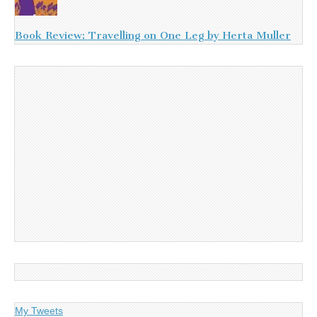
Book Review: Travelling on One Leg by Herta Muller
My Tweets