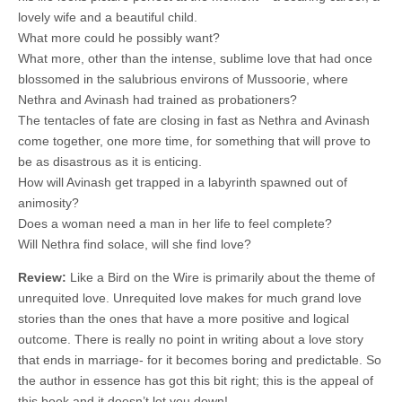
lovely wife and a beautiful child.
What more could he possibly want?
What more, other than the intense, sublime love that had once
blossomed in the salubrious environs of Mussoorie, where
Nethra and Avinash had trained as probationers?
The tentacles of fate are closing in fast as Nethra and Avinash
come together, one more time, for something that will prove to
be as disastrous as it is enticing.
How will Avinash get trapped in a labyrinth spawned out of
animosity?
Does a woman need a man in her life to feel complete?
Will Nethra find solace, will she find love?
Review:
Like a Bird on the Wire is primarily about the theme of
unrequited love. Unrequited love makes for much grand love
stories than the ones that have a more positive and logical
outcome. There is really no point in writing about a love story
that ends in marriage- for it becomes boring and predictable. So
the author in essence has got this bit right; this is the appeal of
this book and it doesn’t let you down!