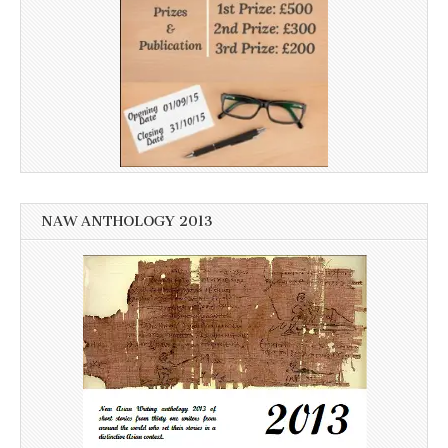
NAW ANTHOLOGY 2013