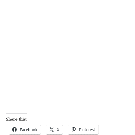
Share this:
Facebook
X
Pinterest