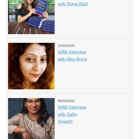
with Sonia Bahl
10/04/2026
NAW Interview
with Alpa Arora
09/04/2026
NAW Interview
with Salini
Vineeth