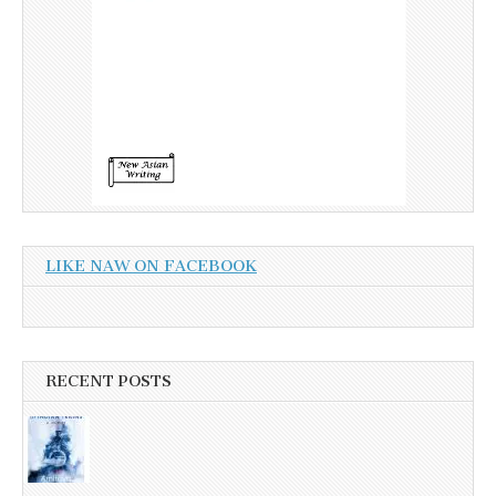
LIKE NAW ON FACEBOOK
RECENT POSTS