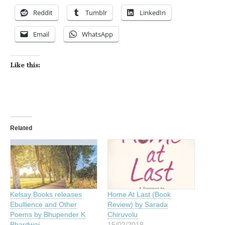
Reddit
Tumblr
LinkedIn
Email
WhatsApp
Like this:
Related
Kelsay Books releases
Home At Last (Book
Ebullience and Other
Review) by Sarada
Poems by Bhupender K
Chiruvolu
Bhardwaj
15/02/2018