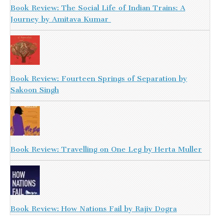
Book Review: The Social Life of Indian Trains: A
Journey by Amitava Kumar
Book Review: Fourteen Springs of Separation by
Sakoon Singh
Book Review: Travelling on One Leg by Herta Muller
Book Review: How Nations Fail by Rajiv Dogra