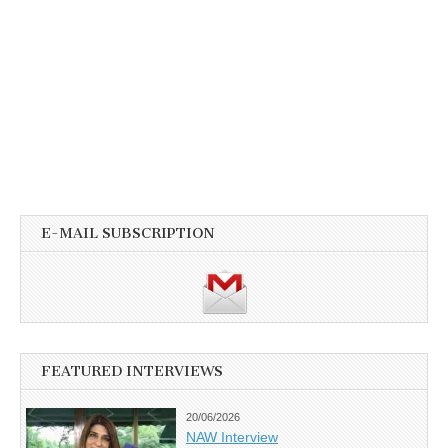
E-MAIL SUBSCRIPTION
FEATURED INTERVIEWS
20/06/2026
NAW Interview