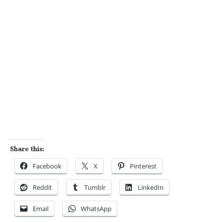
Share this:
Facebook
X
Pinterest
Reddit
Tumblr
LinkedIn
Email
WhatsApp