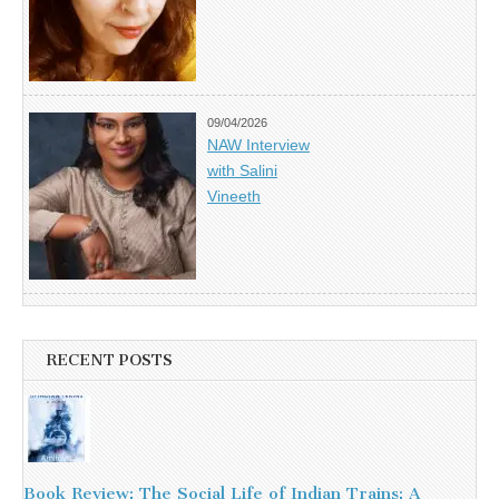
09/04/2026
NAW Interview
with Salini
Vineeth
RECENT POSTS
Book Review: The Social Life of Indian Trains: A