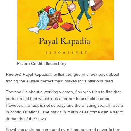
Picture Credit: Bloomsbury
Review:
Payal Kapadia’s brilliant tongue in cheek book about
finding the elusive perfect maid makes for a hilarious read.
The book is about a working woman, Anu who tries to find that
perfect maid that would look after her household chores.
However, the task is not so easy and the ensuing search results
in comic situations. The maids in metro cities come with a set of
demands of their own.
Payal has a strong command over language and never falters.