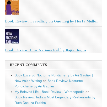
Book Review: Travelling on One Leg by Herta Muller
Book Review: How Nations Fail by Rajiv Dogra
RECENT COMMENTS
Book Excerpt: Nocturne Pondicherry by Ari Gautier |
New Asian Writing
on
Book Review: Nocturne
Pondicherry by Ari Gautier
My Beloved Life - Book Review - Wordsopedia
on
Book Review: India’s Most Legendary Restaurants by
Ruth Dsouza Prabhu