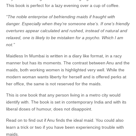
This book is perfect for a lazy evening over a cup of coffee.
“The noble enterprise of befriending maids if fraught with
danger. Especially when they’re someone else’s. If one’s friendly
overtures appear calculated and rushed, instead of natural and
relaxed, one is likely to be mistaken for a psycho. Which I am
not.”
Maidless In Mumbai is written in a diary like format, in a racy
manner but has its moments. The contrast between Anu and the
maids, both working women is highlighted very well. While the
modern woman wants liberty for herself and is offered perks at
her office, the same is not reserved for the maids.
This is one book that any person living in a metro city would
identify with. The book is set in contemporary India and with its
liberal doses of humour, does not disappoint.
Read on to find out if Anu finds the ideal maid. You could also
learn a trick or two if you have been experiencing trouble with
maids.