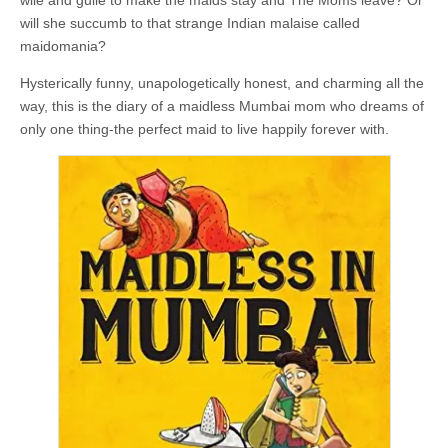
wile and guile to make the maids stay and The Moms leave? Or
will she succumb to that strange Indian malaise called
maidomania?
Hysterically funny, unapologetically honest, and charming all the
way, this is the diary of a maidless Mumbai mom who dreams of
only one thing-the perfect maid to live happily forever with.