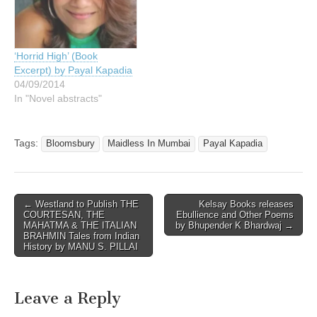
‘Horrid High’ (Book
Excerpt) by Payal Kapadia
04/09/2014
In "Novel abstracts"
Tags:
Bloomsbury
Maidless In Mumbai
Payal Kapadia
Post
← Westland to Publish THE
Kelsay Books releases
COURTESAN, THE
Ebullience and Other Poems
navigation
MAHATMA & THE ITALIAN
by Bhupender K Bhardwaj →
BRAHMIN Tales from Indian
History by MANU S. PILLAI
Leave a Reply