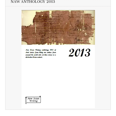
NAW ANTHOLOGY 2013