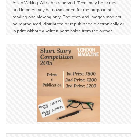
Asian Writing. All rights reserved. Texts may be printed
and images may be downloaded for the purpose of
reading and viewing only. The texts and images may not
be reproduced, distributed or republished electronically or
in print without a written permission from the author.