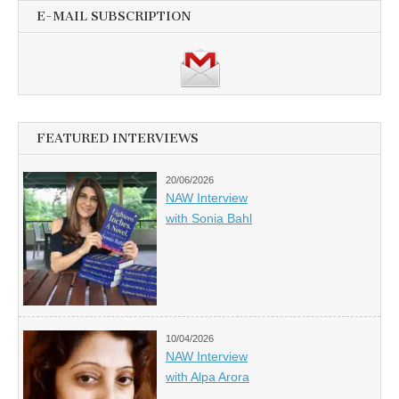
E-MAIL SUBSCRIPTION
FEATURED INTERVIEWS
20/06/2026
NAW Interview
with Sonia Bahl
10/04/2026
NAW Interview
with Alpa Arora