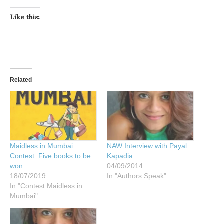
Like this:
Related
Maidless in Mumbai
NAW Interview with Payal
Contest: Five books to be
Kapadia
won
04/09/2014
18/07/2019
In "Authors Speak"
In "Contest Maidless in
Mumbai"