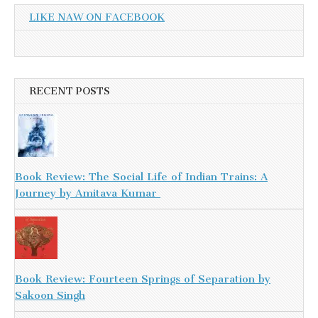
LIKE NAW ON FACEBOOK
RECENT POSTS
Book Review: The Social Life of Indian Trains: A
Journey by Amitava Kumar
Book Review: Fourteen Springs of Separation by
Sakoon Singh