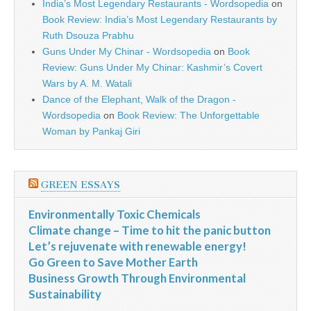
India’s Most Legendary Restaurants - Wordsopedia
on
Book Review: India’s Most Legendary Restaurants by
Ruth Dsouza Prabhu
Guns Under My Chinar - Wordsopedia
on
Book
Review: Guns Under My Chinar: Kashmir’s Covert
Wars by A. M. Watali
Dance of the Elephant, Walk of the Dragon -
Wordsopedia
on
Book Review: The Unforgettable
Woman by Pankaj Giri
GREEN ESSAYS
Environmentally Toxic Chemicals
Climate change – Time to hit the panic button
Let’s rejuvenate with renewable energy!
Go Green to Save Mother Earth
Business Growth Through Environmental
Sustainability