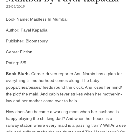
23/06/2019
Book Name: Maidless In Mumbai
Author: Payal Kapadia
Publisher: Bloomsbury
Genre: Fiction
Rating: 5/5
Book Blurb:
Career-driven reporter Anu Narain has a plan for
everything till motherhood comes along. The baby
poops/cries/pisses/ feeds round the clock. Anu loses her mind/
the plot/ the maid. And cabin fever strikes when her mother-in-
law and her mother come over to help …
How does Anu become a working mom when her husband is
happy playing the shirking dad? And when her house is a
railway station where every maid is a passing train? Will Anu use