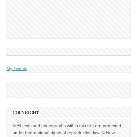
My Tweets
COPYRIGHT
© All texts and photographs within this site are protected
under International rights of reproduction law: © New