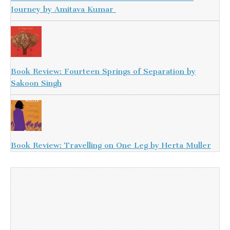
Journey by Amitava Kumar
Book Review: Fourteen Springs of Separation by
Sakoon Singh
Book Review: Travelling on One Leg by Herta Muller