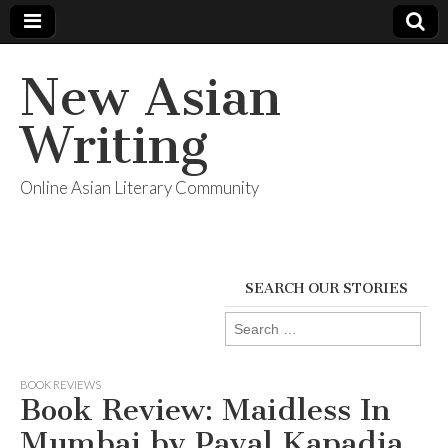
New Asian
Writing
Online Asian Literary Community
SEARCH OUR STORIES
Search
for:
BOOK REVIEWS
Book Review: Maidless In
Mumbai by Payal Kapadia