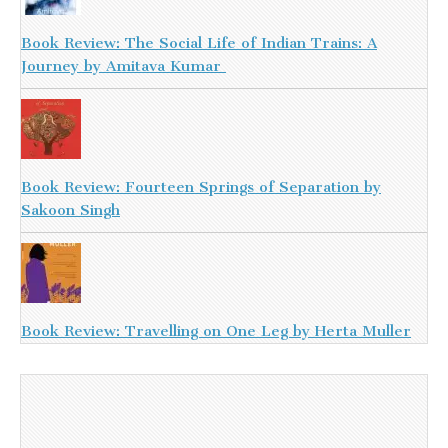
Book Review: The Social Life of Indian Trains: A
Journey by Amitava Kumar
Book Review: Fourteen Springs of Separation by
Sakoon Singh
Book Review: Travelling on One Leg by Herta Muller