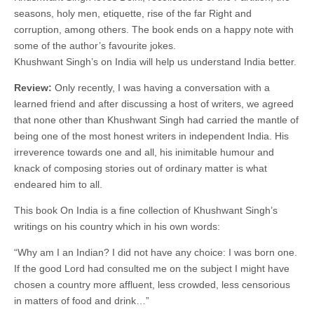
seasons, holy men, etiquette, rise of the far Right and
corruption, among others. The book ends on a happy note with
some of the author’s favourite jokes.
Khushwant Singh’s on India will help us understand India better.
Review:
Only recently, I was having a conversation with a
learned friend and after discussing a host of writers, we agreed
that none other than Khushwant Singh had carried the mantle of
being one of the most honest writers in independent India. His
irreverence towards one and all, his inimitable humour and
knack of composing stories out of ordinary matter is what
endeared him to all.
This book On India is a fine collection of Khushwant Singh’s
writings on his country which in his own words:
“Why am I an Indian? I did not have any choice: I was born one.
If the good Lord had consulted me on the subject I might have
chosen a country more affluent, less crowded, less censorious
in matters of food and drink…”