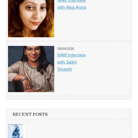
with Alpa Arora
09/04/2026
NAW Interview
with Salini
Vineeth
RECENT POSTS