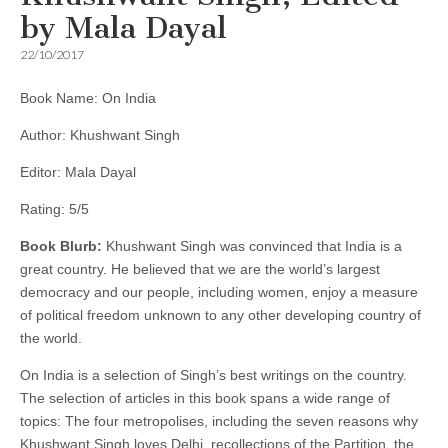
by Mala Dayal
22/10/2017
Book Name: On India
Author: Khushwant Singh
Editor: Mala Dayal
Rating: 5/5
Book Blurb:
Khushwant Singh was convinced that India is a
great country. He believed that we are the world’s largest
democracy and our people, including women, enjoy a measure
of political freedom unknown to any other developing country of
the world.
On India is a selection of Singh’s best writings on the country.
The selection of articles in this book spans a wide range of
topics: The four metropolises, including the seven reasons why
Khushwant Singh loves Delhi, recollections of the Partition, the