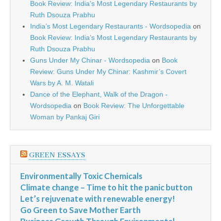
Book Review: India’s Most Legendary Restaurants by
Ruth Dsouza Prabhu
India’s Most Legendary Restaurants - Wordsopedia
on
Book Review: India’s Most Legendary Restaurants by
Ruth Dsouza Prabhu
Guns Under My Chinar - Wordsopedia
on
Book
Review: Guns Under My Chinar: Kashmir’s Covert
Wars by A. M. Watali
Dance of the Elephant, Walk of the Dragon -
Wordsopedia
on
Book Review: The Unforgettable
Woman by Pankaj Giri
GREEN ESSAYS
Environmentally Toxic Chemicals
Climate change – Time to hit the panic button
Let’s rejuvenate with renewable energy!
Go Green to Save Mother Earth