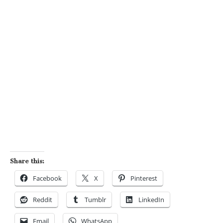
Share this:
Facebook
X
Pinterest
Reddit
Tumblr
LinkedIn
Email
WhatsApp