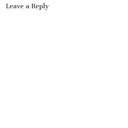
Leave a Reply