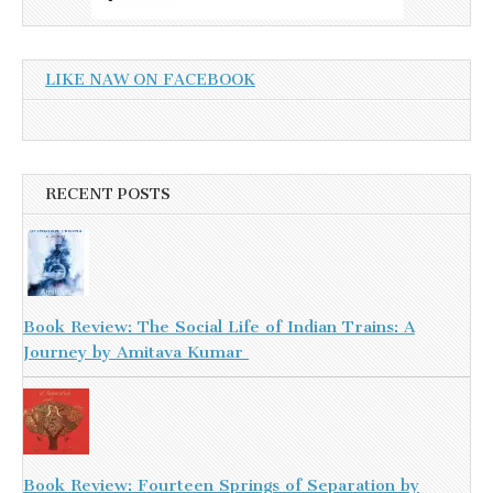
LIKE NAW ON FACEBOOK
RECENT POSTS
Book Review: The Social Life of Indian Trains: A
Journey by Amitava Kumar
Book Review: Fourteen Springs of Separation by