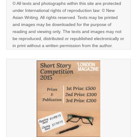
© All texts and photographs within this site are protected
under International rights of reproduction law: © New
Asian Writing. All rights reserved. Texts may be printed
and images may be downloaded for the purpose of
reading and viewing only. The texts and images may not
be reproduced, distributed or republished electronically or
in print without a written permission from the author.