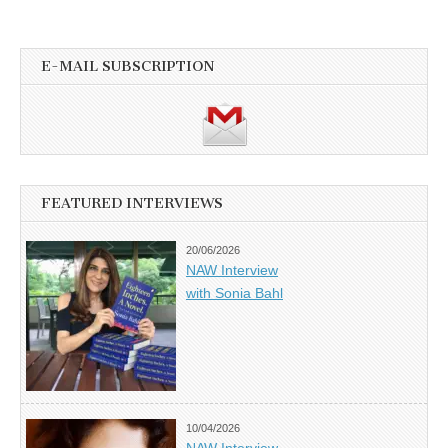
E-MAIL SUBSCRIPTION
FEATURED INTERVIEWS
20/06/2026
NAW Interview
with Sonia Bahl
10/04/2026
NAW Interview