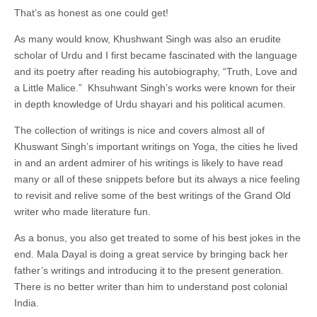
That’s as honest as one could get!
As many would know, Khushwant Singh was also an erudite
scholar of Urdu and I first became fascinated with the language
and its poetry after reading his autobiography, “Truth, Love and
a Little Malice.” Khsuhwant Singh’s works were known for their
in depth knowledge of Urdu shayari and his political acumen.
The collection of writings is nice and covers almost all of
Khuswant Singh’s important writings on Yoga, the cities he lived
in and an ardent admirer of his writings is likely to have read
many or all of these snippets before but its always a nice feeling
to revisit and relive some of the best writings of the Grand Old
writer who made literature fun.
As a bonus, you also get treated to some of his best jokes in the
end. Mala Dayal is doing a great service by bringing back her
father’s writings and introducing it to the present generation.
There is no better writer than him to understand post colonial
India.