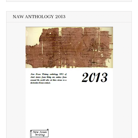
NAW ANTHOLOGY 2013