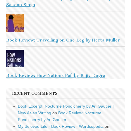
Sakoon Singh
Book Review: Travelling on One Leg by Herta Muller
Book Review: How Nations Fail by Rajiv Dogra
RECENT COMMENTS
Book Excerpt: Nocturne Pondicherry by Ari Gautier |
New Asian Writing
on
Book Review: Nocturne
Pondicherry by Ari Gautier
My Beloved Life - Book Review - Wordsopedia
on