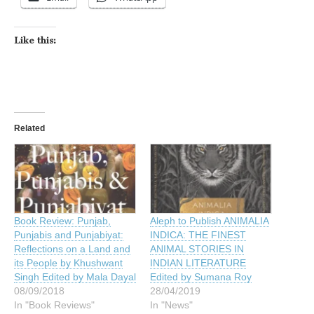
Like this:
Related
Aleph to Publish ANIMALIA
Book Review: Punjab,
INDICA: THE FINEST
Punjabis and Punjabiyat:
ANIMAL STORIES IN
Reflections on a Land and
INDIAN LITERATURE
its People by Khushwant
Edited by Sumana Roy
Singh Edited by Mala Dayal
28/04/2019
08/09/2018
In "News"
In "Book Reviews"