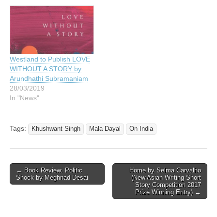
Westland to Publish LOVE
WITHOUT A STORY by
Arundhathi Subramaniam
28/03/2019
In "News"
Tags:
Khushwant Singh
Mala Dayal
On India
Post
← Book Review: Politic
Home by Selma Carvalho
Shock by Meghnad Desai
(New Asian Writing Short
navigation
Story Competition 2017
Prize Winning Entry) →