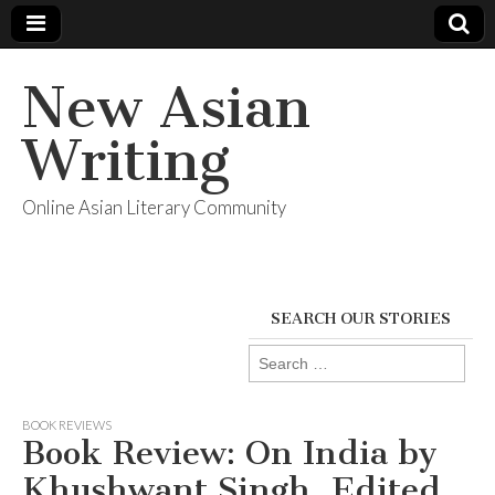
New Asian
Writing
Online Asian Literary Community
SEARCH OUR STORIES
Search
for:
BOOK REVIEWS
Book Review: On India by
Khushwant Singh, Edited