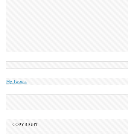
My Tweets
COPYRIGHT