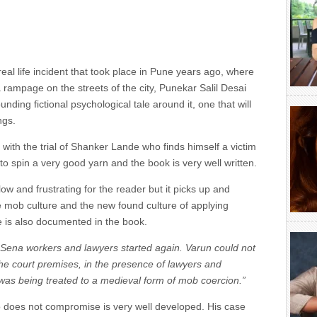
real life incident that took place in Pune years ago, where
a rampage on the streets of the city, Punekar Salil Desai
ding fictional psychological tale around it, one that will
ngs.
th the trial of Shanker Lande who finds himself a victim
o spin a very good yarn and the book is very well written.
 slow and frustrating for the reader but it picks up and
e mob culture and the new found culture of applying
e is also documented in the book.
e Sena workers and lawyers started again. Varun could not
the court premises, in the presence of lawyers and
 was being treated to a medieval form of mob coercion.”
 does not compromise is very well developed. His case