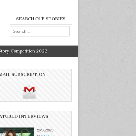
SEARCH OUR STORIES
Search
for:
Story Competition 2022
MAIL SUBSCRIPTION
ATURED INTERVIEWS
20/06/2026