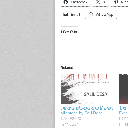
Facebook
X
Pint
Email
WhatsApp
Like this:
Related
Fingerprint to publish Murder
The 
Milestone by Salil Desai
Excer
17/09/2020
01/1
In "News"
In "N