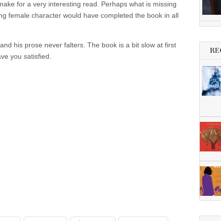
make for a very interesting read. Perhaps what is missing
ong female character would have completed the book in all
nd his prose never falters. The book is a bit slow at first
RE
ave you satisfied.