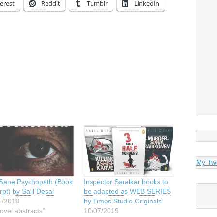
erest
Reddit
Tumblr
LinkedIn
My Tw
Sane Psychopath (Book
Inspector Saralkar books to
pt) by Salil Desai
be adapted as WEB SERIES
1/2018
by Times Studio Originals
ovel abstracts"
10/07/2019