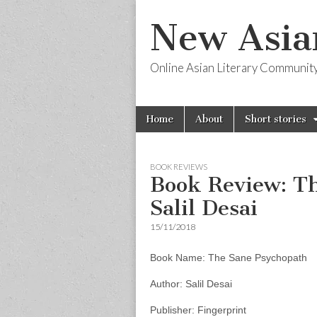
New Asia
Online Asian Literary Communit
Skip
Main
Home
About
Short stories
to
menu
content
BOOK REVIEWS
Book Review: T
Salil Desai
15/11/2018
Book Name: The Sane Psychopath
Author: Salil Desai
Publisher: Fingerprint