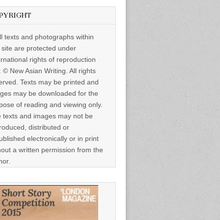
PYRIGHT
ll texts and photographs within
s site are protected under
ernational rights of reproduction
: © New Asian Writing. All rights
erved. Texts may be printed and
ges may be downloaded for the
pose of reading and viewing only.
 texts and images may not be
roduced, distributed or
ublished electronically or in print
hout a written permission from the
hor.