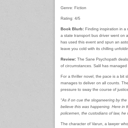
Genre: Fiction
Rating: 4/5
Book Blurb:
Finding inspiration in a 
a state transport bus driver went on 
has used this event and spun an astoun
leave you cold with its chilling unfoldi
Review:
The Sane Psychopath deals wi
of circumstances. Salil has managed t
For a thriller novel, the pace is a bit
manages to deliver on all counts. Th
pressure to sway the course of justic
“As if on cue the sloganeering by th
believe this was happening. Here in 
policemen, the custodians of law, he
The character of Varun, a lawyer who