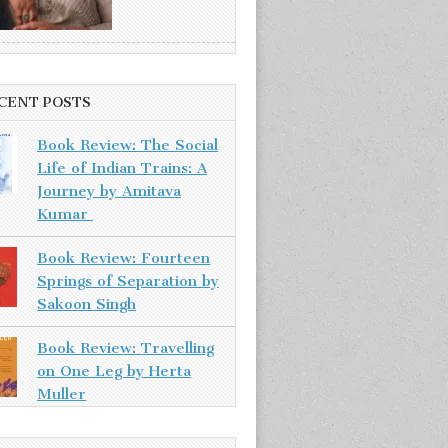
CENT POSTS
Book Review: The Social
Life of Indian Trains: A
Journey by Amitava
Kumar
Book Review: Fourteen
Springs of Separation by
Sakoon Singh
Book Review: Travelling
on One Leg by Herta
Muller