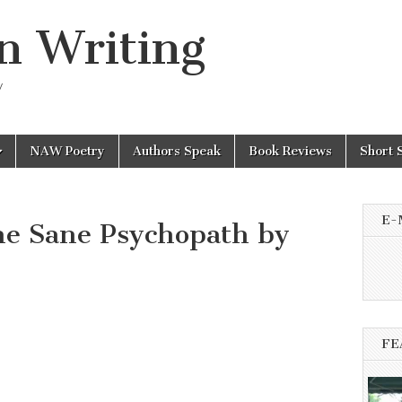
n Writing
y
NAW Poetry
Authors Speak
Book Reviews
Short 
E-
he Sane Psychopath by
FE