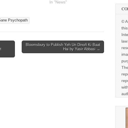
In "News"
CO
Sane Psychopath
© A
thi
Int
law
Bloomsbury to Publish Yeh Un Dinoñ Ki Baat
res
t
Hai by Yasir Abbasi →
ima
pur
The
rep
rep
wit
aut