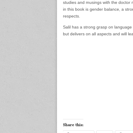
studies and musings with the doctor 
in this book is gender balance, a str
respects.
Salil has a strong grasp on language a
but delivers on all aspects and will le
Share this: