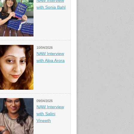
NAW Interview
with Sonia Bahl
10/04/2026
NAW Interview
with Alpa Arora
09/04/2026
NAW Interview
with Salini
Vineeth