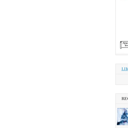
LI
RE