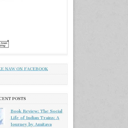
KE NAW ON FACEBOOK
CENT POSTS
Book Review: The Social
Life of Indian Trains: A
Journey by Amitava