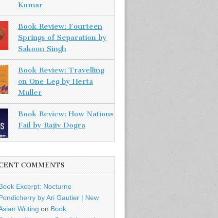
Kumar
Book Review: Fourteen
Springs of Separation by
Sakoon Singh
Book Review: Travelling
on One Leg by Herta
Muller
Book Review: How Nations
Fail by Rajiv Dogra
CENT COMMENTS
Book Excerpt: Nocturne
Pondicherry by Ari Gautier | New
Asian Writing
on
Book