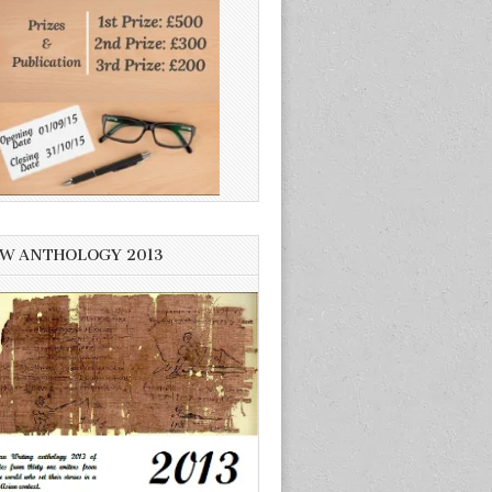
W ANTHOLOGY 2013