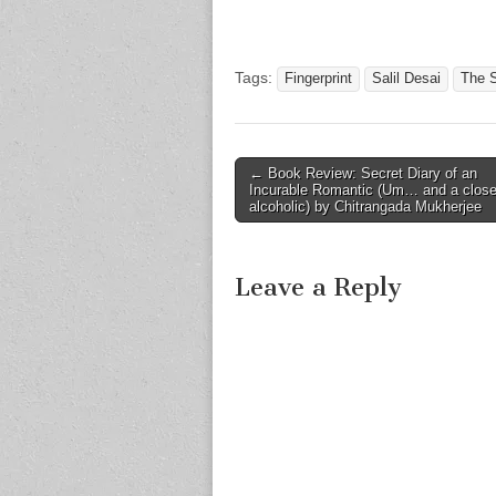
Tags:
Fingerprint
Salil Desai
The 
Post
← Book Review: Secret Diary of an
Incurable Romantic (Um… and a close
navigation
alcoholic) by Chitrangada Mukherjee
Leave a Reply