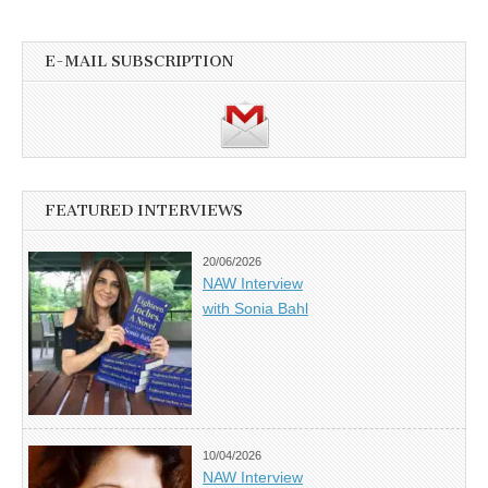
E-MAIL SUBSCRIPTION
FEATURED INTERVIEWS
20/06/2026
NAW Interview
with Sonia Bahl
10/04/2026
NAW Interview