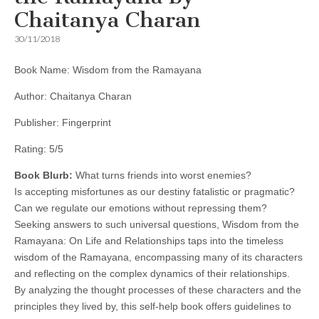
Chaitanya Charan
30/11/2018
Book Name: Wisdom from the Ramayana
Author: Chaitanya Charan
Publisher: Fingerprint
Rating: 5/5
Book Blurb:
What turns friends into worst enemies?
Is accepting misfortunes as our destiny fatalistic or pragmatic?
Can we regulate our emotions without repressing them?
Seeking answers to such universal questions, Wisdom from the
Ramayana: On Life and Relationships taps into the timeless
wisdom of the Ramayana, encompassing many of its characters
and reflecting on the complex dynamics of their relationships.
By analyzing the thought processes of these characters and the
principles they lived by, this self-help book offers guidelines to