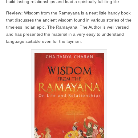
build lasting relationships and lead a spiritually fulfilling life.
Review:
Wisdom from the Ramayana is a neat little handy book
that discusses the ancient wisdom found in various stories of the
timeless Indian epic, The Ramayana. The Author is well versed
and has presented the material in a very easy to understand
language suitable even for the layman.