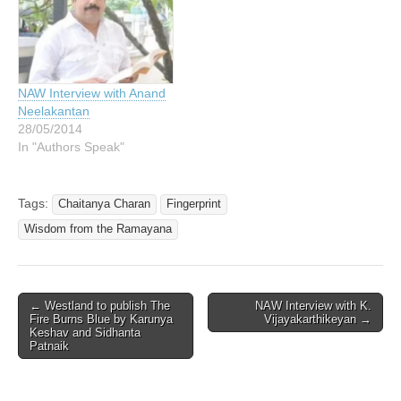
NAW Interview with Anand
Neelakantan
28/05/2014
In "Authors Speak"
Tags:
Chaitanya Charan
Fingerprint
Wisdom from the Ramayana
Post
← Westland to publish The
NAW Interview with K.
Fire Burns Blue by Karunya
Vijayakarthikeyan →
navigation
Keshav and Sidhanta
Patnaik