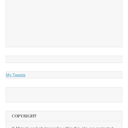
My Tweets
COPYRIGHT