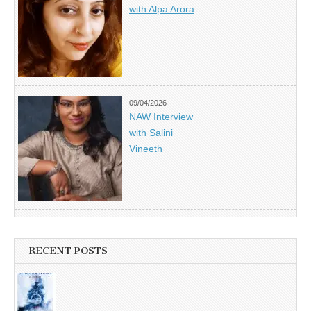
with Alpa Arora
09/04/2026
NAW Interview
with Salini
Vineeth
RECENT POSTS