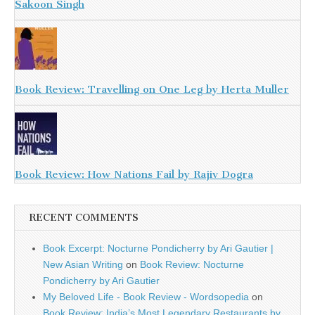
Sakoon Singh
Book Review: Travelling on One Leg by Herta Muller
Book Review: How Nations Fail by Rajiv Dogra
RECENT COMMENTS
Book Excerpt: Nocturne Pondicherry by Ari Gautier |
New Asian Writing
on
Book Review: Nocturne
Pondicherry by Ari Gautier
My Beloved Life - Book Review - Wordsopedia
on
Book Review: India’s Most Legendary Restaurants by