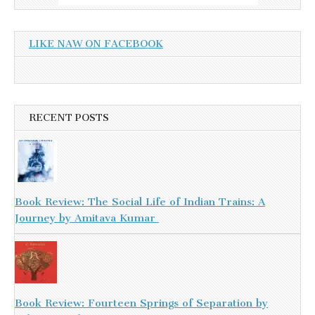
LIKE NAW ON FACEBOOK
RECENT POSTS
Book Review: The Social Life of Indian Trains: A
Journey by Amitava Kumar
Book Review: Fourteen Springs of Separation by