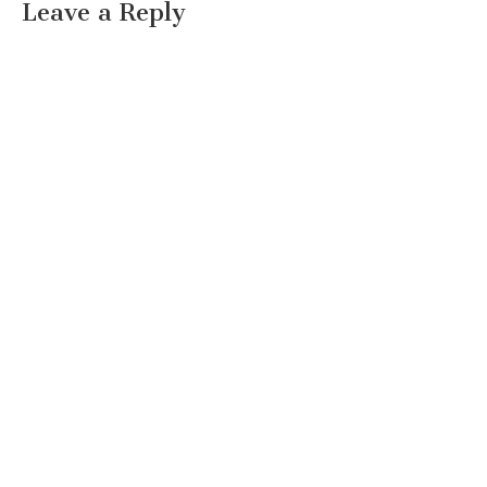
Leave a Reply