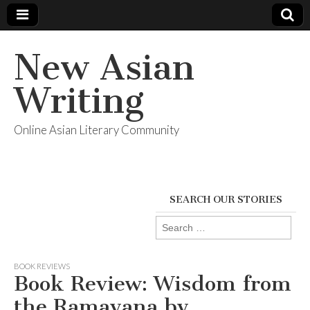
New Asian
Writing
Online Asian Literary Community
SEARCH OUR STORIES
Search
for:
BOOK REVIEWS
Book Review: Wisdom from
the Ramayana by