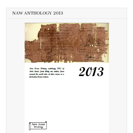
NAW ANTHOLOGY 2013