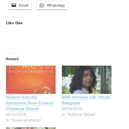
Email
WhatsApp
Like this:
Related
Wisdom from the
NAW Interview with Vikram
Ramayana (Book Excerpt)
Balagopal
Chaitanya Charan
08/06/2015
02/11/2018
In "Authors Speak"
In "Novel abstracts"