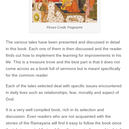
Picture Credit: Fingerprint
The various tales have been presented and discussed in detail
in this book. Each one of them is then discussed and the reader
finds out how to implement the learning for improvements in his
life. This is a treasure trove and the best part is that it does not
come across as a book full of sermons but is meant specifically
for the common reader.
Each of the tales selected deal with specific issues encountered
in daily lives such as relationships, fear, morality and aspect of
God.
It is a very well compiled book, rich in its selection and
discussion. Even readers who are not acquainted with the
stories of the Ramayana will find it easy to follow the book since