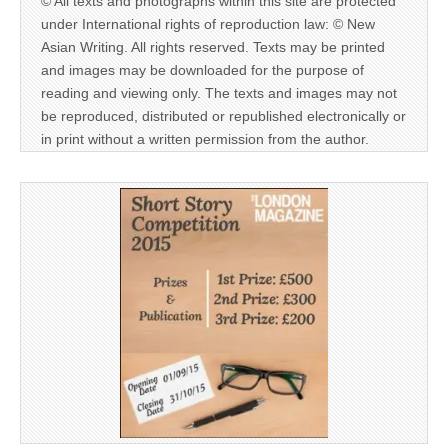
© All texts and photographs within this site are protected
under International rights of reproduction law: © New
Asian Writing. All rights reserved. Texts may be printed
and images may be downloaded for the purpose of
reading and viewing only. The texts and images may not
be reproduced, distributed or republished electronically or
in print without a written permission from the author.