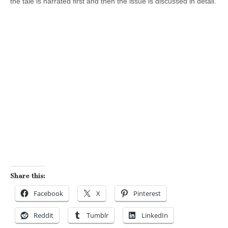
the tale is narrated first and then the issue is discussed in detail.
Share this:
Facebook
X
Pinterest
Reddit
Tumblr
LinkedIn