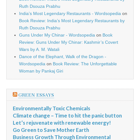
Ruth Dsouza Prabhu
India’s Most Legendary Restaurants - Wordsopedia
on
Book Review: India’s Most Legendary Restaurants by
Ruth Dsouza Prabhu
Guns Under My Chinar - Wordsopedia
on
Book
Review: Guns Under My Chinar: Kashmir’s Covert
Wars by A. M. Watali
Dance of the Elephant, Walk of the Dragon -
Wordsopedia
on
Book Review: The Unforgettable
Woman by Pankaj Giri
GREEN ESSAYS
Environmentally Toxic Chemicals
Climate change – Time to hit the panic button
Let’s rejuvenate with renewable energy!
Go Green to Save Mother Earth
Business Growth Through Environmental