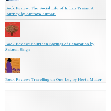
Book Review: The Social Life of Indian Trains: A
Journey by Amitava Kumar
Book Review: Fourteen Springs of Separation by
Sakoon Singh
Book Review: Travelling on One Leg by Herta Muller