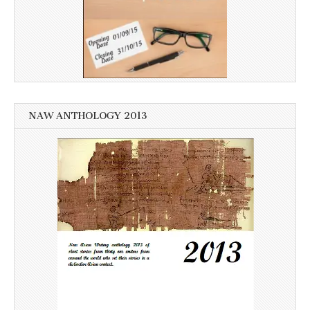
NAW ANTHOLOGY 2013