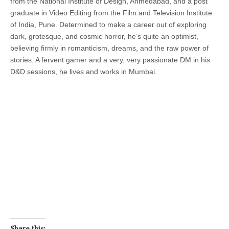
from the National Institute of Design, Ahmedabad, and a post
graduate in Video Editing from the Film and Television Institute
of India, Pune. Determined to make a career out of exploring
dark, grotesque, and cosmic horror, he’s quite an optimist,
believing firmly in romanticism, dreams, and the raw power of
stories. A fervent gamer and a very, very passionate DM in his
D&D sessions, he lives and works in Mumbai.
Share this: