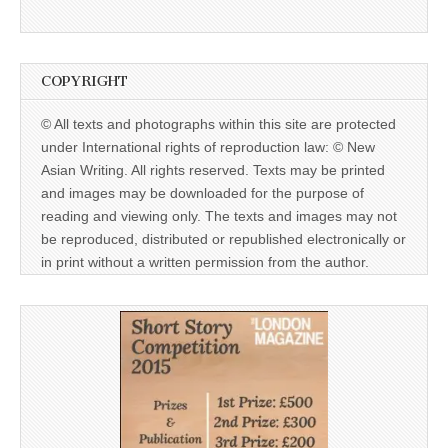
COPYRIGHT
© All texts and photographs within this site are protected
under International rights of reproduction law: © New
Asian Writing. All rights reserved. Texts may be printed
and images may be downloaded for the purpose of
reading and viewing only. The texts and images may not
be reproduced, distributed or republished electronically or
in print without a written permission from the author.