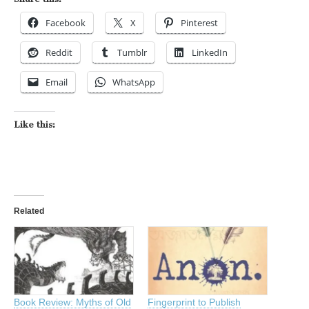
Facebook
X
Pinterest
Reddit
Tumblr
LinkedIn
Email
WhatsApp
Like this:
Related
Book Review: Myths of Old
Fingerprint to Publish