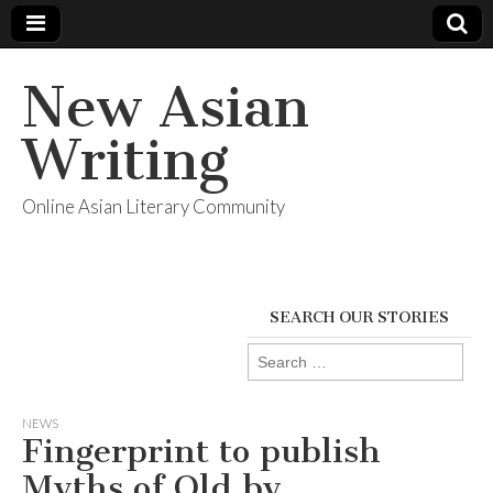
New Asian
Writing
Online Asian Literary Community
SEARCH OUR STORIES
Search
for:
NEWS
Fingerprint to publish
Myths of Old by