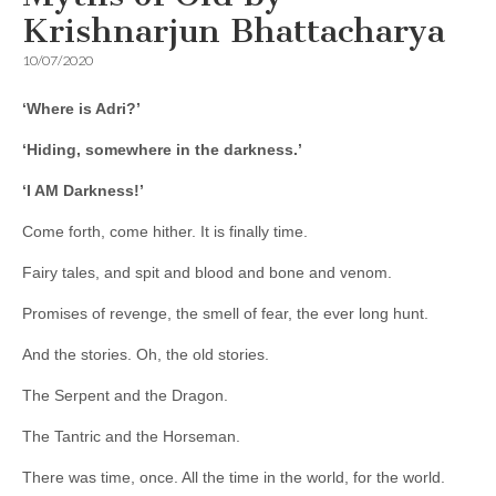
Krishnarjun Bhattacharya
10/07/2020
‘Where is Adri?’
‘Hiding, somewhere in the darkness.’
‘I AM Darkness!’
Come forth, come hither. It is finally time.
Fairy tales, and spit and blood and bone and venom.
Promises of revenge, the smell of fear, the ever long hunt.
And the stories. Oh, the old stories.
The Serpent and the Dragon.
The Tantric and the Horseman.
There was time, once. All the time in the world, for the world.