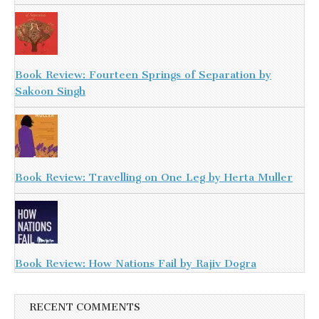
Book Review: Fourteen Springs of Separation by
Sakoon Singh
Book Review: Travelling on One Leg by Herta Muller
Book Review: How Nations Fail by Rajiv Dogra
RECENT COMMENTS