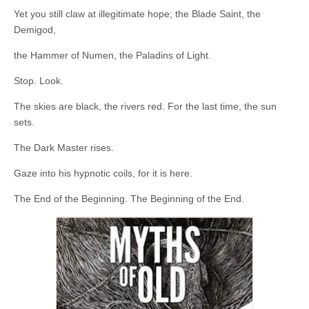
Yet you still claw at illegitimate hope; the Blade Saint, the
Demigod,
the Hammer of Numen, the Paladins of Light.
Stop. Look.
The skies are black, the rivers red. For the last time, the sun
sets.
The Dark Master rises.
Gaze into his hypnotic coils, for it is here.
The End of the Beginning. The Beginning of the End.