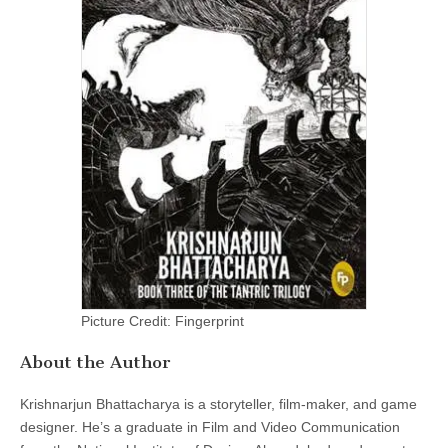
Picture Credit: Fingerprint
About the Author
Krishnarjun Bhattacharya is a storyteller, film-maker, and game
designer. He’s a graduate in Film and Video Communication