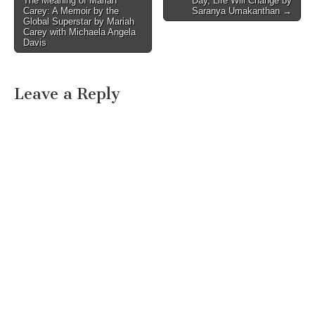
The Meaning of Mariah
Day, Life Will Change by
navigation
Carey: A Memoir by the
Saranya Umakanthan →
Global Superstar by Mariah
Carey with Michaela Angela
Davis
Leave a Reply