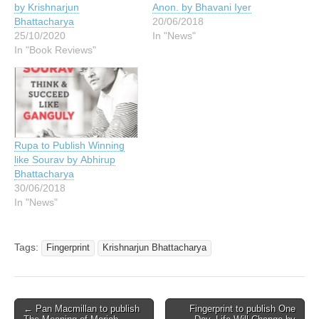
by Krishnarjun
Anon. by Bhavani Iyer
Bhattacharya
20/06/2018
25/10/2020
In "News"
In "Book Reviews"
Rupa to Publish Winning
like Sourav by Abhirup
Bhattacharya
30/06/2018
In "News"
Tags:
Fingerprint
Krishnarjun Bhattacharya
Post
← Pan Macmillan to publish
Fingerprint to publish One