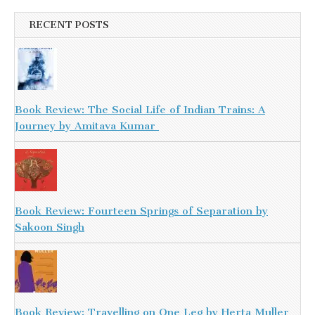
RECENT POSTS
Book Review: The Social Life of Indian Trains: A
Journey by Amitava Kumar
Book Review: Fourteen Springs of Separation by
Sakoon Singh
Book Review: Travelling on One Leg by Herta Muller