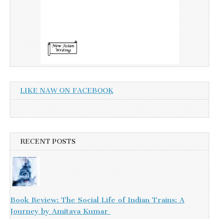
LIKE NAW ON FACEBOOK
RECENT POSTS
Book Review: The Social Life of Indian Trains: A
Journey by Amitava Kumar