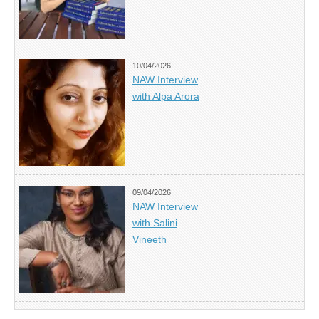
10/04/2026
NAW Interview
with Alpa Arora
09/04/2026
NAW Interview
with Salini
Vineeth