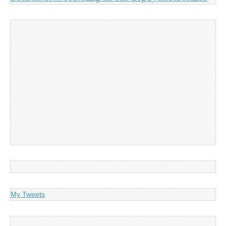
My Tweets