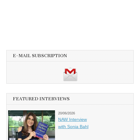
E-MAIL SUBSCRIPTION
FEATURED INTERVIEWS
20/06/2026
NAW Interview
with Sonia Bahl