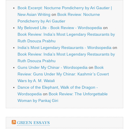
Book Excerpt: Nocturne Pondicherry by Ari Gautier |
New Asian Writing
on
Book Review: Nocturne
Pondicherry by Ari Gautier
My Beloved Life - Book Review - Wordsopedia
on
Book Review: India’s Most Legendary Restaurants by
Ruth Dsouza Prabhu
India’s Most Legendary Restaurants - Wordsopedia
on
Book Review: India’s Most Legendary Restaurants by
Ruth Dsouza Prabhu
Guns Under My Chinar - Wordsopedia
on
Book
Review: Guns Under My Chinar: Kashmir’s Covert
Wars by A. M. Watali
Dance of the Elephant, Walk of the Dragon -
Wordsopedia
on
Book Review: The Unforgettable
Woman by Pankaj Giri
GREEN ESSAYS