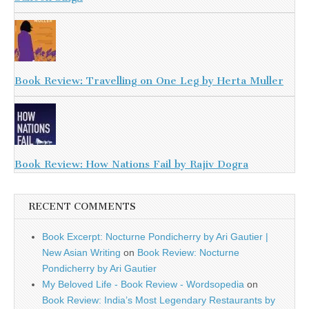
Book Review: Travelling on One Leg by Herta Muller
Book Review: How Nations Fail by Rajiv Dogra
RECENT COMMENTS
Book Excerpt: Nocturne Pondicherry by Ari Gautier |
New Asian Writing
on
Book Review: Nocturne
Pondicherry by Ari Gautier
My Beloved Life - Book Review - Wordsopedia
on
Book Review: India’s Most Legendary Restaurants by