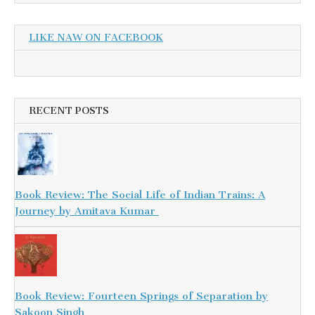
LIKE NAW ON FACEBOOK
RECENT POSTS
Book Review: The Social Life of Indian Trains: A
Journey by Amitava Kumar
Book Review: Fourteen Springs of Separation by
Sakoon Singh