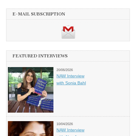
E-MAIL SUBSCRIPTION
FEATURED INTERVIEWS
20/06/2026
NAW Interview
with Sonia Bahl
10/04/2026
NAW Interview