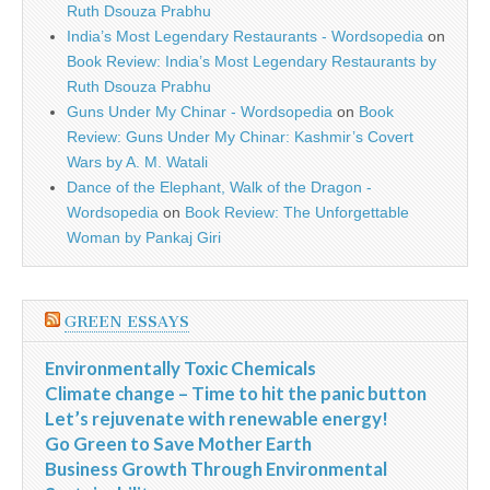
Ruth Dsouza Prabhu
India’s Most Legendary Restaurants - Wordsopedia
on
Book Review: India’s Most Legendary Restaurants by
Ruth Dsouza Prabhu
Guns Under My Chinar - Wordsopedia
on
Book
Review: Guns Under My Chinar: Kashmir’s Covert
Wars by A. M. Watali
Dance of the Elephant, Walk of the Dragon -
Wordsopedia
on
Book Review: The Unforgettable
Woman by Pankaj Giri
GREEN ESSAYS
Environmentally Toxic Chemicals
Climate change – Time to hit the panic button
Let’s rejuvenate with renewable energy!
Go Green to Save Mother Earth
Business Growth Through Environmental