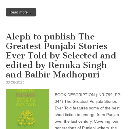
Read more →
Aleph to publish The
Greatest Punjabi Stories
Ever Told by Selected and
edited by Renuka Singh
and Balbir Madhopuri
30/08/2023
BOOK DESCRIPTION (INR-799, PP-
344) The Greatest Punjabi Stories
Ever Told features some of the best
short fiction to emerge from Punjab
over the last century. Covering four
generations of Punjabi writers, the