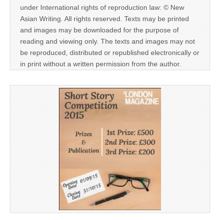
under International rights of reproduction law: © New
Asian Writing. All rights reserved. Texts may be printed
and images may be downloaded for the purpose of
reading and viewing only. The texts and images may not
be reproduced, distributed or republished electronically or
in print without a written permission from the author.