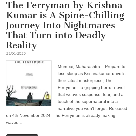
The Ferryman by Krishna
Kumar is A Spine-Chilling
Journey Into Nightmares
That Turn into Deadly
Reality
23/01/2025
Mumbai, Maharashtra – Prepare to
lose sleep as Krishnakumar unveils
their latest masterpiece, The
Ferryman—a gripping horror novel
that weaves suspense, fear, and a
touch of the supernatural into a
narrative you won’t forget. Released
on 4th November 2024, The Ferryman is already making
waves…