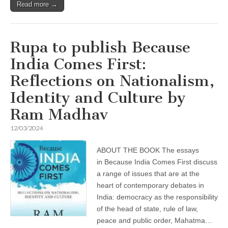
Read more →
Rupa to publish Because
India Comes First:
Reflections on Nationalism,
Identity and Culture by
Ram Madhav
12/03/2024
ABOUT THE BOOK The essays
in Because India Comes First discuss
a range of issues that are at the
heart of contemporary debates in
India: democracy as the responsibility
of the head of state, rule of law,
peace and public order, Mahatma…