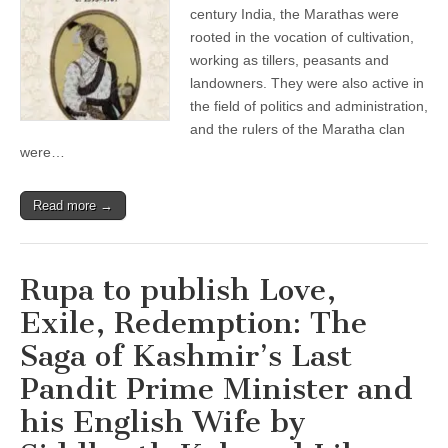
century India, the Marathas were
rooted in the vocation of cultivation,
working as tillers, peasants and
landowners. They were also active in
the field of politics and administration,
and the rulers of the Maratha clan
were…
Read more →
Rupa to publish Love,
Exile, Redemption: The
Saga of Kashmir’s Last
Pandit Prime Minister and
his English Wife by