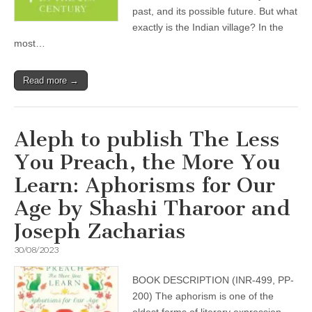
past, and its possible future. But what
exactly is the Indian village? In the
most…
Read more →
Aleph to publish The Less
You Preach, the More You
Learn: Aphorisms for Our
Age by Shashi Tharoor and
Joseph Zacharias
30/08/2023
BOOK DESCRIPTION (INR-499, PP-
200) The aphorism is one of the