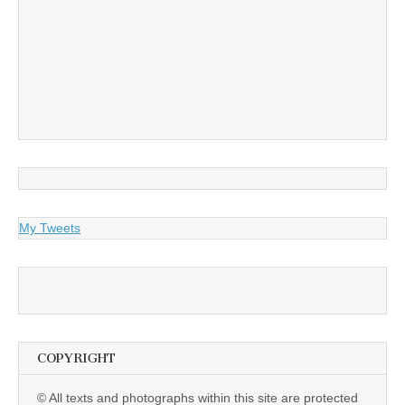
My Tweets
COPYRIGHT
© All texts and photographs within this site are protected