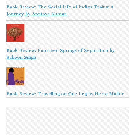
Book Review: The Social Life of Indian Trains: A
Journey by Amitava Kumar
Book Review: Fourteen Springs of Separation by
Sakoon Singh
Book Review: Travelling on One Leg by Herta Muller