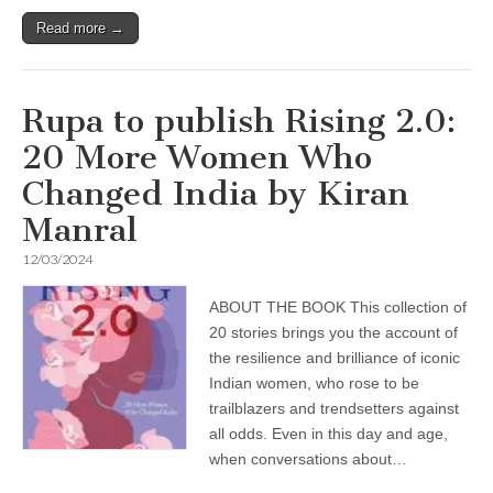
Read more →
Rupa to publish Rising 2.0:
20 More Women Who
Changed India by Kiran
Manral
12/03/2024
ABOUT THE BOOK This collection of
20 stories brings you the account of
the resilience and brilliance of iconic
Indian women, who rose to be
trailblazers and trendsetters against
all odds. Even in this day and age,
when conversations about…