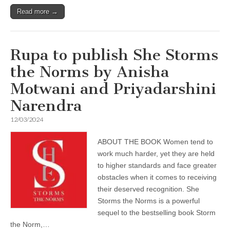
Read more →
Rupa to publish She Storms
the Norms by Anisha
Motwani and Priyadarshini
Narendra
12/03/2024
ABOUT THE BOOK Women tend to
work much harder, yet they are held
to higher standards and face greater
obstacles when it comes to receiving
their deserved recognition. She
Storms the Norms is a powerful
sequel to the bestselling book Storm
the Norm,…