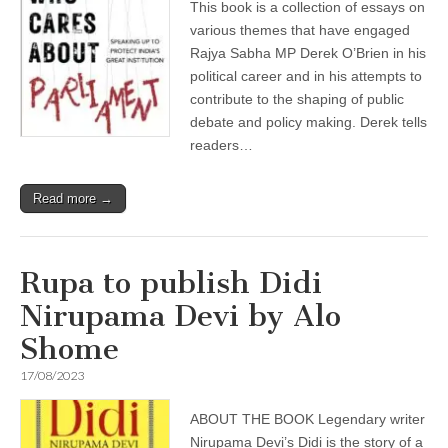
This book is a collection of essays on
various themes that have engaged
Rajya Sabha MP Derek O’Brien in his
political career and in his attempts to
contribute to the shaping of public
debate and policy making. Derek tells
readers…
Read more →
Rupa to publish Didi
Nirupama Devi by Alo
Shome
17/08/2023
ABOUT THE BOOK Legendary writer
Nirupama Devi’s Didi is the story of a