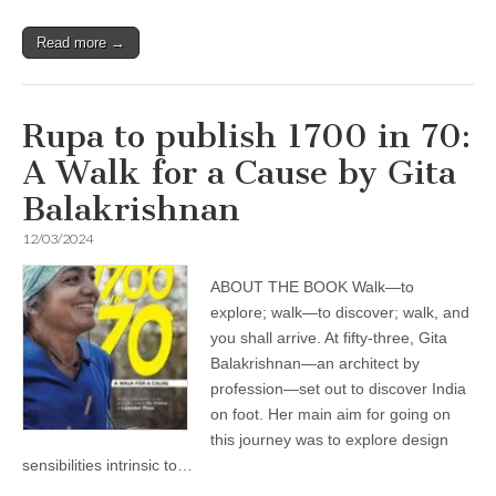
Read more →
Rupa to publish 1700 in 70:
A Walk for a Cause by Gita
Balakrishnan
12/03/2024
ABOUT THE BOOK Walk—to
explore; walk—to discover; walk, and
you shall arrive. At fifty-three, Gita
Balakrishnan—an architect by
profession—set out to discover India
on foot. Her main aim for going on
this journey was to explore design
sensibilities intrinsic to…