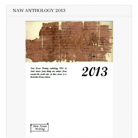
NAW ANTHOLOGY 2013