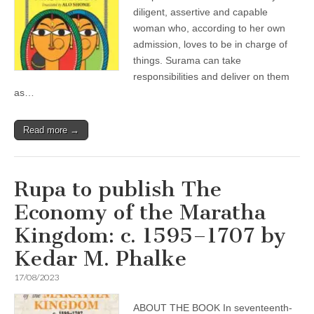
diligent, assertive and capable
woman who, according to her own
admission, loves to be in charge of
things. Surama can take
responsibilities and deliver on them
as…
Read more →
Rupa to publish The
Economy of the Maratha
Kingdom: c. 1595–1707 by
Kedar M. Phalke
17/08/2023
ABOUT THE BOOK In seventeenth-