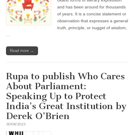
oldest forms of literary expression
and has been around for thousands
of years. It is a concise statement or
observation that expresses a general
truth, principle, or nugget of wisdom,
…
Read more →
Rupa to publish Who Cares
About Parliament:
Speaking Up to Protect
India’s Great Institution by
Derek O’Brien
30/08/2023