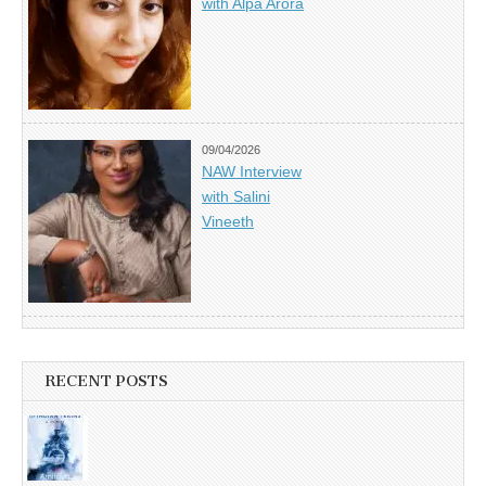
with Alpa Arora
09/04/2026
NAW Interview
with Salini
Vineeth
RECENT POSTS