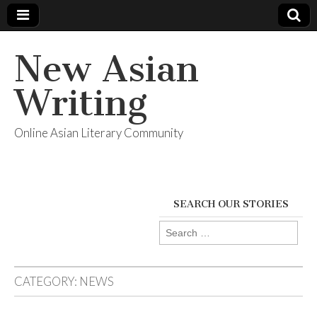
New Asian
Writing
Online Asian Literary Community
SEARCH OUR STORIES
Search
for:
CATEGORY:
NEWS