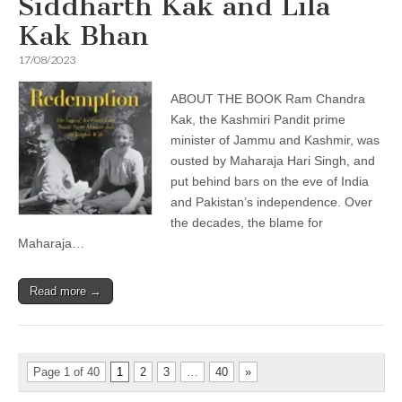
Siddharth Kak and Lila
Kak Bhan
17/08/2023
ABOUT THE BOOK Ram Chandra
Kak, the Kashmiri Pandit prime
minister of Jammu and Kashmir, was
ousted by Maharaja Hari Singh, and
put behind bars on the eve of India
and Pakistan’s independence. Over
the decades, the blame for
Maharaja…
Read more →
Page 1 of 40
1
2
3
…
40
»