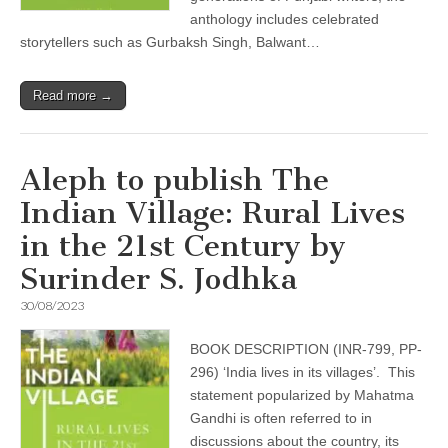
anthology includes celebrated
storytellers such as Gurbaksh Singh, Balwant…
Read more →
Aleph to publish The
Indian Village: Rural Lives
in the 21st Century by
Surinder S. Jodhka
30/08/2023
BOOK DESCRIPTION (INR-799, PP-
296) ‘India lives in its villages’. This
statement popularized by Mahatma
Gandhi is often referred to in
discussions about the country, its