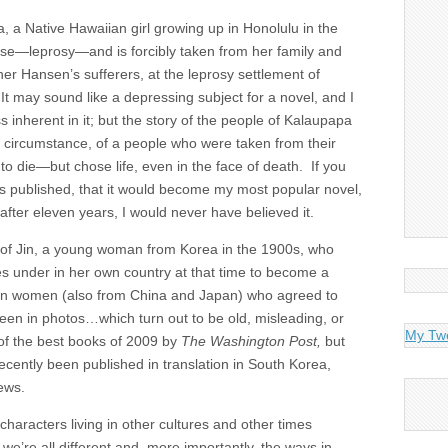
a, a Native Hawaiian girl growing up in Honolulu in the
se—leprosy—and is forcibly taken from her family and
er Hansen’s sufferers, at the leprosy settlement of
It may sound like a depressing subject for a novel, and I
 inherent in it; but the story of the people of Kalaupapa
r circumstance, of a people who were taken from their
to die—but chose life, even in the face of death. If you
s published, that it would become my most popular novel,
t after eleven years, I would never have believed it.
” of Jin, a young woman from Korea in the 1900s, who
s under in her own country at that time to become a
ian women (also from China and Japan) who agreed to
een in photos…which turn out to be old, misleading, or
My Tw
of the best books of 2009 by
The Washington Post,
but
 recently been published in translation in South Korea,
iews.
 characters living in other cultures and other times
we’re all different and, more importantly, the ways in