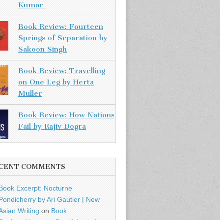
Kumar
Book Review: Fourteen
Springs of Separation by
Sakoon Singh
Book Review: Travelling
on One Leg by Herta
Muller
Book Review: How Nations
Fail by Rajiv Dogra
CENT COMMENTS
Book Excerpt: Nocturne
Pondicherry by Ari Gautier | New
Asian Writing
on
Book