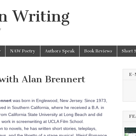
n Writing
y
NAW Poetry
Authors Speak
Book Reviews
Short 
E-
with Alan Brennert
enne
rt
was born in Englewood, New Jersey. Since 1973,
ived in Southern California, where he received a B.A. in
from California State University at Long Beach and did
FE
 work in screenwriting at UCLA Film School.
on to novels, he has written short stories, teleplays,
ays, and the libretto of a stage musical,
Weird Romance
,