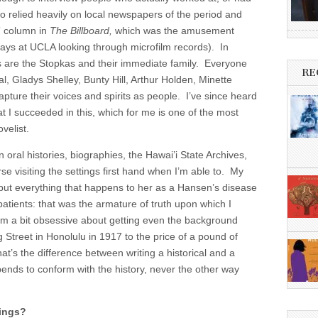
so relied heavily on local newspapers of the period and
” column in
The Billboard,
which was the amusement
days at UCLA looking through microfilm records). In
rs are the Stopkas and their immediate family. Everyone
RE
l, Gladys Shelley, Bunty Hill, Arthur Holden, Minette
pture their voices and spirits as people. I’ve since heard
hat I succeeded in this, which for me is one of the most
ovelist.
n oral histories, biographies, the Hawai’i State Archives,
e visiting the settings first hand when I’m able to. My
l, but everything that happens to her as a Hansen’s disease
atients: that was the armature of truth upon which I
I’m a bit obsessive about getting even the background
g Street in Honolulu in 1917 to the price of a pound of
t’s the difference between writing a historical and a
ends to conform with the history, never the other way
tings?