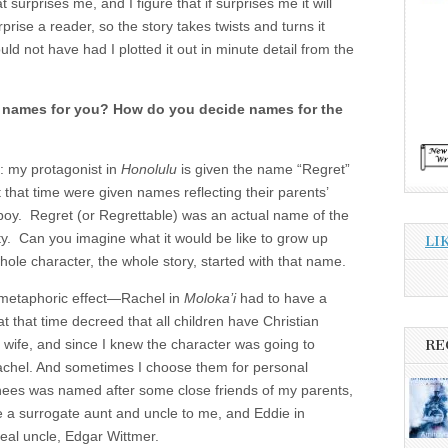
at surprises me, and I figure that if surprises me it will
rprise a reader, so the story takes twists and turns it
uld not have had I plotted it out in minute detail from the
 names for you? How do you decide names for the
: my protagonist in
Honolulu
is given the name “Regret”
 that time were given names reflecting their parents’
a boy. Regret (or Regrettable) was an actual name of the
ty. Can you imagine what it would be like to grow up
LI
ole character, the whole story, started with that name.
 metaphoric effect—Rachel in
Moloka’i
had to have a
 that time decreed that all children have Christian
 wife, and since I knew the character was going to
RE
Rachel. And sometimes I choose them for personal
hees was named after some close friends of my parents,
 a surrogate aunt and uncle to me, and Eddie in
al uncle, Edgar Wittmer.