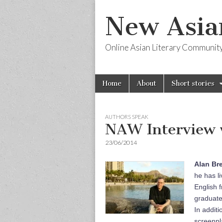
New Asia
Online Asian Literary Communit
Skip
Main
Home
About
Short stories
to
menu
content
AUTHORS SPEAK
NAW Interview 
23/06/2014
Alan Br
he has l
English 
graduate
In additi
screenpl