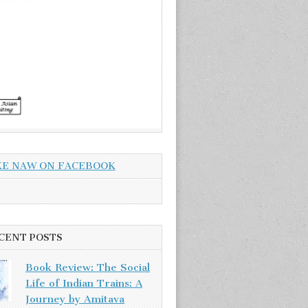
KE NAW ON FACEBOOK
CENT POSTS
Book Review: The Social
Life of Indian Trains: A
Journey by Amitava