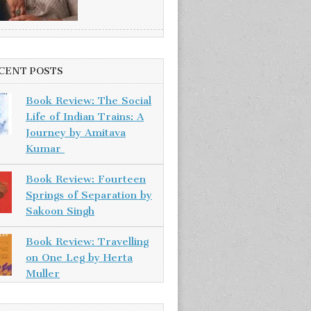
CENT POSTS
Book Review: The Social
Life of Indian Trains: A
Journey by Amitava
Kumar
Book Review: Fourteen
Springs of Separation by
Sakoon Singh
Book Review: Travelling
on One Leg by Herta
Muller