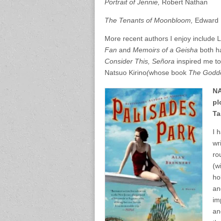
Portrait of Jennie,
Robert Nathan
The Tenants of Moonbloom,
Edward 
More recent authors I enjoy include 
Fan
and
Memoirs of a Geisha
both h
Consider This, Señora
inspired me to
Natsuo Kirino
(
whose book
The Godde
NA
pl
Ta
I 
wr
ro
(w
ho
an
im
an