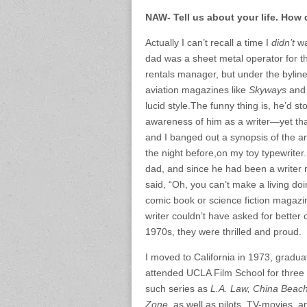
NAW- Tell us about your life. How
Actually I can’t recall a time I
didn’t
wa
dad was a sheet metal operator for
rentals manager, but under the byline
aviation magazines like
Skyways
an
lucid style.The funny thing is, he’d s
awareness of him as a writer—yet tha
and I banged out a synopsis of the a
the night before,on my toy typewriter.
dad, and since he had been a write
said, “Oh, you can’t make a living d
comic book or science fiction magazin
writer couldn’t have asked for better
1970s, they were thrilled and proud.
I moved to California in 1973, gradua
attended UCLA Film School for three qua
such series as
L.A. Law, China Beac
Zone,
as well as pilots, TV-movies, 