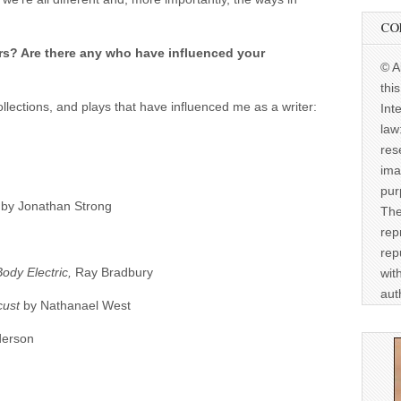
CO
rs? Are there any who have influenced your
© A
thi
collections, and plays that have influenced me as a writer:
Int
law
res
ima
pur
s
by Jonathan Strong
The
rep
rep
Body Electric,
Ray Bradbury
wit
aut
cust
by Nathanael West
derson