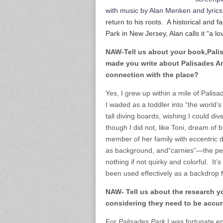
with music by Alan Menken and lyric
return to his roots. A historical and
Park in New Jersey, Alan calls it “a lo
NAW-Tell us about your book,Palis
made you write about Palisades 
connection with the place?
Yes, I grew up within a mile of Pali
I waded as a toddler into “the world’
tall diving boards, wishing I could di
though I did not, like Toni, dream of 
member of her family with eccentric d
as background, and“carnies”—the pe
nothing if not quirky and colorful. It’s
been used effectively as a backdrop fo
NAW- Tell us about the research y
considering they need to be accura
For
Palisades Park
I was fortunate e