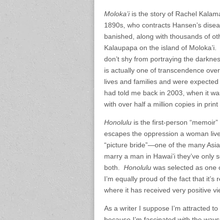
Moloka’i
is the story of Rachel Kalam
1890s, who contracts Hansen’s disea
banished, along with thousands of oth
Kalaupapa on the island of Moloka’i. 
don’t shy from portraying the darkness
is actually one of transcendence ove
lives and families and were expected 
had told me back in 2003, when it wa
with over half a million copies in prin
Honolulu
is the first-person “memoir
escapes the oppression a woman live
“picture bride”—one of the many As
marry a man in Hawai’i they’ve only s
both.
Honolulu
was selected as one 
I’m equally proud of the fact that it’s
where it has received very positive v
As a writer I suppose I’m attracted to
because I’m fascinated with the ways 