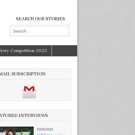
SEARCH OUR STORIES
Search
for:
Story Competition 2022
MAIL SUBSCRIPTION
ATURED INTERVIEWS
20/06/2026