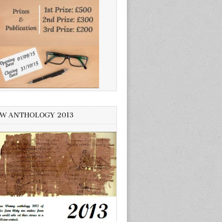
W ANTHOLOGY 2013