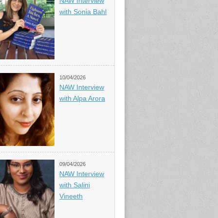
NAW Interview
with Sonia Bahl
10/04/2026
NAW Interview
with Alpa Arora
09/04/2026
NAW Interview
with Salini
Vineeth