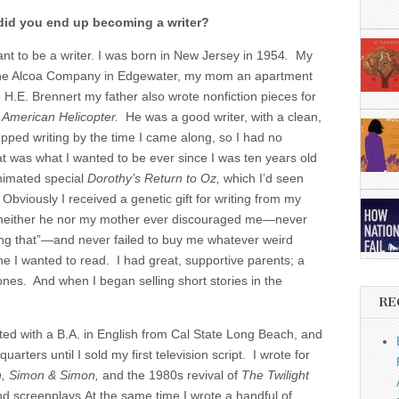
 did you end up becoming a writer?
nt to be a writer. I was born in New Jersey in 1954
.
My
 the Alcoa Company in Edgewater, my mom an apartment
 H.E. Brennert my father also wrote nonfiction pieces for
d
American Helicopter.
He was a good writer, with a clean,
topped writing by the time I came along, so I had no
t was what I wanted to be ever since I was ten years old
nimated special
Dorothy’s Return to Oz,
which I’d seen
 Obviously I received a genetic gift for writing from my
r neither he nor my mother ever discouraged me—never
oing that”—and never failed to buy me whatever weird
e I wanted to read. I had great, supportive parents; a
 ones. And when I began selling short stories in the
RE
ted with a B.A. in English from Cal State Long Beach, and
rters until I sold my first television script. I wrote for
h, Simon & Simon,
and the 1980s revival of
The Twilight
and screenplays.At the same time I wrote a handful of