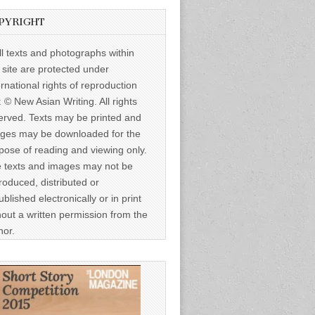
PYRIGHT
ll texts and photographs within
s site are protected under
ernational rights of reproduction
: © New Asian Writing. All rights
erved. Texts may be printed and
ges may be downloaded for the
pose of reading and viewing only.
 texts and images may not be
roduced, distributed or
ublished electronically or in print
hout a written permission from the
hor.