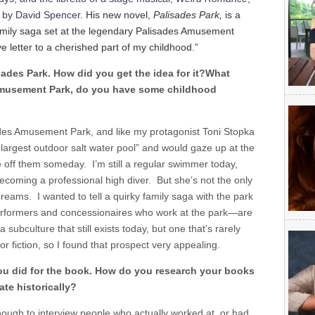
s by David Spencer.
His new novel,
Palisades Park,
is a
 family saga set at the legendary Palisades Amusement
ve letter to a cherished part of my childhood.”
ades Park. How did you get the idea for it?What
Amusement Park, do you have some childhood
sades Amusement Park, and like my protagonist Toni Stopka
s largest outdoor salt water pool” and would gaze up at the
ve off them someday. I’m still a regular swimmer today,
becoming a professional high diver. But she’s not the only
reams. I wanted to tell a quirky family saga with the park
rformers and concessionaires who work at the park—are
 a subculture that still exists today, but one that’s rarely
r fiction, so I found that prospect very appealing.
ou did for the book. How do you research your books
te historically?
nough to interview people who actually worked at, or had