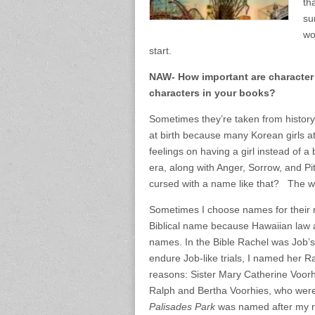
th
su
wo
start.
NAW- How important are character
characters in your books?
Sometimes they’re taken from history
at birth because many Korean girls at
feelings on having a girl instead of 
era, along with Anger, Sorrow, and Pi
cursed with a name like that? The wh
Sometimes I choose names for their
Biblical name because Hawaiian law at
names. In the Bible Rachel was Job’s
endure Job-like trials, I named her 
reasons: Sister Mary Catherine Voor
Ralph and Bertha Voorhies, who were
Palisades Park
was named after my re