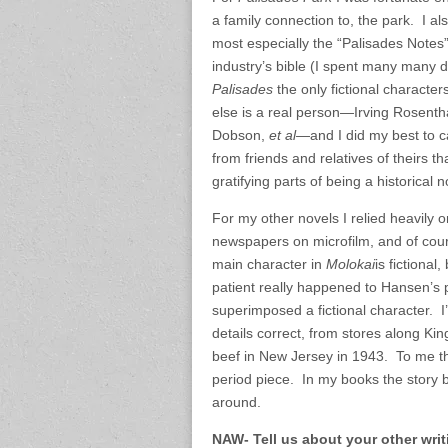
a family connection to, the park. I al
most especially the “Palisades Notes
industry’s bible (I spent many many 
Palisades
the only fictional characte
else is a real person—Irving Rosentha
Dobson,
et al
—and I did my best to ca
from friends and relatives of theirs t
gratifying parts of being a historical n
For my other novels I relied heavily o
newspapers on microfilm, and of cours
main character in
Molokai
is fictiona
patient really happened to Hansen’s p
superimposed a fictional character. 
details correct, from stores along Kin
beef in New Jersey in 1943. To me tha
period piece. In my books the story b
around.
NAW- Tell us about your other wri