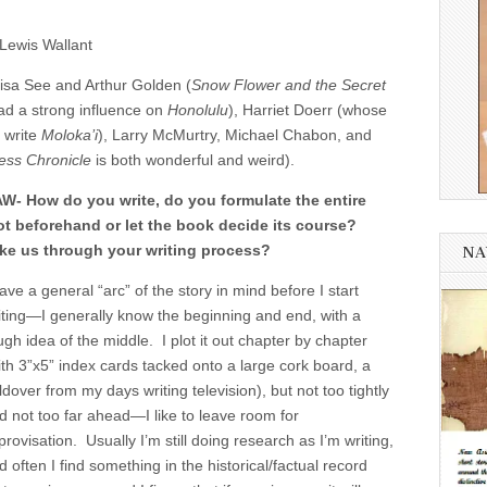
Lewis Wallant
Lisa See and Arthur Golden (
Snow Flower and the Secret
ad a strong influence on
Honolulu
), Harriet Doerr (whose
 write
Moloka’i
), Larry McMurtry, Michael Chabon, and
ss Chronicle
is both wonderful and weird).
W- How do you write, do you formulate the entire
ot beforehand or let the book decide its course?
ke us through your writing process?
NA
have a general “arc” of the story in mind before I start
iting—I generally know the beginning and end, with a
ugh idea of the middle. I plot it out chapter by chapter
ith 3”x5” index cards tacked onto a large cork board, a
ldover from my days writing television), but not too tightly
d not too far ahead—I like to leave room for
provisation. Usually I’m still doing research as I’m writing,
d often I find something in the historical/factual record