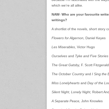
which we’re all alike.
NAW- Who are your favourite write
writings?
A shortlist of the novels, short story 
Flowers for Algernon,
Daniel Keyes
Les Miserables,
Victor Hugo
Ourselves
and
Tyke and Five Storie
The Great Gatsby,
F. Scott Fitzgerald
The October Country
and
I Sing the 
Miss Lonelyhearts
and
Day of the Lo
Silent Night, Lonely Night,
Robert An
A Separate Peace,
John Knowles