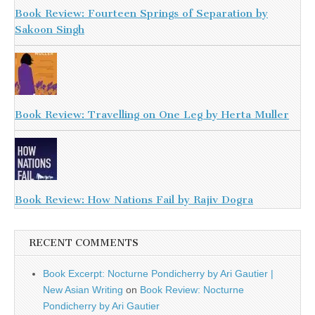
Book Review: Fourteen Springs of Separation by
Sakoon Singh
Book Review: Travelling on One Leg by Herta Muller
Book Review: How Nations Fail by Rajiv Dogra
RECENT COMMENTS
Book Excerpt: Nocturne Pondicherry by Ari Gautier |
New Asian Writing
on
Book Review: Nocturne
Pondicherry by Ari Gautier