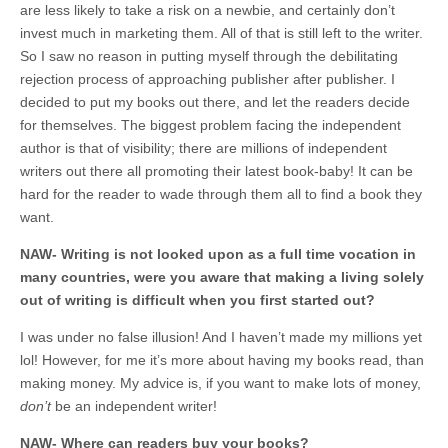
are less likely to take a risk on a newbie, and certainly don’t
invest much in marketing them. All of that is still left to the writer.
So I saw no reason in putting myself through the debilitating
rejection process of approaching publisher after publisher. I
decided to put my books out there, and let the readers decide
for themselves. The biggest problem facing the independent
author is that of visibility; there are millions of independent
writers out there all promoting their latest book-baby! It can be
hard for the reader to wade through them all to find a book they
want.
NAW- Writing is not looked upon as a full time vocation in
many countries, were you aware that making a living solely
out of writing is difficult when you first started out?
I was under no false illusion! And I haven’t made my millions yet
lol! However, for me it’s more about having my books read, than
making money. My advice is, if you want to make lots of money,
don’t
be an independent writer!
NAW- Where can readers buy your books?