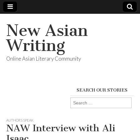
New Asian
Writing
Online Asian Literary Community
SEARCH OUR STORIES
Search
for:
AUTHORS SPEAK
NAW Interview with Ali
Isaac