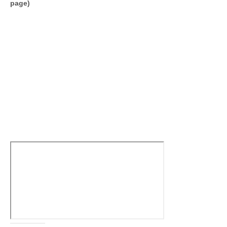
page)