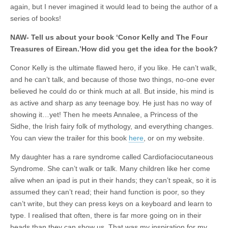
again, but I never imagined it would lead to being the author of a
series of books!
NAW- Tell us about your book ‘Conor Kelly and The Four
Treasures of Eirean.’How did you get the idea for the book?
Conor Kelly is the ultimate flawed hero, if you like. He can’t walk,
and he can’t talk, and because of those two things, no-one ever
believed he could do or think much at all. But inside, his mind is
as active and sharp as any teenage boy. He just has no way of
showing it…yet! Then he meets Annalee, a Princess of the
Sidhe, the Irish fairy folk of mythology, and everything changes.
You can view the trailer for this book
here
, or on my website.
My daughter has a rare syndrome called Cardiofaciocutaneous
Syndrome. She can’t walk or talk. Many children like her come
alive when an ipad is put in their hands; they can’t speak, so it is
assumed they can’t read; their hand function is poor, so they
can’t write, but they can press keys on a keyboard and learn to
type. I realised that often, there is far more going on in their
heads than they can show us. That was my inspiration for my