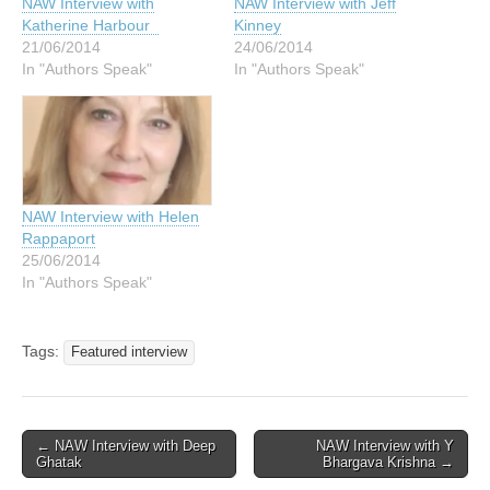
NAW Interview with
NAW Interview with Jeff
Katherine Harbour
Kinney
21/06/2014
24/06/2014
In "Authors Speak"
In "Authors Speak"
NAW Interview with Helen
Rappaport
25/06/2014
In "Authors Speak"
Tags:
Featured interview
Post
← NAW Interview with Deep
NAW Interview with Y
Ghatak
Bhargava Krishna →
navigation