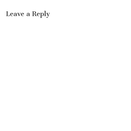
Leave a Reply