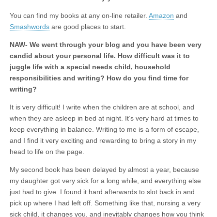
You can find my books at any on-line retailer.
Amazon
and
Smashwords
are good places to start.
NAW- We went through your blog and you have been very
candid about your personal life. How difficult was it to
juggle life with a special needs child, household
responsibilities and writing? How do you find time for
writing?
It is very difficult! I write when the children are at school, and
when they are asleep in bed at night. It’s very hard at times to
keep everything in balance. Writing to me is a form of escape,
and I find it very exciting and rewarding to bring a story in my
head to life on the page.
My second book has been delayed by almost a year, because
my daughter got very sick for a long while, and everything else
just had to give. I found it hard afterwards to slot back in and
pick up where I had left off. Something like that, nursing a very
sick child, it changes you, and inevitably changes how you think