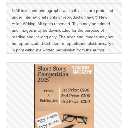
© All texts and photographs within this site are protected
under International rights of reproduction law: © New
Asian Writing. All rights reserved. Texts may be printed
and images may be downloaded for the purpose of
reading and viewing only. The texts and images may not
be reproduced, distributed or republished electronically or
in print without a written permission from the author.