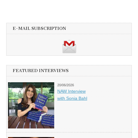
E-MAIL SUBSCRIPTION
FEATURED INTERVIEWS
20/06/2026
NAW Interview
with Sonia Bahl