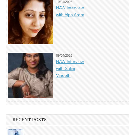
10/04/2026
NAW Interview
with Alpa Arora
09/04/2026
NAW Interview
with Salini
Vineeth
RECENT POSTS