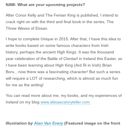
NAW- What are your upcoming projects?
After Conor Kelly and The Fenian King is published, I intend to
crack right on with the third and final book in the series, The
Three Waves of Eirean.
I hope to complete Unique in 2015. After that, I have this idea to
write books based on some famous characters from Irish
history, perhaps the ancient High Kings. It was the thousand
year celebration of the Battle of Clontarf in Ireland this Easter, so
I have been learning about High King (Ard Ri in Irish) Brian
Boru…now there was a fascinating character! But such a series
will require a LOT of researching, which is almost as much fun
for me as the writing!
You can read more about me, my books, and my experiences of
Ireland on my blog
www.aliisaacstoryteller.com.
Illustration by
Alan Van Every
(Featured image on the front