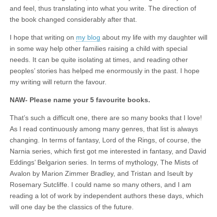
and feel, thus translating into what you write. The direction of
the book changed considerably after that.
I hope that writing on
my blog
about my life with my daughter will
in some way help other families raising a child with special
needs. It can be quite isolating at times, and reading other
peoples’ stories has helped me enormously in the past. I hope
my writing will return the favour.
NAW- Please name your 5 favourite books.
That’s such a difficult one, there are so many books that I love!
As I read continuously among many genres, that list is always
changing. In terms of fantasy, Lord of the Rings, of course, the
Narnia series, which first got me interested in fantasy, and David
Eddings’ Belgarion series. In terms of mythology, The Mists of
Avalon by Marion Zimmer Bradley, and Tristan and Iseult by
Rosemary Sutcliffe. I could name so many others, and I am
reading a lot of work by independent authors these days, which
will one day be the classics of the future.