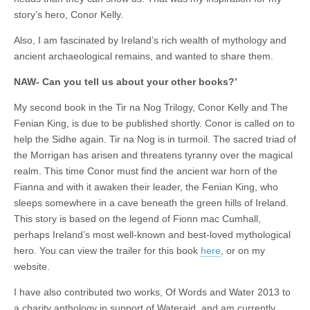
story’s hero, Conor Kelly.
Also, I am fascinated by Ireland’s rich wealth of mythology and
ancient archaeological remains, and wanted to share them.
NAW- Can you tell us about your other books?’
My second book in the Tir na Nog Trilogy, Conor Kelly and The
Fenian King, is due to be published shortly. Conor is called on to
help the Sidhe again. Tir na Nog is in turmoil. The sacred triad of
the Morrigan has arisen and threatens tyranny over the magical
realm. This time Conor must find the ancient war horn of the
Fianna and with it awaken their leader, the Fenian King, who
sleeps somewhere in a cave beneath the green hills of Ireland.
This story is based on the legend of Fionn mac Cumhall,
perhaps Ireland’s most well-known and best-loved mythological
hero. You can view the trailer for this book
here
, or on my
website.
I have also contributed two works, Of Words and Water 2013 to
a charity anthology in support of Wateraid, and am currently