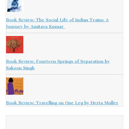
Book Review: The Social Life of Indian Trains: A
Journey by Amitava Kumar
Book Review: Fourteen Springs of Separation by
Sakoon Singh
Book Review: Travelling on One Leg by Herta Muller