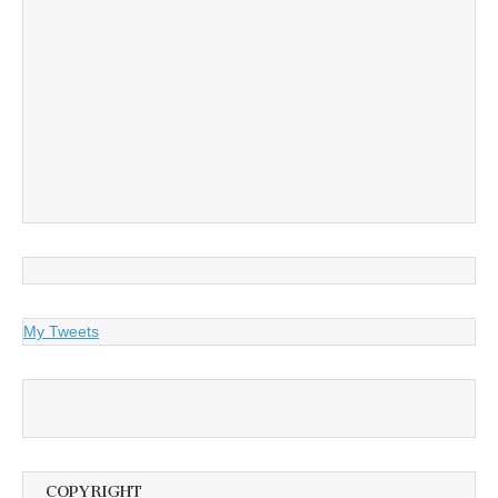
My Tweets
COPYRIGHT