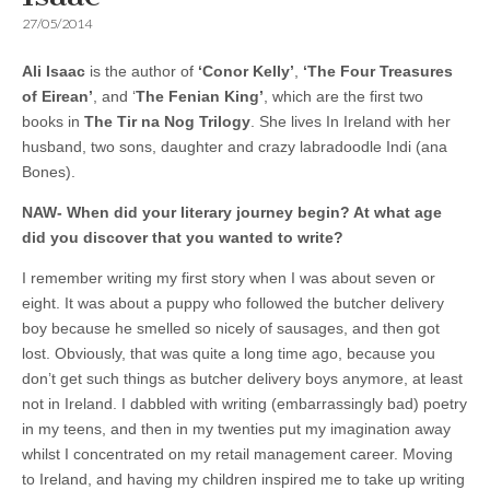
27/05/2014
Ali Isaac
is the author of
‘Conor Kelly’
,
‘The
Four Treasures
of Eirean’
, and ‘
The Fenian King’
, which are the first two
books in
The Tir na Nog Trilogy
. She lives In Ireland with her
husband, two sons, daughter and crazy labradoodle Indi (ana
Bones).
NAW- When did your literary journey begin? At what age
did you discover that you wanted to write?
I remember writing my first story when I was about seven or
eight. It was about a puppy who followed the butcher delivery
boy because he smelled so nicely of sausages, and then got
lost. Obviously, that was quite a long time ago, because you
don’t get such things as butcher delivery boys anymore, at least
not in Ireland. I dabbled with writing (embarrassingly bad) poetry
in my teens, and then in my twenties put my imagination away
whilst I concentrated on my retail management career. Moving
to Ireland, and having my children inspired me to take up writing