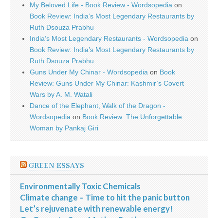
My Beloved Life - Book Review - Wordsopedia
on
Book Review: India’s Most Legendary Restaurants by
Ruth Dsouza Prabhu
India’s Most Legendary Restaurants - Wordsopedia
on
Book Review: India’s Most Legendary Restaurants by
Ruth Dsouza Prabhu
Guns Under My Chinar - Wordsopedia
on
Book
Review: Guns Under My Chinar: Kashmir’s Covert
Wars by A. M. Watali
Dance of the Elephant, Walk of the Dragon -
Wordsopedia
on
Book Review: The Unforgettable
Woman by Pankaj Giri
GREEN ESSAYS
Environmentally Toxic Chemicals
Climate change – Time to hit the panic button
Let’s rejuvenate with renewable energy!