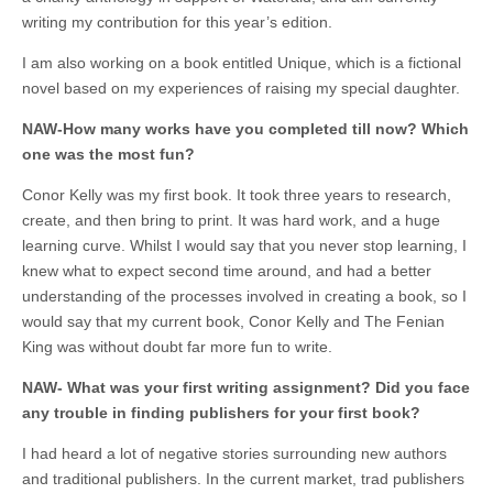
writing my contribution for this year’s edition.
I am also working on a book entitled Unique, which is a fictional
novel based on my experiences of raising my special daughter.
NAW-How many works have you completed till now? Which
one was the most fun?
Conor Kelly was my first book. It took three years to research,
create, and then bring to print. It was hard work, and a huge
learning curve. Whilst I would say that you never stop learning, I
knew what to expect second time around, and had a better
understanding of the processes involved in creating a book, so I
would say that my current book, Conor Kelly and The Fenian
King was without doubt far more fun to write.
NAW- What was your first writing assignment? Did you face
any trouble in finding publishers for your first book?
I had heard a lot of negative stories surrounding new authors
and traditional publishers. In the current market, trad publishers