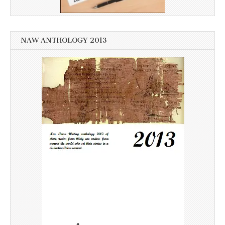
NAW ANTHOLOGY 2013