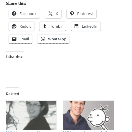
Share this:
Facebook
X
Pinterest
Reddit
Tumblr
LinkedIn
Email
WhatsApp
Like this:
Related