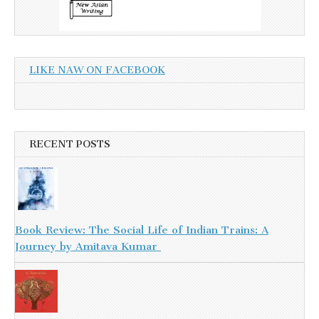
LIKE NAW ON FACEBOOK
RECENT POSTS
Book Review: The Social Life of Indian Trains: A
Journey by Amitava Kumar