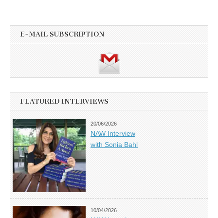
E-MAIL SUBSCRIPTION
FEATURED INTERVIEWS
20/06/2026
NAW Interview
with Sonia Bahl
10/04/2026