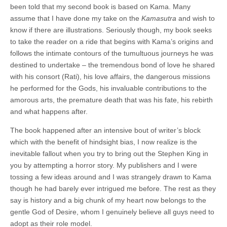
been told that my second book is based on Kama. Many
assume that I have done my take on the
Kamasutra
and wish to
know if there are illustrations. Seriously though, my book seeks
to take the reader on a ride that begins with Kama’s origins and
follows the intimate contours of the tumultuous journeys he was
destined to undertake – the tremendous bond of love he shared
with his consort (Rati), his love affairs, the dangerous missions
he performed for the Gods, his invaluable contributions to the
amorous arts, the premature death that was his fate, his rebirth
and what happens after.
The book happened after an intensive bout of writer’s block
which with the benefit of hindsight bias, I now realize is the
inevitable fallout when you try to bring out the Stephen King in
you by attempting a horror story. My publishers and I were
tossing a few ideas around and I was strangely drawn to Kama
though he had barely ever intrigued me before. The rest as they
say is history and a big chunk of my heart now belongs to the
gentle God of Desire, whom I genuinely believe all guys need to
adopt as their role model.