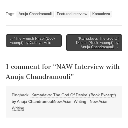
Tags:
Anuja Chandramouli
Featured interview
Kamadeva
Post
← ‘The French Prize’ (Book
‘Kamadeva: The God Of
Excerpt) by Cathryn Hein
Desire’ (Book Excerpt) by
navigation
Anuja Chandramouli →
1 comment for “
NAW Interview with
Anuja Chandramouli
”
Pingback:
‘Kamadeva: The God Of Desire’ (Book Excerpt)
by Anuja ChandramouliNew Asian Writing | New Asian
Writing