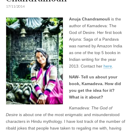
17/11/2014
Anuja Chandramouli
is the
author of Kamadeva: The
God of Desire. Her first book
Arjuna: Saga of a Pandava
was named by Amazon India
as one of the top 5 books in
Indian writing for the year
2013. Contact her
here
.
NAW- Tell us about your
book, Kamadeva. How did
you get the idea for it?
What is it about?
Kamadeva: The God of
Desire
is about one of the most enigmatic and misunderstood
characters in Hindu mythology. I have lost track of the number of
ribald jokes that people have taken to regaling me with, having