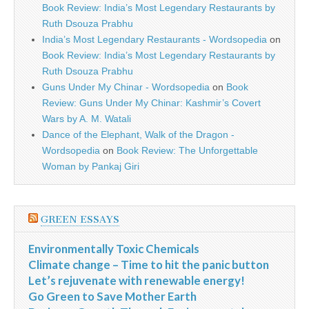
Book Review: India’s Most Legendary Restaurants by
Ruth Dsouza Prabhu
India’s Most Legendary Restaurants - Wordsopedia
on
Book Review: India’s Most Legendary Restaurants by
Ruth Dsouza Prabhu
Guns Under My Chinar - Wordsopedia
on
Book
Review: Guns Under My Chinar: Kashmir’s Covert
Wars by A. M. Watali
Dance of the Elephant, Walk of the Dragon -
Wordsopedia
on
Book Review: The Unforgettable
Woman by Pankaj Giri
GREEN ESSAYS
Environmentally Toxic Chemicals
Climate change – Time to hit the panic button
Let’s rejuvenate with renewable energy!
Go Green to Save Mother Earth