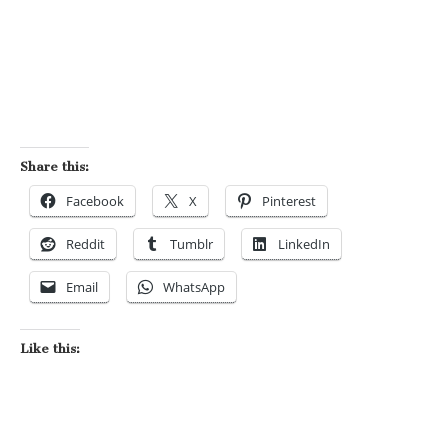
Share this:
Facebook
X
Pinterest
Reddit
Tumblr
LinkedIn
Email
WhatsApp
Like this: