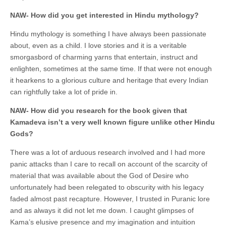
NAW- How did you get interested in Hindu mythology?
Hindu mythology is something I have always been passionate
about, even as a child. I love stories and it is a veritable
smorgasbord of charming yarns that entertain, instruct and
enlighten, sometimes at the same time. If that were not enough
it hearkens to a glorious culture and heritage that every Indian
can rightfully take a lot of pride in.
NAW- How did you research for the book given that
Kamadeva isn’t a very well known figure unlike other Hindu
Gods?
There was a lot of arduous research involved and I had more
panic attacks than I care to recall on account of the scarcity of
material that was available about the God of Desire who
unfortunately had been relegated to obscurity with his legacy
faded almost past recapture. However, I trusted in Puranic lore
and as always it did not let me down. I caught glimpses of
Kama’s elusive presence and my imagination and intuition