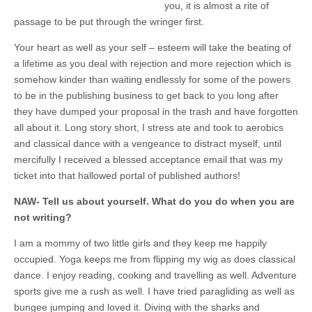
you, it is almost a rite of
passage to be put through the wringer first.
Your heart as well as your self – esteem will take the beating of
a lifetime as you deal with rejection and more rejection which is
somehow kinder than waiting endlessly for some of the powers
to be in the publishing business to get back to you long after
they have dumped your proposal in the trash and have forgotten
all about it. Long story short, I stress ate and took to aerobics
and classical dance with a vengeance to distract myself, until
mercifully I received a blessed acceptance email that was my
ticket into that hallowed portal of published authors!
NAW- Tell us about yourself. What do you do when you are
not writing?
I am a mommy of two little girls and they keep me happily
occupied. Yoga keeps me from flipping my wig as does classical
dance. I enjoy reading, cooking and travelling as well. Adventure
sports give me a rush as well. I have tried paragliding as well as
bungee jumping and loved it. Diving with the sharks and