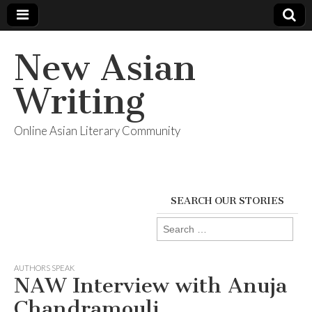
New Asian
Writing
Online Asian Literary Community
SEARCH OUR STORIES
Search
for:
AUTHORS SPEAK
NAW Interview with Anuja
Chandramouli