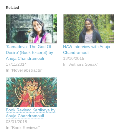
Related
‘Kamadeva: The God Of
NAW Interview with Anuja
Desire’ (Book Excerpt) by
Chandramouli
Anuja Chandramouli
13/10/2015
17/11/2014
In "Authors Speak"
In "Novel abstracts"
Book Review: Kartikeya by
Anuja Chandramouli
03/01/2018
In "Book Reviews"