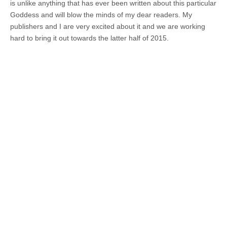
is unlike anything that has ever been written about this particular
Goddess and will blow the minds of my dear readers. My
publishers and I are very excited about it and we are working
hard to bring it out towards the latter half of 2015.