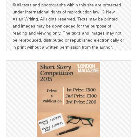
© All texts and photographs within this site are protected
under International rights of reproduction law: © New
Asian Writing. All rights reserved. Texts may be printed
and images may be downloaded for the purpose of
reading and viewing only. The texts and images may not
be reproduced, distributed or republished electronically or
in print without a written permission from the author.