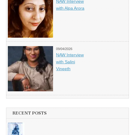
NAW Interview
with Alpa Arora
09/04/2026
NAW Interview
with Salini
Vineeth
RECENT POSTS