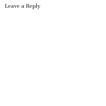
Leave a Reply