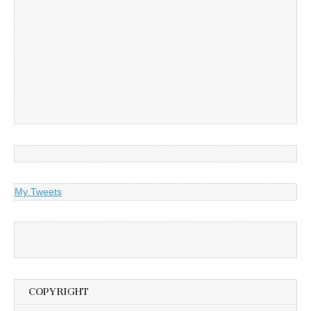
My Tweets
COPYRIGHT