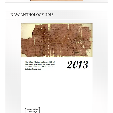
NAW ANTHOLOGY 2013