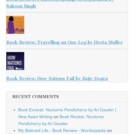
Sakoon Singh
Book Review: Travelling on One Leg by Herta Muller
Book Review: How Nations Fail by Rajiv Dogra
RECENT COMMENTS
Book Excerpt: Nocturne Pondicherry by Ari Gautier |
New Asian Writing
on
Book Review: Nocturne
Pondicherry by Ari Gautier
My Beloved Life - Book Review - Wordsopedia
on