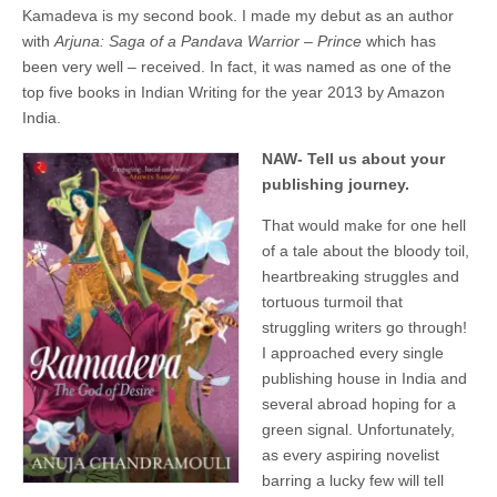
Kamadeva is my second book. I made my debut as an author
with
Arjuna: Saga of a Pandava Warrior – Prince
which has
been very well – received. In fact, it was named as one of the
top five books in Indian Writing for the year 2013 by Amazon
India.
NAW- Tell us about your
publishing journey.
That would make for one hell
of a tale about the bloody toil,
heartbreaking struggles and
tortuous turmoil that
struggling writers go through!
I approached every single
publishing house in India and
several abroad hoping for a
green signal. Unfortunately,
as every aspiring novelist
barring a lucky few will tell