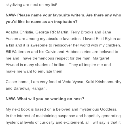
skydiving are next on my list!
NAW- Please name your favourite writers. Are there any who
you’d like to name as an inspiration?
Agatha Christie, George RR Martin, Terry Brooks and Jane
Austen are among my absolute favourites. I loved Enid Blyton as
a kid and it is awesome to rediscover her world with my children.
Bill Watterson and his Calvin and Hobbes series are beloved to
me and I have tremendous respect for the man. Margaret
Atwood is many shades of brilliant. They all inspire me and
make me want to emulate them.
Closer home, I am very fond of Veda Vyasa, Kalki Krishnamurthy
and Baradwaj Rangan.
NAW- What will you be working on next?
My next book is based on a beloved and mysterious Goddess.
In the interest of maintaining suspense and hopefully generating
hysterical levels of curiosity and excitement, all I will say is that it