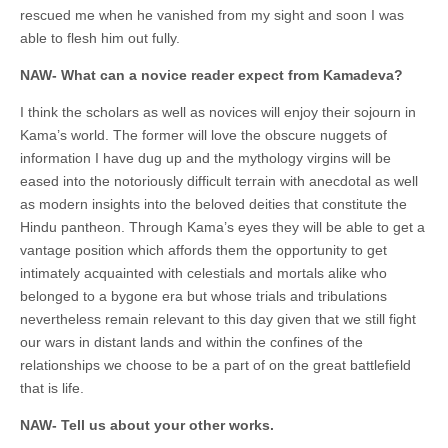
rescued me when he vanished from my sight and soon I was
able to flesh him out fully.
NAW- What can a novice reader expect from Kamadeva?
I think the scholars as well as novices will enjoy their sojourn in
Kama’s world. The former will love the obscure nuggets of
information I have dug up and the mythology virgins will be
eased into the notoriously difficult terrain with anecdotal as well
as modern insights into the beloved deities that constitute the
Hindu pantheon. Through Kama’s eyes they will be able to get a
vantage position which affords them the opportunity to get
intimately acquainted with celestials and mortals alike who
belonged to a bygone era but whose trials and tribulations
nevertheless remain relevant to this day given that we still fight
our wars in distant lands and within the confines of the
relationships we choose to be a part of on the great battlefield
that is life.
NAW- Tell us about your other works.