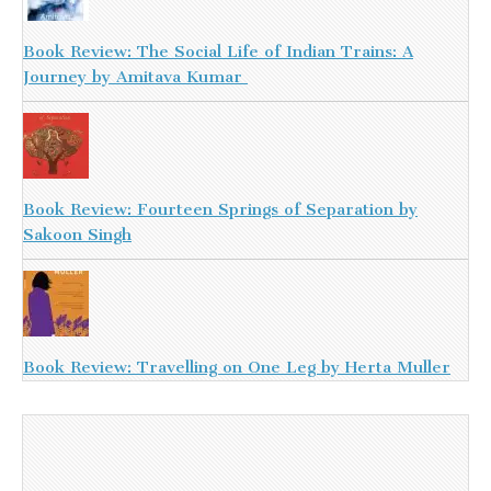
Book Review: The Social Life of Indian Trains: A
Journey by Amitava Kumar
Book Review: Fourteen Springs of Separation by
Sakoon Singh
Book Review: Travelling on One Leg by Herta Muller