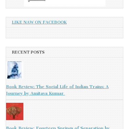
LIKE NAW ON FACEBOOK
RECENT POSTS
Book Review: The Social Life of Indian Trains: A
Journey by Amitava Kumar
Book Review: Fourteen Springs of Separation by