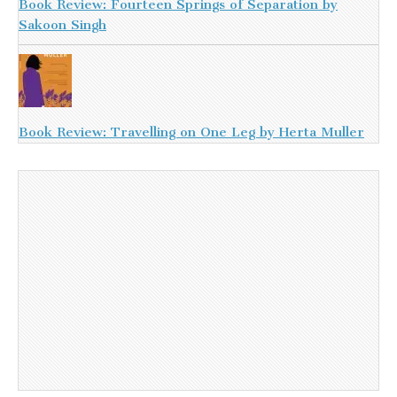
Book Review: Fourteen Springs of Separation by
Sakoon Singh
Book Review: Travelling on One Leg by Herta Muller