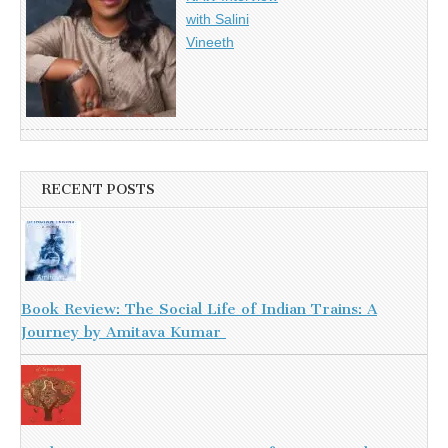
with Salini
Vineeth
RECENT POSTS
Book Review: The Social Life of Indian Trains: A
Journey by Amitava Kumar