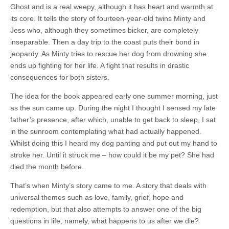
Ghost and is a real weepy, although it has heart and warmth at
its core. It tells the story of fourteen-year-old twins Minty and
Jess who, although they sometimes bicker, are completely
inseparable. Then a day trip to the coast puts their bond in
jeopardy. As Minty tries to rescue her dog from drowning she
ends up fighting for her life. A fight that results in drastic
consequences for both sisters.
The idea for the book appeared early one summer morning, just
as the sun came up. During the night I thought I sensed my late
father’s presence, after which, unable to get back to sleep, I sat
in the sunroom contemplating what had actually happened.
Whilst doing this I heard my dog panting and put out my hand to
stroke her. Until it struck me – how could it be my pet? She had
died the month before.
That’s when Minty’s story came to me. A story that deals with
universal themes such as love, family, grief, hope and
redemption, but that also attempts to answer one of the big
questions in life, namely, what happens to us after we die?