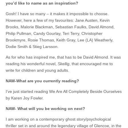
you’d like to name as an inspiration?
Gosh! I have so many – it makes it impossible to choose.
However, here a few of my favourites: Jane Austen, Kevin
Brooks, Malorie Blackman, Sebastian Faulks, David Almond,
Philip Pullman, Candy Gourlay, Teri Terry, Christopher
Brookmyre, Rosie Thomas, Keith Gray, Lee (LA) Weatherly,
Dodie Smith & Stieg Larsson.
As for who has inspired me, that has to be David Almond. It was
reading his wonderful novel,
Skellig
, that encouraged me to
write for children and young adults.
NAW-What are you currently reading?
I’ve just started reading We Are All Completely Beside Ourselves
by Karen Joy Fowler.
NAW- What will you be working on next?
I am working on a contemporary ghost story/psychological
thriller set in and around the legendary village of Glencoe, in the