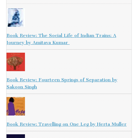
Book Review: The Social Life of Indian Trains: A
Journey by Amitava Kumar
Book Review: Fourteen Springs of Separation by
Sakoon Singh
Book Review: Travelling on One Leg by Herta Muller