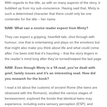
With regards to the title, as with so many aspects of the story, it
bubbled up from my sub-conscience. Having said that, Minty is
such a determined character that there could only be one
contender for the title – her name.
NAW- What can a novice reader expect from Minty?
They can expect a gripping, heartfelt tale, shot through with
humour; one that is entertaining and plays on the emotions but
that might also make you think about life and what could come
after. I’ve been told that it’s haunting – that the story lingers in
the reader’s mind long after they’ve turned/swiped the last page.
NAW- Even though Minty is a YA read, you’ve dealt with
grief, family issues and it’s an interesting read. How did
you research for the book?
I read a lot about the customs of ancient Rome (the twins are
obsessed with the Romans); studied the various stages of
bereavement; explored the bonds that identical twins may
experience, including extra sensory perception (ESP); and