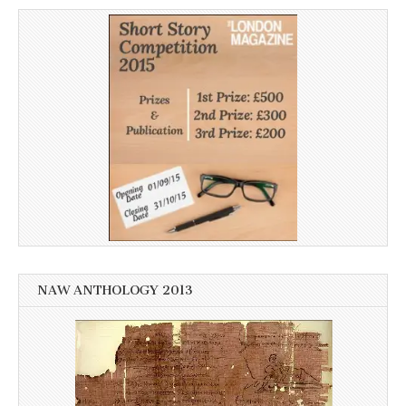
NAW ANTHOLOGY 2013