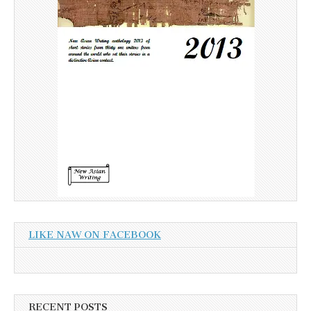
LIKE NAW ON FACEBOOK
RECENT POSTS