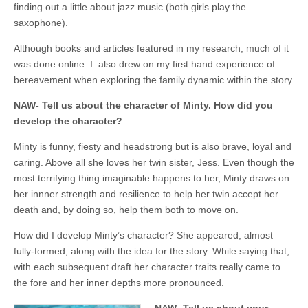
finding out a little about jazz music (both girls play the
saxophone).
Although books and articles featured in my research, much of it
was done online. I also drew on my first hand experience of
bereavement when exploring the family dynamic within the story.
NAW- Tell us about the character of Minty. How did you
develop the character?
Minty is funny, fiesty and headstrong but is also brave, loyal and
caring. Above all she loves her twin sister, Jess. Even though the
most terrifying thing imaginable happens to her, Minty draws on
her innner strength and resilience to help her twin accept her
death and, by doing so, help them both to move on.
How did I develop Minty’s character? She appeared, almost
fully-formed, along with the idea for the story. While saying that,
with each subsequent draft her character traits really came to
the fore and her inner depths more pronounced.