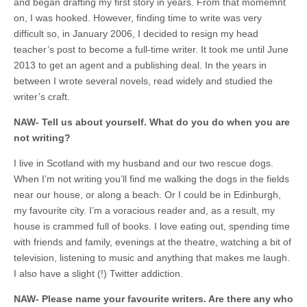
and began drafting my first story in years. From that momemnt
on, I was hooked. However, finding time to write was very
difficult so, in January 2006, I decided to resign my head
teacher’s post to become a full-time writer. It took me until June
2013 to get an agent and a publishing deal. In the years in
between I wrote several novels, read widely and studied the
writer’s craft.
NAW- Tell us about yourself. What do you do when you are
not writing?
I live in Scotland with my husband and our two rescue dogs.
When I’m not writing you’ll find me walking the dogs in the fields
near our house, or along a beach. Or I could be in Edinburgh,
my favourite city. I’m a voracious reader and, as a result, my
house is crammed full of books. I love eating out, spending time
with friends and family, evenings at the theatre, watching a bit of
television, listening to music and anything that makes me laugh.
I also have a slight (!) Twitter addiction.
NAW- Please name your favourite writers. Are there any who