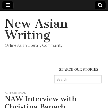
New Asian
Writing
Online Asian Literary Community
SEARCH OUR STORIES
Search
for:
AUTHORS SPEAK
NAW Interview with
Christina Banach