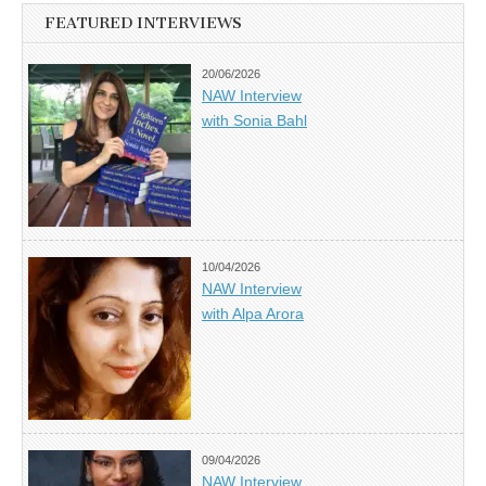
FEATURED INTERVIEWS
20/06/2026
NAW Interview
with Sonia Bahl
10/04/2026
NAW Interview
with Alpa Arora
09/04/2026
NAW Interview