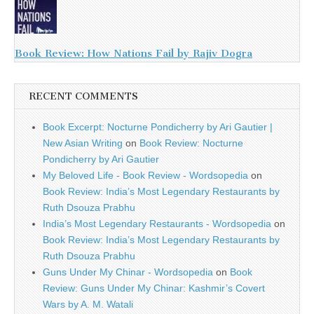
Book Review: How Nations Fail by Rajiv Dogra
RECENT COMMENTS
Book Excerpt: Nocturne Pondicherry by Ari Gautier |
New Asian Writing
on
Book Review: Nocturne
Pondicherry by Ari Gautier
My Beloved Life - Book Review - Wordsopedia
on
Book Review: India’s Most Legendary Restaurants by
Ruth Dsouza Prabhu
India’s Most Legendary Restaurants - Wordsopedia
on
Book Review: India’s Most Legendary Restaurants by
Ruth Dsouza Prabhu
Guns Under My Chinar - Wordsopedia
on
Book
Review: Guns Under My Chinar: Kashmir’s Covert
Wars by A. M. Watali