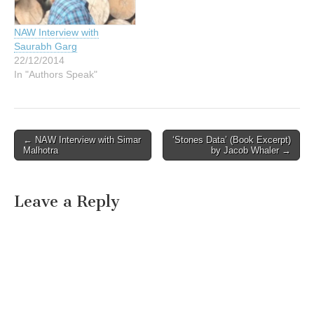
NAW Interview with
Saurabh Garg
22/12/2014
In "Authors Speak"
Post
← NAW Interview with Simar
‘Stones Data’ (Book Excerpt)
Malhotra
by Jacob Whaler →
navigation
Leave a Reply