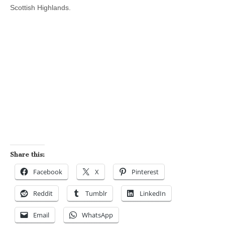
Scottish Highlands.
Share this:
Facebook
X
Pinterest
Reddit
Tumblr
LinkedIn
Email
WhatsApp