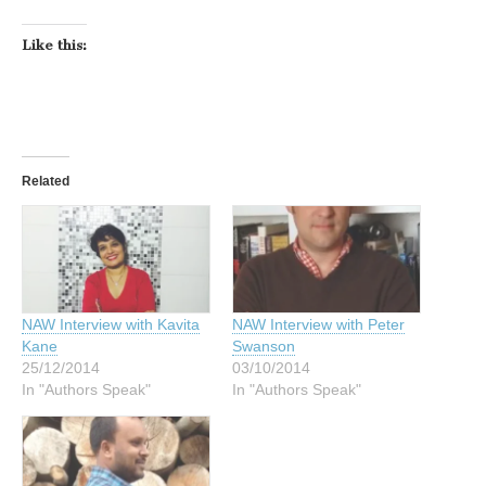
Like this:
Related
NAW Interview with Kavita
NAW Interview with Peter
Kane
Swanson
25/12/2014
03/10/2014
In "Authors Speak"
In "Authors Speak"