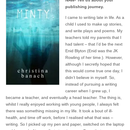
NAW- Tell us about your
publishing journey.
I came to writing late in life. As a
child I used to make up stories,
and write plays and poems. My
teachers told my parents that I
had talent – that I’d be the next
Enid Blyton (Enid was the JK
Rowling of her time.). However,
although I secretly hoped that
this would come true one day, I
didn’t believe in myself. So,
instead of pursuing a writing
career when I grew up, I
became a teacher, and eventually a head teacher. The thing is,
whilst I really enjoyed working with young people, I always felt
there was something missing in my life. It took a bout of ill-
health, and time off work, before I realised what that was –
writing. So I picked up my pen and paper, switched on the laptop