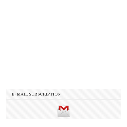
E-MAIL SUBSCRIPTION