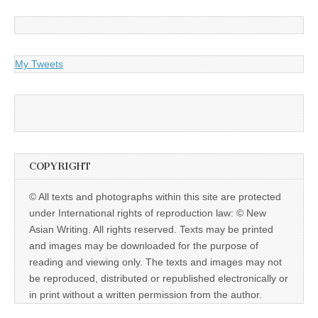
My Tweets
COPYRIGHT
© All texts and photographs within this site are protected
under International rights of reproduction law: © New
Asian Writing. All rights reserved. Texts may be printed
and images may be downloaded for the purpose of
reading and viewing only. The texts and images may not
be reproduced, distributed or republished electronically or
in print without a written permission from the author.