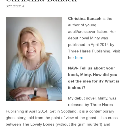
02/12/2014
Christina Banach
is the
author of young
adult/crossover fiction. Her
debut novel Minty was
published In April 2014 by
Three Hares Publishing. Visit
her
here
.
NAW- Tell us about your
book, Minty. How did you
get the idea for it? What is
it about?
My debut novel, Minty, was
released by Three Hares
Publishing in April 2014. Set in Scotland, it is a contemporary
ghost story, told from the point of view of the ghost. It’s a cross
between The Lovely Bones (without the grim murder!) and