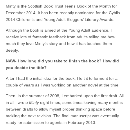
Minty is the Scottish Book Trust Teens’ Book of the Month for
December 2014. It has been recently nominated for the Cybils
2014 Children’s and Young Adult Bloggers’ Literary Awards.
Although the book is aimed at the Young Adult audience, I
receive lots of fantastic feedback from adults telling me how
much they love Minty’s story and how it has touched them
deeply.
NAW- How long did you take to finish the book? How did
you decide the title?
After I had the initial idea for the book, I left it to ferment for a
couple of years as I was working on another novel at the time.
Then, in the summer of 2008, I embarked upon the first draft. All
in all I wrote
Minty
eight times, sometimes leaving many months
between drafts to allow myself proper thinking space before
tackling the next revision. The final manuscript was eventually
ready for submission to agents in February 2013.