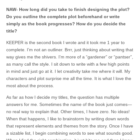
NAW- How long did you take to finish designing the plot?
Do you outline the complete plot beforehand or write
simply as the book progresses? How do you decide the
title?
KEEPER is the second book I wrote and it took me 1 year to
complete. I’m not an outliner. Brrr, just thinking about writing that
way gives me the shivers. I’m more of a “gardener” or “pantser”,
as many call the style. I sit down to write with a few high points
in mind and just go at it. I let creativity take me where it will. My
characters and plot surprise me all the time. It is what I love the
most about the process.
As far as how I decide my titles, the question has multiple
answers for me. Sometimes the name of the book just comes—
no real way to explain that. Other times, I have zero. No ideas!
When that happens, I like to brainstorm by writing down words
that represent elements and themes from the story. Once I have
a sizable list, I begin combining words to see what sounds good.