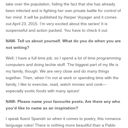
take over the population, hiding the fact that she has already
been infected and is fighting her own private battle for control of
her mind. It will be published by Harper Voyager and it comes
out April 23, 2015. I’m very excited about this series! It is
suspenseful and action packed. You have to check it out.
NAW- Tell us about yourself. What do you do when you are
not writing?
Well, I have a full time job, so I spend a lot of time programming
computers and doing techie stuff. The biggest part of my life is
my family, though. We are very close and do many things
together. Then, when I’m not at work or spending time with the
family, I like to exercise, read, watch movies and cook—
especially exotic foods with many spices!
NAW- Please name your favourite poets. Are there any who
you’d like to name as an inspiration?
I speak fluent Spanish so when it comes to poetry, this romance
language rules! There is nothing more beautiful than a Pablo