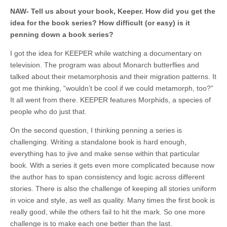
NAW- Tell us about your book, Keeper. How did you get the
idea for the book series? How difficult (or easy) is it
penning down a book series?
I got the idea for KEEPER while watching a documentary on
television. The program was about Monarch butterflies and
talked about their metamorphosis and their migration patterns. It
got me thinking, “wouldn’t be cool if we could metamorph, too?”
It all went from there. KEEPER features Morphids, a species of
people who do just that.
On the second question, I thinking penning a series is
challenging. Writing a standalone book is hard enough,
everything has to jive and make sense within that particular
book. With a series it gets even more complicated because now
the author has to span consistency and logic across different
stories. There is also the challenge of keeping all stories uniform
in voice and style, as well as quality. Many times the first book is
really good, while the others fail to hit the mark. So one more
challenge is to make each one better than the last.