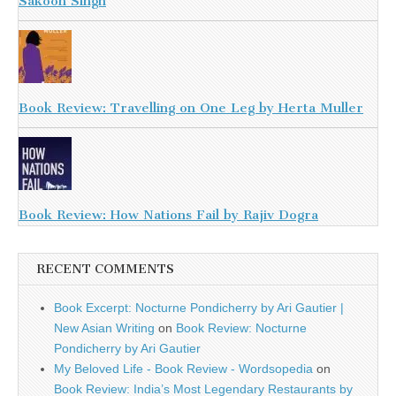
Sakoon Singh
Book Review: Travelling on One Leg by Herta Muller
Book Review: How Nations Fail by Rajiv Dogra
RECENT COMMENTS
Book Excerpt: Nocturne Pondicherry by Ari Gautier |
New Asian Writing
on
Book Review: Nocturne
Pondicherry by Ari Gautier
My Beloved Life - Book Review - Wordsopedia
on
Book Review: India’s Most Legendary Restaurants by