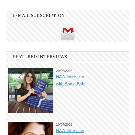
E-MAIL SUBSCRIPTION
FEATURED INTERVIEWS
20/06/2026
NAW Interview
with Sonia Bahl
10/04/2026
NAW Interview