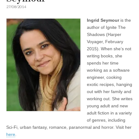
27/08/2014
Ingrid Seymour
is the
author of Ignite The
Shadows (Harper
Voyager, February
2015). When she’s not
writing books, she
spends her time
working as a software
engineer, cooking
exotic recipes, hanging
out with her family and
working out. She writes
young adult and new
adult fiction in a variety
of genres, including
Sci-Fi, urban fantasy, romance, paranormal and horror. Visit her
here
.