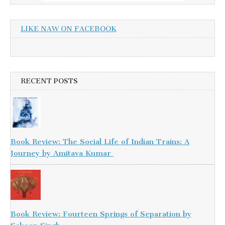
LIKE NAW ON FACEBOOK
RECENT POSTS
Book Review: The Social Life of Indian Trains: A
Journey by Amitava Kumar
Book Review: Fourteen Springs of Separation by