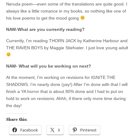
Neruda poem—even some of the translations are quite good. I
always like a little romance in my books, so nothing like one of
his love poems to get the mood going
NAW-What are you currently reading?
Currently, I’m reading THORN JACK by Katherine Harbour and
THE RAVEN BOYS by Maggie Stiefvater. I just love young adult
NAW- What will you be working on next?
At the moment, I’m working on revisions for IGNITE THE
SHADOWS. I’m nearly done (yay!) After I’m done with that I will
finish a YA horror that is about 80% done and I had to put on
hold to work on revisions. Ahhh, if there only more time during
the day!
Share this:
Facebook
X
Pinterest