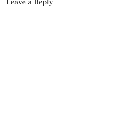
Leave a Reply