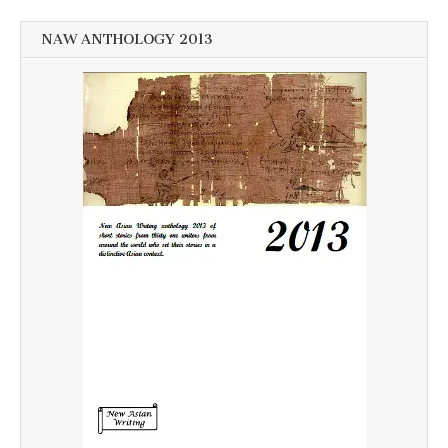
NAW ANTHOLOGY 2013