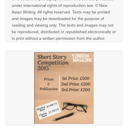
under International rights of reproduction law: © New
Asian Writing. All rights reserved. Texts may be printed
and images may be downloaded for the purpose of
reading and viewing only. The texts and images may not
be reproduced, distributed or republished electronically or
in print without a written permission from the author.