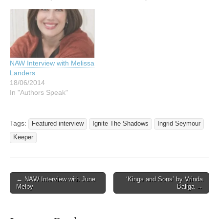
NAW Interview with Melissa
Landers
18/06/2014
In "Authors Speak"
Tags:
Featured interview
Ignite The Shadows
Ingrid Seymour
Keeper
Post
← NAW Interview with June
‘Kings and Sons’ by Vrinda
Melby
Baliga →
navigation