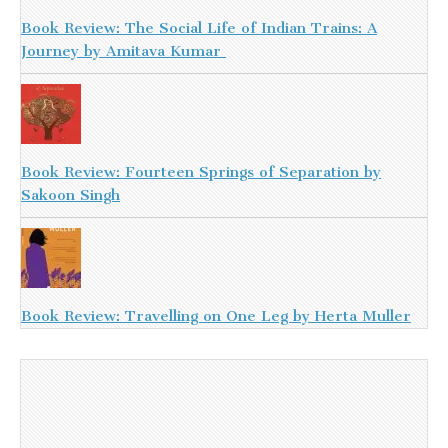
Book Review: The Social Life of Indian Trains: A
Journey by Amitava Kumar
Book Review: Fourteen Springs of Separation by
Sakoon Singh
Book Review: Travelling on One Leg by Herta Muller