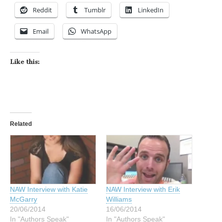
Reddit
Tumblr
LinkedIn
Email
WhatsApp
Like this:
Related
NAW Interview with Katie
NAW Interview with Erik
McGarry
Williams
20/06/2014
16/06/2014
In "Authors Speak"
In "Authors Speak"