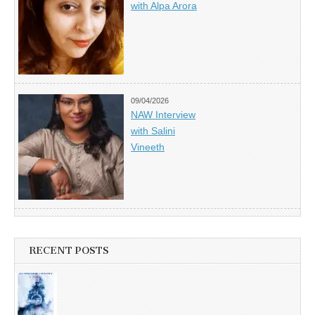
with Alpa Arora
09/04/2026
NAW Interview
with Salini
Vineeth
RECENT POSTS