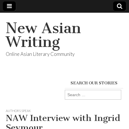
New Asian
Writing
Online Asian Literary Community
SEARCH OUR STORIES
Search
for:
AUTHORS SPEAK
NAW Interview with Ingrid
Seymour