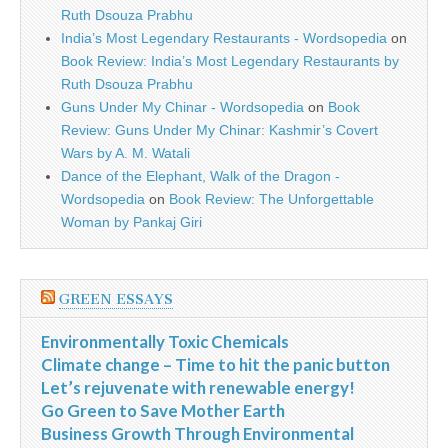
Ruth Dsouza Prabhu
India’s Most Legendary Restaurants - Wordsopedia
on
Book Review: India’s Most Legendary Restaurants by
Ruth Dsouza Prabhu
Guns Under My Chinar - Wordsopedia
on
Book
Review: Guns Under My Chinar: Kashmir’s Covert
Wars by A. M. Watali
Dance of the Elephant, Walk of the Dragon -
Wordsopedia
on
Book Review: The Unforgettable
Woman by Pankaj Giri
GREEN ESSAYS
Environmentally Toxic Chemicals
Climate change – Time to hit the panic button
Let’s rejuvenate with renewable energy!
Go Green to Save Mother Earth
Business Growth Through Environmental