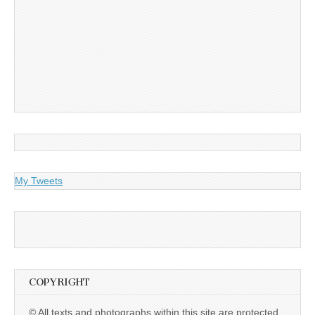
My Tweets
COPYRIGHT
© All texts and photographs within this site are protected