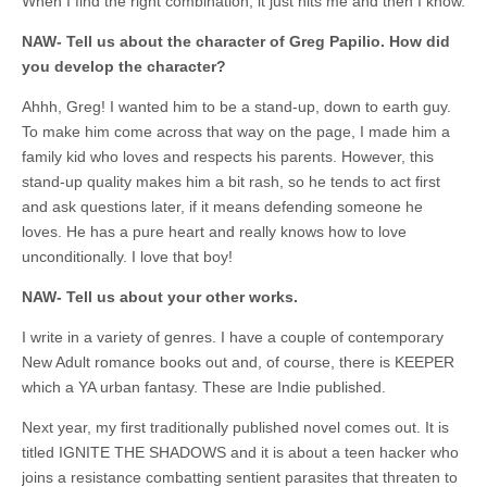
When I find the right combination, it just hits me and then I know.
NAW- Tell us about the character of Greg Papilio. How did
you develop the character?
Ahhh, Greg! I wanted him to be a stand-up, down to earth guy.
To make him come across that way on the page, I made him a
family kid who loves and respects his parents. However, this
stand-up quality makes him a bit rash, so he tends to act first
and ask questions later, if it means defending someone he
loves. He has a pure heart and really knows how to love
unconditionally. I love that boy!
NAW- Tell us about your other works.
I write in a variety of genres. I have a couple of contemporary
New Adult romance books out and, of course, there is KEEPER
which a YA urban fantasy. These are Indie published.
Next year, my first traditionally published novel comes out. It is
titled IGNITE THE SHADOWS and it is about a teen hacker who
joins a resistance combatting sentient parasites that threaten to