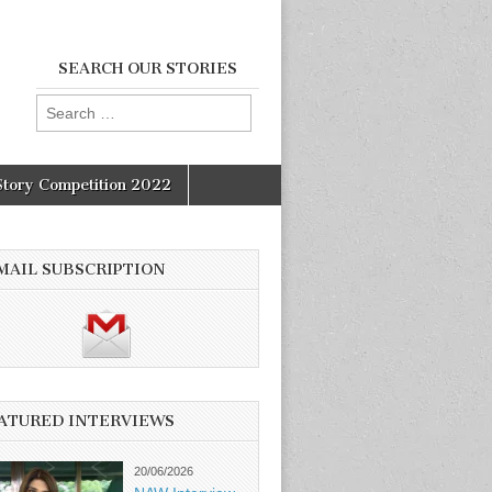
SEARCH OUR STORIES
Search
for:
Story Competition 2022
MAIL SUBSCRIPTION
ATURED INTERVIEWS
20/06/2026