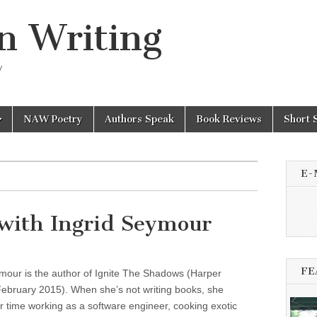
n Writing
y
NAW Poetry
Authors Speak
Book Reviews
Short 
E-
with Ingrid Seymour
FE
mour is the author of Ignite The Shadows (Harper
ebruary 2015). When she’s not writing books, she
 time working as a software engineer, cooking exotic