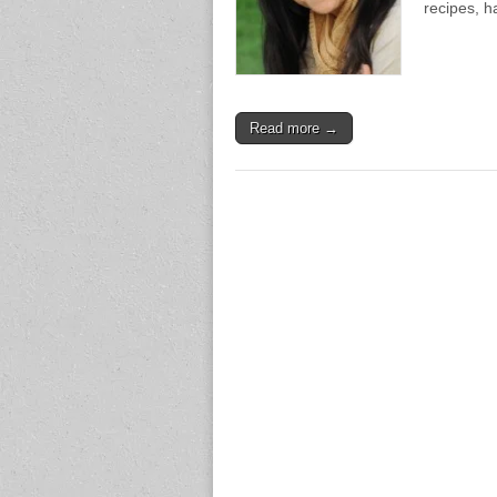
recipes, h
Read more →