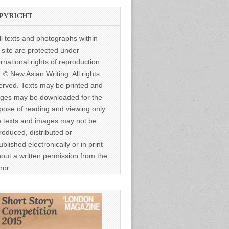
PYRIGHT
ll texts and photographs within
s site are protected under
ernational rights of reproduction
: © New Asian Writing. All rights
erved. Texts may be printed and
ges may be downloaded for the
pose of reading and viewing only.
 texts and images may not be
roduced, distributed or
ublished electronically or in print
hout a written permission from the
hor.