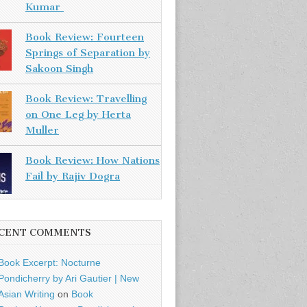
Kumar
Book Review: Fourteen
Springs of Separation by
Sakoon Singh
Book Review: Travelling
on One Leg by Herta
Muller
Book Review: How Nations
Fail by Rajiv Dogra
CENT COMMENTS
Book Excerpt: Nocturne
Pondicherry by Ari Gautier | New
Asian Writing
on
Book