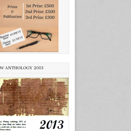
W ANTHOLOGY 2013