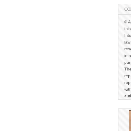
CO
© A
thi
Int
law
res
ima
pur
The
rep
rep
wit
aut