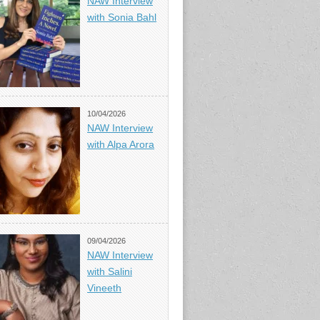
NAW Interview
with Sonia Bahl
10/04/2026
NAW Interview
with Alpa Arora
09/04/2026
NAW Interview
with Salini
Vineeth