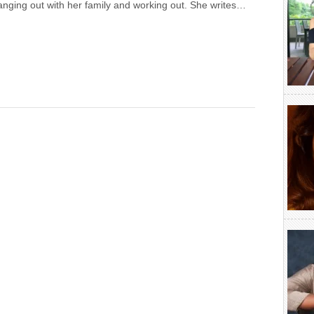
anging out with her family and working out. She writes…