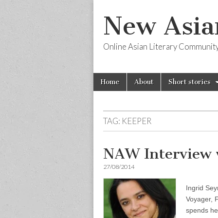
New Asia
Online Asian Literary Communit
Skip
Main
Home
About
Short stories
to
menu
content
TAG:
KEEPER
NAW Interview 
27/08/2014
Ingrid Sey
Voyager, F
spends her