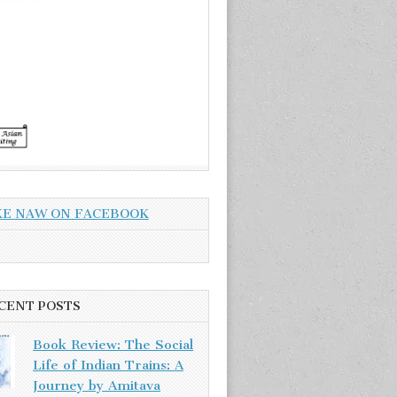
KE NAW ON FACEBOOK
CENT POSTS
Book Review: The Social
Life of Indian Trains: A
Journey by Amitava