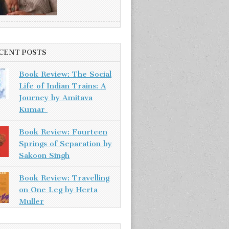
CENT POSTS
Book Review: The Social
Life of Indian Trains: A
Journey by Amitava
Kumar
Book Review: Fourteen
Springs of Separation by
Sakoon Singh
Book Review: Travelling
on One Leg by Herta
Muller