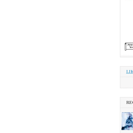
LI
RE