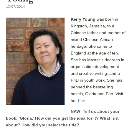
10/07/2014
Kerry Young
was born in
Kingston, Jamaica, to a
Chinese father and mother of
mixed Chinese-African
heritage. She came to
England at the age of ten.
She has Master’s degrees in
organisation development
and creative writing, and a
PhD in youth work. She has
penned the bestselling
novels, Gloria and Pao. Visit
her
here
.
NAW- Tell us about your
book, ‘Gloria.’ How did you get the idea for it? What is it
about? How did you select the title?