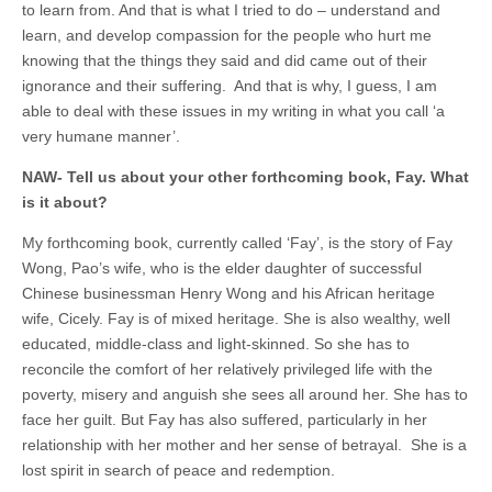
to learn from. And that is what I tried to do – understand and
learn, and develop compassion for the people who hurt me
knowing that the things they said and did came out of their
ignorance and their suffering. And that is why, I guess, I am
able to deal with these issues in my writing in what you call ‘a
very humane manner’.
NAW- Tell us about your other forthcoming book, Fay. What
is it about?
My forthcoming book, currently called ‘Fay’, is the story of Fay
Wong, Pao’s wife, who is the elder daughter of successful
Chinese businessman Henry Wong and his African heritage
wife, Cicely. Fay is of mixed heritage. She is also wealthy, well
educated, middle-class and light-skinned. So she has to
reconcile the comfort of her relatively privileged life with the
poverty, misery and anguish she sees all around her. She has to
face her guilt. But Fay has also suffered, particularly in her
relationship with her mother and her sense of betrayal. She is a
lost spirit in search of peace and redemption.