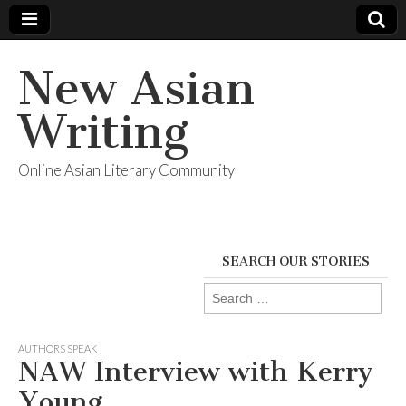
New Asian
Writing
Online Asian Literary Community
SEARCH OUR STORIES
Search
for:
AUTHORS SPEAK
NAW Interview with Kerry
Young