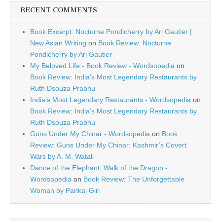
RECENT COMMENTS
Book Excerpt: Nocturne Pondicherry by Ari Gautier |
New Asian Writing
on
Book Review: Nocturne
Pondicherry by Ari Gautier
My Beloved Life - Book Review - Wordsopedia
on
Book Review: India’s Most Legendary Restaurants by
Ruth Dsouza Prabhu
India’s Most Legendary Restaurants - Wordsopedia
on
Book Review: India’s Most Legendary Restaurants by
Ruth Dsouza Prabhu
Guns Under My Chinar - Wordsopedia
on
Book
Review: Guns Under My Chinar: Kashmir’s Covert
Wars by A. M. Watali
Dance of the Elephant, Walk of the Dragon -
Wordsopedia
on
Book Review: The Unforgettable
Woman by Pankaj Giri