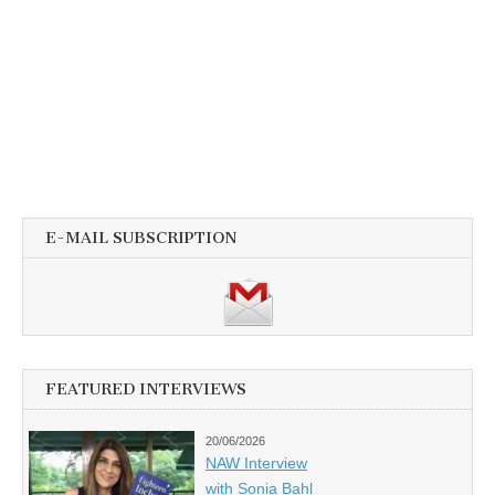
E-MAIL SUBSCRIPTION
FEATURED INTERVIEWS
20/06/2026
NAW Interview
with Sonia Bahl