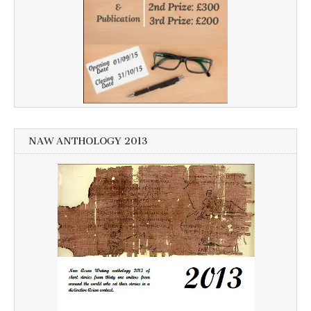
NAW ANTHOLOGY 2013