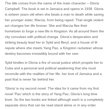
The title comes from the name of the main character – Gloria
Campbell. The book is set in Jamaica and opens in 1938. Gloria
is sixteen years old when she beats a man to death while saving
her younger sister, Marcia, from being raped. That single violent
act changes her life forever. She and Marcia flee their
hometown to forge a new life in Kingston. As all around them the
city convulses with political change, Gloria’s desperation and
striking beauty lead her to Sybil and Beryl, and a house of ill-
repute where she meets Yang Pao, a Kingston racketeer whose
destiny becomes irresistibly bound with her own.
Sybil kindles in Gloria a fire of social justice which propels her to
Cuba and a personal and political awakening that she must
reconcile with the realities of her life, her love of Jamaica and a
past that is never far behind her.
‘Gloria’ is my second novel. The idea for it came from my first
novel ‘Pao’ which is the story of Yang Pao, Gloria’s long time
lover. So the two books are linked although each is a completely
separate story that can be read stand alone or in any order.