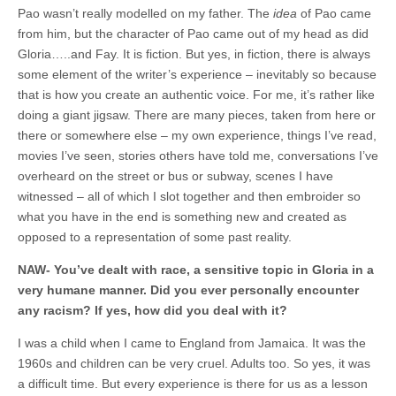
Pao wasn’t really modelled on my father. The
idea
of Pao came
from him, but the character of Pao came out of my head as did
Gloria…..and Fay. It is fiction. But yes, in fiction, there is always
some element of the writer’s experience – inevitably so because
that is how you create an authentic voice. For me, it’s rather like
doing a giant jigsaw. There are many pieces, taken from here or
there or somewhere else – my own experience, things I’ve read,
movies I’ve seen, stories others have told me, conversations I’ve
overheard on the street or bus or subway, scenes I have
witnessed – all of which I slot together and then embroider so
what you have in the end is something new and created as
opposed to a representation of some past reality.
NAW- You’ve dealt with race, a sensitive topic in Gloria in a
very humane manner. Did you ever personally encounter
any racism? If yes, how did you deal with it?
I was a child when I came to England from Jamaica. It was the
1960s and children can be very cruel. Adults too. So yes, it was
a difficult time. But every experience is there for us as a lesson