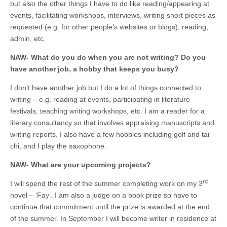
but also the other things I have to do like reading/appearing at
events, facilitating workshops, interviews, writing short pieces as
requested (e.g. for other people’s websites or blogs), reading,
admin, etc.
NAW- What do you do when you are not writing? Do you
have another job, a hobby that keeps you busy?
I don’t have another job but I do a lot of things connected to
writing – e.g. reading at events, participating in literature
festivals, teaching writing workshops, etc. I am a reader for a
literary consultancy so that involves appraising manuscripts and
writing reports. I also have a few hobbies including golf and tai
chi, and I play the saxophone.
NAW- What are your upcoming projects?
rd
I will spend the rest of the summer completing work on my 3
novel – ‘Fay’. I am also a judge on a book prize so have to
continue that commitment until the prize is awarded at the end
of the summer. In September I will become writer in residence at