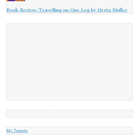
Book Review: Travelling on One Leg by Herta Muller
My Tweets