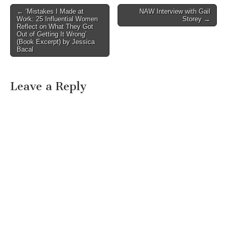
Post
← ‘Mistakes I Made at
NAW Interview with Gail
Work: 25 Influential Women
Storey →
navigation
Reflect on What They Got
Out of Getting It Wrong’
(Book Excerpt) by Jessica
Bacal
Leave a Reply