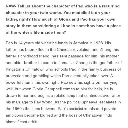
NAW- Tell us about the character of Pao who is a recurring
character in your twin works. You modelled it on your
father, right? How much of Gloria and Pao has your own
story in them considering all books somehow have a piece
of the writer’s life inside them?
Pao is 14 years old when he lands in Jamaica in 1938. His
father has been killed in the Chinese revolution and Zhang, his
father’s childhood friend, has sent passage for him, his mother
and older brother to come to Jamaica. Zhang is the godfather of
Kingston’s Chinatown who schools Pao in the family business of
protection and gambling which Pao eventually takes over. A
powerful man in his own right, Pao sets his sights on marrying
well, but when Gloria Campbell comes to him for help, he is
drawn to her and begins a relationship that continues ever after
his marriage to Fay Wong. As the political upheaval escalates in
the 1960s the lines between Pao’s socialist ideals and private
ambitions become blurred and the boss of Chinatown finds
himself cast adrift.