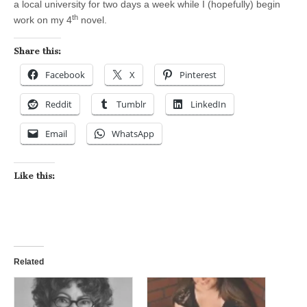
a local university for two days a week while I (hopefully) begin
th
work on my 4
novel.
Share this:
Facebook
X
Pinterest
Reddit
Tumblr
LinkedIn
Email
WhatsApp
Like this:
Related