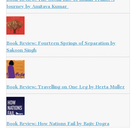
Journey by Amitava Kumar
Book Review: Fourteen Springs of Separation by
Sakoon Singh
Book Review: Travelling on One Leg by Herta Muller
Book Review: How Nations Fail by Rajiv Dogra