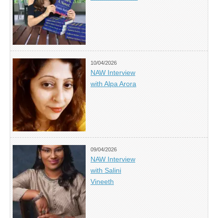
10/04/2026
NAW Interview
with Alpa Arora
09/04/2026
NAW Interview
with Salini
Vineeth