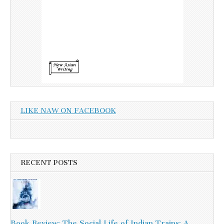
LIKE NAW ON FACEBOOK
RECENT POSTS
Book Review: The Social Life of Indian Trains: A