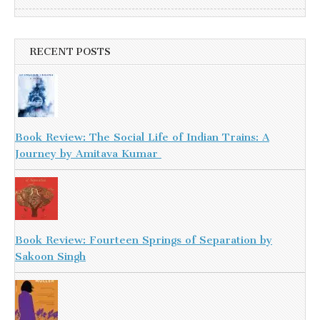
RECENT POSTS
Book Review: The Social Life of Indian Trains: A
Journey by Amitava Kumar
Book Review: Fourteen Springs of Separation by
Sakoon Singh