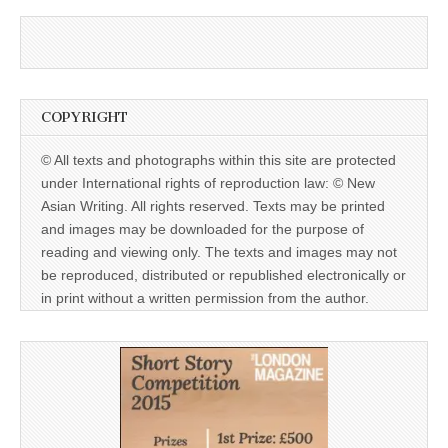
COPYRIGHT
© All texts and photographs within this site are protected
under International rights of reproduction law: © New
Asian Writing. All rights reserved. Texts may be printed
and images may be downloaded for the purpose of
reading and viewing only. The texts and images may not
be reproduced, distributed or republished electronically or
in print without a written permission from the author.