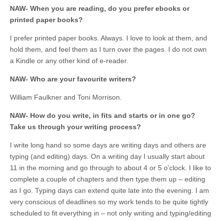
NAW- When you are reading, do you prefer ebooks or
printed paper books?
I prefer printed paper books. Always. I love to look at them, and
hold them, and feel them as I turn over the pages. I do not own
a Kindle or any other kind of e-reader.
NAW- Who are your favourite writers?
William Faulkner and Toni Morrison.
NAW- How do you write, in fits and starts or in one go?
Take us through your writing process?
I write long hand so some days are writing days and others are
typing (and editing) days. On a writing day I usually start about
11 in the morning and go through to about 4 or 5 o’clock. I like to
complete a couple of chapters and then type them up – editing
as I go. Typing days can extend quite late into the evening. I am
very conscious of deadlines so my work tends to be quite tightly
scheduled to fit everything in – not only writing and typing/editing