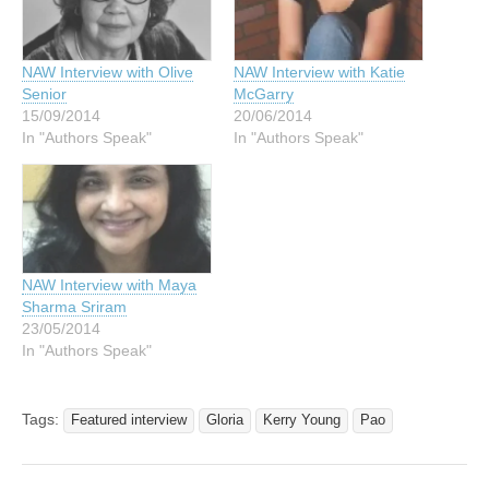
NAW Interview with Olive
NAW Interview with Katie
Senior
McGarry
15/09/2014
20/06/2014
In "Authors Speak"
In "Authors Speak"
NAW Interview with Maya
Sharma Sriram
23/05/2014
In "Authors Speak"
Tags:
Featured interview
Gloria
Kerry Young
Pao