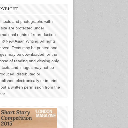
PYRIGHT
ll texts and photographs within
s site are protected under
ernational rights of reproduction
: © New Asian Writing. All rights
erved. Texts may be printed and
ges may be downloaded for the
pose of reading and viewing only.
 texts and images may not be
roduced, distributed or
ublished electronically or in print
hout a written permission from the
hor.