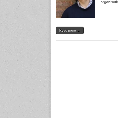
organisati
Read more →