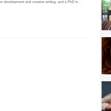
on development and creative writing, and a PhD in…