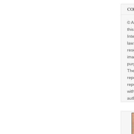
CO
© A
thi
Int
law
res
ima
pur
The
rep
rep
wit
aut