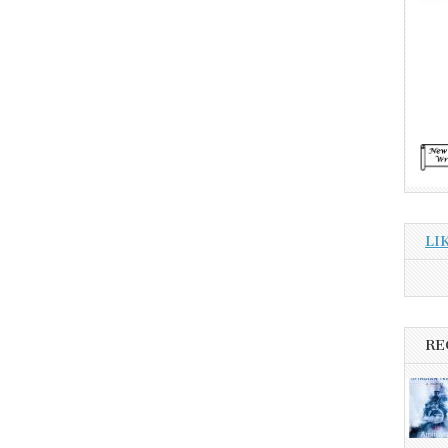
LI
RE