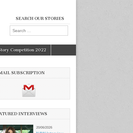
SEARCH OUR STORIES
Search
for:
Story Competition 2022
MAIL SUBSCRIPTION
ATURED INTERVIEWS
20/06/2026