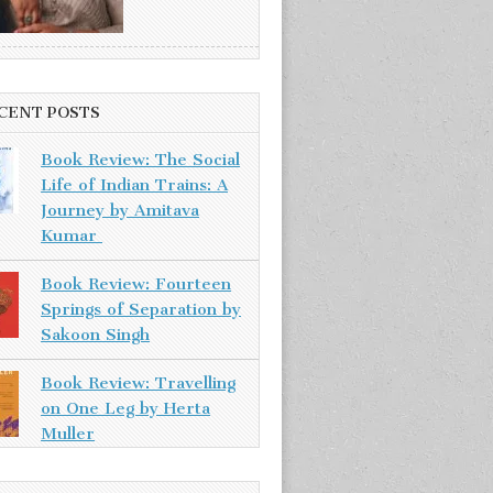
CENT POSTS
Book Review: The Social
Life of Indian Trains: A
Journey by Amitava
Kumar
Book Review: Fourteen
Springs of Separation by
Sakoon Singh
Book Review: Travelling
on One Leg by Herta
Muller