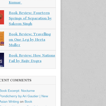
Kumar
Book Review: Fourteen
Springs of Separation by
Sakoon Singh
Book Review: Travelling
on One Leg by Herta
Muller
Book Review: How Nations
Fail by Rajiv Dogra
CENT COMMENTS
Book Excerpt: Nocturne
Pondicherry by Ari Gautier | New
Asian Writing
on
Book