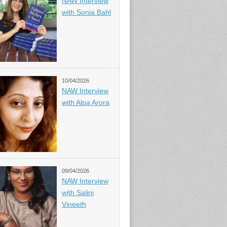
NAW Interview
with Sonia Bahl
10/04/2026
NAW Interview
with Alpa Arora
09/04/2026
NAW Interview
with Salini
Vineeth