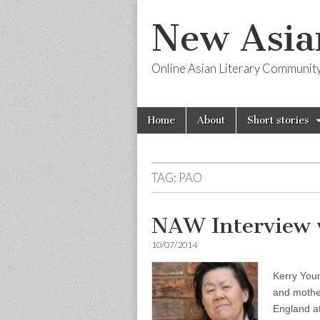
New Asia
Online Asian Literary Communit
Skip
Main
Home
About
Short stories
to
menu
content
TAG:
PAO
NAW Interview 
10/07/2014
Kerry Youn
and mothe
England at