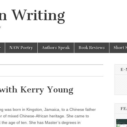
n Writing
y
NAW Poetry
Authors Speak
Book Reviews
Short 
E-
with Kerry Young
FE
g was born in Kingston, Jamaica, to a Chinese father
r of mixed Chinese-African heritage. She came to
 the age of ten. She has Master’s degrees in