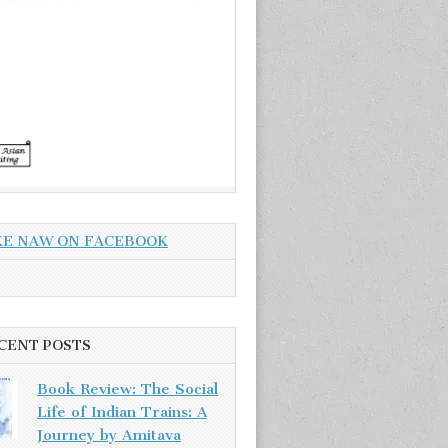
KE NAW ON FACEBOOK
CENT POSTS
Book Review: The Social
Life of Indian Trains: A
Journey by Amitava