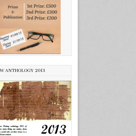
W ANTHOLOGY 2013