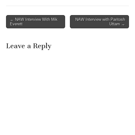
Post
← NAW Interview With Mik
NAW Interview with Paritosh
Everett
Uttam →
navigation
Leave a Reply