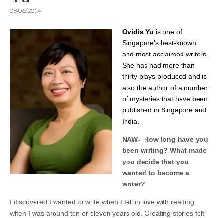
08/06/2014
Ovidia Yu
is one of
Singapore’s best-known
and most acclaimed writers.
She has had more than
thirty plays produced and is
also the author of a number
of mysteries that have been
published in Singapore and
India.
NAW- How long have you
been writing? What made
you decide that you
wanted to become a
writer?
I discovered I wanted to write when I fell in love with reading
when I was around ten or eleven years old. Creating stories felt