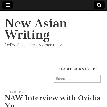
New Asian
Writing
Online Asian Literary Community
SEARCH OUR STORIES
Search
for:
AUTHORS SPEAK
NAW Interview with Ovidia
Yu