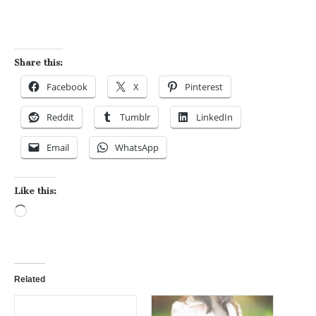
Share this:
Facebook
X
Pinterest
Reddit
Tumblr
LinkedIn
Email
WhatsApp
Like this:
Loading…
Related