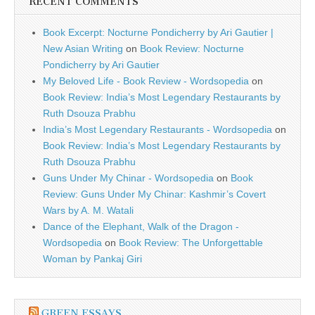
RECENT COMMENTS
Book Excerpt: Nocturne Pondicherry by Ari Gautier |
New Asian Writing
on
Book Review: Nocturne
Pondicherry by Ari Gautier
My Beloved Life - Book Review - Wordsopedia
on
Book Review: India’s Most Legendary Restaurants by
Ruth Dsouza Prabhu
India’s Most Legendary Restaurants - Wordsopedia
on
Book Review: India’s Most Legendary Restaurants by
Ruth Dsouza Prabhu
Guns Under My Chinar - Wordsopedia
on
Book
Review: Guns Under My Chinar: Kashmir’s Covert
Wars by A. M. Watali
Dance of the Elephant, Walk of the Dragon -
Wordsopedia
on
Book Review: The Unforgettable
Woman by Pankaj Giri
GREEN ESSAYS