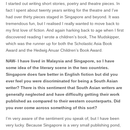
I started out writing short stories, poetry and theatre pieces. In
fact I spent about twenty years writing for the theatre and I’ve
had over thirty pieces staged in Singapore and beyond. It was
tremendous fun, but I realised I really wanted to move back to
my first love of fiction. And again harking back to age when I first
discovered reading I wrote a children’s book, The Mudskipper,
which was the runner up for both the Scholastic Asia Book
Award and the Hedwig Anuar Children’s Book Award.
NAW-
I have lived in Malaysia and Singapore, so I have
some idea of the literary scene in the two countries.
Singapore does fare better in English fiction but did you
ever feel you were discriminated for being a South Asian
writer? There is this sentiment that South Asian writers are
generally neglected and have difficulty getting their work
published as compared to their western counterparts. Did
you ever come across something of this sort?
I’m very aware of the sentiment you speak of, but I have been
very lucky. Because Singapore is a very small publishing pond,