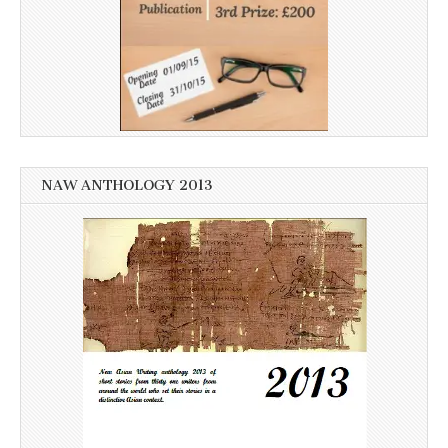
NAW ANTHOLOGY 2013