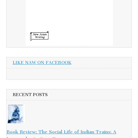
LIKE NAW ON FACEBOOK
RECENT POSTS
Book Review: The Social Life of Indian Trains: A