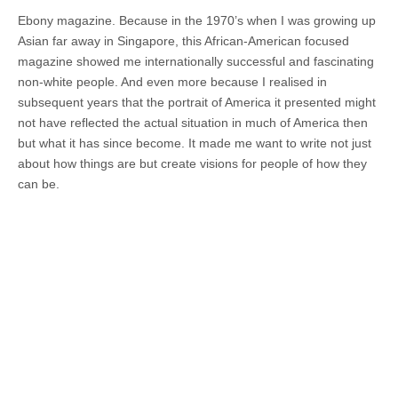
Ebony magazine. Because in the 1970’s when I was growing up
Asian far away in Singapore, this African-American focused
magazine showed me internationally successful and fascinating
non-white people. And even more because I realised in
subsequent years that the portrait of America it presented might
not have reflected the actual situation in much of America then
but what it has since become. It made me want to write not just
about how things are but create visions for people of how they
can be.