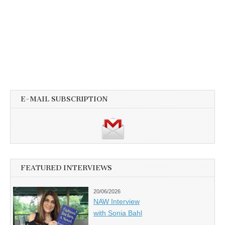
E-MAIL SUBSCRIPTION
FEATURED INTERVIEWS
20/06/2026
NAW Interview
with Sonia Bahl