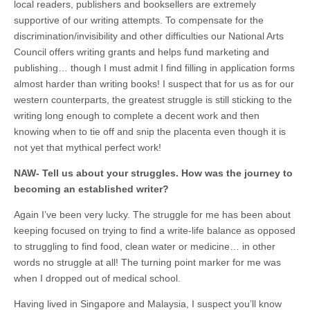
local readers, publishers and booksellers are extremely
supportive of our writing attempts. To compensate for the
discrimination/invisibility and other difficulties our National Arts
Council offers writing grants and helps fund marketing and
publishing… though I must admit I find filling in application forms
almost harder than writing books! I suspect that for us as for our
western counterparts, the greatest struggle is still sticking to the
writing long enough to complete a decent work and then
knowing when to tie off and snip the placenta even though it is
not yet that mythical perfect work!
NAW-
Tell us about your struggles. How was the journey to
becoming an established writer?
Again I’ve been very lucky. The struggle for me has been about
keeping focused on trying to find a write-life balance as opposed
to struggling to find food, clean water or medicine… in other
words no struggle at all! The turning point marker for me was
when I dropped out of medical school.
Having lived in Singapore and Malaysia, I suspect you’ll know