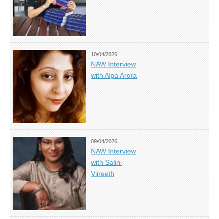
10/04/2026
NAW Interview
with Alpa Arora
09/04/2026
NAW Interview
with Salini
Vineeth