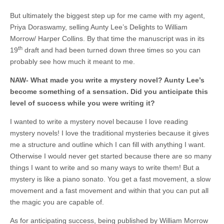
But ultimately the biggest step up for me came with my agent,
Priya Doraswamy, selling Aunty Lee’s Delights to William
Morrow/ Harper Collins. By that time the manuscript was in its
th
19
draft and had been turned down three times so you can
probably see how much it meant to me.
NAW-
What made you write a mystery novel? Aunty Lee’s
become something of a sensation. Did you anticipate this
level of success while you were writing it?
I wanted to write a mystery novel because I love reading
mystery novels! I love the traditional mysteries because it gives
me a structure and outline which I can fill with anything I want.
Otherwise I would never get started because there are so many
things I want to write and so many ways to write them! But a
mystery is like a piano sonato. You get a fast movement, a slow
movement and a fast movement and within that you can put all
the magic you are capable of.
As for anticipating success, being published by William Morrow