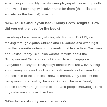
so exciting and fun. My friends were playing at dressing up dolls
and I would come up with adventures for them (the dolls and
sometimes the friends!) to act out.
NAW-
Tell us about your book ‘Aunty Lee’s Delights.’ How
did you get the idea for the book?
I’ve always loved mystery stories, starting from Enid Blyton
moving through Agatha Christie and PD James and even right
now the favourite writers on my reading table are Tess Gerritsen
and Louise Penny. But I also wanted to write about the
Singapore and Singaporeans I know. Here in Singapore
everyone has kaypoh (busybody) aunties who know everything
about everybody and cook up fantastic meals so I summed up
the essence of the aunties I knew to create Aunty Lee. I’m not
being sexist or ageist by the way. Some of the most ‘aunty’
people I know here (in terms of food and people knowledge) are
guys who are younger than I am!
NAW-
Tell us about your other works?