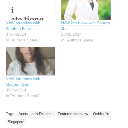
NAW Interview with
NAW Interview with Sonora
Stephen Black
Jha
07/04/2014
25/06/2014
In "Authors Speak"
In "Authors Speak"
NAW Interview with
Madhuri Iyer
09/06/2014
In "Authors Speak"
Tags:
Aunty Lee's Delights
Featured interview
Ovidia Yu
Singapore