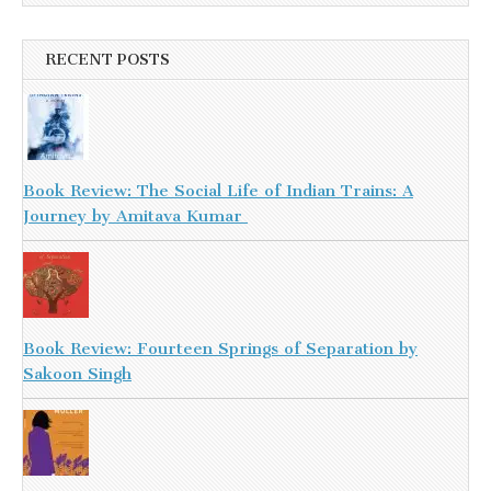
RECENT POSTS
Book Review: The Social Life of Indian Trains: A
Journey by Amitava Kumar
Book Review: Fourteen Springs of Separation by
Sakoon Singh