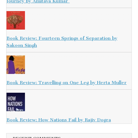
Journey by Amitava Kumar
Book Review: Fourteen Springs of Separation by
Sakoon Singh
Book Review: Travelling on One Leg by Herta Muller
Book Review: How Nations Fail by Rajiv Dogra