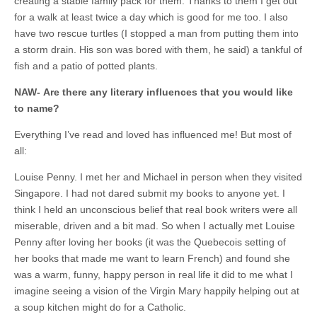
creating a stable family pack for them. Thanks to them I get out
for a walk at least twice a day which is good for me too. I also
have two rescue turtles (I stopped a man from putting them into
a storm drain. His son was bored with them, he said) a tankful of
fish and a patio of potted plants.
NAW-
Are there any literary influences that you would like
to name?
Everything I’ve read and loved has influenced me! But most of
all:
Louise Penny. I met her and Michael in person when they visited
Singapore. I had not dared submit my books to anyone yet. I
think I held an unconscious belief that real book writers were all
miserable, driven and a bit mad. So when I actually met Louise
Penny after loving her books (it was the Quebecois setting of
her books that made me want to learn French) and found she
was a warm, funny, happy person in real life it did to me what I
imagine seeing a vision of the Virgin Mary happily helping out at
a soup kitchen might do for a Catholic.