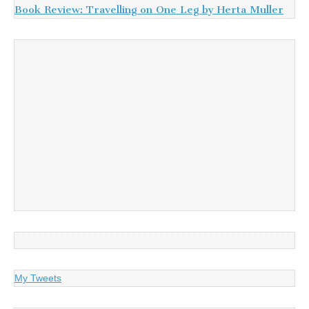
Book Review: Travelling on One Leg by Herta Muller
My Tweets