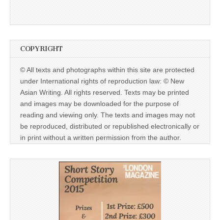
COPYRIGHT
© All texts and photographs within this site are protected
under International rights of reproduction law: © New
Asian Writing. All rights reserved. Texts may be printed
and images may be downloaded for the purpose of
reading and viewing only. The texts and images may not
be reproduced, distributed or republished electronically or
in print without a written permission from the author.