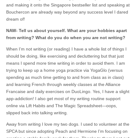
and making it onto the Singapore bestseller list and speaking at
Bouchercon are already way beyond any success level I dared
dream of!
NAW-
Tell us about yourself. What are your hobbies apart
from writing? What do you do when you are not writing?
When I’m not writing (or reading) I have a whole list of things I
should be doing, like exercising and decluttering but that just
means I spend more time writing in order to avoid them. I am
trying to keep up a home yoga practice via YogaGlo (versus
spending as much time getting to and from class as in class)
and learning French through weekly classes at the Alliance
Francaise and daily exercises on DuoLingo. Yes, I have a slight
app-addiction! I also get most of my writing routine support
online via Lift Habits and The Magic Spreadsheet—oops,
slipped back into talking writing.
Away from writing I love my two dogs. I used to volunteer at the
SPCA but since adopting Peach and Hermione I’m focusing on