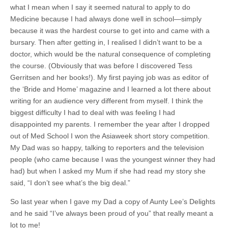
what I mean when I say it seemed natural to apply to do
Medicine because I had always done well in school—simply
because it was the hardest course to get into and came with a
bursary. Then after getting in, I realised I didn’t want to be a
doctor, which would be the natural consequence of completing
the course. (Obviously that was before I discovered Tess
Gerritsen and her books!). My first paying job was as editor of
the ‘Bride and Home’ magazine and I learned a lot there about
writing for an audience very different from myself. I think the
biggest difficulty I had to deal with was feeling I had
disappointed my parents. I remember the year after I dropped
out of Med School I won the Asiaweek short story competition.
My Dad was so happy, talking to reporters and the television
people (who came because I was the youngest winner they had
had) but when I asked my Mum if she had read my story she
said, “I don’t see what’s the big deal.”
So last year when I gave my Dad a copy of Aunty Lee’s Delights
and he said “I’ve always been proud of you” that really meant a
lot to me!