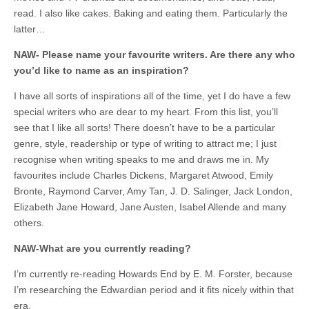
read. I also like cakes. Baking and eating them. Particularly the
latter…
NAW- Please name your favourite writers. Are there any who
you’d like to name as an inspiration?
I have all sorts of inspirations all of the time, yet I do have a few
special writers who are dear to my heart. From this list, you’ll
see that I like all sorts! There doesn’t have to be a particular
genre, style, readership or type of writing to attract me; I just
recognise when writing speaks to me and draws me in. My
favourites include Charles Dickens, Margaret Atwood, Emily
Bronte, Raymond Carver, Amy Tan, J. D. Salinger, Jack London,
Elizabeth Jane Howard, Jane Austen, Isabel Allende and many
others.
NAW-What are you currently reading?
I’m currently re-reading Howards End by E. M. Forster, because
I’m researching the Edwardian period and it fits nicely within that
era.