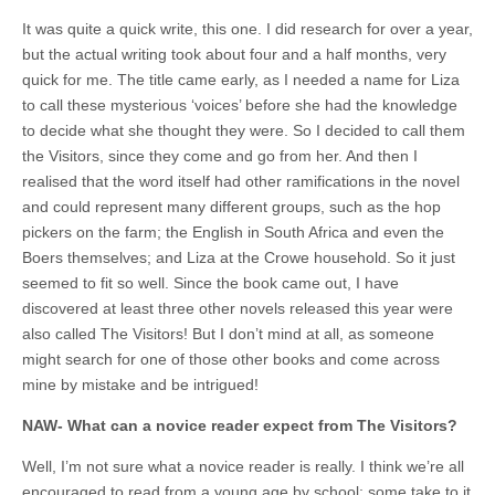
It was quite a quick write, this one. I did research for over a year,
but the actual writing took about four and a half months, very
quick for me. The title came early, as I needed a name for Liza
to call these mysterious ‘voices’ before she had the knowledge
to decide what she thought they were. So I decided to call them
the Visitors, since they come and go from her. And then I
realised that the word itself had other ramifications in the novel
and could represent many different groups, such as the hop
pickers on the farm; the English in South Africa and even the
Boers themselves; and Liza at the Crowe household. So it just
seemed to fit so well. Since the book came out, I have
discovered at least three other novels released this year were
also called The Visitors! But I don’t mind at all, as someone
might search for one of those other books and come across
mine by mistake and be intrigued!
NAW- What can a novice reader expect from The Visitors?
Well, I’m not sure what a novice reader is really. I think we’re all
encouraged to read from a young age by school; some take to it