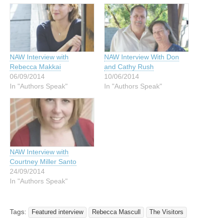
NAW Interview with
NAW Interview With Don
Rebecca Makkai
and Cathy Rush
06/09/2014
10/06/2014
In "Authors Speak"
In "Authors Speak"
NAW Interview with
Courtney Miller Santo
24/09/2014
In "Authors Speak"
Tags:
Featured interview
Rebecca Mascull
The Visitors