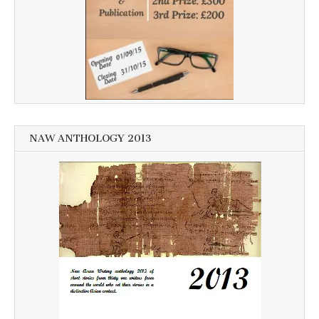
NAW ANTHOLOGY 2013