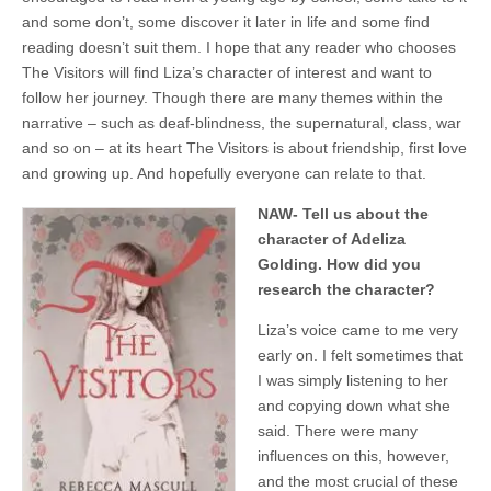
and some don’t, some discover it later in life and some find
reading doesn’t suit them. I hope that any reader who chooses
The Visitors will find Liza’s character of interest and want to
follow her journey. Though there are many themes within the
narrative – such as deaf-blindness, the supernatural, class, war
and so on – at its heart The Visitors is about friendship, first love
and growing up. And hopefully everyone can relate to that.
NAW- Tell us about the
character of Adeliza
Golding. How did you
research the character?
Liza’s voice came to me very
early on. I felt sometimes that
I was simply listening to her
and copying down what she
said. There were many
influences on this, however,
and the most crucial of these