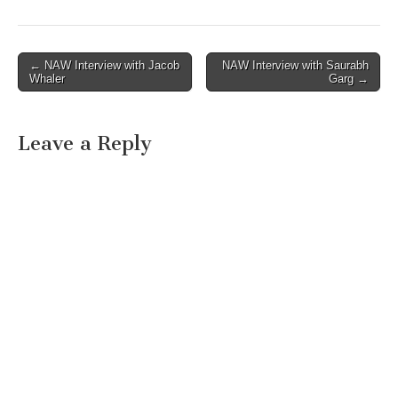
Post
← NAW Interview with Jacob
NAW Interview with Saurabh
Whaler
Garg →
navigation
Leave a Reply