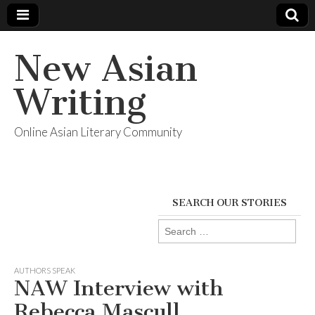
New Asian
Writing
Online Asian Literary Community
SEARCH OUR STORIES
Search
for:
AUTHORS SPEAK
NAW Interview with
Rebecca Mascull