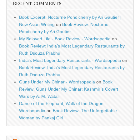
RECENT COMMENTS
Book Excerpt: Nocturne Pondicherry by Ari Gautier |
New Asian Writing
on
Book Review: Nocturne
Pondicherry by Ari Gautier
My Beloved Life - Book Review - Wordsopedia
on
Book Review: India’s Most Legendary Restaurants by
Ruth Dsouza Prabhu
India’s Most Legendary Restaurants - Wordsopedia
on
Book Review: India’s Most Legendary Restaurants by
Ruth Dsouza Prabhu
Guns Under My Chinar - Wordsopedia
on
Book
Review: Guns Under My Chinar: Kashmir’s Covert
Wars by A. M. Watali
Dance of the Elephant, Walk of the Dragon -
Wordsopedia
on
Book Review: The Unforgettable
Woman by Pankaj Giri