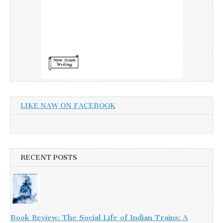
LIKE NAW ON FACEBOOK
RECENT POSTS
Book Review: The Social Life of Indian Trains: A