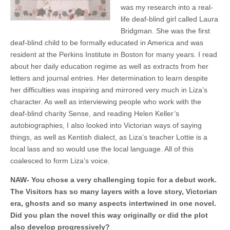
was my research into a real-
life deaf-blind girl called Laura
Bridgman. She was the first
deaf-blind child to be formally educated in America and was
resident at the Perkins Institute in Boston for many years. I read
about her daily education regime as well as extracts from her
letters and journal entries. Her determination to learn despite
her difficulties was inspiring and mirrored very much in Liza’s
character. As well as interviewing people who work with the
deaf-blind charity Sense, and reading Helen Keller’s
autobiographies, I also looked into Victorian ways of saying
things, as well as Kentish dialect, as Liza’s teacher Lottie is a
local lass and so would use the local language. All of this
coalesced to form Liza’s voice.
NAW- You chose a very challenging topic for a debut work.
The Visitors has so many layers with a love story, Victorian
era, ghosts and so many aspects intertwined in one novel.
Did you plan the novel this way originally or did the plot
also develop progressively?