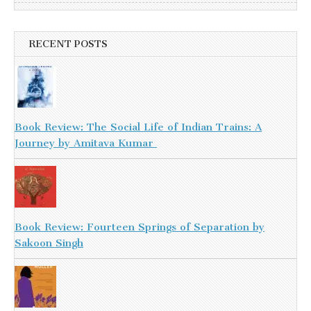
RECENT POSTS
Book Review: The Social Life of Indian Trains: A
Journey by Amitava Kumar
Book Review: Fourteen Springs of Separation by
Sakoon Singh