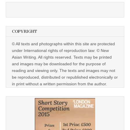
COPYRIGHT
© All texts and photographs within this site are protected
under International rights of reproduction law: © New
Asian Writing. All rights reserved. Texts may be printed
and images may be downloaded for the purpose of
reading and viewing only. The texts and images may not
be reproduced, distributed or republished electronically or
in print without a written permission from the author.