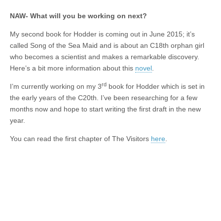
NAW- What will you be working on next?
My second book for Hodder is coming out in June 2015; it’s
called Song of the Sea Maid and is about an C18th orphan girl
who becomes a scientist and makes a remarkable discovery.
Here’s a bit more information about this
novel
.
rd
I’m currently working on my 3
book for Hodder which is set in
the early years of the C20th. I’ve been researching for a few
months now and hope to start writing the first draft in the new
year.
You can read the first chapter of The Visitors
here
.