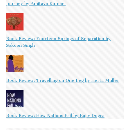
Journey by Amitava Kumar
Book Review: Fourteen Springs of Separation by
Sakoon Singh
Book Review: Travelling on One Leg by Herta Muller
Book Review: How Nations Fail by Rajiv Dogra