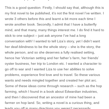
This is a good question. Firstly, I should say that, although this is
my first novel to be published, it’s not the first novel I’ve written. I
wrote 3 others before this and learnt a bit more each time I
wrote another book. Secondly, I admit that I have a butterfly
mind, and that many, many things interest me. I do find it hard to
stick to one subject – just ask anyone I’ve had a long
conversation with! I wanted to tell Liza’s story, yet I didn’t want
her deaf-blindness to be the whole story – she is the story, the
whole person, and so she deserves a fully realised setting,
hence her Victorian setting and her father’s farm, her friends’
oyster business, her trip to London etc. I wanted a character to
go off to war and I wanted Liza to use her abilities to solve
problems, experience first love and to travel. So these various
wants and needs mingled together and created her plot arc.
Some of these ideas come through research – such as the hop
farming, which I found in a book about Edwardian industries,
and then I discovered that an ancestor of mine had been a
farmer on hop land. So, writing a novel is a curious thing, and
leads you off in many directions you weren’t necessarily