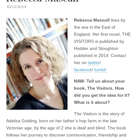
10/12/2014
Rebecca Mascull
lives by
the sea in the East of
England. Her first novel, THE
VISITORS is published by
Hodder and Stoughton
published in 2014. Contact
her on
twitter
/
facebook
/
tumblr
NAW- Tell us about your
book, The Visitors. How
did you get the idea for it?
What is it about?
The Visitors is the story of
Adeliza Golding, born on her father’s hop farm in the late
Victorian age, by the age of 2 she is deaf and blind. The book
follows her journey to discover communication, friendship and