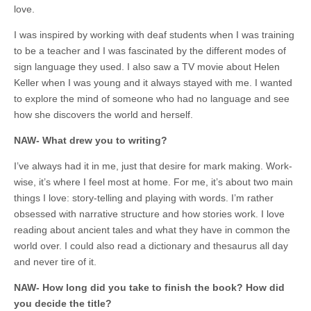
love.
I was inspired by working with deaf students when I was training
to be a teacher and I was fascinated by the different modes of
sign language they used. I also saw a TV movie about Helen
Keller when I was young and it always stayed with me. I wanted
to explore the mind of someone who had no language and see
how she discovers the world and herself.
NAW- What drew you to writing?
I’ve always had it in me, just that desire for mark making. Work-
wise, it’s where I feel most at home. For me, it’s about two main
things I love: story-telling and playing with words. I’m rather
obsessed with narrative structure and how stories work. I love
reading about ancient tales and what they have in common the
world over. I could also read a dictionary and thesaurus all day
and never tire of it.
NAW- How long did you take to finish the book? How did
you decide the title?