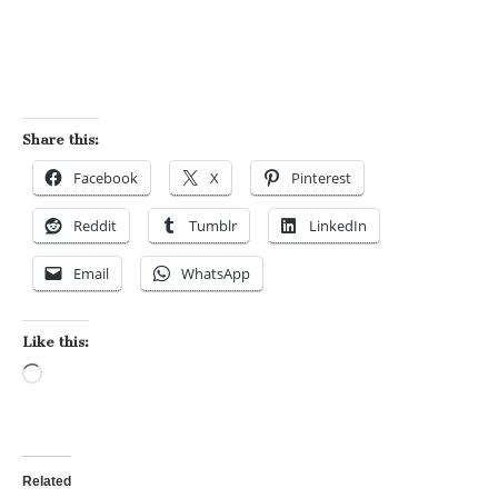
Share this:
Facebook
X
Pinterest
Reddit
Tumblr
LinkedIn
Email
WhatsApp
Like this:
Loading…
Related