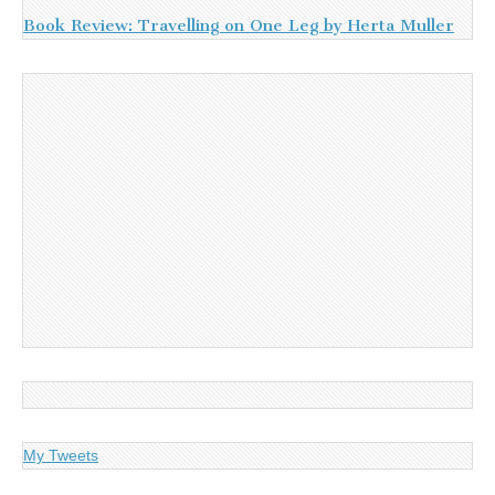
Book Review: Travelling on One Leg by Herta Muller
My Tweets