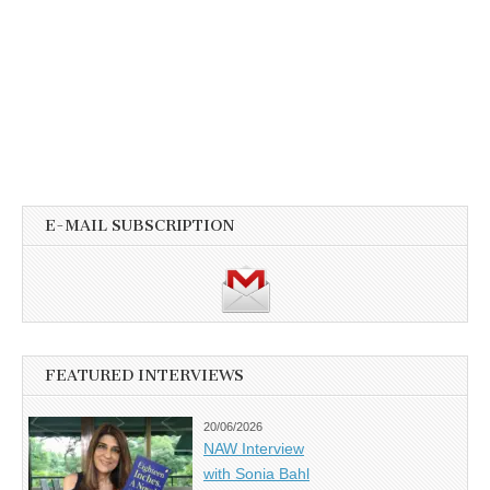
E-MAIL SUBSCRIPTION
FEATURED INTERVIEWS
20/06/2026
NAW Interview
with Sonia Bahl