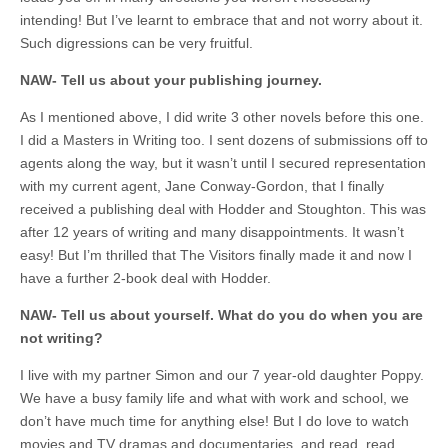
intending! But I’ve learnt to embrace that and not worry about it.
Such digressions can be very fruitful.
NAW- Tell us about your publishing journey.
As I mentioned above, I did write 3 other novels before this one.
I did a Masters in Writing too. I sent dozens of submissions off to
agents along the way, but it wasn’t until I secured representation
with my current agent, Jane Conway-Gordon, that I finally
received a publishing deal with Hodder and Stoughton. This was
after 12 years of writing and many disappointments. It wasn’t
easy! But I’m thrilled that The Visitors finally made it and now I
have a further 2-book deal with Hodder.
NAW- Tell us about yourself. What do you do when you are
not writing?
I live with my partner Simon and our 7 year-old daughter Poppy.
We have a busy family life and what with work and school, we
don’t have much time for anything else! But I do love to watch
movies and TV dramas and documentaries, and read, read,