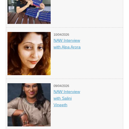
10/04/2026
NAW Interview
with Alpa Arora
09/04/2026
NAW Interview
with Salini
Vineeth