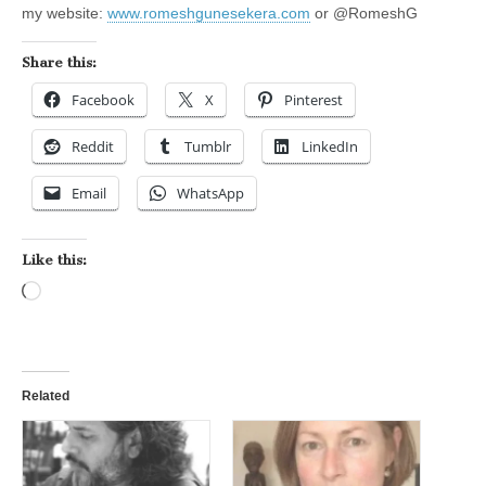
my website:
www.romeshgunesekera.com
or @RomeshG
Share this:
Facebook
X
Pinterest
Reddit
Tumblr
LinkedIn
Email
WhatsApp
Like this:
Loading…
Related