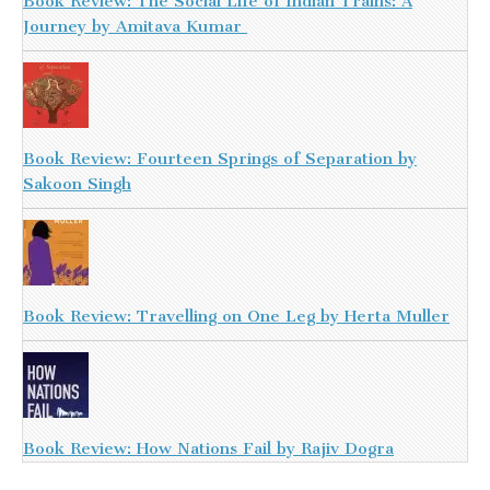
Book Review: The Social Life of Indian Trains: A
Journey by Amitava Kumar
Book Review: Fourteen Springs of Separation by
Sakoon Singh
Book Review: Travelling on One Leg by Herta Muller
Book Review: How Nations Fail by Rajiv Dogra