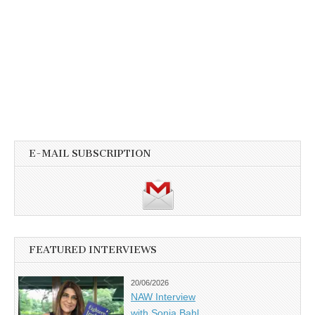
E-MAIL SUBSCRIPTION
FEATURED INTERVIEWS
20/06/2026
NAW Interview
with Sonia Bahl