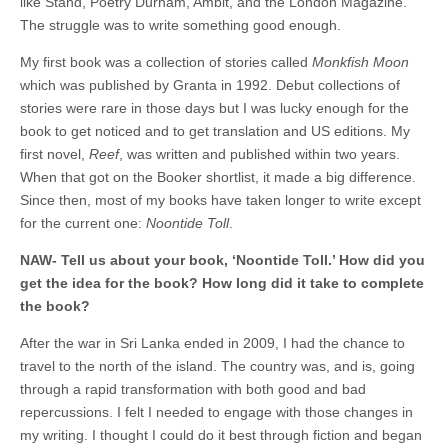
like Stand, Poetry Durham, Ambit, and the London Magazine.
The struggle was to write something good enough.
My first book was a collection of stories called
Monkfish Moon
which was published by Granta in 1992. Debut collections of
stories were rare in those days but I was lucky enough for the
book to get noticed and to get translation and US editions. My
first novel,
Reef
, was written and published within two years.
When that got on the Booker shortlist, it made a big difference.
Since then, most of my books have taken longer to write except
for the current one:
Noontide Toll
.
NAW- Tell us about your book, ‘Noontide Toll.’ How did you
get the idea for the book? How long did it take to complete
the book?
After the war in Sri Lanka ended in 2009, I had the chance to
travel to the north of the island. The country was, and is, going
through a rapid transformation with both good and bad
repercussions. I felt I needed to engage with those changes in
my writing. I thought I could do it best through fiction and began