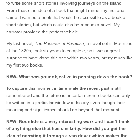
to write some short stories involving journeys on the island.
From these the idea of a book that might mirror my first one
came. I wanted a book that would be accessible as a book of
short stories, but which could also be read as a novel. My
narrator provided the perfect vehicle.
My last novel,
The Prisoner of Paradise
, a novel set in Mauritius
of the 1820s, took six years to complete, so it was a great
surprise to have done this one within two years, pretty much like
my first two books.
NAW- What was your objective in penning down the book?
To capture this moment in time while the recent past is still
remembered and the future is uncertain. Some books can only
be written in a particular window of history even though their
meaning and significance should go beyond that moment.
NAW- Noontide is a very interesting work and I can’t think
of anything else that has similarity. How did you get the
idea of narrating it through a van driver which makes the