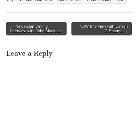
Post
← New Asian Writing
NAW Interview with Dinesh
Interview with John Maclean
C Sharma →
navigation
Leave a Reply