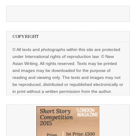
COPYRIGHT
© All texts and photographs within this site are protected
under International rights of reproduction law: © New
Asian Writing. All rights reserved. Texts may be printed
and images may be downloaded for the purpose of
reading and viewing only. The texts and images may not
be reproduced, distributed or republished electronically or
in print without a written permission from the author.