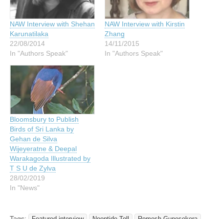
NAW Interview with Shehan
NAW Interview with Kirstin
Karunatilaka
Zhang
22/08/2014
14/11/2015
In "Authors Speak"
In "Authors Speak"
Bloomsbury to Publish
Birds of Sri Lanka by
Gehan de Silva
Wijeyeratne & Deepal
Warakagoda Illustrated by
T S U de Zylva
28/02/2019
In "News"
Tags:
Featured interview
Noontide Toll
Romesh Gunesekera