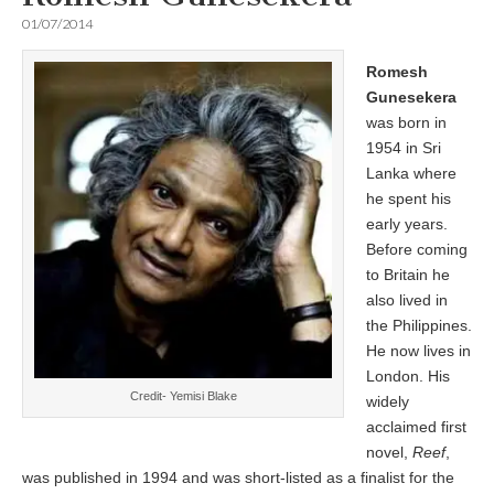
01/07/2014
Romesh
Gunesekera
was born in
1954 in Sri
Lanka where
he spent his
early years.
Before coming
to Britain he
also lived in
the Philippines.
He now lives in
London. His
Credit- Yemisi Blake
widely
acclaimed first
novel,
Reef
,
was published in 1994 and was short-listed as a finalist for the