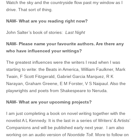
Watch the sky and the countryside flow past my window as I
drive. That sort of thing.
NAW- What are you reading right now?
John Salter’s book of stories:
Last Night
NAW- Please name your favourite authors. Are there any
who have influenced your writings?
The greatest influences were the writers I read when I was
starting to write: the Beats in America, William Faulkner, Mark
Twain, F Scott Fitzgerald, Gabriel Garcia Marquez, R K
Narayan, Graham Greene, E M Forster, V S Naipaul. Also the
playwrights and poets from Shakespeare to Neruda.
NAW- What are your upcoming projects?
I am just completing a book on novel writing together with the
novelist A L Kennedy. It is the last in a series of Writers’ & Artists’
Companions and will be published early next year. I am also
working on an audio version of
Noontide Toll
. More to follow on