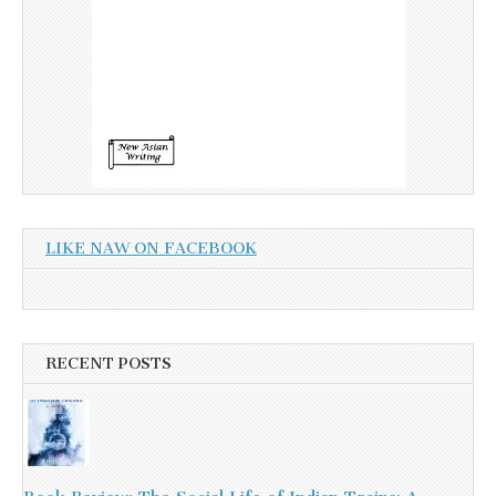
LIKE NAW ON FACEBOOK
RECENT POSTS