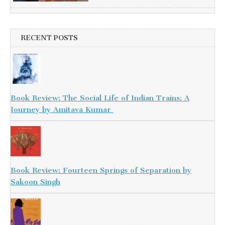
RECENT POSTS
Book Review: The Social Life of Indian Trains: A
Journey by Amitava Kumar
Book Review: Fourteen Springs of Separation by
Sakoon Singh