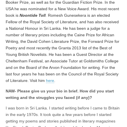
Booker Prize, as well as for the Guardian Fiction Prize. In the
USA he was nominated for a New Voice Award. His most recent
book is
Noontide Toll
.
Romesh Gunesekera is an elected
Fellow of the Royal Society of Literature, and has also received
a National Honour in Sri Lanka. He has been a judge for a
number of literary prizes including the Caine Prize for African
Writing, the David Cohen Literature Prize, the Forward Prize for
Poetry and most recently the Granta 2013 list of the Best of
Young British Novelists. He has been a Guest Director at the
Cheltenham Festival, an Associate Tutor at Goldsmiths College
and on the Board of the Arvon Foundation for writing. For the
last four years he has been on the Council of the Royal Society
of Literature. Visit him
here
.
NAW- Please give us your bio in brief. How did you start
writing and the struggles you faced (if any)?
I was born in Sri Lanka. I started writing before I came to Britain
in the early 1970s. It took quite a few years before I started
getting my poems and stories published in literary magazines