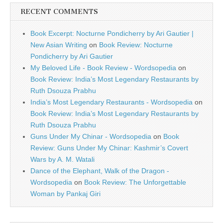
RECENT COMMENTS
Book Excerpt: Nocturne Pondicherry by Ari Gautier |
New Asian Writing
on
Book Review: Nocturne
Pondicherry by Ari Gautier
My Beloved Life - Book Review - Wordsopedia
on
Book Review: India’s Most Legendary Restaurants by
Ruth Dsouza Prabhu
India’s Most Legendary Restaurants - Wordsopedia
on
Book Review: India’s Most Legendary Restaurants by
Ruth Dsouza Prabhu
Guns Under My Chinar - Wordsopedia
on
Book
Review: Guns Under My Chinar: Kashmir’s Covert
Wars by A. M. Watali
Dance of the Elephant, Walk of the Dragon -
Wordsopedia
on
Book Review: The Unforgettable
Woman by Pankaj Giri