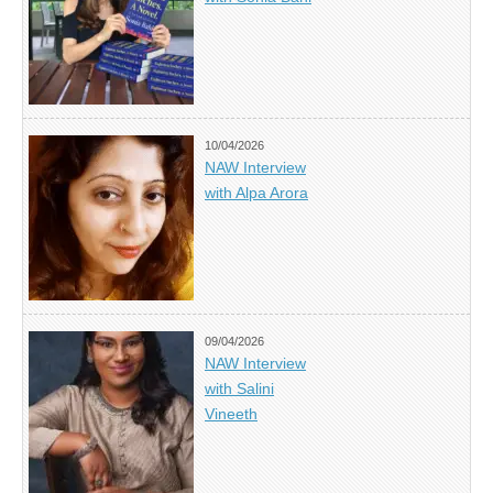
10/04/2026
NAW Interview
with Alpa Arora
09/04/2026
NAW Interview
with Salini
Vineeth