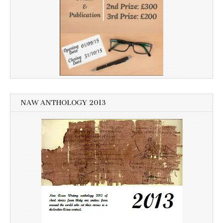
NAW ANTHOLOGY 2013