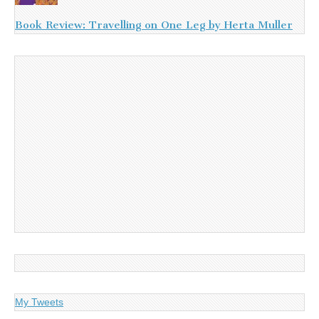
Book Review: Travelling on One Leg by Herta Muller
My Tweets