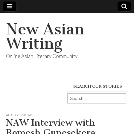
New Asian
Writing
Online Asian Literary Community
SEARCH OUR STORIES
Search
for:
AUTHORS SPEAK
NAW Interview with
Romesh Gunesekera