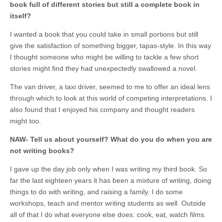
book full of different stories but still a complete book in
itself?
I wanted a book that you could take in small portions but still
give the satisfaction of something bigger, tapas-style. In this way
I thought someone who might be willing to tackle a few short
stories might find they had unexpectedly swallowed a novel.
The van driver, a taxi driver, seemed to me to offer an ideal lens
through which to look at this world of competing interpretations. I
also found that I enjoyed his company and thought readers
might too.
NAW- Tell us about yourself? What do you do when you are
not writing books?
I gave up the day job only when I was writing my third book. So
far the last eighteen years it has been a mixture of writing, doing
things to do with writing, and raising a family. I do some
workshops, teach and mentor writing students as well. Outside
all of that I do what everyone else does: cook, eat, watch films.