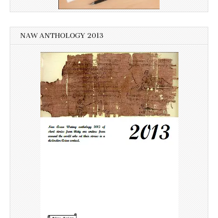
NAW ANTHOLOGY 2013