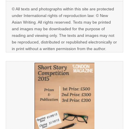
© All texts and photographs within this site are protected
under International rights of reproduction law: © New
Asian Writing. All rights reserved. Texts may be printed
and images may be downloaded for the purpose of
reading and viewing only. The texts and images may not
be reproduced, distributed or republished electronically or
in print without a written permission from the author.