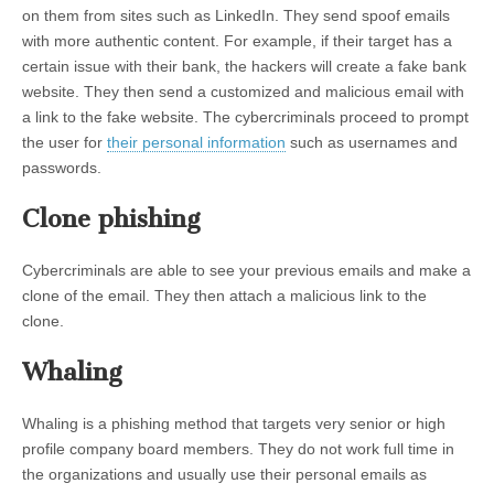
on them from sites such as LinkedIn. They send spoof emails
with more authentic content. For example, if their target has a
certain issue with their bank, the hackers will create a fake bank
website. They then send a customized and malicious email with
a link to the fake website. The cybercriminals proceed to prompt
the user for
their personal information
such as usernames and
passwords.
Clone phishing
Cybercriminals are able to see your previous emails and make a
clone of the email. They then attach a malicious link to the
clone.
Whaling
Whaling is a phishing method that targets very senior or high
profile company board members. They do not work full time in
the organizations and usually use their personal emails as