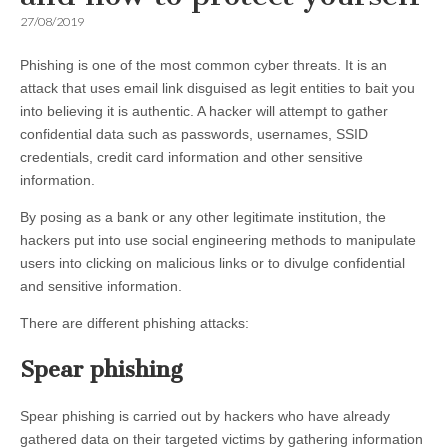
27/08/2019
Phishing is one of the most common cyber threats. It is an
attack that uses email link disguised as legit entities to bait you
into believing it is authentic. A hacker will attempt to gather
confidential data such as passwords, usernames, SSID
credentials, credit card information and other sensitive
information.
By posing as a bank or any other legitimate institution, the
hackers put into use social engineering methods to manipulate
users into clicking on malicious links or to divulge confidential
and sensitive information.
There are different phishing attacks:
Spear phishing
Spear phishing is carried out by hackers who have already
gathered data on their targeted victims by gathering information