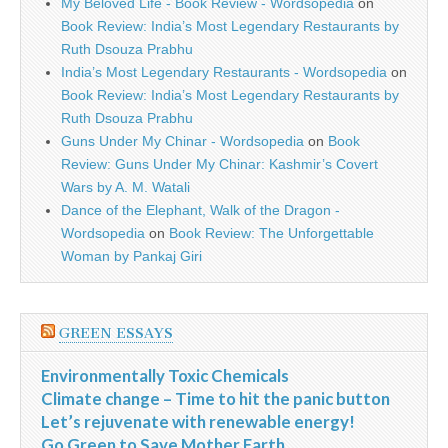
My Beloved Life - Book Review - Wordsopedia
on
Book Review: India’s Most Legendary Restaurants by
Ruth Dsouza Prabhu
India’s Most Legendary Restaurants - Wordsopedia
on
Book Review: India’s Most Legendary Restaurants by
Ruth Dsouza Prabhu
Guns Under My Chinar - Wordsopedia
on
Book
Review: Guns Under My Chinar: Kashmir’s Covert
Wars by A. M. Watali
Dance of the Elephant, Walk of the Dragon -
Wordsopedia
on
Book Review: The Unforgettable
Woman by Pankaj Giri
GREEN ESSAYS
Environmentally Toxic Chemicals
Climate change – Time to hit the panic button
Let’s rejuvenate with renewable energy!
Go Green to Save Mother Earth