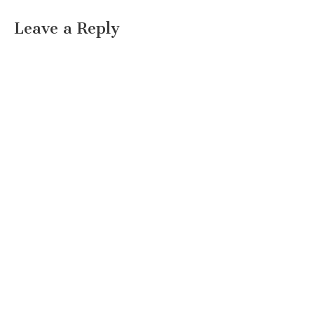
Leave a Reply