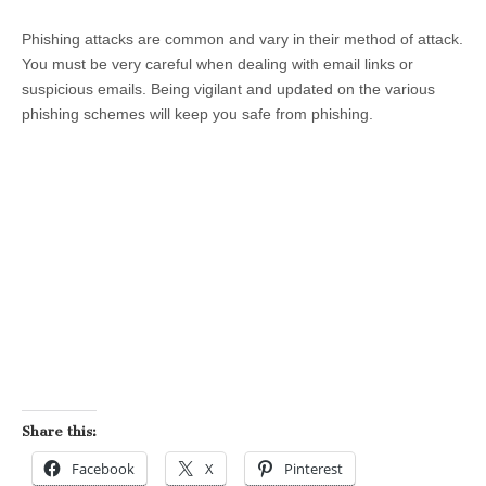
Phishing attacks are common and vary in their method of attack.
You must be very careful when dealing with email links or
suspicious emails. Being vigilant and updated on the various
phishing schemes will keep you safe from phishing.
Share this:
Facebook
X
Pinterest