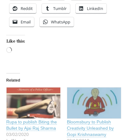
Reddit
Tumblr
LinkedIn
Email
WhatsApp
Like this:
Loading…
Related
Rupa to publish Biting the
Bloomsbury to Publish
Bullet by Ajai Raj Sharma
Creativity Unleashed by
03/02/2020
Gopi Krishnaswamy