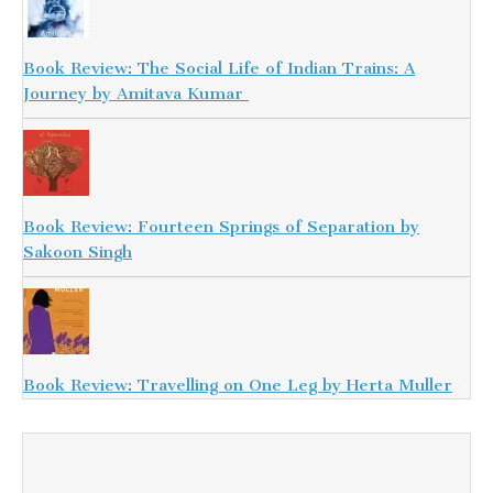
Book Review: The Social Life of Indian Trains: A
Journey by Amitava Kumar
Book Review: Fourteen Springs of Separation by
Sakoon Singh
Book Review: Travelling on One Leg by Herta Muller