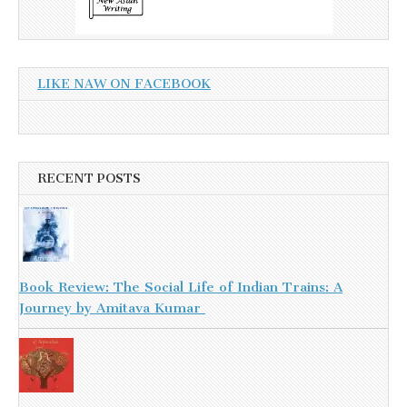
LIKE NAW ON FACEBOOK
RECENT POSTS
Book Review: The Social Life of Indian Trains: A
Journey by Amitava Kumar