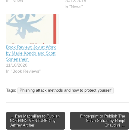
In "News"
20/12/2018
In "News"
Book Review: Joy at Work
by Marie Kondo and Scott
Sonenshein
11/10/2020
In "Book Reviews"
Tags:
Phishing attack methods and how to protect yourself
Post
← Pan Macmillan to Publish
Fingerprint to Publish The
NOTHING VENTURED by
Shiva Sutras by Ranjit
navigation
Jeffrey Archer
Chaudhri →