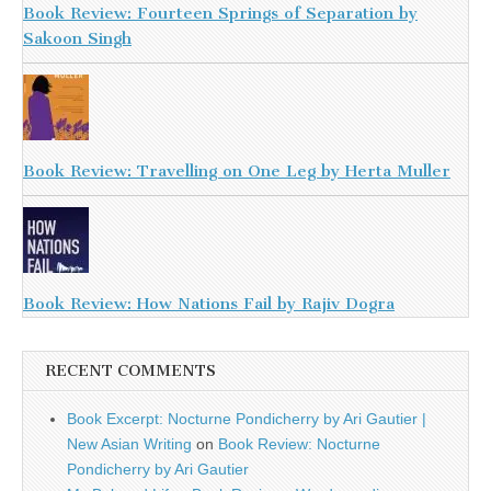
Book Review: Fourteen Springs of Separation by
Sakoon Singh
Book Review: Travelling on One Leg by Herta Muller
Book Review: How Nations Fail by Rajiv Dogra
RECENT COMMENTS
Book Excerpt: Nocturne Pondicherry by Ari Gautier |
New Asian Writing
on
Book Review: Nocturne
Pondicherry by Ari Gautier