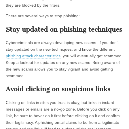
they are blocked by the filters.
There are several ways to stop phishing:
Stay updated on phishing techniques
Cybercriminals are always developing new scams. If you don’t
stay updated on the new techniques, and know the different
phishing attack characteristics
, you will eventually get scammed.
Keep a lookout for updates on any new scams. Being aware of
the new scams allows you to stay vigilant and avoid getting
scammed.
Avoid clicking on suspicious links
Clicking on links in sites you trust is okay, but links in instant
messages or emails are a no-go zone. Before you click on any
link, be sure to hover on it first before clicking on it and confirm
their legitimacy. A phishing email claims to be from a legitimate
source and the link will lead to a clone of the real company