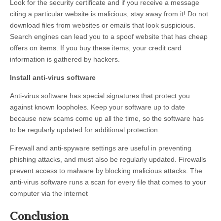
Look for the security certificate and if you receive a message
citing a particular website is malicious, stay away from it! Do not
download files from websites or emails that look suspicious.
Search engines can lead you to a spoof website that has cheap
offers on items. If you buy these items, your credit card
information is gathered by hackers.
Install anti-virus software
Anti-virus software has special signatures that protect you
against known loopholes. Keep your software up to date
because new scams come up all the time, so the software has
to be regularly updated for additional protection.
Firewall and anti-spyware settings are useful in preventing
phishing attacks, and must also be regularly updated. Firewalls
prevent access to malware by blocking malicious attacks. The
anti-virus software runs a scan for every file that comes to your
computer via the internet
Conclusion