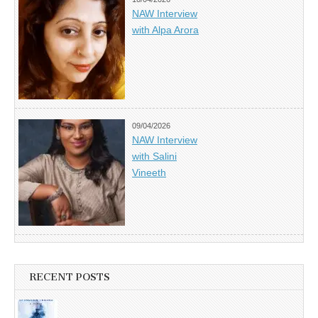
NAW Interview
with Alpa Arora
09/04/2026
NAW Interview
with Salini
Vineeth
RECENT POSTS