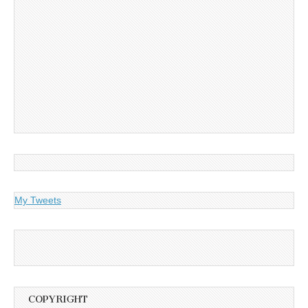
My Tweets
COPYRIGHT