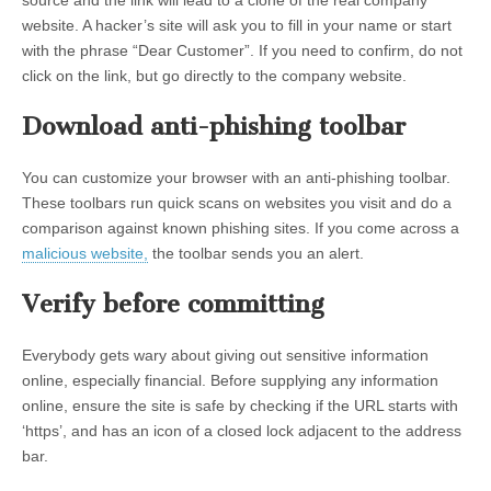
website. A hacker’s site will ask you to fill in your name or start
with the phrase “Dear Customer”. If you need to confirm, do not
click on the link, but go directly to the company website.
Download anti-phishing toolbar
You can customize your browser with an anti-phishing toolbar.
These toolbars run quick scans on websites you visit and do a
comparison against known phishing sites. If you come across a
malicious website,
the toolbar sends you an alert.
Verify before committing
Everybody gets wary about giving out sensitive information
online, especially financial. Before supplying any information
online, ensure the site is safe by checking if the URL starts with
‘https’, and has an icon of a closed lock adjacent to the address
bar.