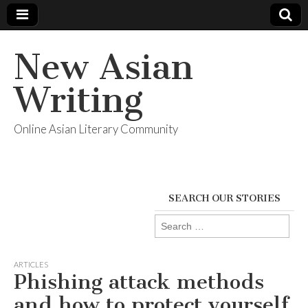
New Asian
Writing
Online Asian Literary Community
SEARCH OUR STORIES
Search
for:
ARTICLES
Phishing attack methods
and how to protect yourself