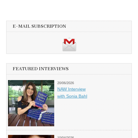
E-MAIL SUBSCRIPTION
FEATURED INTERVIEWS
20/06/2026
NAW Interview
with Sonia Bahl
10/04/2026