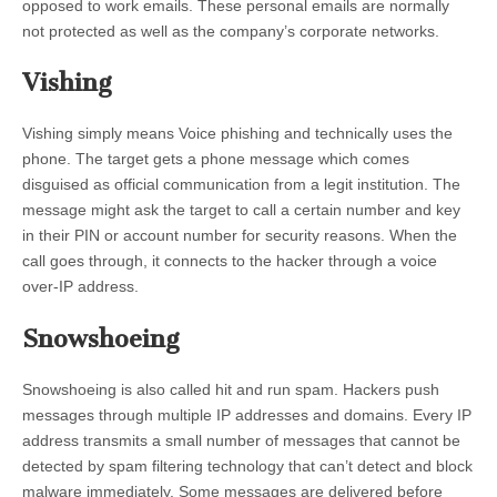
opposed to work emails. These personal emails are normally
not protected as well as the company’s corporate networks.
Vishing
Vishing simply means Voice phishing and technically uses the
phone. The target gets a phone message which comes
disguised as official communication from a legit institution. The
message might ask the target to call a certain number and key
in their PIN or account number for security reasons. When the
call goes through, it connects to the hacker through a voice
over-IP address.
Snowshoeing
Snowshoeing is also called hit and run spam. Hackers push
messages through multiple IP addresses and domains. Every IP
address transmits a small number of messages that cannot be
detected by spam filtering technology that can’t detect and block
malware immediately. Some messages are delivered before