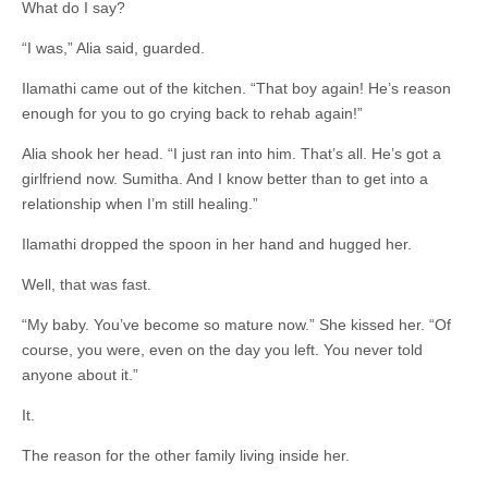
What do I say?
“I was,” Alia said, guarded.
Ilamathi came out of the kitchen. “That boy again! He’s reason
enough for you to go crying back to rehab again!”
Alia shook her head. “I just ran into him. That’s all. He’s got a
girlfriend now. Sumitha. And I know better than to get into a
relationship when I’m still healing.”
Ilamathi dropped the spoon in her hand and hugged her.
Well, that was fast.
“My baby. You’ve become so mature now.” She kissed her. “Of
course, you were, even on the day you left. You never told
anyone about it.”
It.
The reason for the other family living inside her.