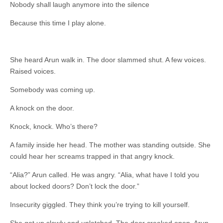
Nobody shall laugh anymore into the silence
Because this time I play alone.
She heard Arun walk in. The door slammed shut. A few voices.
Raised voices.
Somebody was coming up.
A knock on the door.
Knock, knock. Who’s there?
A family inside her head. The mother was standing outside. She
could hear her screams trapped in that angry knock.
“Alia?” Arun called. He was angry. “Alia, what have I told you
about locked doors? Don’t lock the door.”
Insecurity giggled. They think you’re trying to kill yourself.