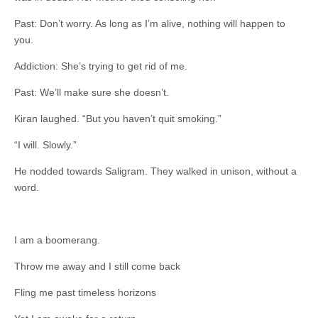
Past: Don’t worry. As long as I’m alive, nothing will happen to
you.
Addiction: She’s trying to get rid of me.
Past: We’ll make sure she doesn’t.
Kiran laughed. “But you haven’t quit smoking.”
“I will. Slowly.”
He nodded towards Saligram. They walked in unison, without a
word.
I am a boomerang.
Throw me away and I still come back
Fling me past timeless horizons