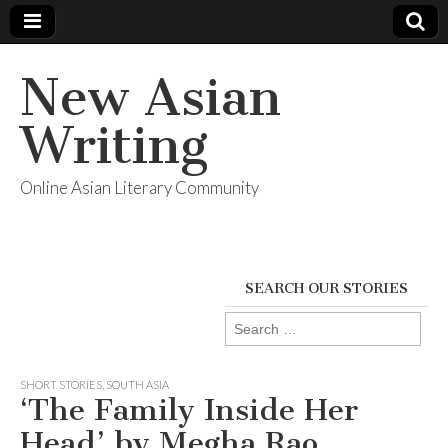
New Asian
Writing
Online Asian Literary Community
SEARCH OUR STORIES
Search
for:
SHORT STORIES
,
SOUTH ASIA
‘The Family Inside Her
Head’ by Megha Rao