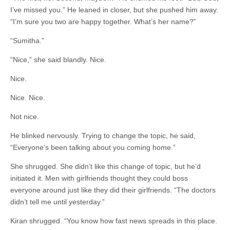
I’ve missed you.” He leaned in closer, but she pushed him away.
“I’m sure you two are happy together. What’s her name?”
“Sumitha.”
“Nice,” she said blandly. Nice.
Nice.
Nice. Nice.
Not nice.
He blinked nervously. Trying to change the topic, he said,
“Everyone’s been talking about you coming home.”
She shrugged. She didn’t like this change of topic, but he’d
initiated it. Men with girlfriends thought they could boss
everyone around just like they did their girlfriends. “The doctors
didn’t tell me until yesterday.”
Kiran shrugged. “You know how fast news spreads in this place.