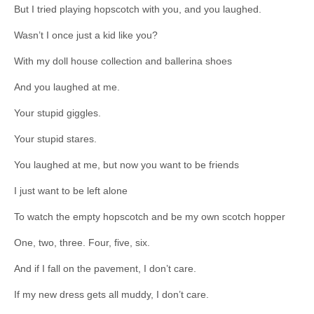
But I tried playing hopscotch with you, and you laughed.
Wasn’t I once just a kid like you?
With my doll house collection and ballerina shoes
And you laughed at me.
Your stupid giggles.
Your stupid stares.
You laughed at me, but now you want to be friends
I just want to be left alone
To watch the empty hopscotch and be my own scotch hopper
One, two, three. Four, five, six.
And if I fall on the pavement, I don’t care.
If my new dress gets all muddy, I don’t care.