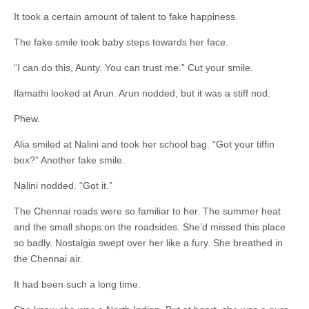
It took a certain amount of talent to fake happiness.
The fake smile took baby steps towards her face.
“I can do this, Aunty. You can trust me.” Cut your smile.
Ilamathi looked at Arun. Arun nodded, but it was a stiff nod.
Phew.
Alia smiled at Nalini and took her school bag. “Got your tiffin
box?” Another fake smile.
Nalini nodded. “Got it.”
The Chennai roads were so familiar to her. The summer heat
and the small shops on the roadsides. She’d missed this place
so badly. Nostalgia swept over her like a fury. She breathed in
the Chennai air.
It had been such a long time.