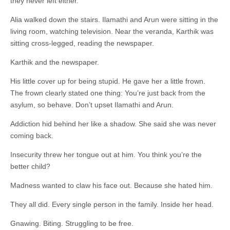
they never left either.
Alia walked down the stairs. Ilamathi and Arun were sitting in the
living room, watching television. Near the veranda, Karthik was
sitting cross-legged, reading the newspaper.
Karthik and the newspaper.
His little cover up for being stupid. He gave her a little frown.
The frown clearly stated one thing: You’re just back from the
asylum, so behave. Don’t upset Ilamathi and Arun.
Addiction hid behind her like a shadow. She said she was never
coming back.
Insecurity threw her tongue out at him. You think you’re the
better child?
Madness wanted to claw his face out. Because she hated him.
They all did. Every single person in the family. Inside her head.
Gnawing. Biting. Struggling to be free.