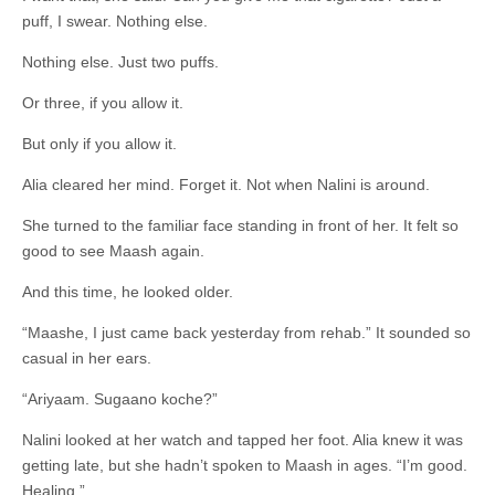
puff, I swear. Nothing else.
Nothing else. Just two puffs.
Or three, if you allow it.
But only if you allow it.
Alia cleared her mind. Forget it. Not when Nalini is around.
She turned to the familiar face standing in front of her. It felt so
good to see Maash again.
And this time, he looked older.
“Maashe, I just came back yesterday from rehab.” It sounded so
casual in her ears.
“Ariyaam. Sugaano koche?”
Nalini looked at her watch and tapped her foot. Alia knew it was
getting late, but she hadn’t spoken to Maash in ages. “I’m good.
Healing.”