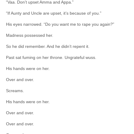
“Vaa. Don’t upset Amma and Appa.”
“If Aunty and Uncle are upset, it’s because of you.”
His eyes narrowed. “Do you want me to rape you again?”
Madness possessed her.
So he did remember. And he didn’t repent it.
Past sat fuming on her throne. Ungrateful wuss.
His hands were on her.
Over and over.
Screams.
His hands were on her.
Over and over.
Over and over.