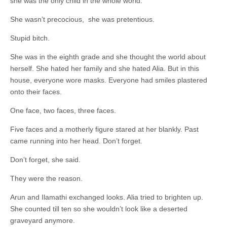
she was the only child in the whole world.
She wasn’t precocious, she was pretentious.
Stupid bitch.
She was in the eighth grade and she thought the world about
herself. She hated her family and she hated Alia. But in this
house, everyone wore masks. Everyone had smiles plastered
onto their faces.
One face, two faces, three faces.
Five faces and a motherly figure stared at her blankly. Past
came running into her head. Don’t forget.
Don’t forget, she said.
They were the reason.
Arun and Ilamathi exchanged looks. Alia tried to brighten up.
She counted till ten so she wouldn’t look like a deserted
graveyard anymore.