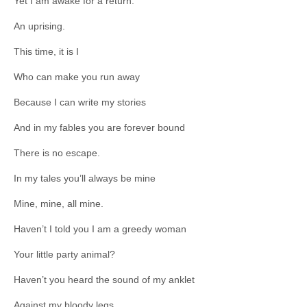
Yet I am awake for a return.
An uprising.
This time, it is I
Who can make you run away
Because I can write my stories
And in my fables you are forever bound
There is no escape.
In my tales you’ll always be mine
Mine, mine, all mine.
Haven’t I told you I am a greedy woman
Your little party animal?
Haven’t you heard the sound of my anklet
Against my bloody legs