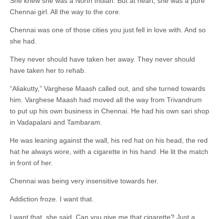
She knew she was a North Indian. But at heart, she was a pure
Chennai girl. All the way to the core.
Chennai was one of those cities you just fell in love with. And so
she had.
They never should have taken her away. They never should
have taken her to rehab.
“Aliakutty,” Varghese Maash called out, and she turned towards
him. Varghese Maash had moved all the way from Trivandrum
to put up his own business in Chennai. He had his own sari shop
in Vadapalani and Tambaram.
He was leaning against the wall, his red hat on his head, the red
hat he always wore, with a cigarette in his hand. He lit the match
in front of her.
Chennai was being very insensitive towards her.
Addiction froze. I want that.
I want that, she said. Can you give me that cigarette? Just a