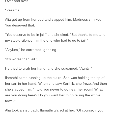
Over and over.
Screams.
Alia got up from her bed and slapped him. Madness smirked.
You deserved that.
“You deserve to be in jail!” she shrieked. “But thanks to me and
my stupid silence, I’m the one who had to go to jail.”
“Asylum,” he corrected, grinning.
“It’s worse than jail.”
He tried to grab her hand, and she screamed. “Aunty!”
Ilamathi came running up the stairs. She was holding the tip of
her sari in her hand. When she saw Karthik, she froze. And then
she slapped him. “I told you never to go near her room! What
are you doing here? Do you want her to go telling the whole
town?”
Alia took a step back. Ilamathi glared at her. “Of course, if you