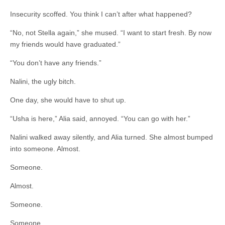
Insecurity scoffed. You think I can’t after what happened?
“No, not Stella again,” she mused. “I want to start fresh. By now
my friends would have graduated.”
“You don’t have any friends.”
Nalini, the ugly bitch.
One day, she would have to shut up.
“Usha is here,” Alia said, annoyed. “You can go with her.”
Nalini walked away silently, and Alia turned. She almost bumped
into someone. Almost.
Someone.
Almost.
Someone.
Someone.