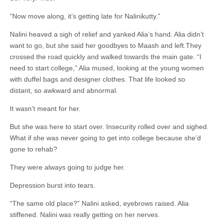
“Now move along, it’s getting late for Nalinikutty.”
Nalini heaved a sigh of relief and yanked Alia’s hand. Alia didn’t
want to go, but she said her goodbyes to Maash and left.They
crossed the road quickly and walked towards the main gate. “I
need to start college,” Alia mused, looking at the young women
with duffel bags and designer clothes. That life looked so
distant, so awkward and abnormal.
It wasn’t meant for her.
But she was here to start over. Insecurity rolled over and sighed.
What if she was never going to get into college because she’d
gone to rehab?
They were always going to judge her.
Depression burst into tears.
“The same old place?” Nalini asked, eyebrows raised. Alia
stiffened. Nalini was really getting on her nerves.