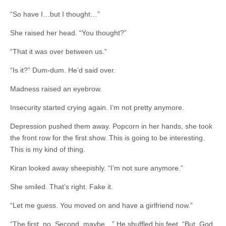
“So have I…but I thought…”
She raised her head. “You thought?”
“That it was over between us.”
“Is it?” Dum-dum. He’d said over.
Madness raised an eyebrow.
Insecurity started crying again. I’m not pretty anymore.
Depression pushed them away. Popcorn in her hands, she took
the front row for the first show. This is going to be interesting.
This is my kind of thing.
Kiran looked away sheepishly. “I’m not sure anymore.”
She smiled. That’s right. Fake it.
“Let me guess. You moved on and have a girlfriend now.”
“The first, no. Second, maybe…” He shuffled his feet. “But, God,