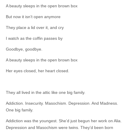
A beauty sleeps in the open brown box
But now it isn’t open anymore
They place a lid over it, and cry
I watch as the coffin passes by
Goodbye, goodbye.
A beauty sleeps in the open brown box
Her eyes closed, her heart closed.
They all lived in the attic like one big family.
Addiction. Insecurity. Masochism. Depression. And Madness.
One big family.
Addiction was the youngest. She’d just begun her work on Alia.
Depression and Masochism were twins. They’d been born