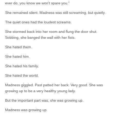
ever do, you know we won’t spare you.”
She remained silent. Madness was still screaming, but quietly.
The quiet ones had the loudest screams.
She stormed back into her room and flung the door shut.
Sobbing, she banged the wall with her fists.
She hated them.
She hated him.
She hated his family.
She hated the world.
Madness giggled. Past patted her back. Very good. She was
growing up to be a very healthy young lady.
But the important part was, she was growing up.
Madness was growing up.