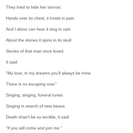
They tried to hide her sorrow.
Hands over its chest, it howls in pain
And I alone can hear it sing in vain
About the stories it spins in its skull
Stories of that man once loved.
It said
“My love, in my dreams you’ll always be mine
There is no escaping now.”
Singing, singing, funeral tunes
Singing in search of new beaus
Death shan’t be so terrible, it said
“If you will come and join me.”