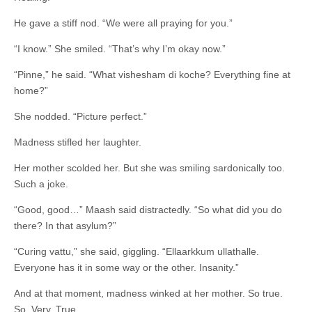
He gave a stiff nod. “We were all praying for you.”
“I know.” She smiled. “That’s why I’m okay now.”
“Pinne,” he said. “What vishesham di koche? Everything fine at
home?”
She nodded. “Picture perfect.”
Madness stifled her laughter.
Her mother scolded her. But she was smiling sardonically too.
Such a joke.
“Good, good…” Maash said distractedly. “So what did you do
there? In that asylum?”
“Curing vattu,” she said, giggling. “Ellaarkkum ullathalle.
Everyone has it in some way or the other. Insanity.”
And at that moment, madness winked at her mother. So true.
So. Very. True.