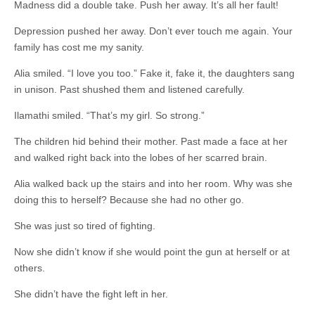
Madness did a double take. Push her away. It’s all her fault!
Depression pushed her away. Don’t ever touch me again. Your
family has cost me my sanity.
Alia smiled. “I love you too.” Fake it, fake it, the daughters sang
in unison. Past shushed them and listened carefully.
Ilamathi smiled. “That’s my girl. So strong.”
The children hid behind their mother. Past made a face at her
and walked right back into the lobes of her scarred brain.
Alia walked back up the stairs and into her room. Why was she
doing this to herself? Because she had no other go.
She was just so tired of fighting.
Now she didn’t know if she would point the gun at herself or at
others.
She didn’t have the fight left in her.