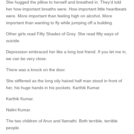
She hugged the pillow to herself and breathed in. They’d told
her how important breaths were. How important little heartbeats
were. More important than feeling high on alcohol. More
important than wanting to fly while jumping off a building.
Other girls read Fifty Shades of Grey. She read fifty ways of
suicide.
Depression embraced her like a long lost friend. If you let me in,
we can be very close.
There was a knock on the door.
She stiffened as the long oily haired half man stood in front of
her, his huge hands in his pockets. Karthik Kumar.
Karthik Kumar.
Nalini Kumar.
The two children of Arun and Ilamathi. Both terrible, terrible
people.