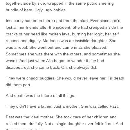
together, side by side, wrapped in the same putrid smelling
bundle of hate. Ugly, ugly babies.
Insecurity had been there right from the start. Ever since she’d
lost all her friends after the incident. She had creeped inside the
cracks of her head like molten lava, burning her logic, her self
respect and dignity. Madness was an invisible daughter. She
was a rebel. She went out and came in as she pleased.
Sometimes she was there with the others, and sometimes she
wasn’t. And just when Alia began to wonder if she had
disappeared, she came back. Oh, she always did.
They were chaddi buddies. She would never leave her. Till death
did them part.
And death was the future of all things.
They didn’t have a father. Just a mother. She was called Past.
Past was the ideal mother. She took care of her children and
raised them dutifully. Not a single daughter ever felt left out. And