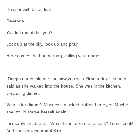
Heavier with blood lust
Revenge.
You left me, didn’t you?
Look up at the sky, look up and pray
Here comes the boomerang, calling your name.
“Deepa aunty told me she saw you with Kiran today,” Ilamathi
said as she walked into the house. She was in the kitchen,
preparing dinner.
What’s for dinner? Masochism asked, rolling her eyes. Maybe
she would starve herself again.
Insecurity shuddered. What if she asks me to cook? I can’t cook!
And she’s asking about Kiran.