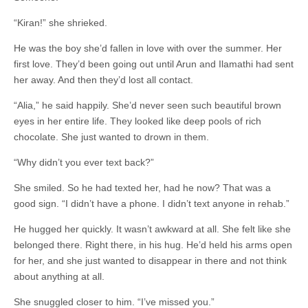
“Kiran!” she shrieked.
He was the boy she’d fallen in love with over the summer. Her
first love. They’d been going out until Arun and Ilamathi had sent
her away. And then they’d lost all contact.
“Alia,” he said happily. She’d never seen such beautiful brown
eyes in her entire life. They looked like deep pools of rich
chocolate. She just wanted to drown in them.
“Why didn’t you ever text back?”
She smiled. So he had texted her, had he now? That was a
good sign. “I didn’t have a phone. I didn’t text anyone in rehab.”
He hugged her quickly. It wasn’t awkward at all. She felt like she
belonged there. Right there, in his hug. He’d held his arms open
for her, and she just wanted to disappear in there and not think
about anything at all.
She snuggled closer to him. “I’ve missed you.”