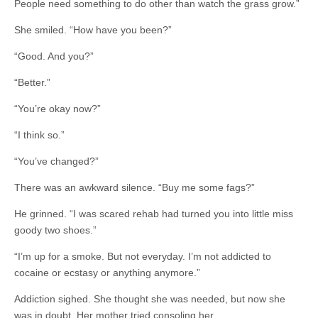
People need something to do other than watch the grass grow.”
She smiled. “How have you been?”
“Good. And you?”
“Better.”
“You’re okay now?”
“I think so.”
“You’ve changed?”
There was an awkward silence. “Buy me some fags?”
He grinned. “I was scared rehab had turned you into little miss
goody two shoes.”
“I’m up for a smoke. But not everyday. I’m not addicted to
cocaine or ecstasy or anything anymore.”
Addiction sighed. She thought she was needed, but now she
was in doubt. Her mother tried consoling her.