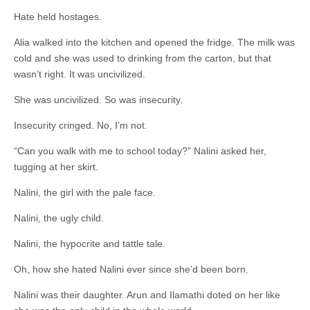
Hate held hostages.
Alia walked into the kitchen and opened the fridge. The milk was
cold and she was used to drinking from the carton, but that
wasn’t right. It was uncivilized.
She was uncivilized. So was insecurity.
Insecurity cringed. No, I’m not.
“Can you walk with me to school today?” Nalini asked her,
tugging at her skirt.
Nalini, the girl with the pale face.
Nalini, the ugly child.
Nalini, the hypocrite and tattle tale.
Oh, how she hated Nalini ever since she’d been born.
Nalini was their daughter. Arun and Ilamathi doted on her like