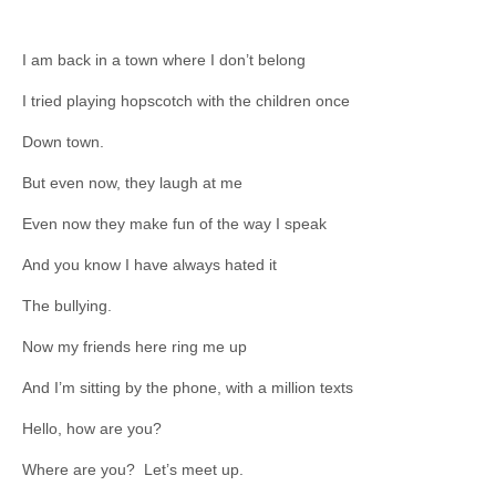
I am back in a town where I don’t belong
I tried playing hopscotch with the children once
Down town.
But even now, they laugh at me
Even now they make fun of the way I speak
And you know I have always hated it
The bullying.
Now my friends here ring me up
And I’m sitting by the phone, with a million texts
Hello, how are you?
Where are you? Let’s meet up.