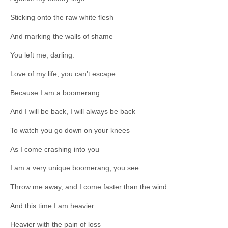
Sticking onto the raw white flesh
And marking the walls of shame
You left me, darling.
Love of my life, you can’t escape
Because I am a boomerang
And I will be back, I will always be back
To watch you go down on your knees
As I come crashing into you
I am a very unique boomerang, you see
Throw me away, and I come faster than the wind
And this time I am heavier.
Heavier with the pain of loss