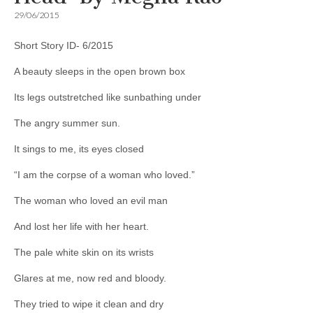
29/06/2015
Short Story ID- 6/2015
A beauty sleeps in the open brown box
Its legs outstretched like sunbathing under
The angry summer sun.
It sings to me, its eyes closed
“I am the corpse of a woman who loved.”
The woman who loved an evil man
And lost her life with her heart.
The pale white skin on its wrists
Glares at me, now red and bloody.
They tried to wipe it clean and dry