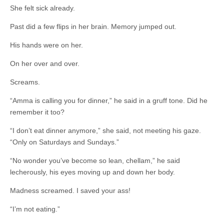
She felt sick already.
Past did a few flips in her brain. Memory jumped out.
His hands were on her.
On her over and over.
Screams.
“Amma is calling you for dinner,” he said in a gruff tone. Did he
remember it too?
“I don’t eat dinner anymore,” she said, not meeting his gaze.
“Only on Saturdays and Sundays.”
“No wonder you’ve become so lean, chellam,” he said
lecherously, his eyes moving up and down her body.
Madness screamed. I saved your ass!
“I’m not eating.”