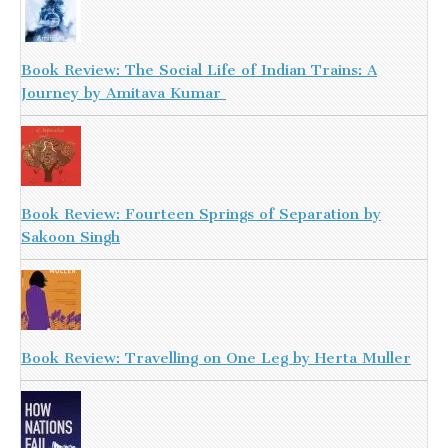
Book Review: The Social Life of Indian Trains: A
Journey by Amitava Kumar
Book Review: Fourteen Springs of Separation by
Sakoon Singh
Book Review: Travelling on One Leg by Herta Muller