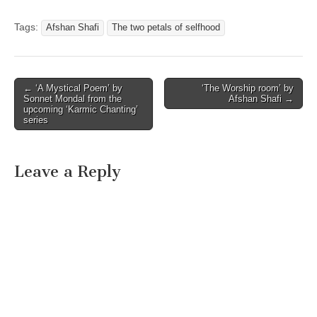
Tags:
Afshan Shafi
The two petals of selfhood
Post
← ‘A Mystical Poem’ by
‘The Worship room’ by
Sonnet Mondal from the
Afshan Shafi →
navigation
upcoming ‘Karmic Chanting’
series
Leave a Reply