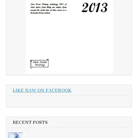
LIKE NAW ON FACEBOOK
RECENT POSTS