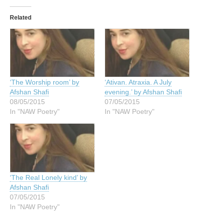
Related
‘The Worship room’ by
‘Ativan. Atraxia. A July
Afshan Shafi
evening.’ by Afshan Shafi
08/05/2015
07/05/2015
In "NAW Poetry"
In "NAW Poetry"
‘The Real Lonely kind’ by
Afshan Shafi
07/05/2015
In "NAW Poetry"