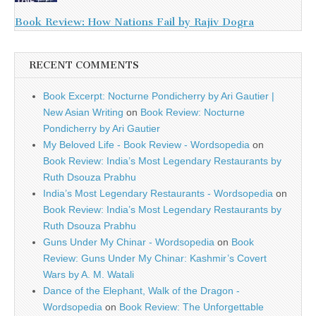
Book Review: How Nations Fail by Rajiv Dogra
RECENT COMMENTS
Book Excerpt: Nocturne Pondicherry by Ari Gautier |
New Asian Writing
on
Book Review: Nocturne
Pondicherry by Ari Gautier
My Beloved Life - Book Review - Wordsopedia
on
Book Review: India’s Most Legendary Restaurants by
Ruth Dsouza Prabhu
India’s Most Legendary Restaurants - Wordsopedia
on
Book Review: India’s Most Legendary Restaurants by
Ruth Dsouza Prabhu
Guns Under My Chinar - Wordsopedia
on
Book
Review: Guns Under My Chinar: Kashmir’s Covert
Wars by A. M. Watali
Dance of the Elephant, Walk of the Dragon -
Wordsopedia
on
Book Review: The Unforgettable