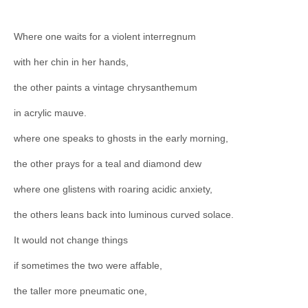
Where one waits for a violent interregnum
with her chin in her hands,
the other paints a vintage chrysanthemum
in acrylic mauve.
where one speaks to ghosts in the early morning,
the other prays for a teal and diamond dew
where one glistens with roaring acidic anxiety,
the others leans back into luminous curved solace.
It would not change things
if sometimes the two were affable,
the taller more pneumatic one,