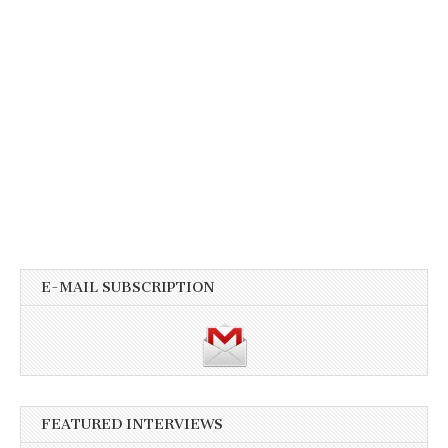
E-MAIL SUBSCRIPTION
FEATURED INTERVIEWS