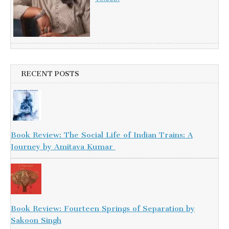
RECENT POSTS
Book Review: The Social Life of Indian Trains: A
Journey by Amitava Kumar
Book Review: Fourteen Springs of Separation by
Sakoon Singh