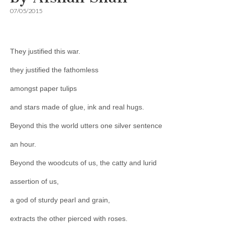
07/05/2015
They justified this war.
they justified the fathomless
amongst paper tulips
and stars made of glue, ink and real hugs.
Beyond this the world utters one silver sentence
an hour.
Beyond the woodcuts of us, the catty and lurid
assertion of us,
a god of sturdy pearl and grain,
extracts the other pierced with roses.