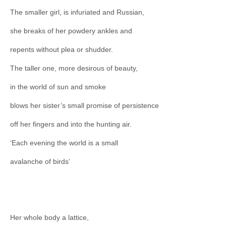
The smaller girl, is infuriated and Russian,
she breaks of her powdery ankles and
repents without plea or shudder.
The taller one, more desirous of beauty,
in the world of sun and smoke
blows her sister’s small promise of persistence
off her fingers and into the hunting air.
‘Each evening the world is a small
avalanche of birds’
Her whole body a lattice,