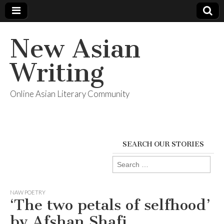
New Asian
Writing
Online Asian Literary Community
SEARCH OUR STORIES
Search
for:
NAW POETRY
‘The two petals of selfhood’
by Afshan Shafi