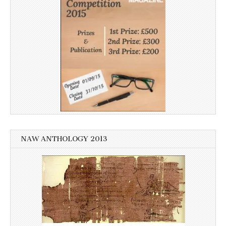
NAW ANTHOLOGY 2013