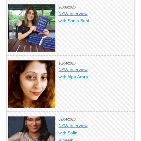
20/06/2026
NAW Interview
with Sonia Bahl
10/04/2026
NAW Interview
with Alpa Arora
09/04/2026
NAW Interview
with Salini
Vineeth