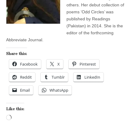
others. Her debut collection of
poems ‘Odd Circles’ was
published by Readings
(Pakistan) in 2014. She is the
editor of the forthcoming
Abbreviate Journal.
Share this:
Facebook
X
Pinterest
Reddit
Tumblr
LinkedIn
Email
WhatsApp
Like this:
Loading…