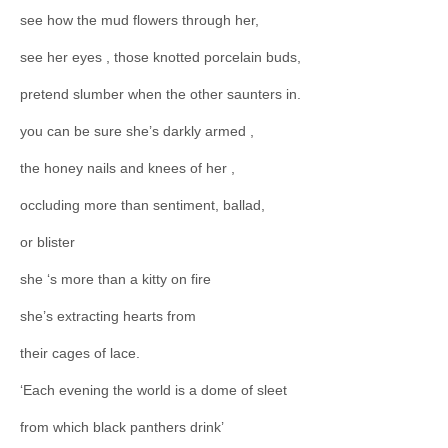
see how the mud flowers through her,
see her eyes , those knotted porcelain buds,
pretend slumber when the other saunters in.
you can be sure she’s darkly armed ,
the honey nails and knees of her ,
occluding more than sentiment, ballad,
or blister
she ‘s more than a kitty on fire
she’s extracting hearts from
their cages of lace.
‘Each evening the world is a dome of sleet
from which black panthers drink’