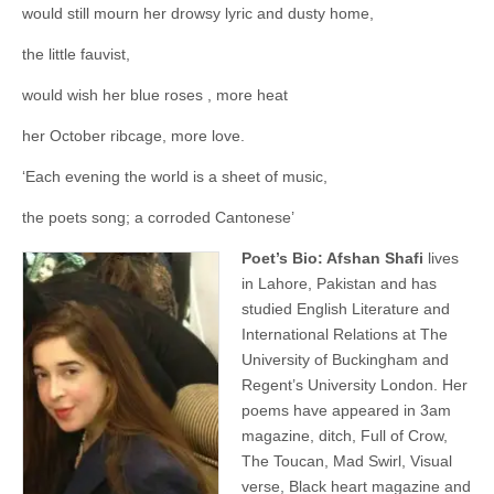
would still mourn her drowsy lyric and dusty home,
the little fauvist,
would wish her blue roses , more heat
her October ribcage, more love.
‘Each evening the world is a sheet of music,
the poets song; a corroded Cantonese’
Poet’s Bio: Afshan Shafi
lives
in Lahore, Pakistan and has
studied English Literature and
International Relations at The
University of Buckingham and
Regent’s University London. Her
poems have appeared in 3am
magazine, ditch, Full of Crow,
The Toucan, Mad Swirl, Visual
verse, Black heart magazine and