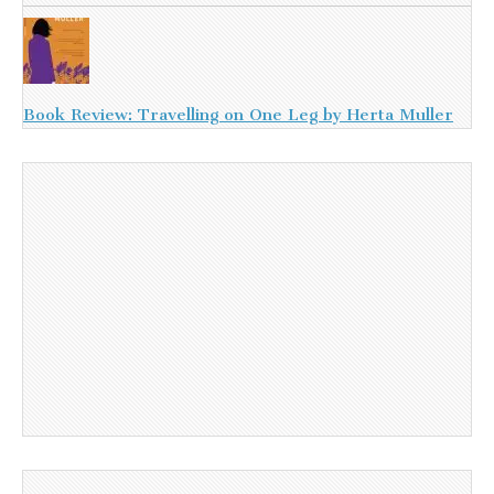
Book Review: Travelling on One Leg by Herta Muller