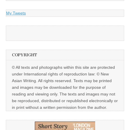
My Tweets
COPYRIGHT
© All texts and photographs within this site are protected
under International rights of reproduction law: © New
Asian Writing. All rights reserved. Texts may be printed
and images may be downloaded for the purpose of
reading and viewing only. The texts and images may not
be reproduced, distributed or republished electronically or
in print without a written permission from the author.