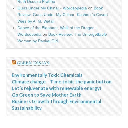
Ruth Dsouza Prabhu
Guns Under My Chinar - Wordsopedia
on
Book
Review: Guns Under My Chinar: Kashmir’s Covert
Wars by A. M. Watali
Dance of the Elephant, Walk of the Dragon -
Wordsopedia
on
Book Review: The Unforgettable
Woman by Pankaj Giri
GREEN ESSAYS
Environmentally Toxic Chemicals
Climate change – Time to hit the panic button
Let’s rejuvenate with renewable energy!
Go Green to Save Mother Earth
Business Growth Through Environmental
Sustainability