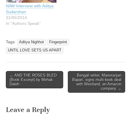
NAW Interview with Aditya
Sudarshan
31/05/2014
In "Authors Speak"
Tags:
Aditya Nighhot
Fingerprint
UNTIL LOVE SETS US APART
Post
← AND THE ROSES BLED
Bengali writer, Manoranjan
(Book Excerpt) by Mehak
Bapari, signs multi-book deal
navigation
Daleh
with Westland, an Amazon
company →
Leave a Reply