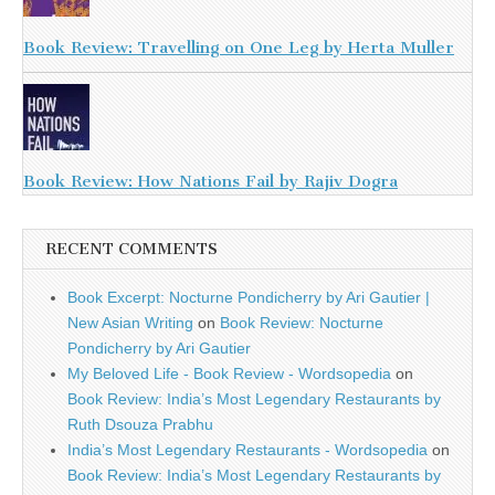
Book Review: Travelling on One Leg by Herta Muller
Book Review: How Nations Fail by Rajiv Dogra
RECENT COMMENTS
Book Excerpt: Nocturne Pondicherry by Ari Gautier |
New Asian Writing
on
Book Review: Nocturne
Pondicherry by Ari Gautier
My Beloved Life - Book Review - Wordsopedia
on
Book Review: India’s Most Legendary Restaurants by
Ruth Dsouza Prabhu
India’s Most Legendary Restaurants - Wordsopedia
on
Book Review: India’s Most Legendary Restaurants by