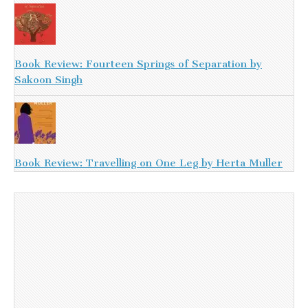
Book Review: Fourteen Springs of Separation by
Sakoon Singh
Book Review: Travelling on One Leg by Herta Muller