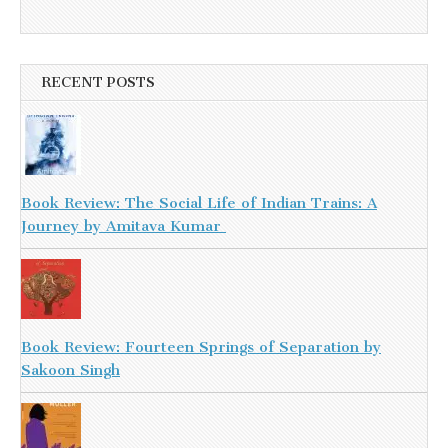
RECENT POSTS
Book Review: The Social Life of Indian Trains: A
Journey by Amitava Kumar
Book Review: Fourteen Springs of Separation by
Sakoon Singh