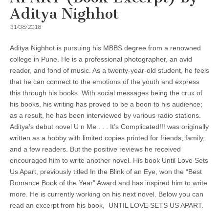
Aditya Nighhot
31/08/2018
Aditya Nighhot is pursuing his MBBS degree from a renowned
college in Pune. He is a professional photographer, an avid
reader, and fond of music. As a twenty-year-old student, he feels
that he can connect to the emotions of the youth and express
this through his books. With social messages being the crux of
his books, his writing has proved to be a boon to his audience;
as a result, he has been interviewed by various radio stations.
Aditya’s debut novel U n Me . . . It’s Complicated!!! was originally
written as a hobby with limited copies printed for friends, family,
and a few readers. But the positive reviews he received
encouraged him to write another novel. His book Until Love Sets
Us Apart, previously titled In the Blink of an Eye, won the “Best
Romance Book of the Year” Award and has inspired him to write
more. He is currently working on his next novel. Below you can
read an excerpt from his book, UNTIL LOVE SETS US APART.