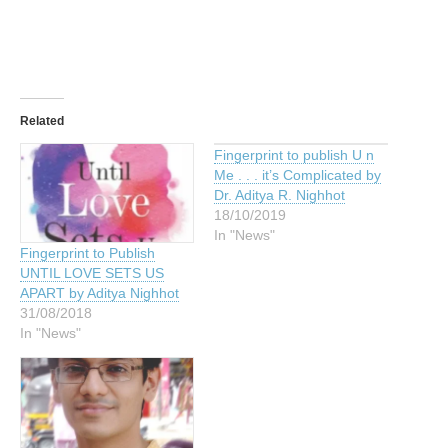
Related
Fingerprint to publish U n
Me . . . it’s Complicated by
Dr. Aditya R. Nighhot
18/10/2019
In "News"
Fingerprint to Publish
UNTIL LOVE SETS US
APART by Aditya Nighhot
31/08/2018
In "News"