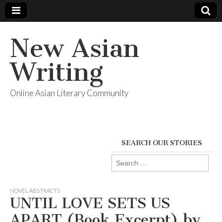
New Asian
Writing
Online Asian Literary Community
SEARCH OUR STORIES
Search
for:
NOVEL ABSTRACTS
UNTIL LOVE SETS US
APART (Book Excerpt) by