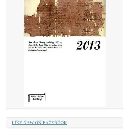
LIKE NAW ON FACEBOOK