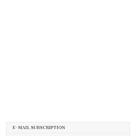
E-MAIL SUBSCRIPTION