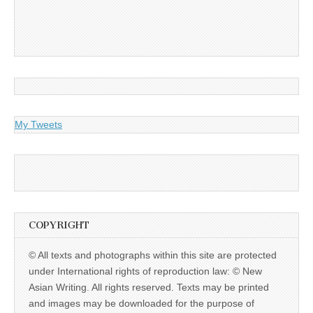
My Tweets
COPYRIGHT
© All texts and photographs within this site are protected
under International rights of reproduction law: © New
Asian Writing. All rights reserved. Texts may be printed
and images may be downloaded for the purpose of