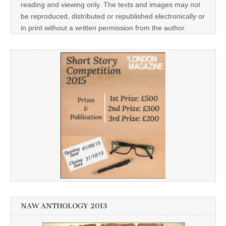
reading and viewing only. The texts and images may not
be reproduced, distributed or republished electronically or
in print without a written permission from the author.
NAW ANTHOLOGY 2013