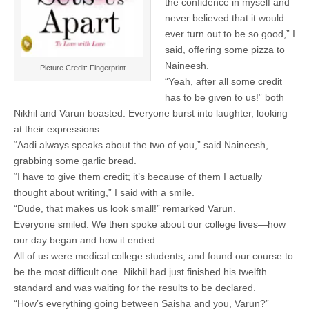
the confidence in myself and
never believed that it would
ever turn out to be so good,” I
said, offering some pizza to
Naineesh.
Picture Credit: Fingerprint
“Yeah, after all some credit
has to be given to us!” both
Nikhil and Varun boasted. Everyone burst into laughter, looking
at their expressions.
“Aadi always speaks about the two of you,” said Naineesh,
grabbing some garlic bread.
“I have to give them credit; it’s because of them I actually
thought about writing,” I said with a smile.
“Dude, that makes us look small!” remarked Varun.
Everyone smiled. We then spoke about our college lives—how
our day began and how it ended.
All of us were medical college students, and found our course to
be the most difficult one. Nikhil had just finished his twelfth
standard and was waiting for the results to be declared.
“How’s everything going between Saisha and you, Varun?”