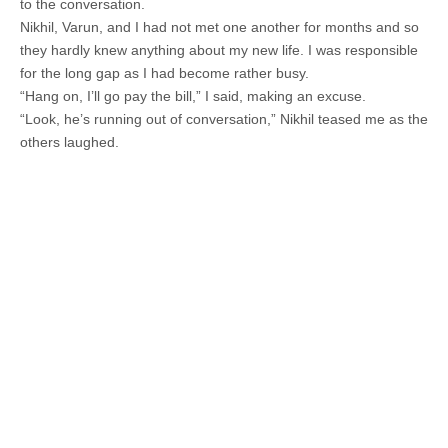
to the conversation.
Nikhil, Varun, and I had not met one another for months and so
they hardly knew anything about my new life. I was responsible
for the long gap as I had become rather busy.
“Hang on, I’ll go pay the bill,” I said, making an excuse.
“Look, he’s running out of conversation,” Nikhil teased me as the
others laughed.