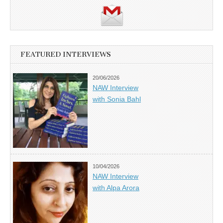
FEATURED INTERVIEWS
20/06/2026
NAW Interview
with Sonia Bahl
10/04/2026
NAW Interview
with Alpa Arora