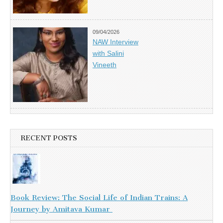
09/04/2026
NAW Interview
with Salini
Vineeth
RECENT POSTS
Book Review: The Social Life of Indian Trains: A
Journey by Amitava Kumar