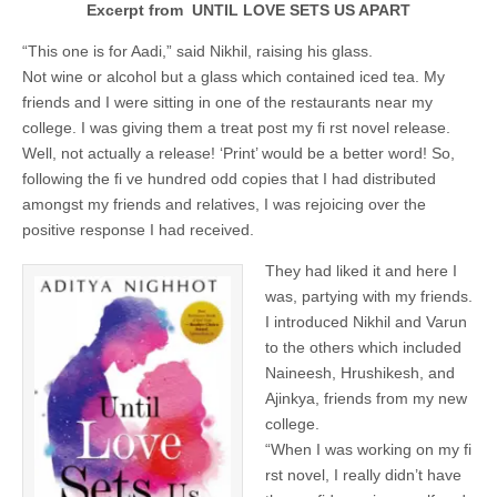
Excerpt from UNTIL LOVE SETS US APART
“This one is for Aadi,” said Nikhil, raising his glass.
Not wine or alcohol but a glass which contained iced tea. My
friends and I were sitting in one of the restaurants near my
college. I was giving them a treat post my fi rst novel release.
Well, not actually a release! ‘Print’ would be a better word! So,
following the fi ve hundred odd copies that I had distributed
amongst my friends and relatives, I was rejoicing over the
positive response I had received.
They had liked it and here I
was, partying with my friends.
I introduced Nikhil and Varun
to the others which included
Naineesh, Hrushikesh, and
Ajinkya, friends from my new
college.
“When I was working on my fi
rst novel, I really didn’t have