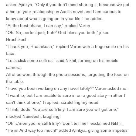
asked Ajinkya. “Only if you don’t mind sharing it, because we got
a hint of your relationship in Aadi’s novel and I am curious to
know about what’s going on in your life,” he added.
“At the best phase, I can say,” replied Varun.
“Oh! So, perfect jodi, huh? God bless you both,” joked
Hrushikesh.
“Thank you, Hrushikesh,” replied Varun with a huge smile on his
face.
“Let’s click some selfi es,” said Nikhil, turning on his mobile
camera.
All of us went through the photo sessions, forgetting the food on
the table.
“Have you been working on any novel lately?” Varun asked me.
“I want to, but I am unable to zero in on a good story—rather I
can’t think of one,” I replied, scratching my head.
“Think, dude. You are so fi lmy, I am sure you will get one,”
mocked Naineesh, laughing.
“Oh, c’mon you’re still fi lmy? Don’t tell me!” exclaimed Nikhil.
“He is! And way too much!” added Ajinkya, giving some impetus