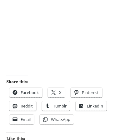
Share this:
Facebook
X
Pinterest
Reddit
Tumblr
LinkedIn
Email
WhatsApp
Like this: