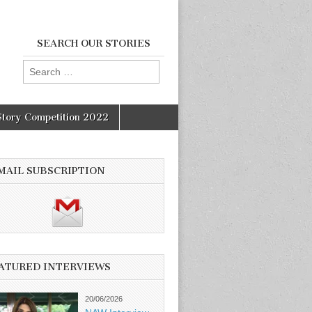
SEARCH OUR STORIES
Search
for:
Story Competition 2022
MAIL SUBSCRIPTION
ATURED INTERVIEWS
20/06/2026