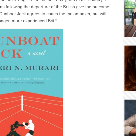
s following the departure of the British give the outcome
unboat Jack agrees to coach the Indian boxer, but will
ronger, more experienced Brit?