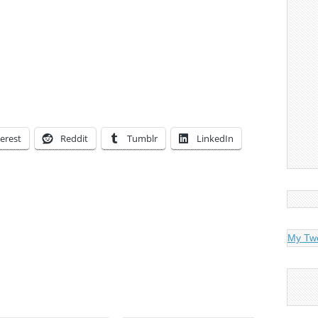
erest
Reddit
Tumblr
LinkedIn
My Tw