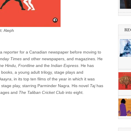
RE
t: Aleph
 a reporter for a Canadian newspaper before moving to
unday Times
and other newspapers, and magazines. He
he Hindu, Frontline
and the
Indian Express
. He has
on books, a young adult trilogy, stage plays and
Daayra
, in its top ten films of the year in which it was
a stage play, starring Parminder Nagra. His novel
Taj
has
guages and
The Taliban Cricket Club
into eight.