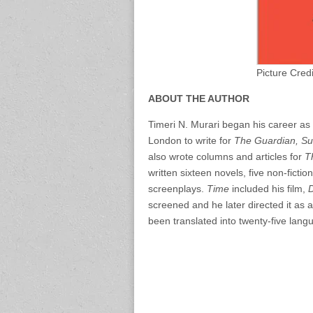
Picture Credi
ABOUT THE AUTHOR
Timeri N. Murari began his career as
London to write for
The Guardian, S
also wrote columns and articles for
T
written sixteen novels, five non-ficti
screenplays.
Time
included his film,
screened and he later directed it as 
been translated into twenty-five lan