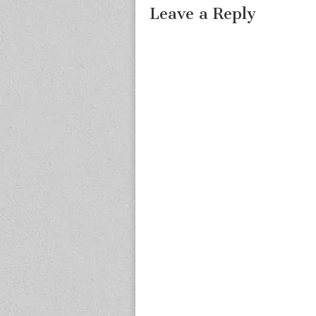
Leave a Reply