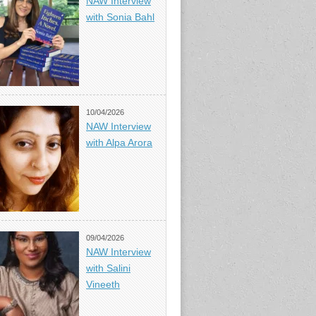
NAW Interview
with Sonia Bahl
10/04/2026
NAW Interview
with Alpa Arora
09/04/2026
NAW Interview
with Salini
Vineeth