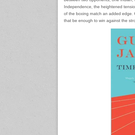
Independence, the heightened tension
of the boxing match an added edge. G
that be enough to win against the st