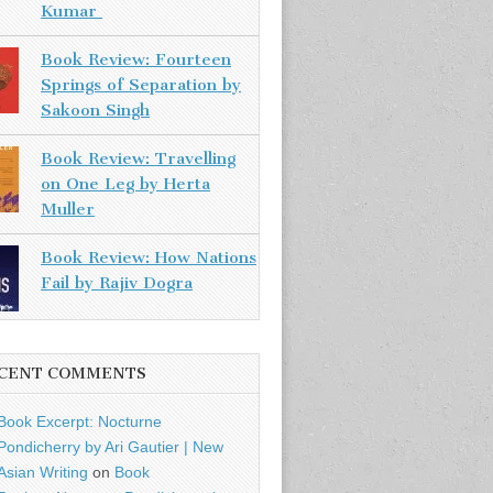
Kumar
Book Review: Fourteen
Springs of Separation by
Sakoon Singh
Book Review: Travelling
on One Leg by Herta
Muller
Book Review: How Nations
Fail by Rajiv Dogra
CENT COMMENTS
Book Excerpt: Nocturne
Pondicherry by Ari Gautier | New
Asian Writing
on
Book