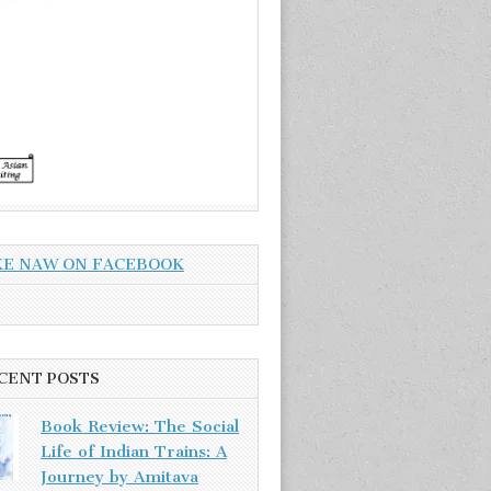
KE NAW ON FACEBOOK
CENT POSTS
Book Review: The Social
Life of Indian Trains: A
Journey by Amitava