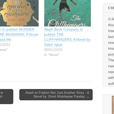
CO
© A
thi
h to publish MURDER
Aleph Book Company to
Int
HE MUSHAIRA: A Novel
publish THE
law
aza Mir
CLIFFHANGERS: A Novel by
res
1/2021
Sabin Iqbal
ima
News"
30/01/2020
pur
In "News"
The
rep
rep
wit
aut
he
Aleph to Publish Not Just Another Story : A
li
Novel by Jhimli Mukherjee Pandey →