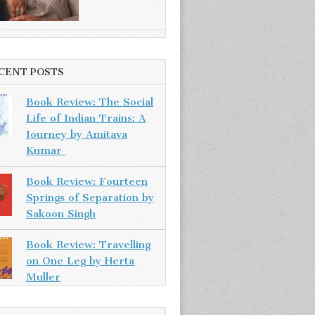
CENT POSTS
Book Review: The Social
Life of Indian Trains: A
Journey by Amitava
Kumar
Book Review: Fourteen
Springs of Separation by
Sakoon Singh
Book Review: Travelling
on One Leg by Herta
Muller