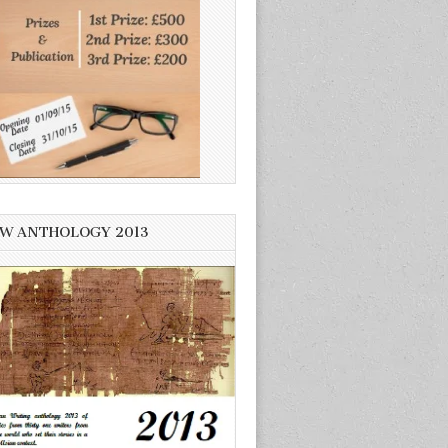
W ANTHOLOGY 2013