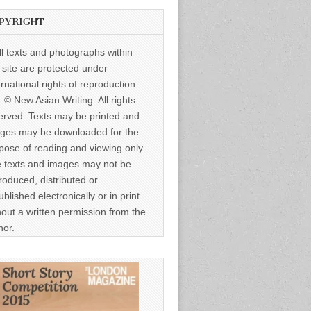
PYRIGHT
ll texts and photographs within
s site are protected under
ernational rights of reproduction
: © New Asian Writing. All rights
erved. Texts may be printed and
ges may be downloaded for the
pose of reading and viewing only.
 texts and images may not be
roduced, distributed or
ublished electronically or in print
hout a written permission from the
hor.