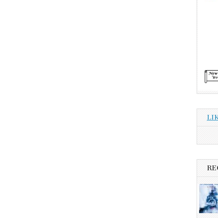
LI
RE