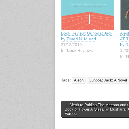
Book Review: Gunboat Jack
Alep
by Timeri N. Murari
AT T
27/12/2019
by R
In "Book Reviews"
18/0
In "
Tags:
Aleph
Gunboat Jack: A Novel
Post
← Aleph to Publish The Merman and t
Book of Power:A Qissa by Musharraf A
navigation
Farooqi