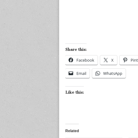
Share this:
Facebook
X
Pint
Email
WhatsApp
Like this:
Related