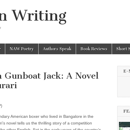
n Writing
y
NAW Poetry
Authors Speak
Book Reviews
Short 
E-
h Gunboat Jack: A Novel
rari
P)
FE
endary American boxer who lived in Bangalore in the
s novel tells us the thrilling story of a competition
e other English. Set in the early years of the country’s