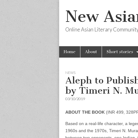
New Asia
Online Asian Literary Communit
Skip
Main
Home
About
Short stories
to
menu
content
NEWS
Aleph to Publis
by Timeri N. Mu
03/10/2019
ABOUT THE BOOK
(INR 499, 328P
Based on a real-life character, a leg
1960s and the 1970s, Timeri N. Murari’
between two opponents, one Indian, th